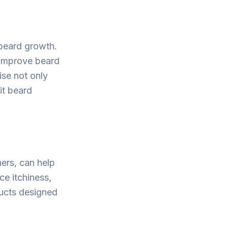
 beard growth.
 improve beard
cise not only
it beard
ners, can help
ce itchiness,
ducts designed