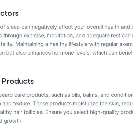
actors
 of sleep can negatively affect your overall health and
 through exercise, meditation, and adequate rest can
tality. Maintaining a healthy lifestyle with regular exer
ion but also enhances hormone levels, which can benef
 Products
beard care products, such as oils, balms, and conditio
and texture. These products moisturize the skin, redu
lthy hair follicles. Ensure you select high-quality pro
d growth.