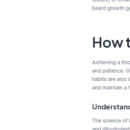
beard growth g
How t
Achieving a thic
and patience. Ge
habits are also 
and maintain a 
Understan
The science of 
and dihydrotest