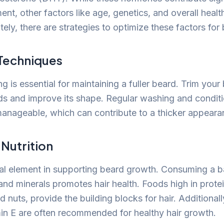
t, other factors like age, genetics, and overall health
ely, there are strategies to optimize these factors for b
Techniques
 is essential for maintaining a fuller beard. Trim your
ds and improve its shape. Regular washing and condit
manageable, which can contribute to a thicker appeara
 Nutrition
vital element in supporting beard growth. Consuming a b
 and minerals promotes hair health. Foods high in prote
 nuts, provide the building blocks for hair. Additionally
min E are often recommended for healthy hair growth.