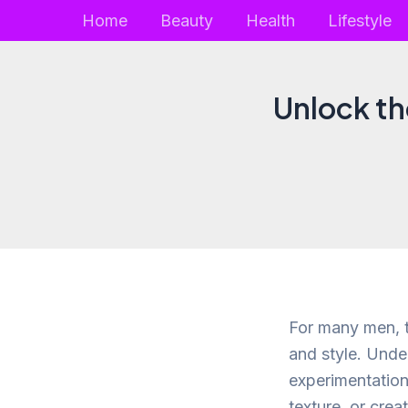
Skip
Home
Beauty
Health
Lifestyle
to
content
Unlock the
For many men, t
and style. Unde
experimentation
texture, or crea