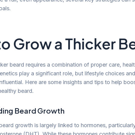
oals.
o Grow a Thicker B
ker beard requires a combination of proper care, health
netics play a significant role, but lifestyle choices a
influential. Here are some insights and tips to help bo
healthy beard.
ding Beard Growth
beard growth is largely linked to hormones, particularl
osterone (DHT). While these hormones contribute signi