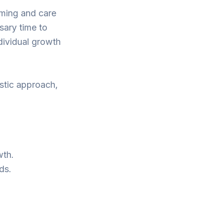
oming and care
sary time to
dividual growth
stic approach,
wth.
ds.