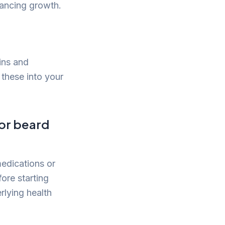
hancing growth.
mins and
 these into your
for beard
edications or
fore starting
rlying health