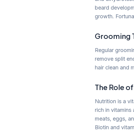
beard developmen
growth. Fortunat
Grooming 
Regular grooming
remove split en
hair clean and 
The Role of
Nutrition is a 
rich in vitamins
meats, eggs, and
Biotin and vita