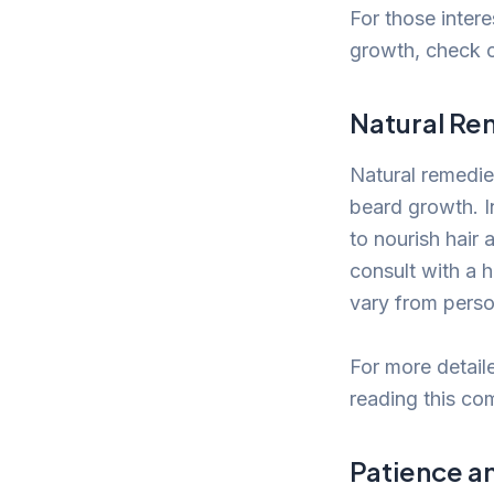
For those inter
growth, check o
Natural Re
Natural remedie
beard growth. In
to nourish hair 
consult with a h
vary from perso
For more detail
reading this co
Patience a