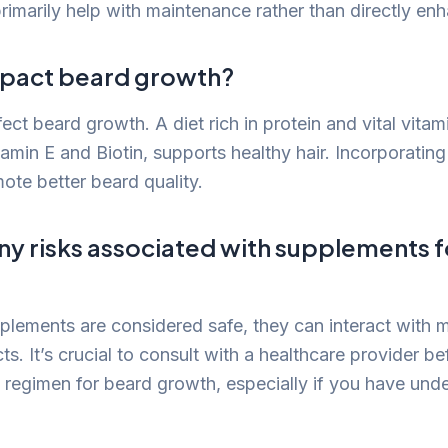
primarily help with maintenance rather than directly en
mpact beard growth?
fect beard growth. A diet rich in protein and vital vita
itamin E and Biotin, supports healthy hair. Incorporating
te better beard quality.
ny risks associated with supplements 
lements are considered safe, they can interact with m
ts. It’s crucial to consult with a healthcare provider be
regimen for beard growth, especially if you have unde