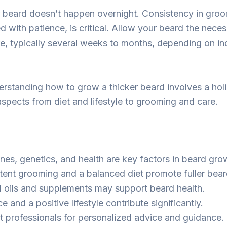
r beard doesn’t happen overnight. Consistency in gro
d with patience, is critical. Allow your beard the neces
, typically several weeks to months, depending on in
standing how to grow a thicker beard involves a holi
aspects from diet and lifestyle to grooming and care.
es, genetics, and health are key factors in beard gro
tent grooming and a balanced diet promote fuller bear
l oils and supplements may support beard health.
e and a positive lifestyle contribute significantly.
t professionals for personalized advice and guidance.