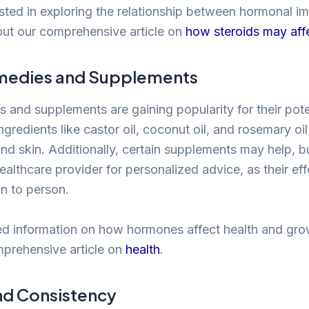
ested in exploring the relationship between hormonal i
ut our comprehensive article on
how steroids may aff
medies and Supplements
s and supplements are gaining popularity for their pote
gredients like castor oil, coconut oil, and rosemary oi
and skin. Additionally, certain supplements may help, but
ealthcare provider for personalized advice, as their ef
n to person.
ed information on how hormones affect health and gro
mprehensive article on
health
.
nd Consistency