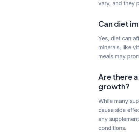
vary, and they 
Can diet i
Yes, diet can af
minerals, like v
meals may promo
Are there a
growth?
While many supp
cause side effec
any supplement 
conditions.