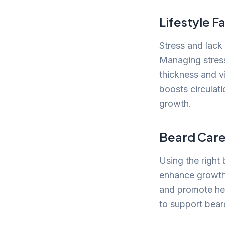
Lifestyle F
Stress and lack
Managing stress
thickness and vi
boosts circulat
growth.
Beard Care
Using the right 
enhance growth 
and promote hea
to support bear