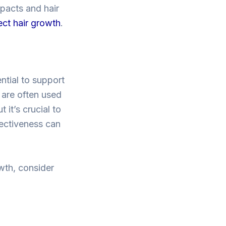
mpacts and hair
ect hair growth
.
ntial to support
l are often used
 it’s crucial to
fectiveness can
wth, consider