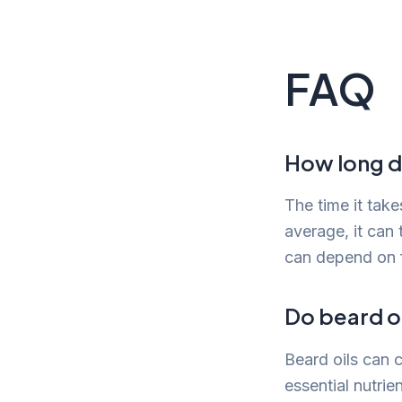
FAQ
How long do
The time it tak
average, it can
can depend on f
Do beard oi
Beard oils can 
essential nutri