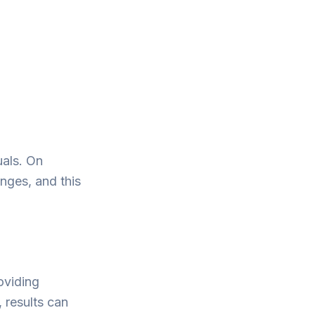
uals. On
nges, and this
oviding
 results can