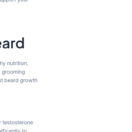
eard
y nutrition,
nd grooming
ost beard growth
y testosterone
ficantly to