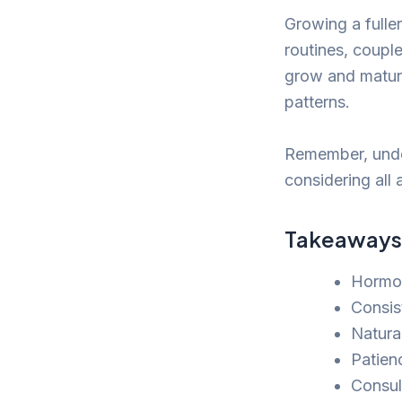
Growing a fulle
routines, couple
grow and mature
patterns.
Remember, under
considering all 
Takeaways
Hormon
Consis
Natura
Patienc
Consul