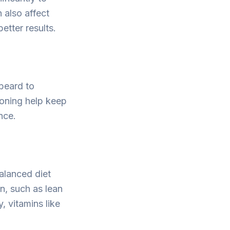
 also affect
etter results.
 beard to
ioning help keep
nce.
alanced diet
in, such as lean
, vitamins like