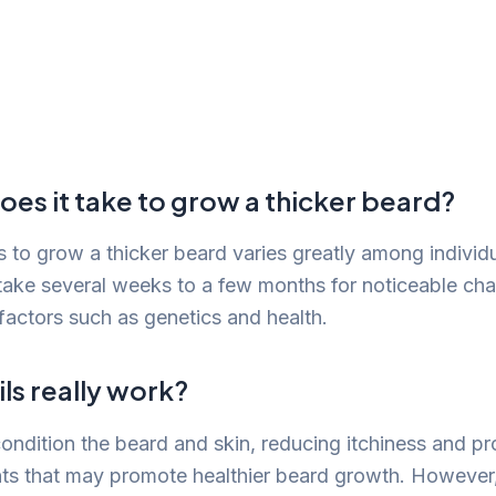
es it take to grow a thicker beard?
es to grow a thicker beard varies greatly among individ
 take several weeks to a few months for noticeable cha
actors such as genetics and health.
ls really work?
condition the beard and skin, reducing itchiness and pr
ents that may promote healthier beard growth. However,