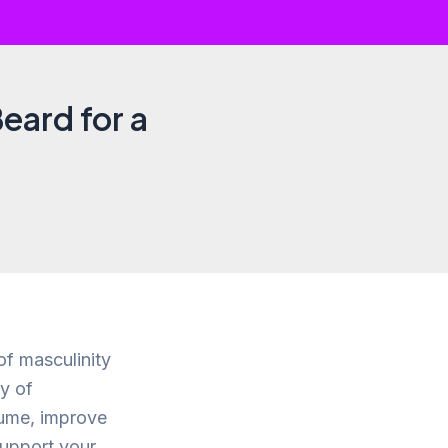
Beard for a
of masculinity
y of
lume, improve
support your