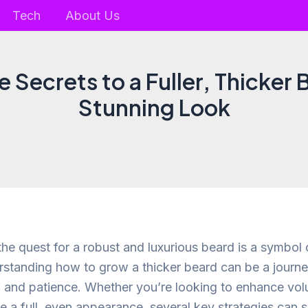
Tech
About Us
 Secrets to a Fuller, Thicker 
Stunning Look
he quest for a robust and luxurious beard is a symbol 
rstanding how to grow a thicker beard can be a journe
 and patience. Whether you’re looking to enhance vo
te a full, even appearance, several key strategies can 