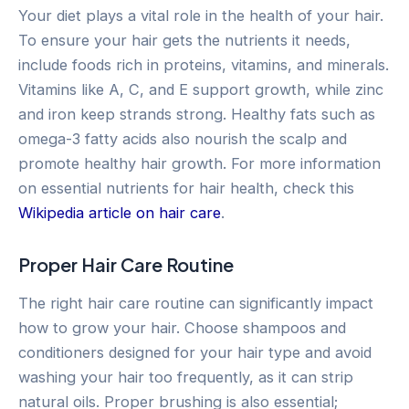
Your diet plays a vital role in the health of your hair.
To ensure your hair gets the nutrients it needs,
include foods rich in proteins, vitamins, and minerals.
Vitamins like A, C, and E support growth, while zinc
and iron keep strands strong. Healthy fats such as
omega-3 fatty acids also nourish the scalp and
promote healthy hair growth. For more information
on essential nutrients for hair health, check this
Wikipedia article on hair care
.
Proper Hair Care Routine
The right hair care routine can significantly impact
how to grow your hair. Choose shampoos and
conditioners designed for your hair type and avoid
washing your hair too frequently, as it can strip
natural oils. Proper brushing is also essential;