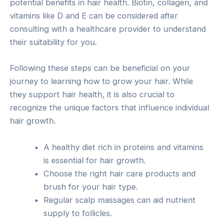
potential benefits in hair health. Biotin, collagen, and
vitamins like D and E can be considered after
consulting with a healthcare provider to understand
their suitability for you.
Following these steps can be beneficial on your
journey to learning how to grow your hair. While
they support hair health, it is also crucial to
recognize the unique factors that influence individual
hair growth.
A healthy diet rich in proteins and vitamins
is essential for hair growth.
Choose the right hair care products and
brush for your hair type.
Regular scalp massages can aid nutrient
supply to follicles.