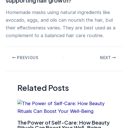
supporting hair growth?
Homemade masks using natural ingredients like
avocado, eggs, and oils can nourish the hair, but
their effectiveness varies. They are best used as a
complement to a balanced hair care routine.
Post
PREVIOUS
NEXT
navigation
Related Posts
The Power of Self-Care: How Beauty
Rituals Can Boost Your Well-Being