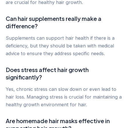
are crucial for healthy hair growth.
Can hair supplements really make a
difference?
Supplements can support hair health if there is a
deficiency, but they should be taken with medical
advice to ensure they address specific needs.
Does stress affect hair growth
significantly?
Yes, chronic stress can slow down or even lead to
hair loss. Managing stress is crucial for maintaining a
healthy growth environment for hair.
Are homemade hair masks effective in