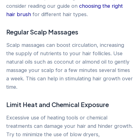
consider reading our guide on
choosing the right
hair brush
for different hair types.
Regular Scalp Massages
Scalp massages can boost circulation, increasing
the supply of nutrients to your hair follicles. Use
natural oils such as coconut or almond oil to gently
massage your scalp for a few minutes several times
a week. This can help in stimulating hair growth over
time.
Limit Heat and Chemical Exposure
Excessive use of heating tools or chemical
treatments can damage your hair and hinder growth.
Try to minimize the use of blow dryers,