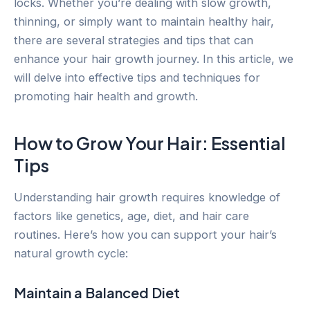
locks. Whether you’re dealing with slow growth,
thinning, or simply want to maintain healthy hair,
there are several strategies and tips that can
enhance your hair growth journey. In this article, we
will delve into effective tips and techniques for
promoting hair health and growth.
How to Grow Your Hair: Essential
Tips
Understanding hair growth requires knowledge of
factors like genetics, age, diet, and hair care
routines. Here’s how you can support your hair’s
natural growth cycle:
Maintain a Balanced Diet