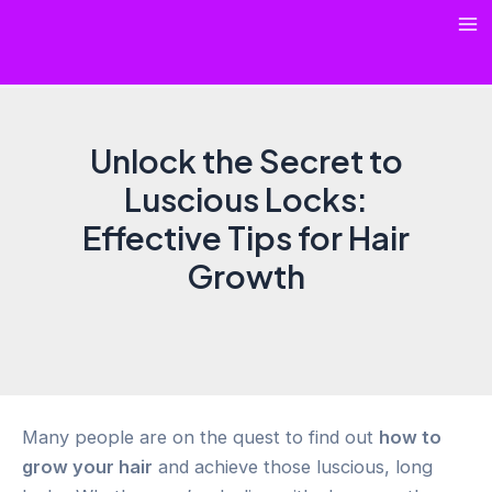
Skip
Ma
to
content
Me
Unlock the Secret to
Luscious Locks:
Effective Tips for Hair
Growth
Many people are on the quest to find out
how to
grow your hair
and achieve those luscious, long