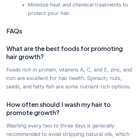
Minimize heat and chemical treatments to
protect your hair.
FAQs
What are the best foods for promoting
hair growth?
Foods rich in protein, vitamins A, C, and E, zinc, and
iron are excellent for hair health. Spinach, nuts,
seeds, and fatty fish are some nutrient-rich options.
How often should I wash my hair to
promote growth?
Washing every two to three days is generally
recommended to avoid stripping natural oils, which