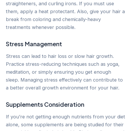
straighteners, and curling irons. If you must use
them, apply a heat protectant. Also, give your hair a
break from coloring and chemically-heavy
treatments whenever possible.
Stress Management
Stress can lead to hair loss or slow hair growth.
Practice stress-reducing techniques such as yoga,
meditation, or simply ensuring you get enough
sleep. Managing stress effectively can contribute to
a better overall growth environment for your hair.
Supplements Consideration
If you’re not getting enough nutrients from your diet
alone, some supplements are being studied for their