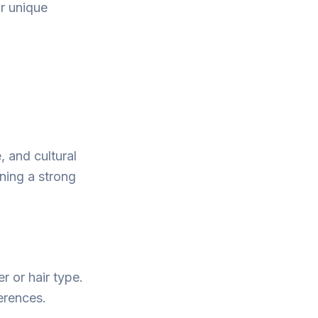
ur unique
, and cultural
ining a strong
r or hair type.
ferences.