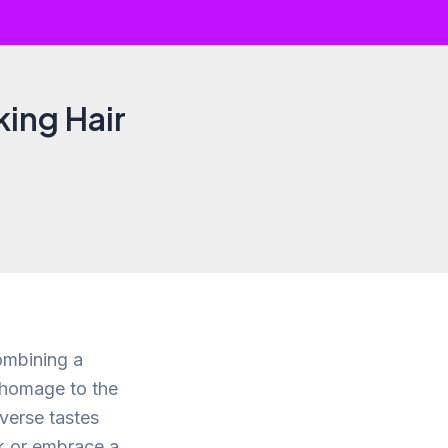
king Hair
ombining a
s homage to the
iverse tastes
ok or embrace a