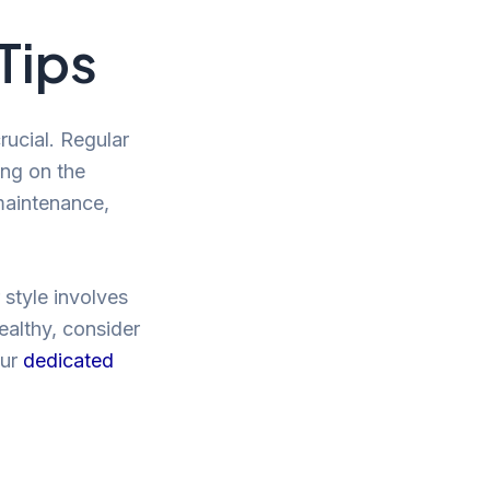
Tips
rucial. Regular
ing on the
maintenance,
r style involves
healthy, consider
our
dedicated