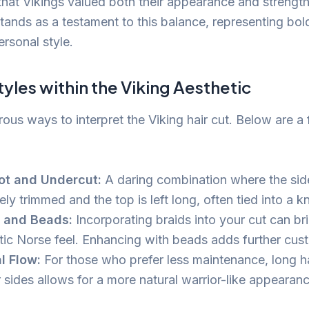
 that Vikings valued both their appearance and strengt
 stands as a testament to this balance, representing bo
rsonal style.
tyles within the Viking Aesthetic
ous ways to interpret the Viking hair cut. Below are a
ot and Undercut:
A daring combination where the sid
ely trimmed and the top is left long, often tied into a k
s and Beads:
Incorporating braids into your cut can bri
tic Norse feel. Enhancing with beads adds further cus
l Flow:
For those who prefer less maintenance, long hai
 sides allows for a more natural warrior-like appearanc