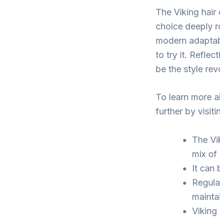
The Viking hair 
choice deeply ro
modern adaptabi
to try it. Refle
be the style re
To learn more ab
further by visi
The Vik
mix of 
It can
Regula
maintai
Viking