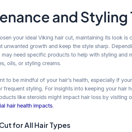
enance and Styling 
en your ideal Viking hair cut, maintaining its look is c
ent unwanted growth and keep the style sharp. Depend
 may need specific products to help with styling and 
, oils, or styling creams.
ant to be mindful of your hair’s health, especially if you
r frequent styling. For insights into keeping your hair 
ducts like steroids might impact hair loss by visiting 
al hair health impacts
.
Cut for All Hair Types