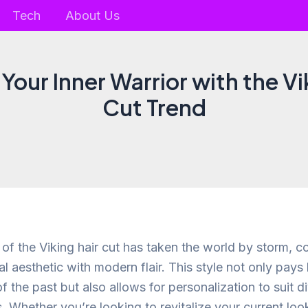
Tech
About Us
Your Inner Warrior with the Vi
Cut Trend
of the Viking hair cut has taken the world by storm, c
al aesthetic with modern flair. This style not only pay
of the past but also allows for personalization to suit d
. Whether you’re looking to revitalize your current lo