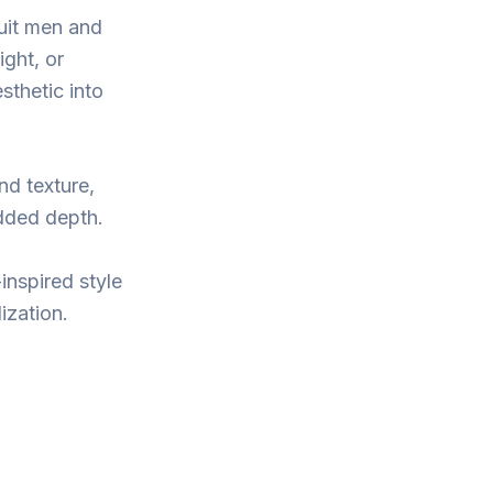
suit men and
ight, or
sthetic into
nd texture,
added depth.
inspired style
ization.