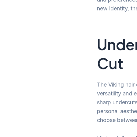
new identity, th
Under
Cut
The Viking hair 
versatility and 
sharp undercuts,
personal aesthet
choose between 