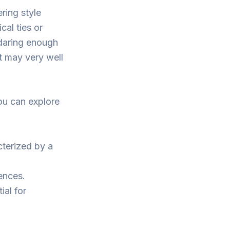
ring style
cal ties or
 daring enough
ut may very well
you can explore
cterized by a
rences.
ial for