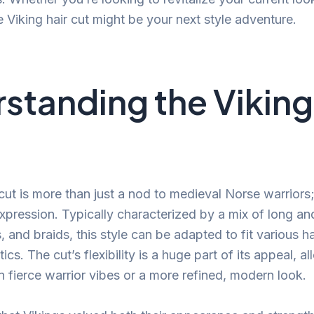
e Viking hair cut might be your next style adventure.
standing the Viking
cut is more than just a nod to medieval Norse warriors; 
expression. Typically characterized by a mix of long an
 and braids, this style can be adapted to fit various h
ics. The cut’s flexibility is a huge part of its appeal, a
fierce warrior vibes or a more refined, modern look.