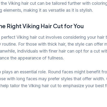
the Viking hair cut can be tailored further with coloring
g elements, making it as versatile as it is stylish.
e Right Viking Hair Cut for You
perfect Viking hair cut involves considering your hair 
 routine. For those with thick hair, the style can offer
nwhile, individuals with finer hair can opt for a cut wi
hance the appearance of fullness.
 plays an essential role. Round faces might benefit fr
ose with long faces may prefer styles that offer width.
n help tailor the Viking hair cut to emphasize your best 