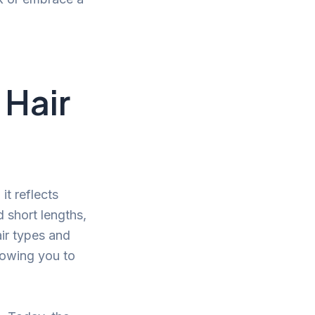
 Hair
it reflects
d short lengths,
air types and
llowing you to