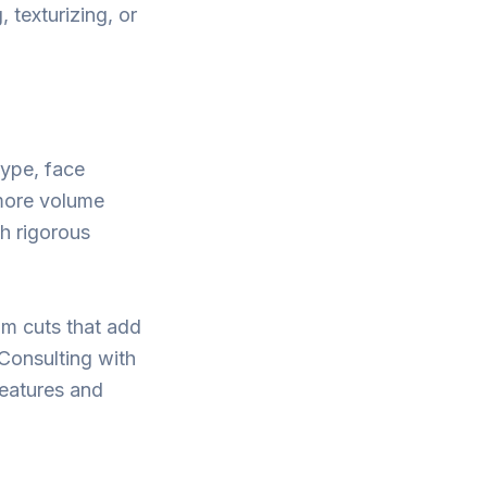
, texturizing, or
type, face
 more volume
th rigorous
om cuts that add
 Consulting with
features and