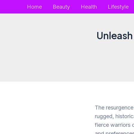
Skip
Home
Beauty
Health
Lifestyle
to
content
Unleash 
The resurgence 
rugged, historic
fierce warriors 
and preferences