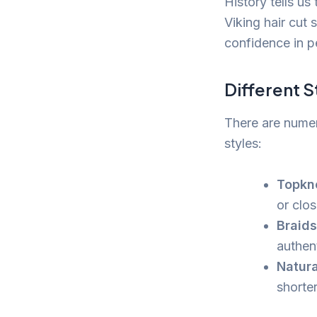
History tells us
Viking hair cut
confidence in pe
Different S
There are numer
styles:
Topkn
or clos
Braid
authen
Natura
shorter