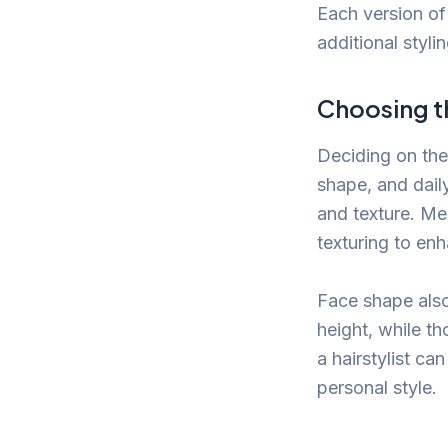
Each version of 
additional stylin
Choosing th
Deciding on the 
shape, and daily
and texture. Mea
texturing to en
Face shape also
height, while th
a hairstylist ca
personal style.