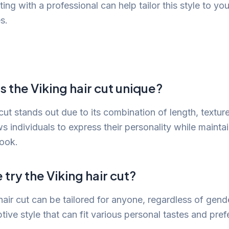
ing with a professional can help tailor this style to yo
s.
the Viking hair cut unique?
cut stands out due to its combination of length, texture
ows individuals to express their personality while mainta
look.
try the Viking hair cut?
hair cut can be tailored for anyone, regardless of gende
ptive style that can fit various personal tastes and pre