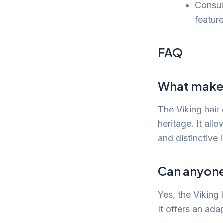
Consult
feature
FAQ
What makes 
The Viking hair 
heritage. It all
and distinctive 
Can anyone 
Yes, the Viking 
It offers an ada