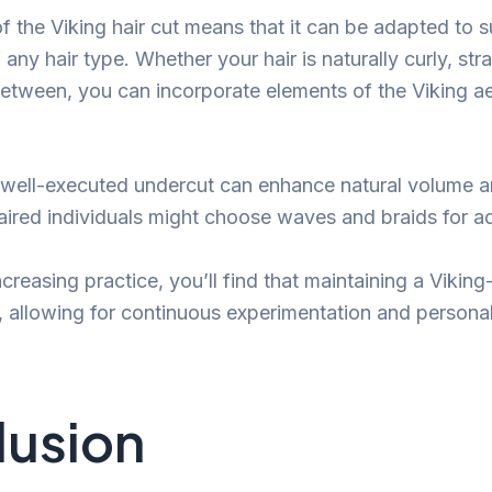
of the Viking hair cut means that it can be adapted to 
any hair type. Whether your hair is naturally curly, stra
tween, you can incorporate elements of the Viking ae
 a well-executed undercut can enhance natural volume a
haired individuals might choose waves and braids for 
creasing practice, you’ll find that maintaining a Viking-
 allowing for continuous experimentation and personal
lusion