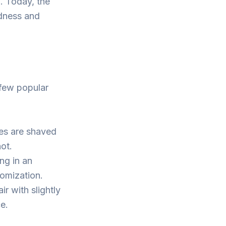
h. Today, the
ldness and
 few popular
es are shaved
not.
ng in an
tomization.
r with slightly
e.