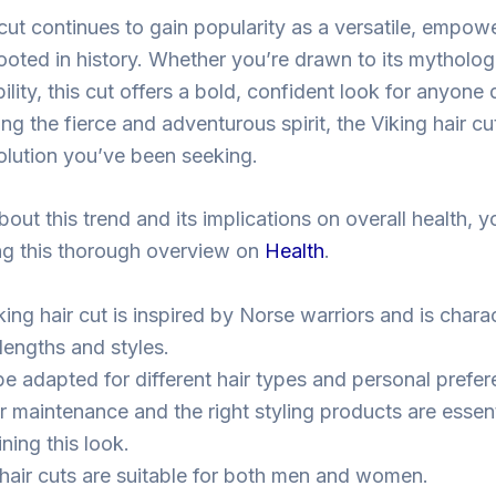
cut continues to gain popularity as a versatile, empowe
oted in history. Whether you’re drawn to its mythologi
lity, this cut offers a bold, confident look for anyone
cting the fierce and adventurous spirit, the Viking hair c
volution you’ve been seeking.
out this trend and its implications on overall health, 
ting this thorough overview on
Health
.
ing hair cut is inspired by Norse warriors and is chara
lengths and styles.
 be adapted for different hair types and personal prefe
r maintenance and the right styling products are essent
ning this look.
 hair cuts are suitable for both men and women.