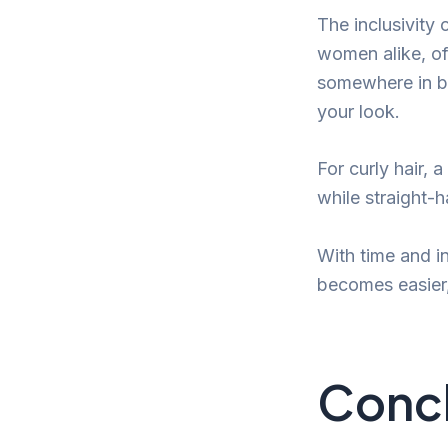
The inclusivity 
women alike, of 
somewhere in be
your look.
For curly hair,
while straight-
With time and in
becomes easier,
Conc