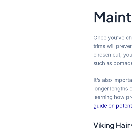
Maint
Once you’ve chos
trims will prev
chosen cut, you
such as pomades
It’s also import
longer lengths o
learning how pro
guide on potenti
Viking Hair 