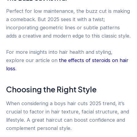
Perfect for low maintenance, the buzz cut is making
a comeback. But 2025 sees it with a twist;
incorporating geometric lines or subtle patterns
adds a creative and modern edge to this classic style.
For more insights into hair health and styling,
explore our article on
the effects of steroids on hair
loss
.
Choosing the Right Style
When considering a boys hair cuts 2025 trend, it’s
crucial to factor in hair texture, facial structure, and
lifestyle. A great haircut can boost confidence and
complement personal style.