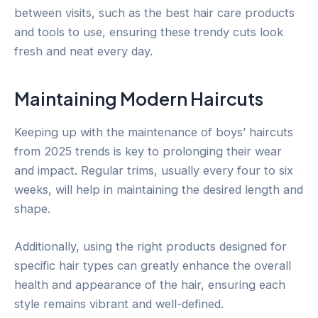
between visits, such as the best hair care products
and tools to use, ensuring these trendy cuts look
fresh and neat every day.
Maintaining Modern Haircuts
Keeping up with the maintenance of boys’ haircuts
from 2025 trends is key to prolonging their wear
and impact. Regular trims, usually every four to six
weeks, will help in maintaining the desired length and
shape.
Additionally, using the right products designed for
specific hair types can greatly enhance the overall
health and appearance of the hair, ensuring each
style remains vibrant and well-defined.