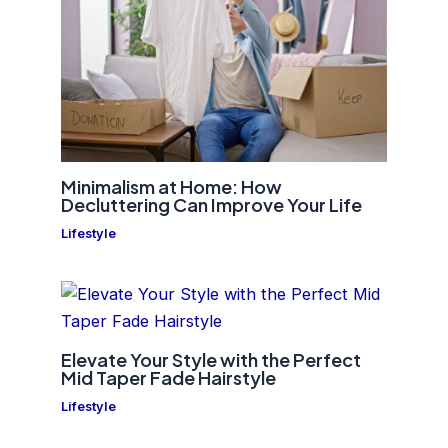
Minimalism at Home: How
Decluttering Can Improve Your Life
Lifestyle
Elevate Your Style with the Perfect
Mid Taper Fade Hairstyle
Lifestyle