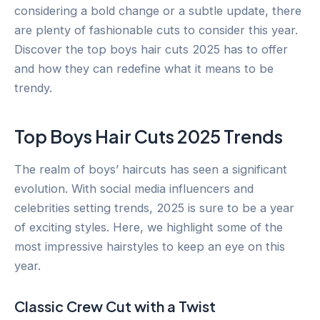
considering a bold change or a subtle update, there
are plenty of fashionable cuts to consider this year.
Discover the top boys hair cuts 2025 has to offer
and how they can redefine what it means to be
trendy.
Top Boys Hair Cuts 2025 Trends
The realm of boys’ haircuts has seen a significant
evolution. With social media influencers and
celebrities setting trends, 2025 is sure to be a year
of exciting styles. Here, we highlight some of the
most impressive hairstyles to keep an eye on this
year.
Classic Crew Cut with a Twist