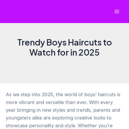
Skip
to
Mai
content
Men
Trendy Boys Haircuts to
Watch for in 2025
As we step into 2025, the world of boys’ haircuts is
more vibrant and versatile than ever. With every
year bringing in new styles and trends, parents and
youngsters alike are exploring creative looks to
showcase personality and style. Whether you’re