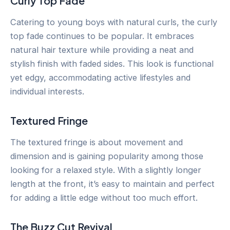
Curly Top Fade
Catering to young boys with natural curls, the curly
top fade continues to be popular. It embraces
natural hair texture while providing a neat and
stylish finish with faded sides. This look is functional
yet edgy, accommodating active lifestyles and
individual interests.
Textured Fringe
The textured fringe is about movement and
dimension and is gaining popularity among those
looking for a relaxed style. With a slightly longer
length at the front, it’s easy to maintain and perfect
for adding a little edge without too much effort.
The Buzz Cut Revival