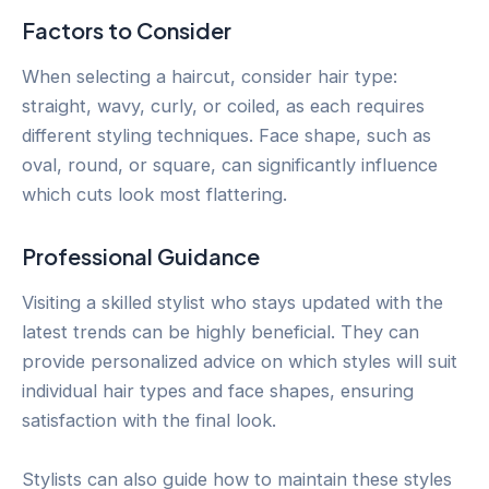
Factors to Consider
When selecting a haircut, consider hair type:
straight, wavy, curly, or coiled, as each requires
different styling techniques. Face shape, such as
oval, round, or square, can significantly influence
which cuts look most flattering.
Professional Guidance
Visiting a skilled stylist who stays updated with the
latest trends can be highly beneficial. They can
provide personalized advice on which styles will suit
individual hair types and face shapes, ensuring
satisfaction with the final look.
Stylists can also guide how to maintain these styles