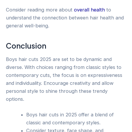
Consider reading more about
overall health
to
understand the connection between hair health and
general well-being.
Conclusion
Boys hair cuts 2025 are set to be dynamic and
diverse. With choices ranging from classic styles to
contemporary cuts, the focus is on expressiveness
and individuality. Encourage creativity and allow
personal style to shine through these trendy
options.
Boys hair cuts in 2025 offer a blend of
classic and contemporary styles.
Consider texture, face shape, and