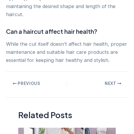
maintaining the desired shape and length of the
haircut.
Can a haircut affect hair health?
While the cut itself doesn’t affect hair health, proper
maintenance and suitable hair care products are
essential for keeping hair healthy and stylish.
Post
PREVIOUS
NEXT
navigation
Related Posts