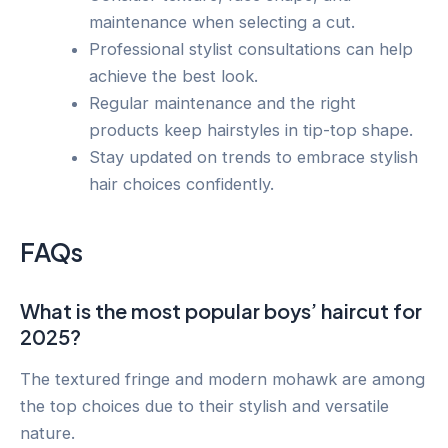
maintenance when selecting a cut.
Professional stylist consultations can help
achieve the best look.
Regular maintenance and the right
products keep hairstyles in tip-top shape.
Stay updated on trends to embrace stylish
hair choices confidently.
FAQs
What is the most popular boys’ haircut for
2025?
The textured fringe and modern mohawk are among
the top choices due to their stylish and versatile
nature.