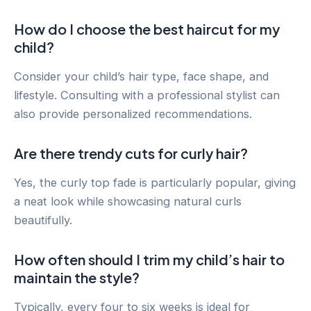
How do I choose the best haircut for my
child?
Consider your child’s hair type, face shape, and
lifestyle. Consulting with a professional stylist can
also provide personalized recommendations.
Are there trendy cuts for curly hair?
Yes, the curly top fade is particularly popular, giving
a neat look while showcasing natural curls
beautifully.
How often should I trim my child’s hair to
maintain the style?
Typically, every four to six weeks is ideal for