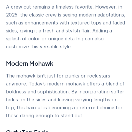
A crew cut remains a timeless favorite. However, in
2025, the classic crew is seeing modern adaptations,
such as enhancements with textured tops and faded
sides, giving it a fresh and stylish flair. Adding a
splash of color or unique detailing can also
customize this versatile style.
Modern Mohawk
The mohawk isn’t just for punks or rock stars
anymore. Today’s modern mohawk offers a blend of
boldness and sophistication. By incorporating softer
fades on the sides and leaving varying lengths on
top, this haircut is becoming a preferred choice for
those daring enough to stand out.