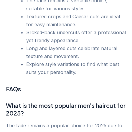
The fade remains a versatile choice,
suitable for various styles.
Textured crops and Caesar cuts are ideal
for easy maintenance.
Slicked-back undercuts offer a professional
yet trendy appearance.
Long and layered cuts celebrate natural
texture and movement.
Explore style variations to find what best
suits your personality.
FAQs
What is the most popular men’s haircut for
2025?
The fade remains a popular choice for 2025 due to