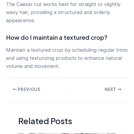
The Caesar cut works best for straight or slightly
wavy hair, providing a structured and orderly
appearance.
How do I maintain a textured crop?
Maintain a textured crop by scheduling regular trims
and using texturizing products to enhance natural
volume and movement.
Post
PREVIOUS
NEXT
navigation
Related Posts