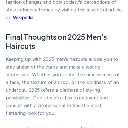
fashion changes and how society’s perceptions of
style influence trends by visiting this insightful article
on
Wikipedia
.
Final Thoughts on 2025 Men’s
Haircuts
Keeping up with 2025 men’s haircuts allows you to
stay ahead of the curve and make a lasting
impression. Whether you prefer the timelessness of
a fade, the texture of a crop, or the boldness of an
undercut, 2025 offers a plethora of styling
possibilities. Don’t be afraid to experiment and
consult with a professional to find the most
flattering look for you.