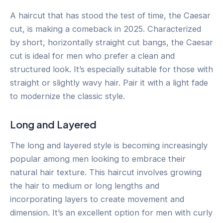
A haircut that has stood the test of time, the Caesar
cut, is making a comeback in 2025. Characterized
by short, horizontally straight cut bangs, the Caesar
cut is ideal for men who prefer a clean and
structured look. It’s especially suitable for those with
straight or slightly wavy hair. Pair it with a light fade
to modernize the classic style.
Long and Layered
The long and layered style is becoming increasingly
popular among men looking to embrace their
natural hair texture. This haircut involves growing
the hair to medium or long lengths and
incorporating layers to create movement and
dimension. It’s an excellent option for men with curly