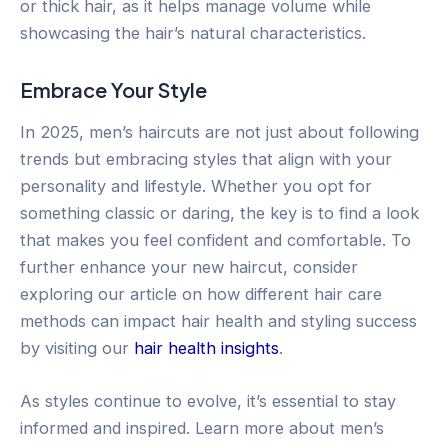
or thick hair, as it helps manage volume while
showcasing the hair’s natural characteristics.
Embrace Your Style
In 2025, men’s haircuts are not just about following
trends but embracing styles that align with your
personality and lifestyle. Whether you opt for
something classic or daring, the key is to find a look
that makes you feel confident and comfortable. To
further enhance your new haircut, consider
exploring our article on how different hair care
methods can impact hair health and styling success
by visiting our
hair health insights
.
As styles continue to evolve, it’s essential to stay
informed and inspired. Learn more about men’s