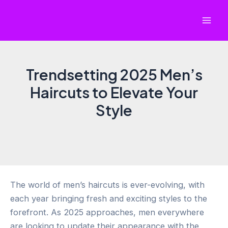
Skip
to
Mai
content
Men
Trendsetting 2025 Men’s
Haircuts to Elevate Your
Style
The world of men’s haircuts is ever-evolving, with
each year bringing fresh and exciting styles to the
forefront. As 2025 approaches, men everywhere
are looking to update their appearance with the