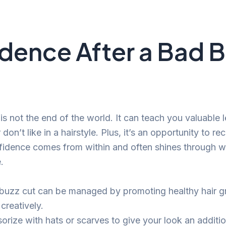
dence After a Bad 
is not the end of the world. It can teach you valuable
don’t like in a hairstyle. Plus, it’s an opportunity to re
dence comes from within and often shines through wit
.
buzz cut can be managed by promoting healthy hair 
 creatively.
orize with hats or scarves to give your look an additio