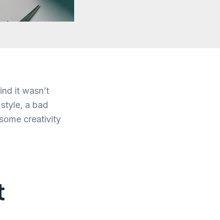
ind it wasn’t
style, a bad
some creativity
t