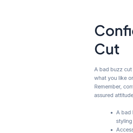
Confi
Cut
A bad buzz cut 
what you like or 
Remember, confi
assured attitude
A bad 
styling
Access