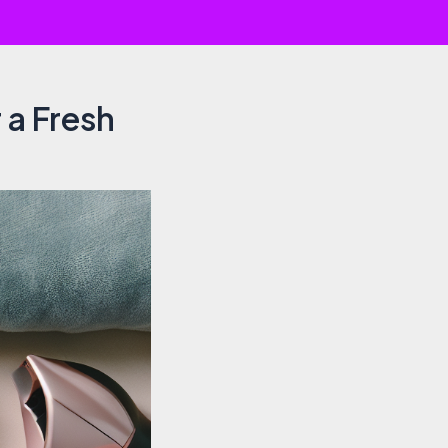
 a Fresh