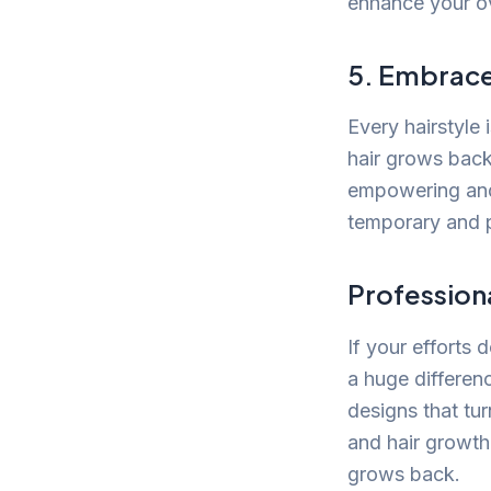
enhance your o
5. Embrace
Every hairstyle 
hair grows back
empowering and 
temporary and p
Professiona
If your efforts 
a huge differen
designs that tu
and hair growth 
grows back.