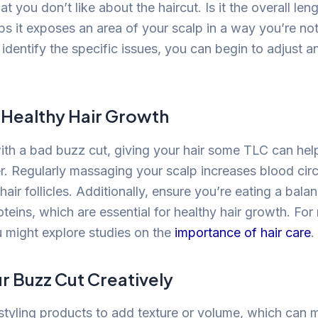
at you don’t like about the haircut. Is it the overall le
ps it exposes an area of your scalp in a way you’re no
identify the specific issues, you can begin to adjust 
 Healthy Hair Growth
th a bad buzz cut, giving your hair some TLC can help
er. Regularly massaging your scalp increases blood circ
 hair follicles. Additionally, ensure you’re eating a balan
teins, which are essential for healthy hair growth. For
u might explore studies on the
importance of hair care
.
ur Buzz Cut Creatively
styling products to add texture or volume, which can