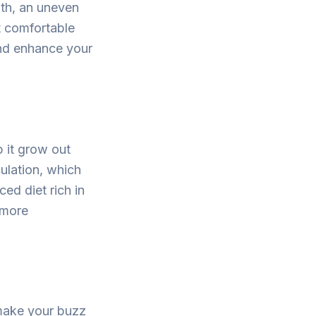
ngth, an uneven
t comfortable
and enhance your
 it grow out
ulation, which
ced diet rich in
 more
 make your buzz