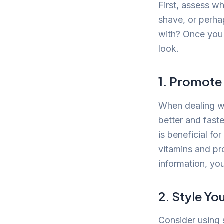
First, assess wh
shave, or perha
with? Once you 
look.
1. Promote
When dealing wi
better and fast
is beneficial for
vitamins and pro
information, yo
2. Style Yo
Consider using 