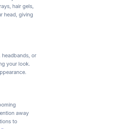
ays, hair gels,
r head, giving
, headbands, or
ng your look.
appearance.
rooming
tention away
tions to