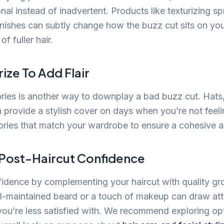
onal instead of inadvertent. Products like texturizing spr
inishes can subtly change how the buzz cut sits on you
f fuller hair.
ize To Add Flair
ies is another way to downplay a bad buzz cut. Hats
n provide a stylish cover on days when you’re not feeli
ries that match your wardrobe to ensure a cohesive 
Post-Haircut Confidence
idence by complementing your haircut with quality g
l-maintained beard or a touch of makeup can draw at
you’re less satisfied with. We recommend exploring op