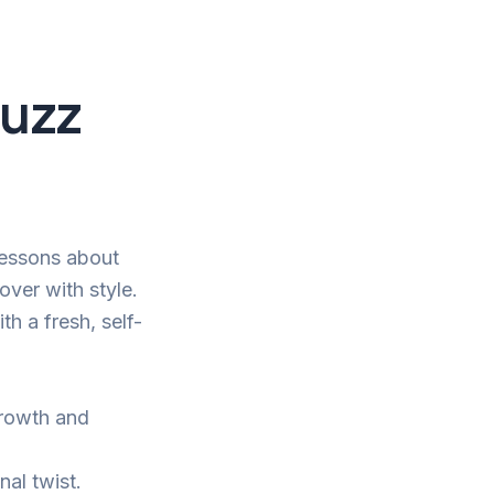
Buzz
 lessons about
cover with style.
h a fresh, self-
growth and
nal twist.