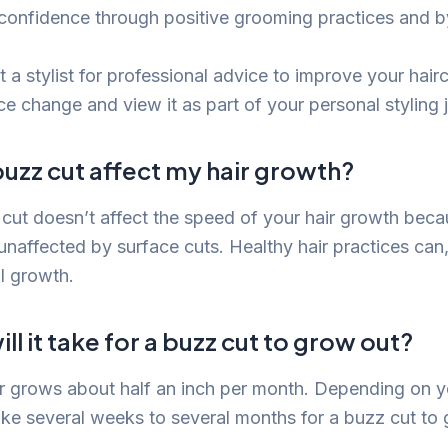
confidence through positive grooming practices and b
 a stylist for professional advice to improve your hairc
e change and view it as part of your personal styling 
uzz cut affect my hair growth?
cut doesn’t affect the speed of your hair growth beca
 unaffected by surface cuts. Healthy hair practices can
l growth.
ll it take for a buzz cut to grow out?
r grows about half an inch per month. Depending on y
ake several weeks to several months for a buzz cut to g