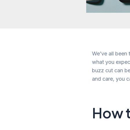
We’ve all been t
what you expect
buzz cut can be
and care, you c
How t