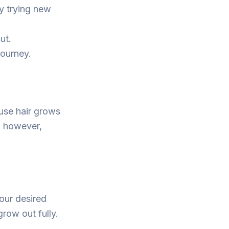
y trying new
ut.
journey.
use hair grows
, however,
our desired
row out fully.