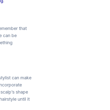
ng
.
 remember that
re can be
ething
 stylist can make
incorporate
 scalp’s shape
irstyle until it