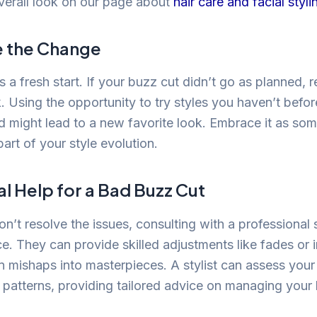
verall look on our page about
hair care and facial styli
 the Change
is a fresh start. If your buzz cut didn’t go as planned,
. Using the opportunity to try styles you haven’t befo
might lead to a new favorite look. Embrace it as som
art of your style evolution.
l Help for a Bad Buzz Cut
don’t resolve the issues, consulting with a professional
ce. They can provide skilled adjustments like fades or 
rn mishaps into masterpieces. A stylist can assess your
patterns, providing tailored advice on managing your ha