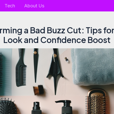
Tech
About Us
rming a Bad Buzz Cut: Tips for
Look and Confidence Boost