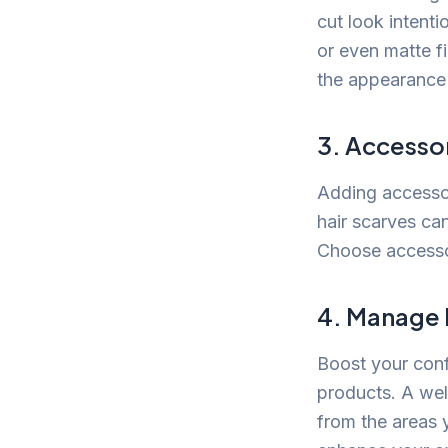
cut look intenti
or even matte f
the appearance o
3. Accessor
Adding accessor
hair scarves ca
Choose accesso
4. Manage 
Boost your conf
products. A wel
from the areas 