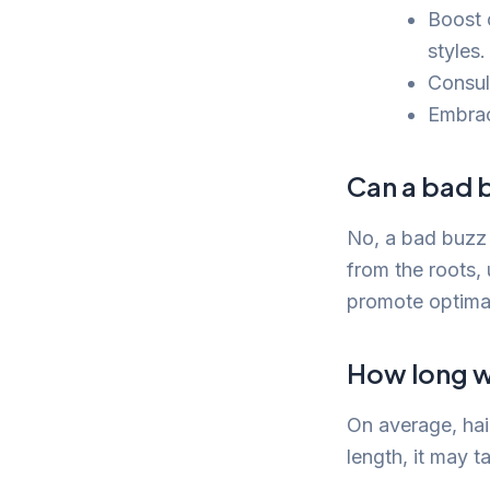
Boost 
styles.
Consult
Embrac
Can a bad b
No, a bad buzz 
from the roots,
promote optima
How long wi
On average, hai
length, it may t