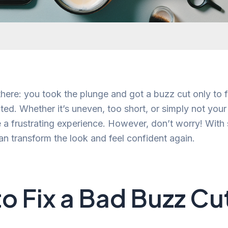
here: you took the plunge and got a buzz cut only to f
ed. Whether it’s uneven, too short, or simply not your 
 a frustrating experience. However, don’t worry! With 
an transform the look and feel confident again.
o Fix a Bad Buzz Cu