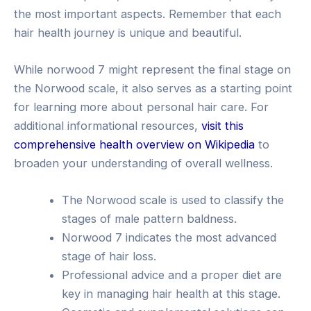
the most important aspects. Remember that each
hair health journey is unique and beautiful.
While norwood 7 might represent the final stage on
the Norwood scale, it also serves as a starting point
for learning more about personal hair care. For
additional informational resources,
visit this
comprehensive health overview on Wikipedia
to
broaden your understanding of overall wellness.
The Norwood scale is used to classify the
stages of male pattern baldness.
Norwood 7 indicates the most advanced
stage of hair loss.
Professional advice and a proper diet are
key in managing hair health at this stage.