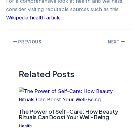
For a comprehensive look at health and wellness,
consider visiting reputable sources such as this
Wikipedia health article
.
Post
PREVIOUS
NEXT
navigation
Related Posts
The Power of Self-Care: How Beauty
Rituals Can Boost Your Well-Being
Health