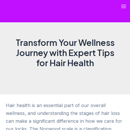
Skip
Ma
to
content
Me
Transform Your Wellness
Journey with Expert Tips
for Hair Health
Hair health is an essential part of our overall
wellness, and understanding the stages of hair loss
can make a significant difference in how we care for
our locks. The Norwood scale is a classification