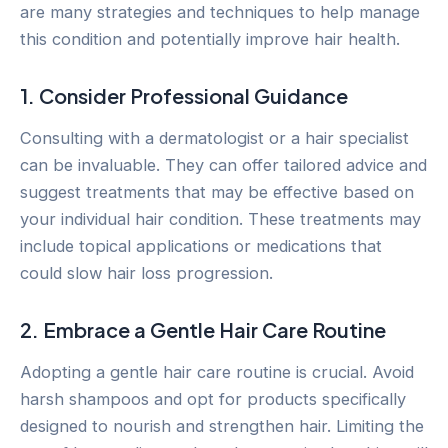
are many strategies and techniques to help manage
this condition and potentially improve hair health.
1. Consider Professional Guidance
Consulting with a dermatologist or a hair specialist
can be invaluable. They can offer tailored advice and
suggest treatments that may be effective based on
your individual hair condition. These treatments may
include topical applications or medications that
could slow hair loss progression.
2. Embrace a Gentle Hair Care Routine
Adopting a gentle hair care routine is crucial. Avoid
harsh shampoos and opt for products specifically
designed to nourish and strengthen hair. Limiting the