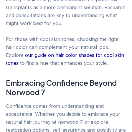
transplants as a more permanent solution. Research
and consultations are key to understanding what
might work best for you.
For those with cool skin tones, choosing the right
hair color can complement your natural look.
Explore
our guide on hair color shades for cool skin
tones
to find a hue that enhances your style.
Embracing Confidence Beyond
Norwood 7
Confidence comes from understanding and
acceptance. Whether you decide to embrace your
natural hair journey at norwood 7 or explore
restoration options, self-assurance and positivity are