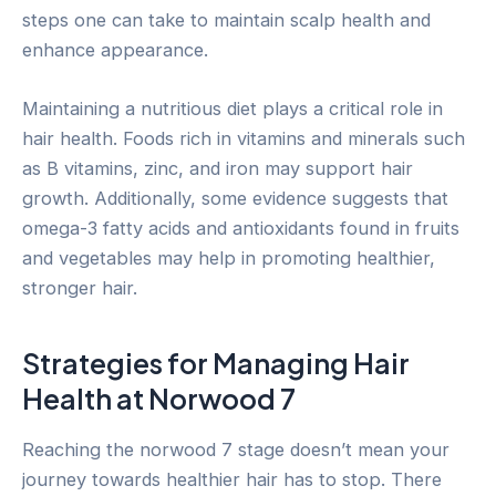
steps one can take to maintain scalp health and
enhance appearance.
Maintaining a nutritious diet plays a critical role in
hair health. Foods rich in vitamins and minerals such
as B vitamins, zinc, and iron may support hair
growth. Additionally, some evidence suggests that
omega-3 fatty acids and antioxidants found in fruits
and vegetables may help in promoting healthier,
stronger hair.
Strategies for Managing Hair
Health at Norwood 7
Reaching the norwood 7 stage doesn’t mean your
journey towards healthier hair has to stop. There