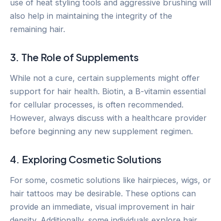
use of heat styling tools and aggressive brushing will
also help in maintaining the integrity of the
remaining hair.
3. The Role of Supplements
While not a cure, certain supplements might offer
support for hair health. Biotin, a B-vitamin essential
for cellular processes, is often recommended.
However, always discuss with a healthcare provider
before beginning any new supplement regimen.
4. Exploring Cosmetic Solutions
For some, cosmetic solutions like hairpieces, wigs, or
hair tattoos may be desirable. These options can
provide an immediate, visual improvement in hair
density. Additionally, some individuals explore hair