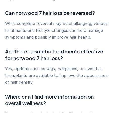
Can norwood 7 hair loss be reversed?
While complete reversal may be challenging, various
treatments and lifestyle changes can help manage
symptoms and possibly improve hair health.
Are there cosmetic treatments effective
for norwood 7 hair loss?
Yes, options such as wigs, hairpieces, or even hair
transplants are available to improve the appearance
of hair density.
Where can I find more information on
overall wellness?