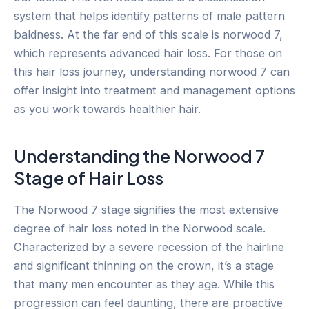
system that helps identify patterns of male pattern
baldness. At the far end of this scale is norwood 7,
which represents advanced hair loss. For those on
this hair loss journey, understanding norwood 7 can
offer insight into treatment and management options
as you work towards healthier hair.
Understanding the Norwood 7
Stage of Hair Loss
The Norwood 7 stage signifies the most extensive
degree of hair loss noted in the Norwood scale.
Characterized by a severe recession of the hairline
and significant thinning on the crown, it’s a stage
that many men encounter as they age. While this
progression can feel daunting, there are proactive