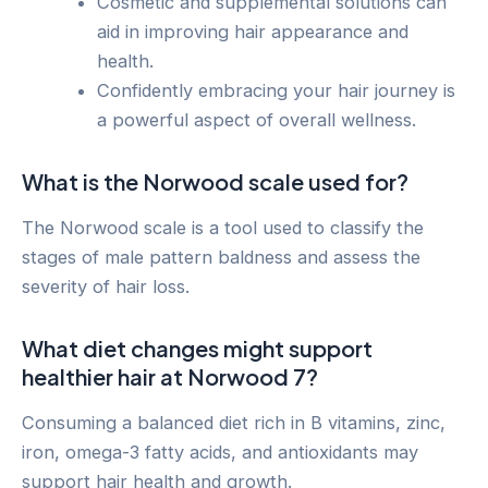
Cosmetic and supplemental solutions can
aid in improving hair appearance and
health.
Confidently embracing your hair journey is
a powerful aspect of overall wellness.
What is the Norwood scale used for?
The Norwood scale is a tool used to classify the
stages of male pattern baldness and assess the
severity of hair loss.
What diet changes might support
healthier hair at Norwood 7?
Consuming a balanced diet rich in B vitamins, zinc,
iron, omega-3 fatty acids, and antioxidants may
support hair health and growth.