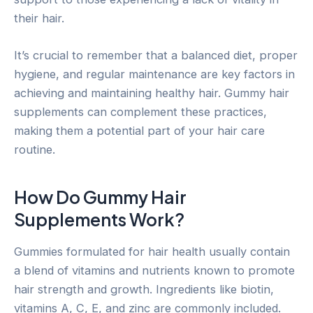
their hair.
It’s crucial to remember that a balanced diet, proper
hygiene, and regular maintenance are key factors in
achieving and maintaining healthy hair. Gummy hair
supplements can complement these practices,
making them a potential part of your hair care
routine.
How Do Gummy Hair
Supplements Work?
Gummies formulated for hair health usually contain
a blend of vitamins and nutrients known to promote
hair strength and growth. Ingredients like biotin,
vitamins A, C, E, and zinc are commonly included.