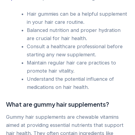
Hair gummies can be a helpful supplement
in your hair care routine.
Balanced nutrition and proper hydration
are crucial for hair health.
Consult a healthcare professional before
starting any new supplement.
Maintain regular hair care practices to
promote hair vitality.
Understand the potential influence of
medications on hair health.
What are gummy hair supplements?
Gummy hair supplements are chewable vitamins
aimed at providing essential nutrients that support
hair health. They often contain ingredients like