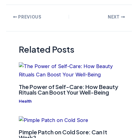
Post
PREVIOUS
NEXT
navigation
Related Posts
The Power of Self-Care: How Beauty
Rituals Can Boost Your Well-Being
Health
Pimple Patch on Cold Sore: Can It
Work?