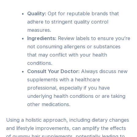
Quality:
Opt for reputable brands that
adhere to stringent quality control
measures.
Ingredients:
Review labels to ensure you’re
not consuming allergens or substances
that may conflict with your health
conditions.
Consult Your Doctor:
Always discuss new
supplements with a healthcare
professional, especially if you have
underlying health conditions or are taking
other medications.
Using a holistic approach, including dietary changes
and lifestyle improvements, can amplify the effects
of gummy hair supplements, potentially leading to