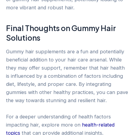
more vibrant and robust hair.
Final Thoughts on Gummy Hair
Solutions
Gummy hair supplements are a fun and potentially
beneficial addition to your hair care arsenal. While
they may offer support, remember that hair health
is influenced by a combination of factors including
diet, lifestyle, and proper care. By integrating
gummies with other healthy practices, you can pave
the way towards stunning and resilient hair.
For a deeper understanding of health factors
impacting hair, explore more on
health-related
topics
that can provide additional insights.