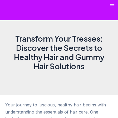
Skip
Ma
to
content
Me
Transform Your Tresses:
Discover the Secrets to
Healthy Hair and Gummy
Hair Solutions
Your journey to luscious, healthy hair begins with
understanding the essentials of hair care. One