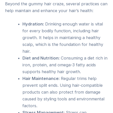
Beyond the gummy hair craze, several practices can
help maintain and enhance your hair’s health:
Hydration:
Drinking enough water is vital
for every bodily function, including hair
growth. It helps in maintaining a healthy
scalp, which is the foundation for healthy
hair.
Diet and Nutrition:
Consuming a diet rich in
iron, protein, and omega-3 fatty acids
supports healthy hair growth.
Hair Maintenance:
Regular trims help
prevent split ends. Using hair-compatible
products can also protect from damage
caused by styling tools and environmental
factors.
Stress Management:
Stress can