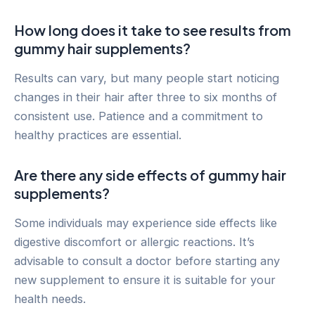
How long does it take to see results from
gummy hair supplements?
Results can vary, but many people start noticing
changes in their hair after three to six months of
consistent use. Patience and a commitment to
healthy practices are essential.
Are there any side effects of gummy hair
supplements?
Some individuals may experience side effects like
digestive discomfort or allergic reactions. It’s
advisable to consult a doctor before starting any
new supplement to ensure it is suitable for your
health needs.