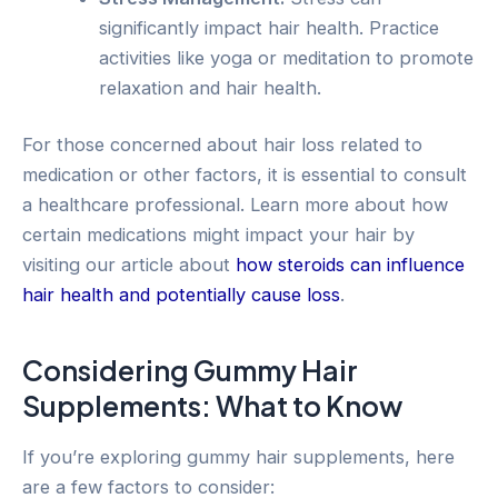
significantly impact hair health. Practice
activities like yoga or meditation to promote
relaxation and hair health.
For those concerned about hair loss related to
medication or other factors, it is essential to consult
a healthcare professional. Learn more about how
certain medications might impact your hair by
visiting our article about
how steroids can influence
hair health and potentially cause loss
.
Considering Gummy Hair
Supplements: What to Know
If you’re exploring gummy hair supplements, here
are a few factors to consider: