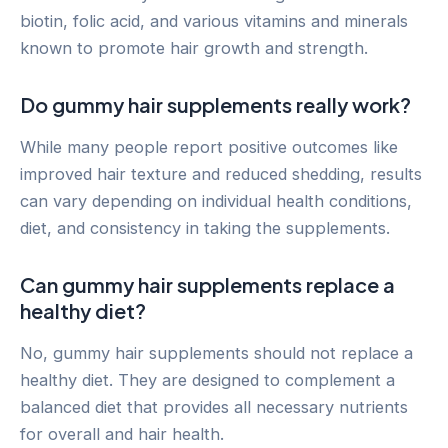
biotin, folic acid, and various vitamins and minerals
known to promote hair growth and strength.
Do gummy hair supplements really work?
While many people report positive outcomes like
improved hair texture and reduced shedding, results
can vary depending on individual health conditions,
diet, and consistency in taking the supplements.
Can gummy hair supplements replace a
healthy diet?
No, gummy hair supplements should not replace a
healthy diet. They are designed to complement a
balanced diet that provides all necessary nutrients
for overall and hair health.