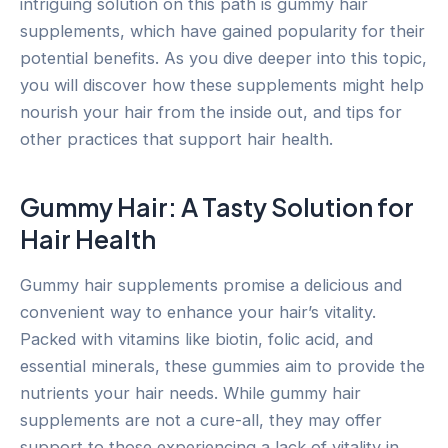
intriguing solution on this path is gummy hair
supplements, which have gained popularity for their
potential benefits. As you dive deeper into this topic,
you will discover how these supplements might help
nourish your hair from the inside out, and tips for
other practices that support hair health.
Gummy Hair: A Tasty Solution for
Hair Health
Gummy hair supplements promise a delicious and
convenient way to enhance your hair’s vitality.
Packed with vitamins like biotin, folic acid, and
essential minerals, these gummies aim to provide the
nutrients your hair needs. While gummy hair
supplements are not a cure-all, they may offer
support to those experiencing a lack of vitality in