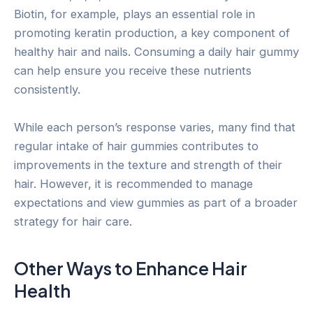
Biotin, for example, plays an essential role in
promoting keratin production, a key component of
healthy hair and nails. Consuming a daily hair gummy
can help ensure you receive these nutrients
consistently.
While each person’s response varies, many find that
regular intake of hair gummies contributes to
improvements in the texture and strength of their
hair. However, it is recommended to manage
expectations and view gummies as part of a broader
strategy for hair care.
Other Ways to Enhance Hair
Health