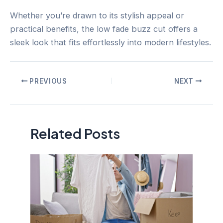
Whether you’re drawn to its stylish appeal or
practical benefits, the low fade buzz cut offers a
sleek look that fits effortlessly into modern lifestyles.
Post
PREVIOUS
NEXT
navigation
Related Posts