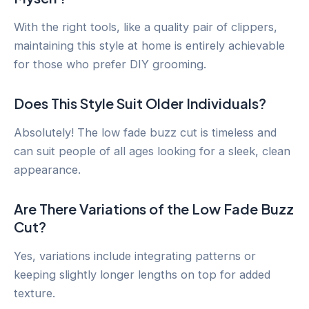
With the right tools, like a quality pair of clippers,
maintaining this style at home is entirely achievable
for those who prefer DIY grooming.
Does This Style Suit Older Individuals?
Absolutely! The low fade buzz cut is timeless and
can suit people of all ages looking for a sleek, clean
appearance.
Are There Variations of the Low Fade Buzz
Cut?
Yes, variations include integrating patterns or
keeping slightly longer lengths on top for added
texture.