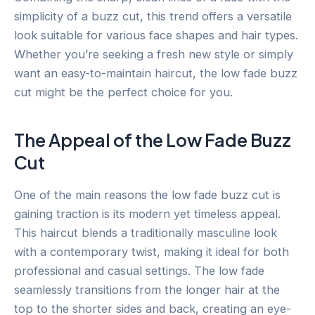
simplicity of a buzz cut, this trend offers a versatile
look suitable for various face shapes and hair types.
Whether you’re seeking a fresh new style or simply
want an easy-to-maintain haircut, the low fade buzz
cut might be the perfect choice for you.
The Appeal of the Low Fade Buzz
Cut
One of the main reasons the low fade buzz cut is
gaining traction is its modern yet timeless appeal.
This haircut blends a traditionally masculine look
with a contemporary twist, making it ideal for both
professional and casual settings. The low fade
seamlessly transitions from the longer hair at the
top to the shorter sides and back, creating an eye-