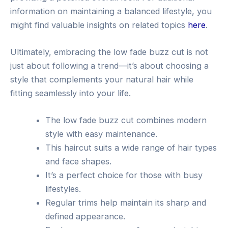
information on maintaining a balanced lifestyle, you
might find valuable insights on related topics
here
.
Ultimately, embracing the low fade buzz cut is not
just about following a trend—it’s about choosing a
style that complements your natural hair while
fitting seamlessly into your life.
The low fade buzz cut combines modern
style with easy maintenance.
This haircut suits a wide range of hair types
and face shapes.
It’s a perfect choice for those with busy
lifestyles.
Regular trims help maintain its sharp and
defined appearance.