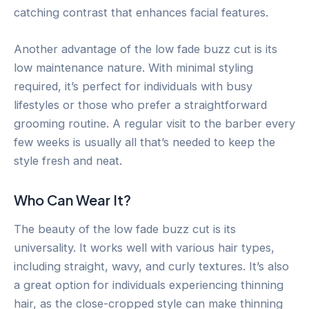
catching contrast that enhances facial features.
Another advantage of the low fade buzz cut is its
low maintenance nature. With minimal styling
required, it’s perfect for individuals with busy
lifestyles or those who prefer a straightforward
grooming routine. A regular visit to the barber every
few weeks is usually all that’s needed to keep the
style fresh and neat.
Who Can Wear It?
The beauty of the low fade buzz cut is its
universality. It works well with various hair types,
including straight, wavy, and curly textures. It’s also
a great option for individuals experiencing thinning
hair, as the close-cropped style can make thinning