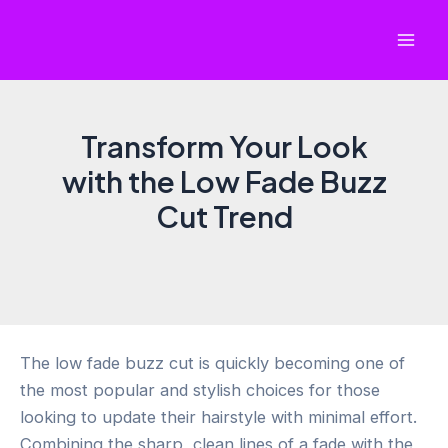
Skip
to
Mai
content
Men
Transform Your Look
with the Low Fade Buzz
Cut Trend
The low fade buzz cut is quickly becoming one of
the most popular and stylish choices for those
looking to update their hairstyle with minimal effort.
Combining the sharp, clean lines of a fade with the