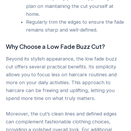
plan on maintaining the cut yourself at
home.
Regularly trim the edges to ensure the fade
remains sharp and well-defined.
Why Choose a Low Fade Buzz Cut?
Beyond its stylish appearance, the low fade buzz
cut offers several practical benefits. Its simplicity
allows you to focus less on haircare routines and
more on your daily activities. This approach to
haircare can be freeing and uplifting, letting you
spend more time on what truly matters.
Moreover, the cut’s clean lines and defined edges
can complement fashionable clothing choices,
providing a polished overall look. For additional