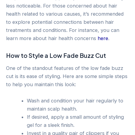
less noticeable. For those concerned about hair
health related to various causes, it’s recommended
to explore potential connections between hair
treatments and conditions. For instance, you can
learn more about hair health concerns
here
.
How to Style a Low Fade Buzz Cut
One of the standout features of the low fade buzz
cut is its ease of styling. Here are some simple steps
to help you maintain this look:
Wash and condition your hair regularly to
maintain scalp health.
If desired, apply a small amount of styling
gel for a sleek finish.
Invest in a quality pair of clippers if you