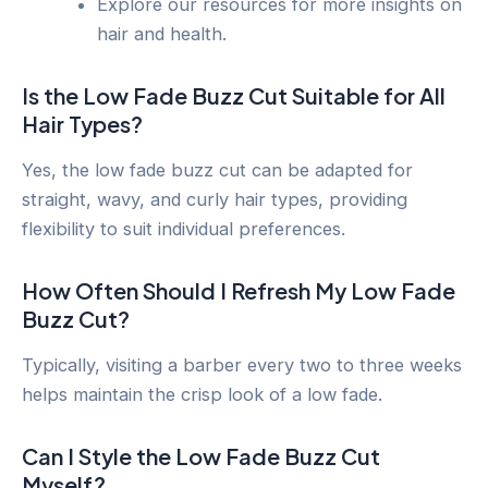
Explore our resources for more insights on
hair and health.
Is the Low Fade Buzz Cut Suitable for All
Hair Types?
Yes, the low fade buzz cut can be adapted for
straight, wavy, and curly hair types, providing
flexibility to suit individual preferences.
How Often Should I Refresh My Low Fade
Buzz Cut?
Typically, visiting a barber every two to three weeks
helps maintain the crisp look of a low fade.
Can I Style the Low Fade Buzz Cut
Myself?