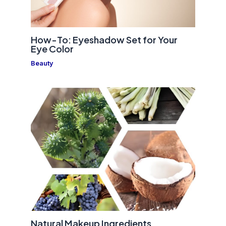
How-To: Eyeshadow Set for Your
Eye Color
Beauty
Natural Makeup Ingredients