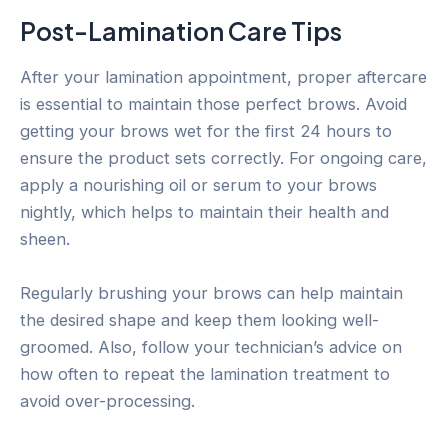
Post-Lamination Care Tips
After your lamination appointment, proper aftercare
is essential to maintain those perfect brows. Avoid
getting your brows wet for the first 24 hours to
ensure the product sets correctly. For ongoing care,
apply a nourishing oil or serum to your brows
nightly, which helps to maintain their health and
sheen.
Regularly brushing your brows can help maintain
the desired shape and keep them looking well-
groomed. Also, follow your technician’s advice on
how often to repeat the lamination treatment to
avoid over-processing.