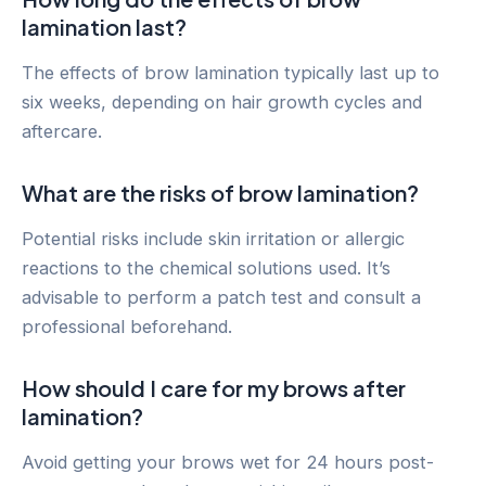
lamination last?
The effects of brow lamination typically last up to
six weeks, depending on hair growth cycles and
aftercare.
What are the risks of brow lamination?
Potential risks include skin irritation or allergic
reactions to the chemical solutions used. It’s
advisable to perform a patch test and consult a
professional beforehand.
How should I care for my brows after
lamination?
Avoid getting your brows wet for 24 hours post-