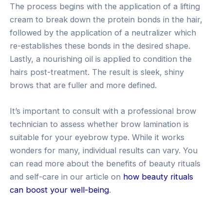
The process begins with the application of a lifting
cream to break down the protein bonds in the hair,
followed by the application of a neutralizer which
re-establishes these bonds in the desired shape.
Lastly, a nourishing oil is applied to condition the
hairs post-treatment. The result is sleek, shiny
brows that are fuller and more defined.
It’s important to consult with a professional brow
technician to assess whether brow lamination is
suitable for your eyebrow type. While it works
wonders for many, individual results can vary. You
can read more about the benefits of beauty rituals
and self-care in our article on
how beauty rituals
can boost your well-being
.