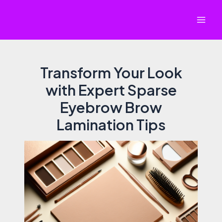
Skip
to
Mai
content
Men
Transform Your Look
with Expert Sparse
Eyebrow Brow
Lamination Tips