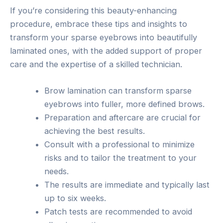
If you’re considering this beauty-enhancing
procedure, embrace these tips and insights to
transform your sparse eyebrows into beautifully
laminated ones, with the added support of proper
care and the expertise of a skilled technician.
Brow lamination can transform sparse
eyebrows into fuller, more defined brows.
Preparation and aftercare are crucial for
achieving the best results.
Consult with a professional to minimize
risks and to tailor the treatment to your
needs.
The results are immediate and typically last
up to six weeks.
Patch tests are recommended to avoid