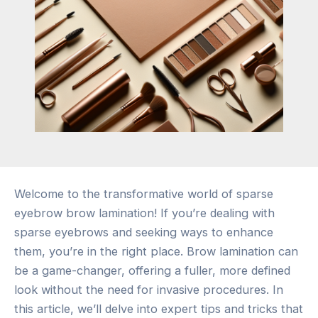
Welcome to the transformative world of sparse
eyebrow brow lamination! If you’re dealing with
sparse eyebrows and seeking ways to enhance
them, you’re in the right place. Brow lamination can
be a game-changer, offering a fuller, more defined
look without the need for invasive procedures. In
this article, we’ll delve into expert tips and tricks that