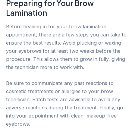
Preparing for Your Brow
Lamination
Before heading in for your brow lamination
appointment, there are a few steps you can take to
ensure the best results. Avoid plucking or waxing
your eyebrows for at least two weeks before the
procedure. This allows them to grow in fully, giving
the technician more to work with.
Be sure to communicate any past reactions to
cosmetic treatments or allergies to your brow
technician. Patch tests are advisable to avoid any
adverse reactions during the treatment. Finally, go
into your appointment with clean, makeup-free
eyebrows.