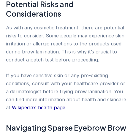
Potential Risks and
Considerations
As with any cosmetic treatment, there are potential
risks to consider. Some people may experience skin
irritation or allergic reactions to the products used
during brow lamination. This is why it’s crucial to
conduct a patch test before proceeding.
If you have sensitive skin or any pre-existing
conditions, consult with your healthcare provider or
a dermatologist before trying brow lamination. You
can find more information about health and skincare
at
Wikipedia’s health page
.
Navigating Sparse Eyebrow Brow