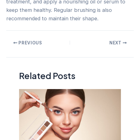
treatment, and apply a nourishing oil or serum to
keep them healthy. Regular brushing is also
recommended to maintain their shape.
Post
PREVIOUS
NEXT
navigation
Related Posts