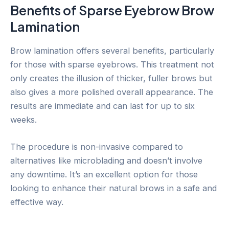
Benefits of Sparse Eyebrow Brow
Lamination
Brow lamination offers several benefits, particularly
for those with sparse eyebrows. This treatment not
only creates the illusion of thicker, fuller brows but
also gives a more polished overall appearance. The
results are immediate and can last for up to six
weeks.
The procedure is non-invasive compared to
alternatives like microblading and doesn’t involve
any downtime. It’s an excellent option for those
looking to enhance their natural brows in a safe and
effective way.