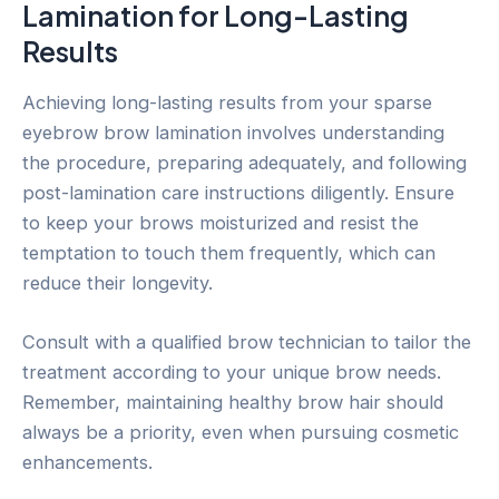
Lamination for Long-Lasting
Results
Achieving long-lasting results from your sparse
eyebrow brow lamination involves understanding
the procedure, preparing adequately, and following
post-lamination care instructions diligently. Ensure
to keep your brows moisturized and resist the
temptation to touch them frequently, which can
reduce their longevity.
Consult with a qualified brow technician to tailor the
treatment according to your unique brow needs.
Remember, maintaining healthy brow hair should
always be a priority, even when pursuing cosmetic
enhancements.