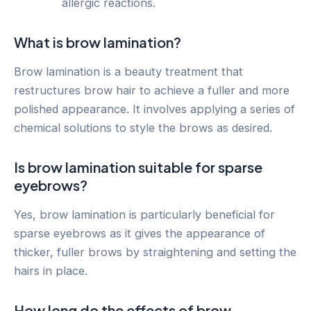
allergic reactions.
What is brow lamination?
Brow lamination is a beauty treatment that
restructures brow hair to achieve a fuller and more
polished appearance. It involves applying a series of
chemical solutions to style the brows as desired.
Is brow lamination suitable for sparse
eyebrows?
Yes, brow lamination is particularly beneficial for
sparse eyebrows as it gives the appearance of
thicker, fuller brows by straightening and setting the
hairs in place.
How long do the effects of brow