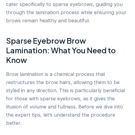
cater specifically to sparse eyebrows, guiding you
through the lamination process while ensuring your
brows remain healthy and beautiful.
Sparse Eyebrow Brow
Lamination: What You Need to
Know
Brow lamination is a chemical process that
restructures the brow hairs, allowing them to be
styled in any direction. This is particularly beneficial
for those with sparse eyebrows, as it gives the
illusion of volume and fullness. Before we dive into
the expert tips, let’s understand the procedure
better.