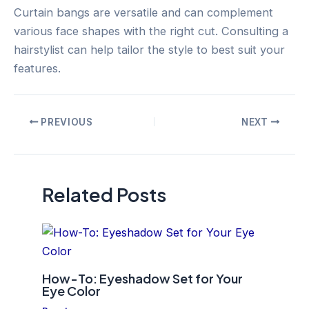
Curtain bangs are versatile and can complement
various face shapes with the right cut. Consulting a
hairstylist can help tailor the style to best suit your
features.
Post
PREVIOUS
NEXT
navigation
Related Posts
How-To: Eyeshadow Set for Your
Eye Color