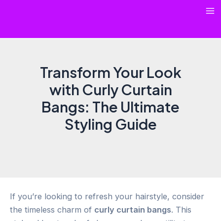
Skip
Ma
to
content
Me
Transform Your Look
with Curly Curtain
Bangs: The Ultimate
Styling Guide
If you’re looking to refresh your hairstyle, consider
the timeless charm of
curly curtain bangs
. This