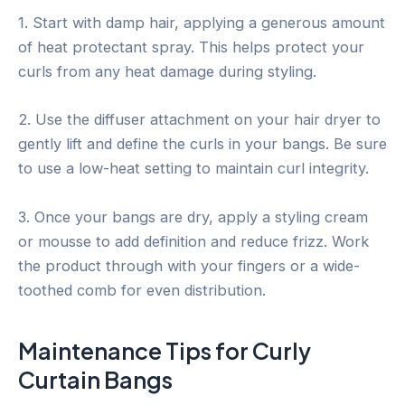
1. Start with damp hair, applying a generous amount
of heat protectant spray. This helps protect your
curls from any heat damage during styling.
2. Use the diffuser attachment on your hair dryer to
gently lift and define the curls in your bangs. Be sure
to use a low-heat setting to maintain curl integrity.
3. Once your bangs are dry, apply a styling cream
or mousse to add definition and reduce frizz. Work
the product through with your fingers or a wide-
toothed comb for even distribution.
Maintenance Tips for Curly
Curtain Bangs