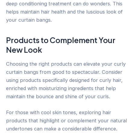
deep conditioning treatment can do wonders. This
helps maintain hair health and the luscious look of
your curtain bangs.
Products to Complement Your
New Look
Choosing the right products can elevate your curly
curtain bangs from good to spectacular. Consider
using products specifically designed for curly hair,
enriched with moisturizing ingredients that help
maintain the bounce and shine of your curls.
For those with cool skin tones, exploring hair
products that highlight or complement your natural
undertones can make a considerable difference.