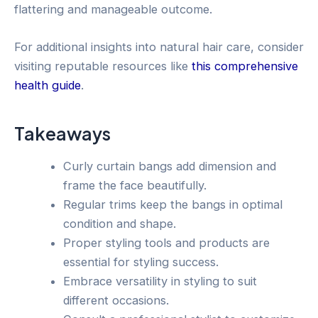
flattering and manageable outcome.
For additional insights into natural hair care, consider
visiting reputable resources like
this comprehensive
health guide
.
Takeaways
Curly curtain bangs add dimension and
frame the face beautifully.
Regular trims keep the bangs in optimal
condition and shape.
Proper styling tools and products are
essential for styling success.
Embrace versatility in styling to suit
different occasions.