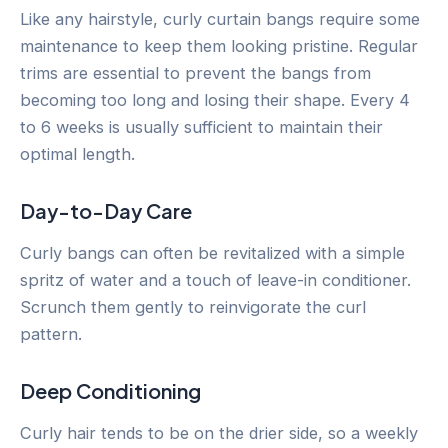
Like any hairstyle, curly curtain bangs require some
maintenance to keep them looking pristine. Regular
trims are essential to prevent the bangs from
becoming too long and losing their shape. Every 4
to 6 weeks is usually sufficient to maintain their
optimal length.
Day-to-Day Care
Curly bangs can often be revitalized with a simple
spritz of water and a touch of leave-in conditioner.
Scrunch them gently to reinvigorate the curl
pattern.
Deep Conditioning
Curly hair tends to be on the drier side, so a weekly