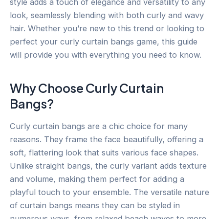
style adds a touch of elegance and versatility to any
look, seamlessly blending with both curly and wavy
hair. Whether you’re new to this trend or looking to
perfect your curly curtain bangs game, this guide
will provide you with everything you need to know.
Why Choose Curly Curtain
Bangs?
Curly curtain bangs are a chic choice for many
reasons. They frame the face beautifully, offering a
soft, flattering look that suits various face shapes.
Unlike straight bangs, the curly variant adds texture
and volume, making them perfect for adding a
playful touch to your ensemble. The versatile nature
of curtain bangs means they can be styled in
numerous ways, from relaxed beach waves to more