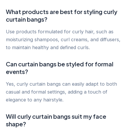
What products are best for styling curly
curtain bangs?
Use products formulated for curly hair, such as
moisturizing shampoos, curl creams, and diffusers,
to maintain healthy and defined curls.
Can curtain bangs be styled for formal
events?
Yes, curly curtain bangs can easily adapt to both
casual and formal settings, adding a touch of
elegance to any hairstyle.
Will curly curtain bangs suit my face
shape?