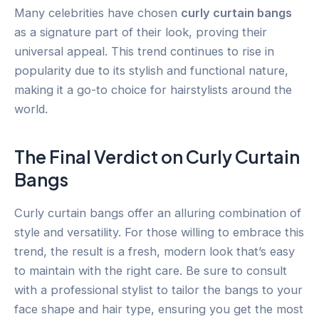
Many celebrities have chosen
curly curtain bangs
as a signature part of their look, proving their
universal appeal. This trend continues to rise in
popularity due to its stylish and functional nature,
making it a go-to choice for hairstylists around the
world.
The Final Verdict on Curly Curtain
Bangs
Curly curtain bangs offer an alluring combination of
style and versatility. For those willing to embrace this
trend, the result is a fresh, modern look that’s easy
to maintain with the right care. Be sure to consult
with a professional stylist to tailor the bangs to your
face shape and hair type, ensuring you get the most