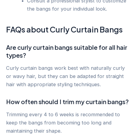
Consult a professional stylist to customize
the bangs for your individual look.
FAQs about Curly Curtain Bangs
Are curly curtain bangs suitable for all hair
types?
Curly curtain bangs work best with naturally curly
or wavy hair, but they can be adapted for straight
hair with appropriate styling techniques.
How often should I trim my curtain bangs?
Trimming every 4 to 6 weeks is recommended to
keep the bangs from becoming too long and
maintaining their shape.