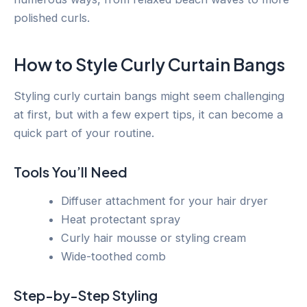
polished curls.
How to Style Curly Curtain Bangs
Styling curly curtain bangs might seem challenging
at first, but with a few expert tips, it can become a
quick part of your routine.
Tools You’ll Need
Diffuser attachment for your hair dryer
Heat protectant spray
Curly hair mousse or styling cream
Wide-toothed comb
Step-by-Step Styling