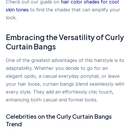
Check out our guide on
hair color shades for cool
skin tones
to find the shades that can amplify your
look.
Embracing the Versatility of Curly
Curtain Bangs
One of the greatest advantages of this hairstyle is its
adaptability. Whether you decide to go for an
elegant updo, a casual everyday ponytail, or leave
your hair loose, curtain bangs blend seamlessly with
every style. They add an effortlessly chic touch,
enhancing both casual and formal looks.
Celebrities on the Curly Curtain Bangs
Trend