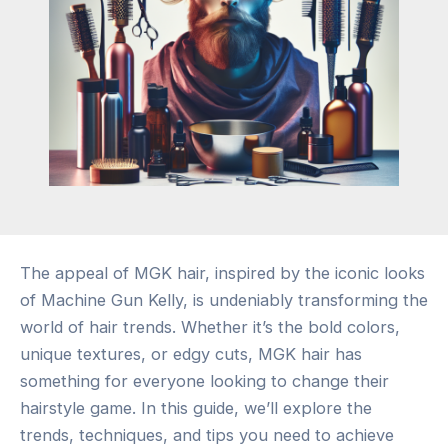
The appeal of MGK hair, inspired by the iconic looks
of Machine Gun Kelly, is undeniably transforming the
world of hair trends. Whether it’s the bold colors,
unique textures, or edgy cuts, MGK hair has
something for everyone looking to change their
hairstyle game. In this guide, we’ll explore the
trends, techniques, and tips you need to achieve