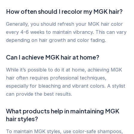
How often should I recolor my MGK hair?
Generally, you should refresh your MGK hair color
every 4-6 weeks to maintain vibrancy. This can vary
depending on hair growth and color fading.
Can I achieve MGK hair at home?
While it’s possible to do it at home, achieving MGK
hair often requires professional techniques,
especially for bleaching and vibrant colors. A stylist
can provide the best results.
What products help in maintaining MGK
hair styles?
To maintain MGK styles, use color-safe shampoos,