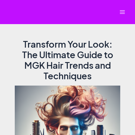
Skip
to
Mai
content
Men
Transform Your Look:
The Ultimate Guide to
MGK Hair Trends and
Techniques