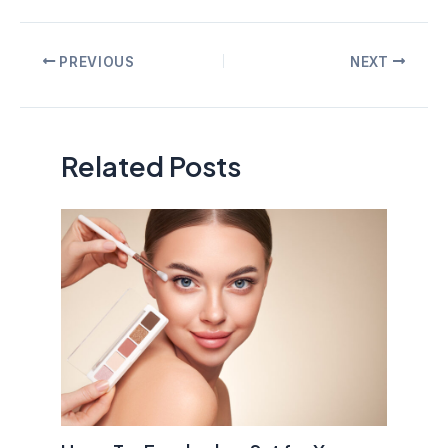
Post
PREVIOUS
NEXT
navigation
Related Posts