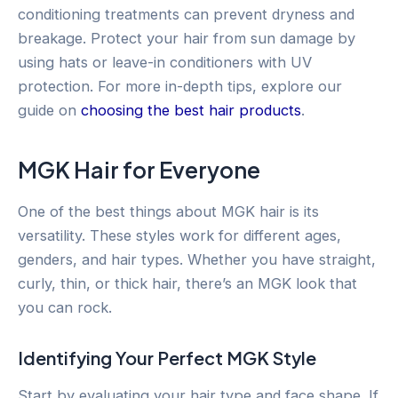
conditioning treatments can prevent dryness and
breakage. Protect your hair from sun damage by
using hats or leave-in conditioners with UV
protection. For more in-depth tips, explore our
guide on
choosing the best hair products
.
MGK Hair for Everyone
One of the best things about MGK hair is its
versatility. These styles work for different ages,
genders, and hair types. Whether you have straight,
curly, thin, or thick hair, there’s an MGK look that
you can rock.
Identifying Your Perfect MGK Style
Start by evaluating your hair type and face shape. If