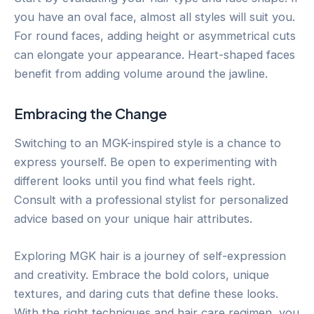
you have an oval face, almost all styles will suit you.
For round faces, adding height or asymmetrical cuts
can elongate your appearance. Heart-shaped faces
benefit from adding volume around the jawline.
Embracing the Change
Switching to an MGK-inspired style is a chance to
express yourself. Be open to experimenting with
different looks until you find what feels right.
Consult with a professional stylist for personalized
advice based on your unique hair attributes.
Exploring MGK hair is a journey of self-expression
and creativity. Embrace the bold colors, unique
textures, and daring cuts that define these looks.
With the right techniques and hair care regimen, you