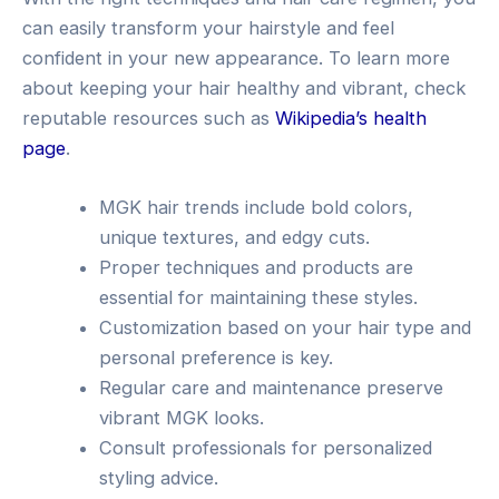
can easily transform your hairstyle and feel
confident in your new appearance. To learn more
about keeping your hair healthy and vibrant, check
reputable resources such as
Wikipedia’s health
page
.
MGK hair trends include bold colors,
unique textures, and edgy cuts.
Proper techniques and products are
essential for maintaining these styles.
Customization based on your hair type and
personal preference is key.
Regular care and maintenance preserve
vibrant MGK looks.
Consult professionals for personalized
styling advice.