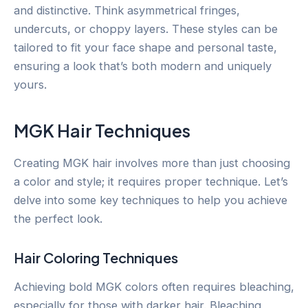
and distinctive. Think asymmetrical fringes,
undercuts, or choppy layers. These styles can be
tailored to fit your face shape and personal taste,
ensuring a look that’s both modern and uniquely
yours.
MGK Hair Techniques
Creating MGK hair involves more than just choosing
a color and style; it requires proper technique. Let’s
delve into some key techniques to help you achieve
the perfect look.
Hair Coloring Techniques
Achieving bold MGK colors often requires bleaching,
especially for those with darker hair. Bleaching