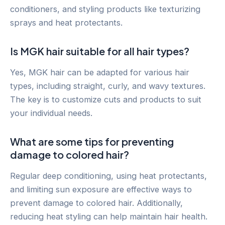
conditioners, and styling products like texturizing
sprays and heat protectants.
Is MGK hair suitable for all hair types?
Yes, MGK hair can be adapted for various hair
types, including straight, curly, and wavy textures.
The key is to customize cuts and products to suit
your individual needs.
What are some tips for preventing
damage to colored hair?
Regular deep conditioning, using heat protectants,
and limiting sun exposure are effective ways to
prevent damage to colored hair. Additionally,
reducing heat styling can help maintain hair health.