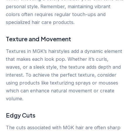
personal style. Remember, maintaining vibrant
colors often requires regular touch-ups and
specialized hair care products.
Texture and Movement
Textures in MGK’s hairstyles add a dynamic element
that makes each look pop. Whether it’s curls,
waves, or a sleek style, the texture adds depth and
interest. To achieve the perfect texture, consider
using products like texturizing sprays or mousses
which can enhance natural movement or create
volume.
Edgy Cuts
The cuts associated with MGK hair are often sharp