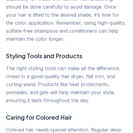
should be done carefully to avoid damage. Once
your hair is lifted to the desired shade, it’s time for
the color application. Remember, using high-quality,
sulfate-free shampoos and conditioners can help
maintain the color longer.
Styling Tools and Products
The right styling tools can make all the difference.
Invest in a good-quality hair dryer, flat iron, and
curling wand. Products like heat protectants,
pomades, and gels will help maintain your style,
ensuring it lasts throughout the day.
Caring for Colored Hair
Colored hair needs special attention. Regular deep