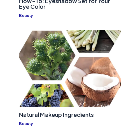
How-To: Eyeshadow Set for Your
Eye Color
Beauty
Natural Makeup Ingredients
Beauty