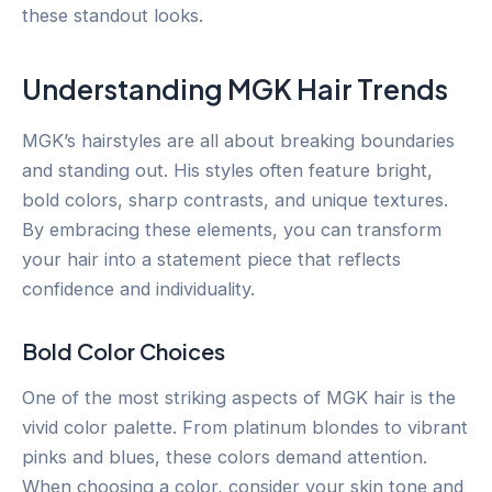
these standout looks.
Understanding MGK Hair Trends
MGK’s hairstyles are all about breaking boundaries
and standing out. His styles often feature bright,
bold colors, sharp contrasts, and unique textures.
By embracing these elements, you can transform
your hair into a statement piece that reflects
confidence and individuality.
Bold Color Choices
One of the most striking aspects of MGK hair is the
vivid color palette. From platinum blondes to vibrant
pinks and blues, these colors demand attention.
When choosing a color, consider your skin tone and