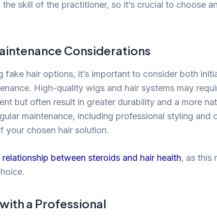
n the skill of the practitioner, so it’s crucial to choose 
aintenance Considerations
fake hair options, it’s important to consider both initi
enance. High-quality wigs and hair systems may requir
nt but often result in greater durability and a more nat
ular maintenance, including professional styling and 
of your chosen hair solution.
 relationship between steroids and hair health
, as this
choice.
with a Professional