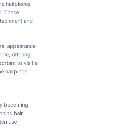
ne hairpieces
s. These
ttachment and
tural appearance
ble, offering
ortant to visit a
he hairpiece.
gly becoming
ning hair,
ften use