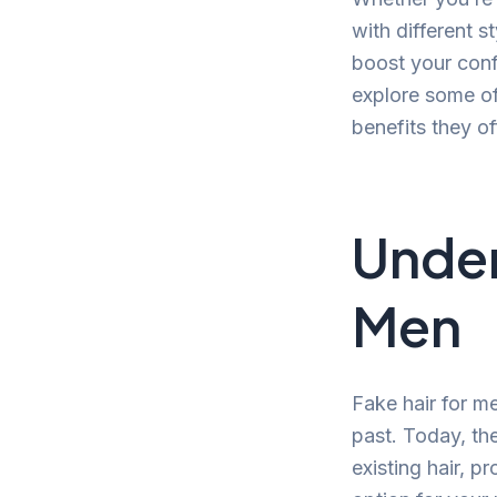
with different s
boost your confi
explore some of
benefits they of
Under
Men
Fake hair for m
past. Today, th
existing hair, 