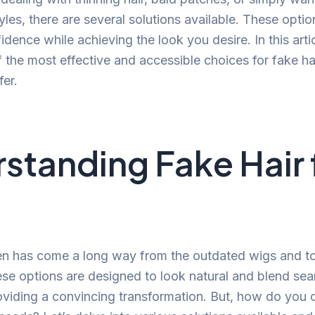
tyles, there are several solutions available. These opti
dence while achieving the look you desire. In this artic
 the most effective and accessible choices for fake ha
fer.
standing Fake Hair 
en has come a long way from the outdated wigs and t
ese options are designed to look natural and blend sea
providing a convincing transformation. But, how do you