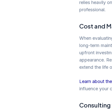
relies heavily o
professional.
Cost and M
When evaluating 
long-term maint
upfront investme
appearance. Reg
extend the life 
Learn about the
influence your 
Consulting 