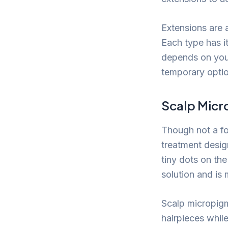
Extensions are a
Each type has i
depends on your 
temporary optio
Scalp Micr
Though not a fo
treatment design
tiny dots on the
solution and is
Scalp micropigm
hairpieces whil