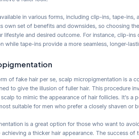
vailable in various forms, including clip-ins, tape-ins,
ts own set of benefits and downsides, so choosing the
lifestyle and desired outcome. For instance, clip-ins 
n while tape-ins provide a more seamless, longer-lasti
opigmentation
rm of fake hair per se, scalp micropigmentation is a c
ed to give the illusion of fuller hair. This procedure in
 scalp to mimic the appearance of hair follicles. It’s a
 most suitable for men who prefer a closely shaven or b
entation is a great option for those who want to avoi
e achieving a thicker hair appearance. The success of 