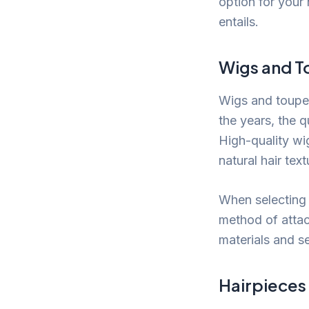
option for your
entails.
Wigs and 
Wigs and toupee
the years, the q
High-quality wi
natural hair tex
When selecting 
method of attac
materials and s
Hairpieces