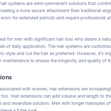
hair systems are semi-permanent solutions that combi
creating a more secure attachment than traditional wig
worn for extended periods and require professional a
deal for men with significant hair loss who desire a na
le of daily application. The hair systems are customiza
to style and cut the hair as preferred. However, it’s imp
for maintenance to ensure the longevity and quality of t
sions
 associated with women, hair extensions are increasin
 too. Hair extensions can add volume and length to thin
e and reversible solution. Men with longer hairstyles o
hieve a fuller look.