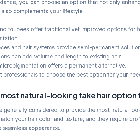
idance, you can choose an option that not only enhan
also complements your lifestyle.
nd toupees offer traditional yet improved options for h
tation.
eces and hair systems provide semi-permanent solutio
ions can add volume and length to existing hair.
micropigmentation offers a permanent alternative.
t professionals to choose the best option for your nee
 most natural-looking fake hair option
e generally considered to provide the most natural loo
atch your hair color and texture, and they require pro
 a seamless appearance.