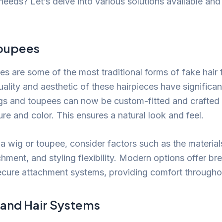
 needs? Let’s delve into various solutions available an
Toupees
s are some of the most traditional forms of fake hair 
uality and aesthetic of these hairpieces have significa
gs and toupees can now be custom-fitted and crafted
ture and color. This ensures a natural look and feel.
a wig or toupee, consider factors such as the material
hment, and styling flexibility. Modern options offer br
ecure attachment systems, providing comfort througho
 and Hair Systems