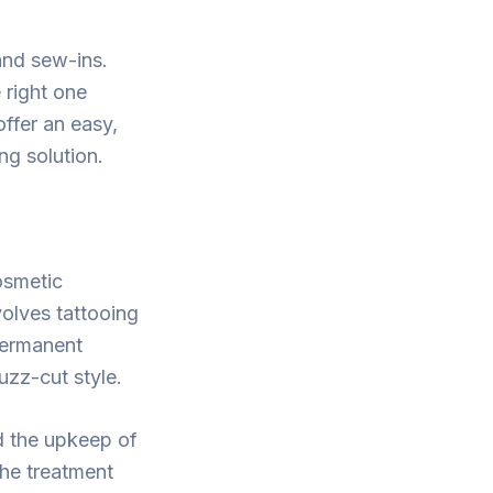
 and sew-ins.
 right one
offer an easy,
ng solution.
osmetic
volves tattooing
 permanent
uzz-cut style.
d the upkeep of
the treatment