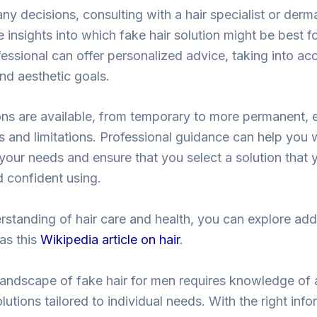
ny decisions, consulting with a hair specialist or derm
 insights into which fake hair solution might be best f
fessional can offer personalized advice, taking into ac
 and aesthetic goals.
s are available, from temporary to more permanent, e
and limitations. Professional guidance can help you 
your needs and ensure that you select a solution that y
 confident using.
rstanding of hair care and health, you can explore add
as this
Wikipedia article on hair
.
landscape of fake hair for men requires knowledge of 
utions tailored to individual needs. With the right inf