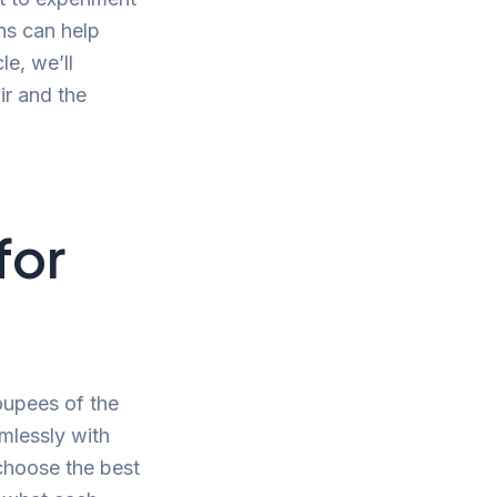
ons can help
le, we’ll
ir and the
for
oupees of the
mlessly with
 choose the best