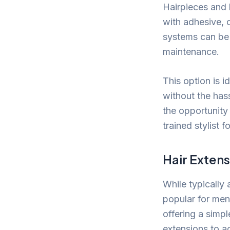
Hairpieces and 
with adhesive, 
systems can be 
maintenance.
This option is i
without the hass
the opportunity 
trained stylist 
Hair Exten
While typically
popular for men
offering a simpl
extensions to ac