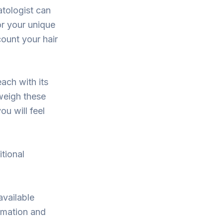
atologist can
or your unique
count your hair
ach with its
weigh these
ou will feel
itional
available
ormation and