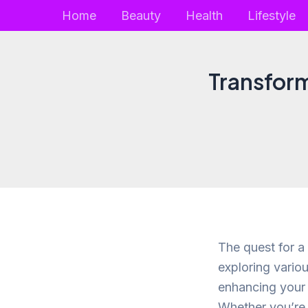
Skip
Home
Beauty
Health
Lifestyle
to
content
Transform
The quest for a
exploring vario
enhancing your h
Whether you’re 