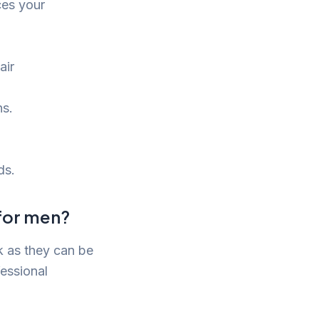
ces your
air
ns.
ds.
 for men?
k as they can be
fessional