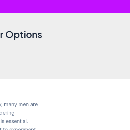
ir Options
ay, many men are
idering
is essential.
t to experiment