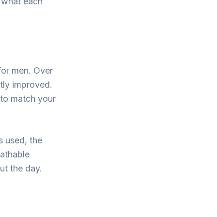
d what each
for men. Over
ntly improved.
 to match your
s used, the
eathable
ut the day.