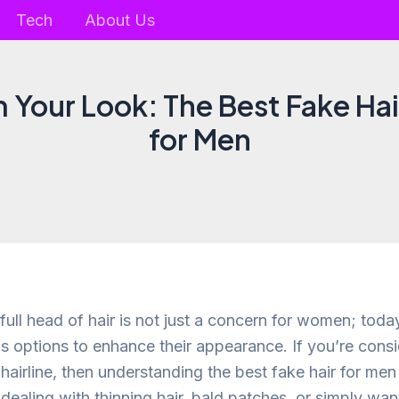
Tech
About Us
 Your Look: The Best Fake Ha
for Men
 full head of hair is not just a concern for women; tod
us options to enhance their appearance. If you’re cons
airline, then understanding the best fake hair for men 
dealing with thinning hair, bald patches, or simply wan