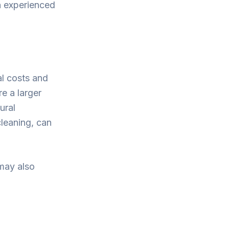
an experienced
al costs and
e a larger
ural
cleaning, can
 may also