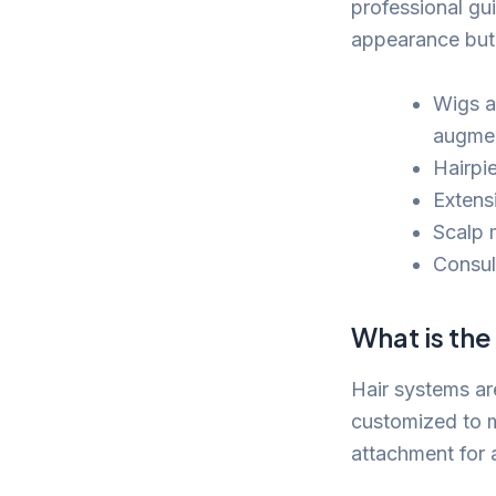
professional gu
appearance but 
Wigs a
augmen
Hairpi
Extens
Scalp 
Consul
What is the
Hair systems ar
customized to m
attachment for