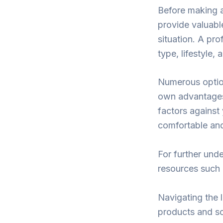
Before making a
provide valuable
situation. A pro
type, lifestyle,
Numerous option
own advantages 
factors against 
comfortable and
For further unde
resources such 
Navigating the 
products and sol