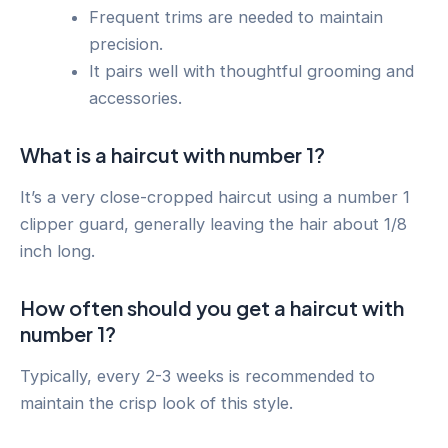
Frequent trims are needed to maintain
precision.
It pairs well with thoughtful grooming and
accessories.
What is a haircut with number 1?
It’s a very close-cropped haircut using a number 1
clipper guard, generally leaving the hair about 1/8
inch long.
How often should you get a haircut with
number 1?
Typically, every 2-3 weeks is recommended to
maintain the crisp look of this style.