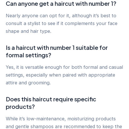
Can anyone get a haircut with number 1?
Nearly anyone can opt for it, although it’s best to
consult a stylist to see if it complements your face
shape and hair type.
Is a haircut with number 1 suitable for
formal settings?
Yes, it is versatile enough for both formal and casual
settings, especially when paired with appropriate
attire and grooming.
Does this haircut require specific
products?
While it’s low-maintenance, moisturizing products
and gentle shampoos are recommended to keep the