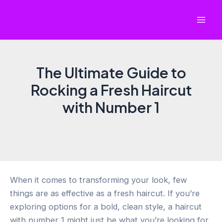
Skip
to
Mai
content
Men
The Ultimate Guide to
Rocking a Fresh Haircut
with Number 1
When it comes to transforming your look, few
things are as effective as a fresh haircut. If you’re
exploring options for a bold, clean style, a haircut
with number 1 might just be what you’re looking for.