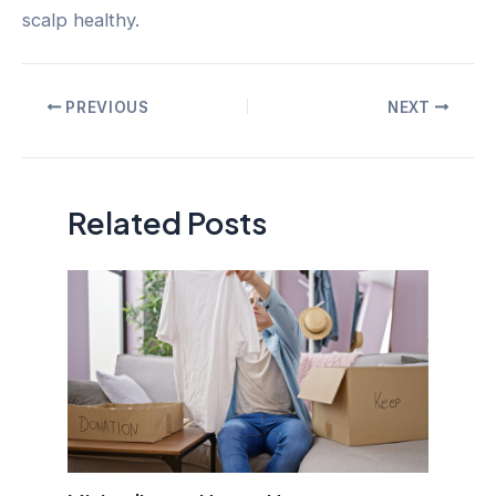
scalp healthy.
Post
PREVIOUS
NEXT
navigation
Related Posts