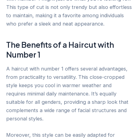
This type of cut is not only trendy but also effortless
to maintain, making it a favorite among individuals
who prefer a sleek and neat appearance.
The Benefits of a Haircut with
Number 1
A haircut with number 1 offers several advantages,
from practicality to versatility. This close-cropped
style keeps you cool in warmer weather and
requires minimal daily maintenance. It’s equally
suitable for all genders, providing a sharp look that
complements a wide range of facial structures and
personal styles.
Moreover, this style can be easily adapted for