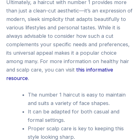
Ultimately, a haircut with number 1 provides more
than just a clean-cut aesthetic—it’s an expression of
modern, sleek simplicity that adapts beautifully to
various lifestyles and personal tastes. While it is
always advisable to consider how such a cut
complements your specific needs and preferences,
its universal appeal makes it a popular choice
among many. For more information on healthy hair
and scalp care, you can visit
this informative
resource
.
The number 1 haircut is easy to maintain
and suits a variety of face shapes.
It can be adapted for both casual and
formal settings.
Proper scalp care is key to keeping this
style looking sharp.