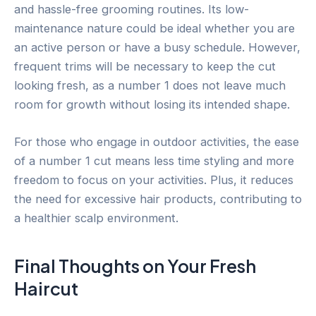
and hassle-free grooming routines. Its low-
maintenance nature could be ideal whether you are
an active person or have a busy schedule. However,
frequent trims will be necessary to keep the cut
looking fresh, as a number 1 does not leave much
room for growth without losing its intended shape.
For those who engage in outdoor activities, the ease
of a number 1 cut means less time styling and more
freedom to focus on your activities. Plus, it reduces
the need for excessive hair products, contributing to
a healthier scalp environment.
Final Thoughts on Your Fresh
Haircut