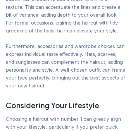
texture. This can accentuate the lines and create a
bit of variance, adding depth to your overall look.
For formal occasions, pairing the haircut with tidy
grooming of the facial hair can elevate your style.
Furthermore, accessories and wardrobe choices can
express individual taste effectively. Hats, scarves,
and sunglasses can complement the haircut, adding
personality and style. A well-chosen outfit can frame
your face perfectly, bringing out the best aspects of
your new haircut.
Considering Your Lifestyle
Choosing a haircut with number 1 can greatly align
with your lifestyle, particularly if you prefer quick