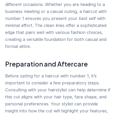
different occasions. Whether you are heading to a
business meeting or a casual outing, a haircut with
number 1 ensures you present your best self with
minimal effort. The clean lines offer a sophisticated
edge that pairs well with various fashion choices,
creating a versatile foundation for both casual and
formal attire.
Preparation and Aftercare
Before opting for a haircut with number 1, it’s
important to consider a few preparatory steps.
Consulting with your hairstylist can help determine if
this cut aligns with your hair type, face shape, and
personal preferences. Your stylist can provide
insight into how the cut will highlight your features,