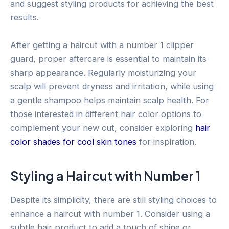
and suggest styling products for achieving the best
results.
After getting a haircut with a number 1 clipper
guard, proper aftercare is essential to maintain its
sharp appearance. Regularly moisturizing your
scalp will prevent dryness and irritation, while using
a gentle shampoo helps maintain scalp health. For
those interested in different hair color options to
complement your new cut, consider exploring
hair
color shades for cool skin tones
for inspiration.
Styling a Haircut with Number 1
Despite its simplicity, there are still styling choices to
enhance a haircut with number 1. Consider using a
subtle hair product to add a touch of shine or