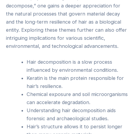
decompose,” one gains a deeper appreciation for
the natural processes that govern material decay
and the long-term resilience of hair as a biological
entity. Exploring these themes further can also offer
intriguing implications for various scientific,
environmental, and technological advancements.
Hair decomposition is a slow process
influenced by environmental conditions.
Keratin is the main protein responsible for
hair’s resilience.
Chemical exposure and soil microorganisms
can accelerate degradation.
Understanding hair decomposition aids
forensic and archaeological studies.
Hair’s structure allows it to persist longer