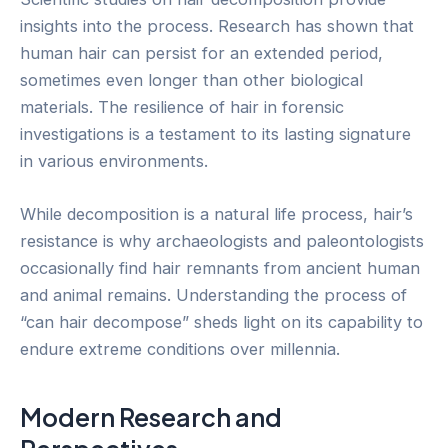
insights into the process. Research has shown that
human hair can persist for an extended period,
sometimes even longer than other biological
materials. The resilience of hair in forensic
investigations is a testament to its lasting signature
in various environments.
While decomposition is a natural life process, hair’s
resistance is why archaeologists and paleontologists
occasionally find hair remnants from ancient human
and animal remains. Understanding the process of
“can hair decompose” sheds light on its capability to
endure extreme conditions over millennia.
Modern Research and