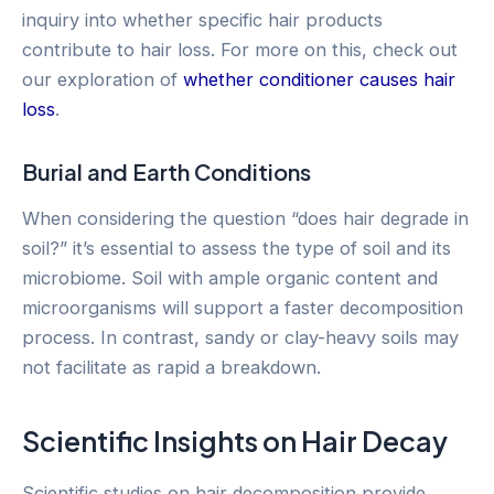
inquiry into whether specific hair products
contribute to hair loss. For more on this, check out
our exploration of
whether conditioner causes hair
loss
.
Burial and Earth Conditions
When considering the question “does hair degrade in
soil?” it’s essential to assess the type of soil and its
microbiome. Soil with ample organic content and
microorganisms will support a faster decomposition
process. In contrast, sandy or clay-heavy soils may
not facilitate as rapid a breakdown.
Scientific Insights on Hair Decay
Scientific studies on hair decomposition provide