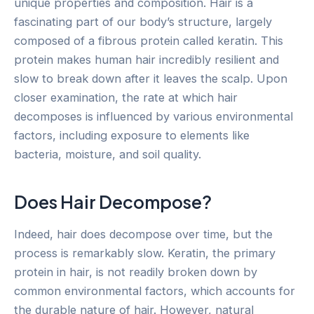
unique properties and composition. Hair is a
fascinating part of our body’s structure, largely
composed of a fibrous protein called keratin. This
protein makes human hair incredibly resilient and
slow to break down after it leaves the scalp. Upon
closer examination, the rate at which hair
decomposes is influenced by various environmental
factors, including exposure to elements like
bacteria, moisture, and soil quality.
Does Hair Decompose?
Indeed, hair does decompose over time, but the
process is remarkably slow. Keratin, the primary
protein in hair, is not readily broken down by
common environmental factors, which accounts for
the durable nature of hair. However, natural