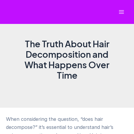
Skip
to
Mai
content
Men
The Truth About Hair
Decomposition and
What Happens Over
Time
When considering the question, “does hair
decompose?” it’s essential to understand hair’s