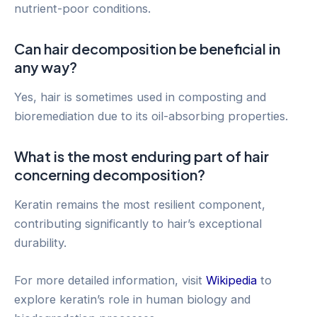
nutrient-poor conditions.
Can hair decomposition be beneficial in
any way?
Yes, hair is sometimes used in composting and
bioremediation due to its oil-absorbing properties.
What is the most enduring part of hair
concerning decomposition?
Keratin remains the most resilient component,
contributing significantly to hair’s exceptional
durability.
For more detailed information, visit
Wikipedia
to
explore keratin’s role in human biology and