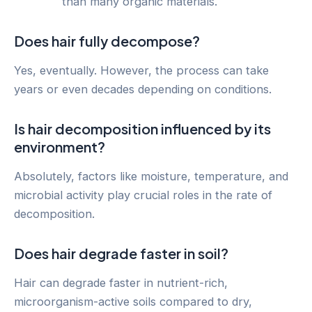
than many organic materials.
Does hair fully decompose?
Yes, eventually. However, the process can take
years or even decades depending on conditions.
Is hair decomposition influenced by its
environment?
Absolutely, factors like moisture, temperature, and
microbial activity play crucial roles in the rate of
decomposition.
Does hair degrade faster in soil?
Hair can degrade faster in nutrient-rich,
microorganism-active soils compared to dry,