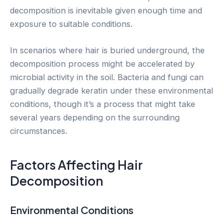
decomposition is inevitable given enough time and
exposure to suitable conditions.
In scenarios where hair is buried underground, the
decomposition process might be accelerated by
microbial activity in the soil. Bacteria and fungi can
gradually degrade keratin under these environmental
conditions, though it’s a process that might take
several years depending on the surrounding
circumstances.
Factors Affecting Hair
Decomposition
Environmental Conditions