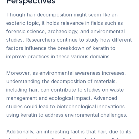
Perspectives
Though hair decomposition might seem like an
esoteric topic, it holds relevance in fields such as
forensic science, archaeology, and environmental
studies. Researchers continue to study how different
factors influence the breakdown of keratin to
improve practices in these various domains.
Moreover, as environmental awareness increases,
understanding the decomposition of materials,
including hair, can contribute to studies on waste
management and ecological impact. Advanced
studies could lead to biotechnological innovations
using keratin to address environmental challenges.
Additionally, an interesting fact is that hair, due to its