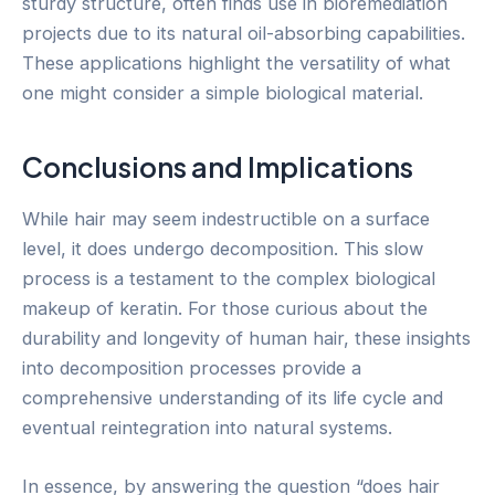
sturdy structure, often finds use in bioremediation
projects due to its natural oil-absorbing capabilities.
These applications highlight the versatility of what
one might consider a simple biological material.
Conclusions and Implications
While hair may seem indestructible on a surface
level, it does undergo decomposition. This slow
process is a testament to the complex biological
makeup of keratin. For those curious about the
durability and longevity of human hair, these insights
into decomposition processes provide a
comprehensive understanding of its life cycle and
eventual reintegration into natural systems.
In essence, by answering the question “does hair