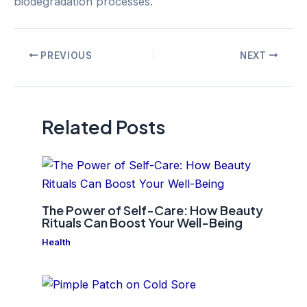
biodegradation processes.
Post
PREVIOUS
NEXT
navigation
Related Posts
The Power of Self-Care: How Beauty
Rituals Can Boost Your Well-Being
Health