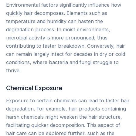
Environmental factors significantly influence how
quickly hair decomposes. Elements such as
temperature and humidity can hasten the
degradation process. In moist environments,
microbial activity is more pronounced, thus
contributing to faster breakdown. Conversely, hair
can remain largely intact for decades in dry or cold
conditions, where bacteria and fungi struggle to
thrive.
Chemical Exposure
Exposure to certain chemicals can lead to faster hair
degradation. For example, hair products containing
harsh chemicals might weaken the hair structure,
facilitating quicker decomposition. This aspect of
hair care can be explored further, such as the