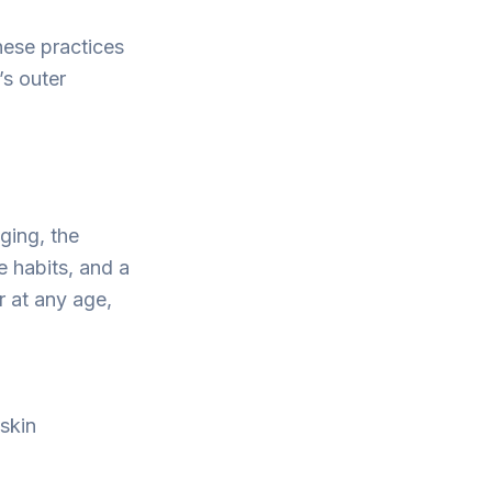
hese practices
’s outer
ging, the
e habits, and a
r at any age,
 skin