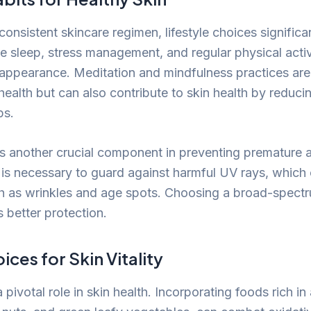
 consistent skincare regimen, lifestyle choices significa
e sleep, stress management, and regular physical activ
 appearance. Meditation and mindfulness practices are 
health but can also contribute to skin health by reduci
ps.
is another crucial component in preventing premature 
 is necessary to guard against harmful UV rays, which
h as wrinkles and age spots. Choosing a broad-spect
 better protection.
ices for Skin Vitality
a pivotal role in skin health. Incorporating foods rich in