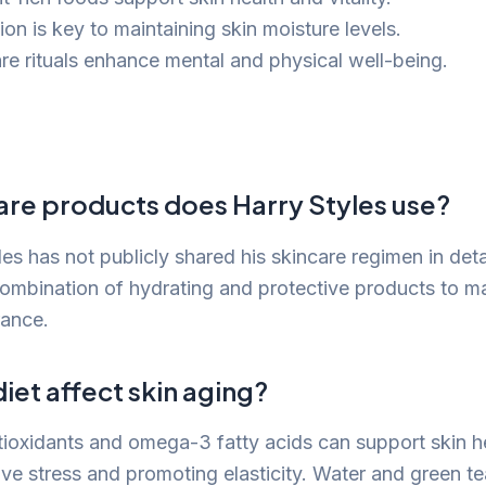
on is key to maintaining skin moisture levels.
are rituals enhance mental and physical well-being.
are products does Harry Styles use?
es has not publicly shared his skincare regimen in detail
combination of hydrating and protective products to ma
rance.
et affect skin aging?
antioxidants and omega-3 fatty acids can support skin h
ive stress and promoting elasticity. Water and green te