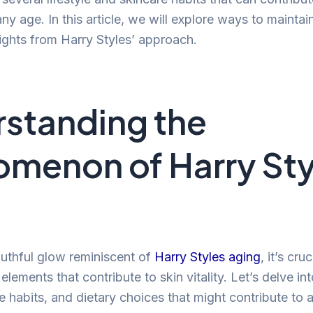
y age. In this article, we will explore ways to maintai
sights from Harry Styles’ approach.
standing the
menon of Harry Sty
g
uthful glow reminiscent of
Harry Styles aging
, it’s cruc
lements that contribute to skin vitality. Let’s delve in
yle habits, and dietary choices that might contribute to 