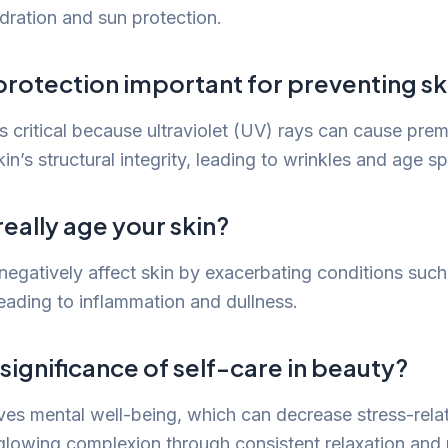
ydration and sun protection.
protection important for preventing sk
is critical because ultraviolet (UV) rays can cause pre
n’s structural integrity, leading to wrinkles and age sp
really age your skin?
 negatively affect skin by exacerbating conditions suc
eading to inflammation and dullness.
 significance of self-care in beauty?
ves mental well-being, which can decrease stress-relat
lowing complexion through consistent relaxation and