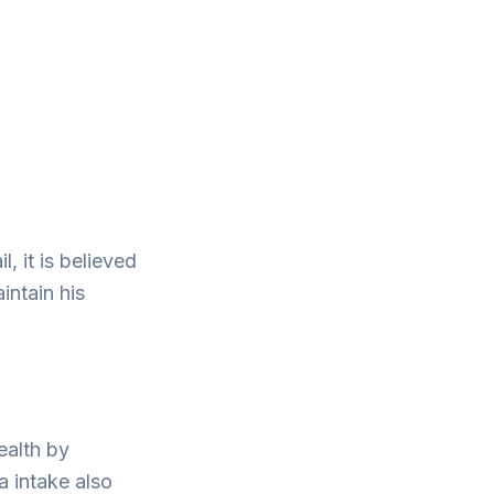
, it is believed
intain his
ealth by
a intake also