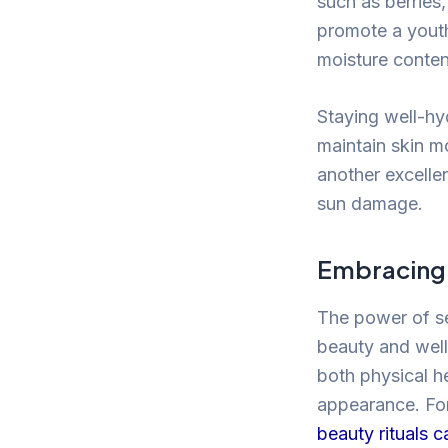
such as berries
promote a youth
moisture content
Staying well-hyd
maintain skin mo
another excellen
sun damage.
Embracing 
The power of se
beauty and well
both physical h
appearance. For
beauty rituals 