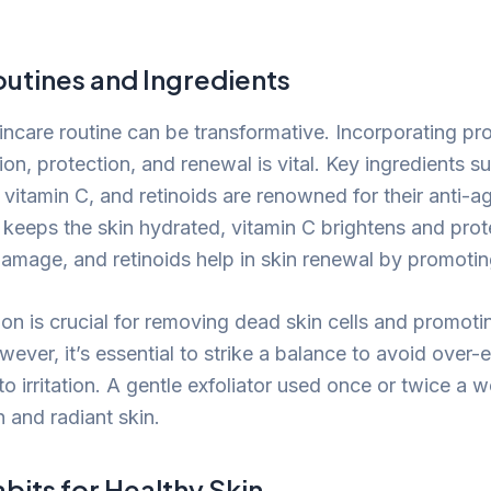
outines and Ingredients
kincare routine can be transformative. Incorporating pr
on, protection, and renewal is vital. Key ingredients s
 vitamin C, and retinoids are renowned for their anti-a
 keeps the skin hydrated, vitamin C brightens and prot
amage, and retinoids help in skin renewal by promoting
ion is crucial for removing dead skin cells and promoti
ver, it’s essential to strike a balance to avoid over-ex
o irritation. A gentle exfoliator used once or twice a 
 and radiant skin.
abits for Healthy Skin