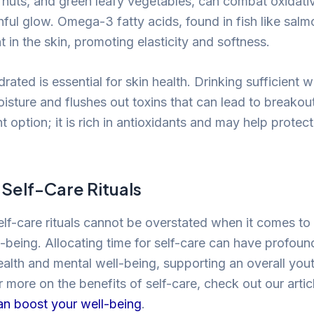
, nuts, and green leafy vegetables, can combat oxidati
ful glow. Omega-3 fatty acids, found in fish like salm
 in the skin, promoting elasticity and softness.
rated is essential for skin health. Drinking sufficient 
isture and flushes out toxins that can lead to breakout
t option; it is rich in antioxidants and may help protect
Self-Care Rituals
lf-care rituals cannot be overstated when it comes to
-being. Allocating time for self-care can have profoun
ealth and mental well-being, supporting an overall yout
 more on the benefits of self-care, check out our arti
can boost your well-being
.