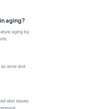
in aging?
mature aging by
ots.
h as acne and
ed skin issues
 renewal