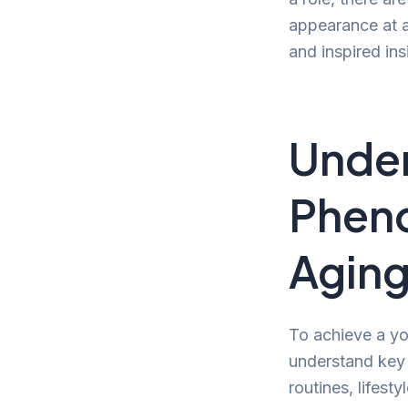
appearance at an
and inspired in
Under
Pheno
Agin
To achieve a yo
understand key e
routines, lifest