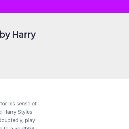
 by Harry
for his sense of
 Harry Styles
doubtedly, play
te to a youthful