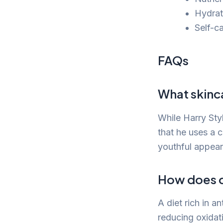
Hydrati
Self-c
FAQs
What skinc
While Harry Styl
that he uses a 
youthful appea
How does di
A diet rich in 
reducing oxidat