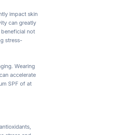
ntly impact skin
ity can greatly
beneficial not
ng stress-
aging. Wearing
 can accelerate
rum SPF of at
 antioxidants,