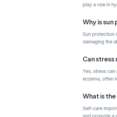
play a role in h
Why is sun 
Sun protection 
damaging the ski
Can stress 
Yes, stress can
eczema, often l
What is the
Self-care impro
and promote a g