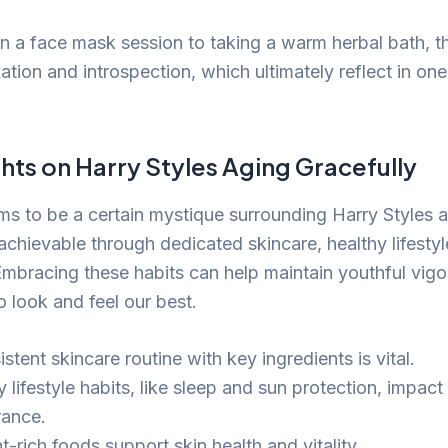
in a face mask session to taking a warm herbal bath, t
tion and introspection, which ultimately reflect in one
hts on Harry Styles Aging Gracefully
ms to be a certain mystique surrounding Harry Styles a
 achievable through dedicated skincare, healthy lifestyl
Embracing these habits can help maintain youthful vigo
to look and feel our best.
stent skincare routine with key ingredients is vital.
 lifestyle habits, like sleep and sun protection, impact
ance.
t-rich foods support skin health and vitality.