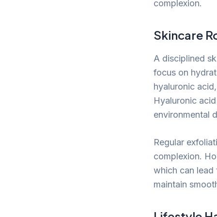
complexion.
Skincare R
A disciplined s
focus on hydrati
hyaluronic acid,
Hyaluronic acid
environmental d
Regular exfoliat
complexion. Howe
which can lead t
maintain smooth
Lifestyle H