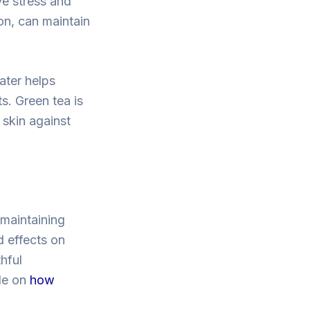
ve stress and
on, can maintain
water helps
s. Green tea is
 skin against
 maintaining
d effects on
hful
cle on
how