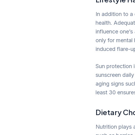
In addition to a
health. Adequat
influence one’s
only for mental 
induced flare-u
Sun protection 
sunscreen daily
aging signs suc
least 30 ensures
Dietary Cho
Nutrition plays 