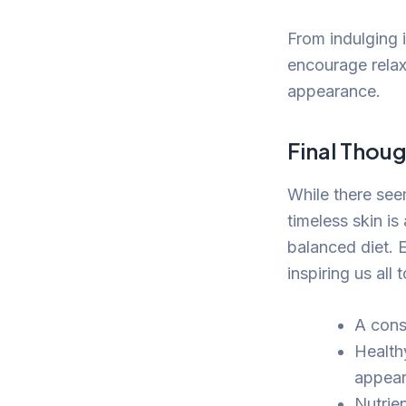
From indulging 
encourage relaxa
appearance.
Final Thoug
While there see
timeless skin is
balanced diet. 
inspiring us all 
A consi
Healthy
appear
Nutrien