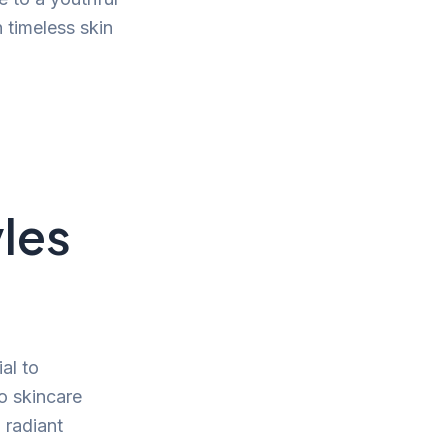
n timeless skin
les
ial to
to skincare
a radiant