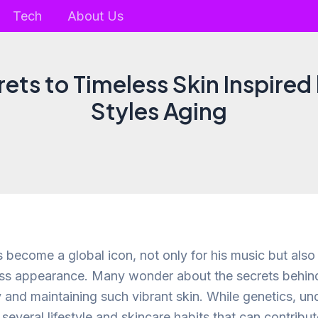
Tech
About Us
ets to Timeless Skin Inspired
Styles Aging
 become a global icon, not only for his music but also 
ess appearance. Many wonder about the secrets behind
y and maintaining such vibrant skin. While genetics, un
e several lifestyle and skincare habits that can contribu