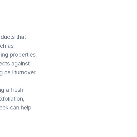
oducts that
uch as
ging properties.
ects against
 cell turnover.
ng a fresh
foliation,
week can help