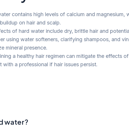
ater contains high levels of calcium and magnesium, 
 buildup on hair and scalp.
ects of hard water include dry, brittle hair and potenti
er using water softeners, clarifying shampoos, and vin
ze mineral presence.
ning a healthy hair regimen can mitigate the effects of
 with a professional if hair issues persist.
rd water?