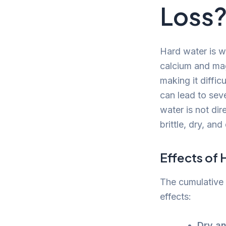
Loss
Hard water is wa
calcium and mag
making it diffic
can lead to seve
water is not dir
brittle, dry, an
Effects of 
The cumulative 
effects:
Dry an