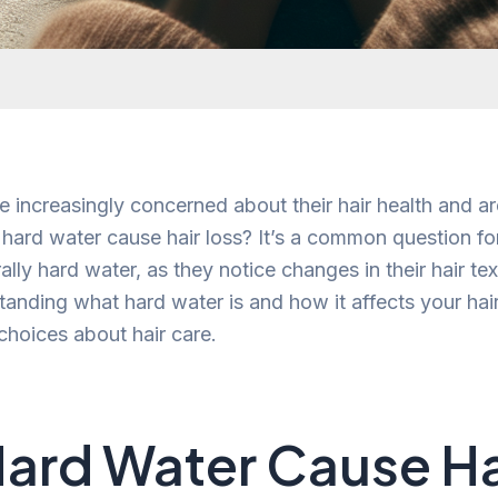
 increasingly concerned about their hair health and are
hard water cause hair loss? It’s a common question for 
ally hard water, as they notice changes in their hair te
anding what hard water is and how it affects your hai
hoices about hair care.
ard Water Cause Ha