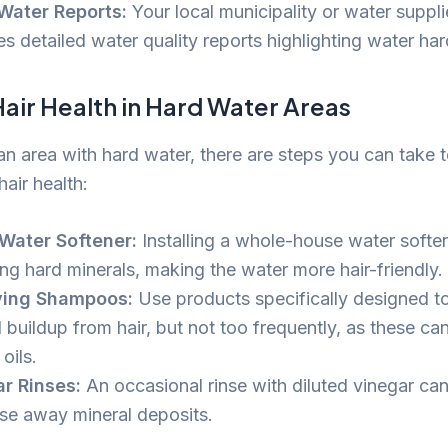
Water Reports:
Your local municipality or water suppli
s detailed water quality reports highlighting water har
air Health in Hard Water Areas
 an area with hard water, there are steps you can take t
air health:
Water Softener:
Installing a whole-house water softe
ng hard minerals, making the water more hair-friendly.
ying Shampoos:
Use products specifically designed t
 buildup from hair, but not too frequently, as these can
 oils.
r Rinses:
An occasional rinse with diluted vinegar can
nse away mineral deposits.