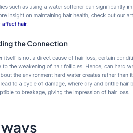
ies such as using a water softener can significantly i
ore insight on maintaining hair health, check out our ar
affect hair
.
ing the Connection
 itself is not a direct cause of hair loss, certain condit
 to the weakening of hair follicles. Hence, can hard w
about the environment hard water creates rather than its
lead to a cycle of damage, where dry and brittle hai
tible to breakage, giving the impression of hair loss.
aways