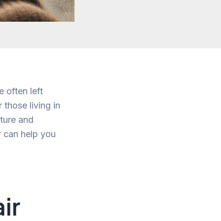
 often left
those living in
xture and
r can help you
ir