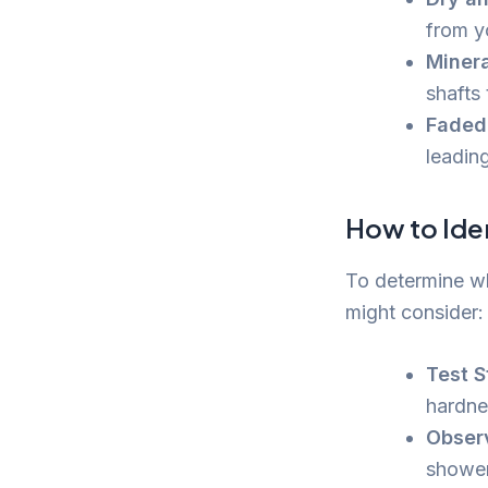
from y
Minera
shafts
Faded 
leadin
How to Ide
To determine wh
might consider:
Test S
hardne
Obser
shower,