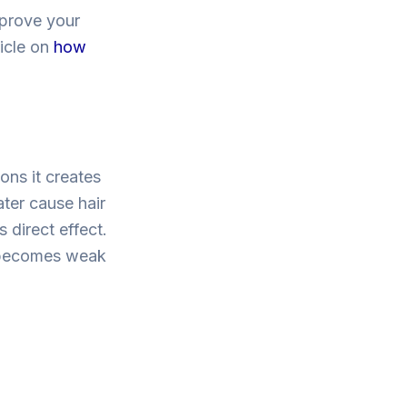
mprove your
ticle on
how
ions it creates
ater cause hair
 direct effect.
r becomes weak