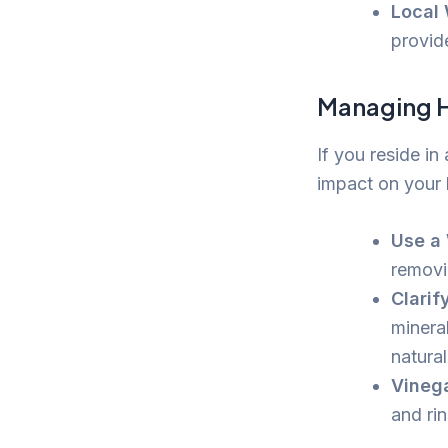
Local 
provide
Managing H
If you reside in
impact on your h
Use a 
removi
Clarif
mineral
natural
Vinega
and ri