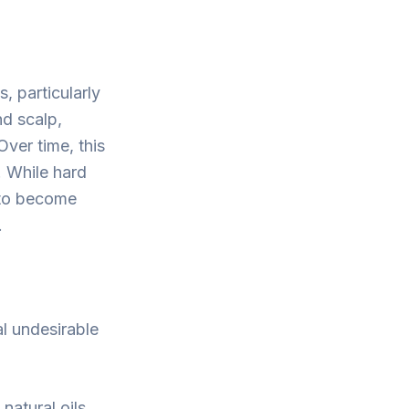
, particularly
d scalp,
Over time, this
s. While hard
r to become
.
l undesirable
natural oils