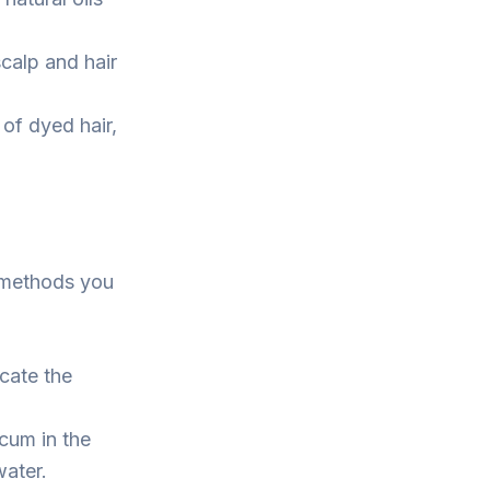
calp and hair
of dyed hair,
w methods you
cate the
cum in the
water.