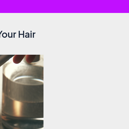
our Hair