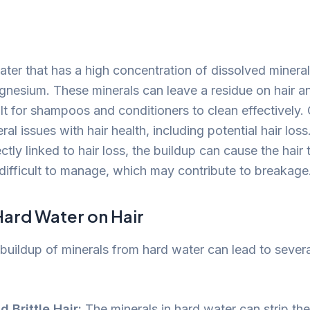
?
ter that has a high concentration of dissolved minerals
nesium. These minerals can leave a residue on hair an
ult for shampoos and conditioners to clean effectively. 
ral issues with hair health, including potential hair los
ectly linked to hair loss, the buildup can cause the hai
d difficult to manage, which may contribute to breakage
Hard Water on Hair
buildup of minerals from hard water can lead to severa
d Brittle Hair:
The minerals in hard water can strip the 