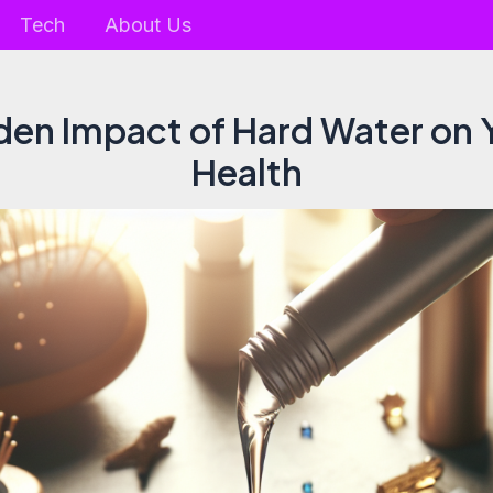
Tech
About Us
den Impact of Hard Water on Y
Health