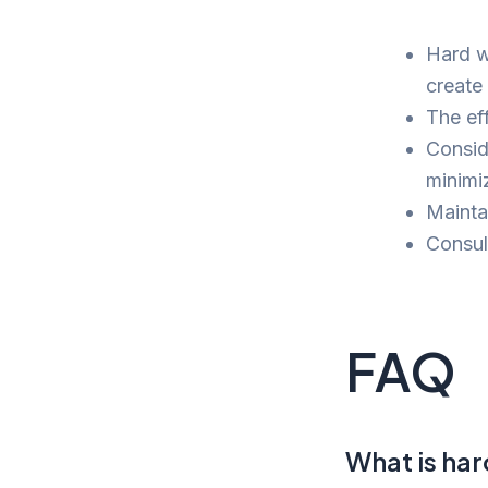
Hard w
create
The eff
Consid
minimi
Maintai
Consult
FAQ
What is ha