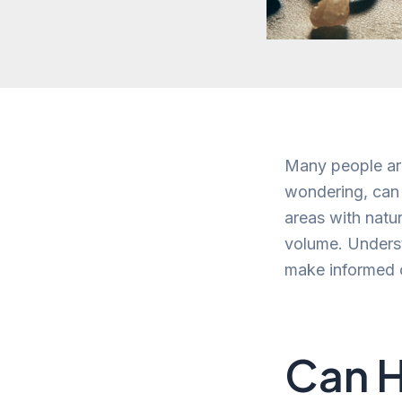
Many people are
wondering, can 
areas with natur
volume. Underst
make informed c
Can H