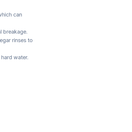
which can
al breakage.
egar rinses to
 hard water.