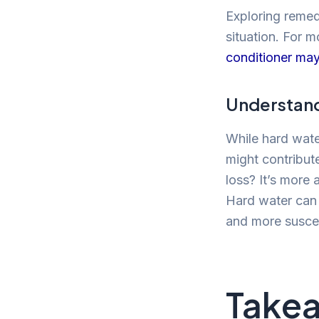
Exploring remed
situation. For m
conditioner may 
Understand
While hard water
might contribute
loss? It’s more 
Hard water can 
and more suscep
Take