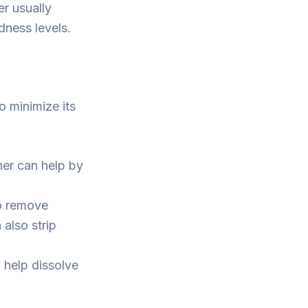
er usually
dness levels.
o minimize its
ner can help by
o remove
 also strip
 help dissolve