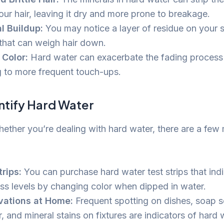
our hair, leaving it dry and more prone to breakage.
l Buildup:
You may notice a layer of residue on your s
 that can weigh hair down.
Color:
Hard water can exacerbate the fading process 
g to more frequent touch-ups.
ntify Hard Water
ether you’re dealing with hard water, there are a fe
trips:
You can purchase hard water test strips that indi
ss levels by changing color when dipped in water.
vations at Home:
Frequent spotting on dishes, soap s
 and mineral stains on fixtures are indicators of hard 