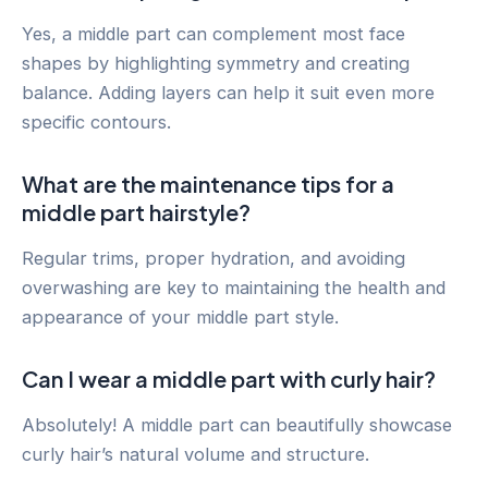
Yes, a middle part can complement most face
shapes by highlighting symmetry and creating
balance. Adding layers can help it suit even more
specific contours.
What are the maintenance tips for a
middle part hairstyle?
Regular trims, proper hydration, and avoiding
overwashing are key to maintaining the health and
appearance of your middle part style.
Can I wear a middle part with curly hair?
Absolutely! A middle part can beautifully showcase
curly hair’s natural volume and structure.