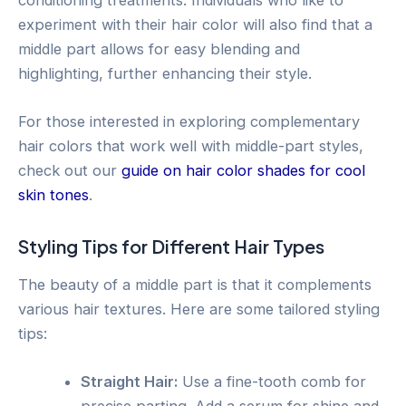
experiment with their hair color will also find that a
middle part allows for easy blending and
highlighting, further enhancing their style.
For those interested in exploring complementary
hair colors that work well with middle-part styles,
check out our
guide on hair color shades for cool
skin tones
.
Styling Tips for Different Hair Types
The beauty of a middle part is that it complements
various hair textures. Here are some tailored styling
tips:
Straight Hair:
Use a fine-tooth comb for