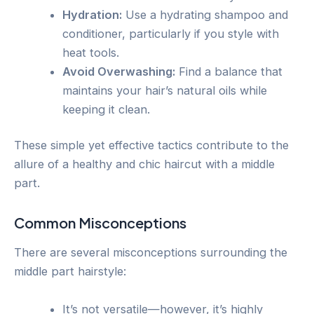
Hydration:
Use a hydrating shampoo and
conditioner, particularly if you style with
heat tools.
Avoid Overwashing:
Find a balance that
maintains your hair’s natural oils while
keeping it clean.
These simple yet effective tactics contribute to the
allure of a healthy and chic haircut with a middle
part.
Common Misconceptions
There are several misconceptions surrounding the
middle part hairstyle:
It’s not versatile—however, it’s highly