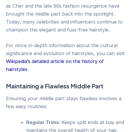
as Cher and the late 90s fashion resurgence have
brought the middle part back into the spotlight.
Today, many celebrities and influencers continue to
champion this elegant and fuss-free hairstyle.
For more in-depth information about the cultural
significance and evolution of hairstyles, you can visit
Wikipedia’s detailed article on the history of
hairstyles
.
Maintaining a Flawless Middle Part
Ensuring your middle part stays flawless involves a
few easy routines:
Regular Trims:
Keeps split ends at bay and
maintains the overall health of your hair.