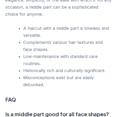
elegance, simplicity, or the ease with which it fits any
occasion, a middle part can be a sophisticated
choice for anyone.
A haircut with a middle part is timeless and
versatile.
Complements various hair textures and
face shapes.
Low-maintenance with standard care
routines.
Historically rich and culturally significant.
Misconceptions exist but are easily
debunked.
FAQ
Is a middle part good for all face shapes?