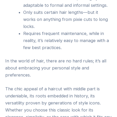
adaptable to formal and informal settings.
Only suits certain hair lengths—but it
works on anything from pixie cuts to long
locks.
Requires frequent maintenance, while in
reality, it’s relatively easy to manage with a
few best practices.
In the world of hair, there are no hard rules; it’s all
about embracing your personal style and
preferences.
The chic appeal of a haircut with middle part is
undeniable, its roots embedded in history, its
versatility proven by generations of style icons.
Whether you choose this classic look for its