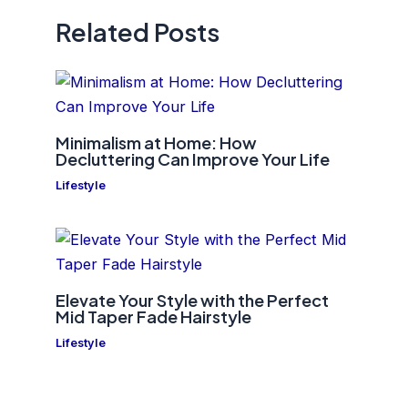
Related Posts
Minimalism at Home: How
Decluttering Can Improve Your Life
Lifestyle
Elevate Your Style with the Perfect
Mid Taper Fade Hairstyle
Lifestyle