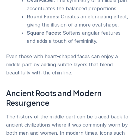
Oval Faces:
The symmetry of a middle part
accentuates the balanced proportions.
Round Faces:
Creates an elongating effect,
giving the illusion of a more oval shape.
Square Faces:
Softens angular features
and adds a touch of femininity.
Even those with heart-shaped faces can enjoy a
middle part by adding subtle layers that blend
beautifully with the chin line.
Ancient Roots and Modern
Resurgence
The history of the middle part can be traced back to
ancient civilizations where it was commonly worn by
both men and women. In modern times, icons such