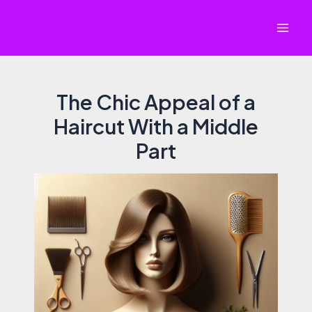
Skip
to
Mai
content
Men
The Chic Appeal of a
Haircut With a Middle
Part