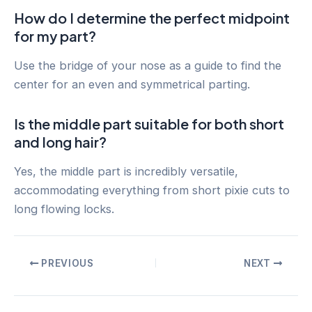
How do I determine the perfect midpoint
for my part?
Use the bridge of your nose as a guide to find the
center for an even and symmetrical parting.
Is the middle part suitable for both short
and long hair?
Yes, the middle part is incredibly versatile,
accommodating everything from short pixie cuts to
long flowing locks.
Post
PREVIOUS
NEXT
navigation