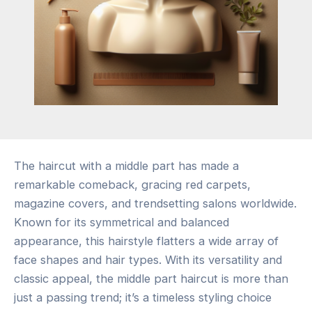
The haircut with a middle part has made a
remarkable comeback, gracing red carpets,
magazine covers, and trendsetting salons worldwide.
Known for its symmetrical and balanced
appearance, this hairstyle flatters a wide array of
face shapes and hair types. With its versatility and
classic appeal, the middle part haircut is more than
just a passing trend; it’s a timeless styling choice