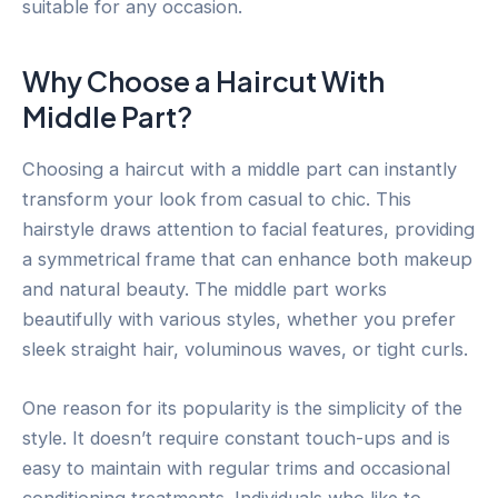
suitable for any occasion.
Why Choose a Haircut With
Middle Part?
Choosing a haircut with a middle part can instantly
transform your look from casual to chic. This
hairstyle draws attention to facial features, providing
a symmetrical frame that can enhance both makeup
and natural beauty. The middle part works
beautifully with various styles, whether you prefer
sleek straight hair, voluminous waves, or tight curls.
One reason for its popularity is the simplicity of the
style. It doesn’t require constant touch-ups and is
easy to maintain with regular trims and occasional
conditioning treatments. Individuals who like to