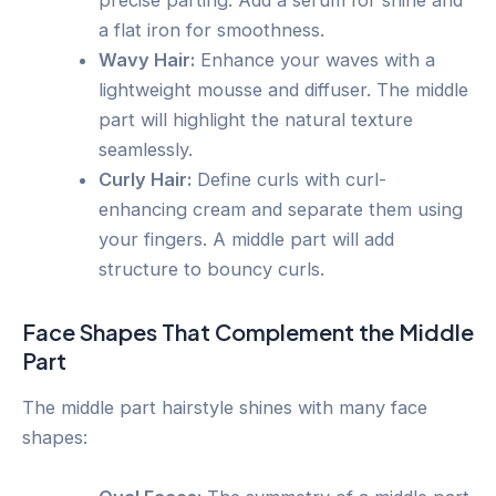
precise parting. Add a serum for shine and
a flat iron for smoothness.
Wavy Hair:
Enhance your waves with a
lightweight mousse and diffuser. The middle
part will highlight the natural texture
seamlessly.
Curly Hair:
Define curls with curl-
enhancing cream and separate them using
your fingers. A middle part will add
structure to bouncy curls.
Face Shapes That Complement the Middle
Part
The middle part hairstyle shines with many face
shapes: