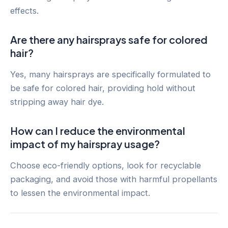
effects.
Are there any hairsprays safe for colored
hair?
Yes, many hairsprays are specifically formulated to
be safe for colored hair, providing hold without
stripping away hair dye.
How can I reduce the environmental
impact of my hairspray usage?
Choose eco-friendly options, look for recyclable
packaging, and avoid those with harmful propellants
to lessen the environmental impact.