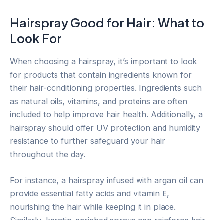
Hairspray Good for Hair: What to
Look For
When choosing a hairspray, it’s important to look
for products that contain ingredients known for
their hair-conditioning properties. Ingredients such
as natural oils, vitamins, and proteins are often
included to help improve hair health. Additionally, a
hairspray should offer UV protection and humidity
resistance to further safeguard your hair
throughout the day.
For instance, a hairspray infused with argan oil can
provide essential fatty acids and vitamin E,
nourishing the hair while keeping it in place.
Similarly, keratin-enriched sprays can reinforce hair