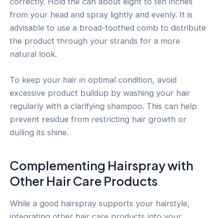
correctly. Hold the can about eight to ten inches
from your head and spray lightly and evenly. It is
advisable to use a broad-toothed comb to distribute
the product through your strands for a more
natural look.
To keep your hair in optimal condition, avoid
excessive product buildup by washing your hair
regularly with a clarifying shampoo. This can help
prevent residue from restricting hair growth or
dulling its shine.
Complementing Hairspray with
Other Hair Care Products
While a good hairspray supports your hairstyle,
integrating other hair care products into your