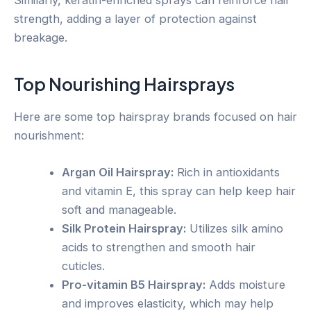
strength, adding a layer of protection against
breakage.
Top Nourishing Hairsprays
Here are some top hairspray brands focused on hair
nourishment:
Argan Oil Hairspray:
Rich in antioxidants
and vitamin E, this spray can help keep hair
soft and manageable.
Silk Protein Hairspray:
Utilizes silk amino
acids to strengthen and smooth hair
cuticles.
Pro-vitamin B5 Hairspray:
Adds moisture
and improves elasticity, which may help