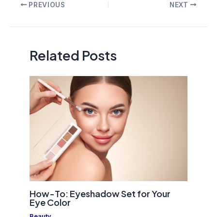
Post
PREVIOUS
NEXT
navigation
Related Posts
How-To: Eyeshadow Set for Your
Eye Color
Beauty