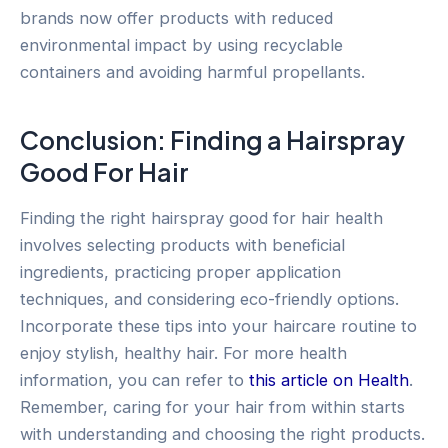
brands now offer products with reduced
environmental impact by using recyclable
containers and avoiding harmful propellants.
Conclusion: Finding a Hairspray
Good For Hair
Finding the right hairspray good for hair health
involves selecting products with beneficial
ingredients, practicing proper application
techniques, and considering eco-friendly options.
Incorporate these tips into your haircare routine to
enjoy stylish, healthy hair. For more health
information, you can refer to
this article on Health
.
Remember, caring for your hair from within starts
with understanding and choosing the right products.