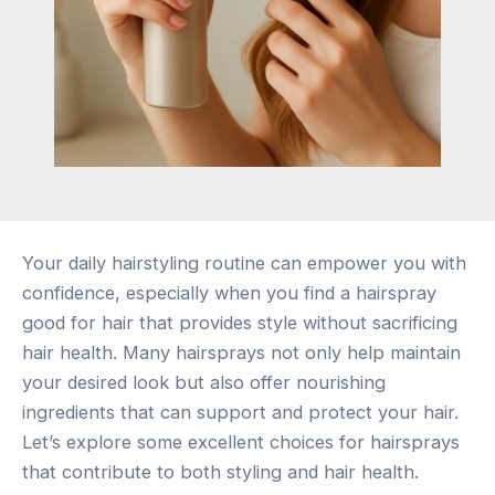
Your daily hairstyling routine can empower you with
confidence, especially when you find a hairspray
good for hair that provides style without sacrificing
hair health. Many hairsprays not only help maintain
your desired look but also offer nourishing
ingredients that can support and protect your hair.
Let’s explore some excellent choices for hairsprays
that contribute to both styling and hair health.