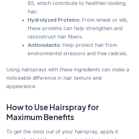
B5, which contribute to healthier-looking
hair.
Hydrolyzed Proteins:
From wheat or silk,
these proteins can help strengthen and
reconstruct hair fibers.
Antioxidants:
Help protect hair from
environmental stressors and free radicals.
Using hairsprays with these ingredients can make a
noticeable difference in hair texture and
appearance.
How to Use Hairspray for
Maximum Benefits
To get the most out of your hairspray, apply it