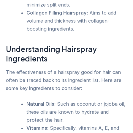
minimize split ends.
Collagen Filling Hairspray:
Aims to add
volume and thickness with collagen-
boosting ingredients.
Understanding Hairspray
Ingredients
The effectiveness of a hairspray good for hair can
often be traced back to its ingredient list. Here are
some key ingredients to consider:
Natural Oils:
Such as coconut or jojoba oil,
these oils are known to hydrate and
protect the hair.
Vitamins:
Specifically, vitamins A, E, and