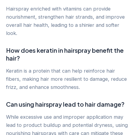
Hairspray enriched with vitamins can provide
nourishment, strengthen hair strands, and improve
overall hair health, leading to a shinier and softer
look.
How does keratin in hairspray benefit the
hair?
Keratin is a protein that can help reinforce hair
fibers, making hair more resilient to damage, reduce
frizz, and enhance smoothness.
Can using hairspray lead to hair damage?
While excessive use and improper application may
lead to product buildup and potential dryness, using
nourishing hairsprays with care can mitigate these