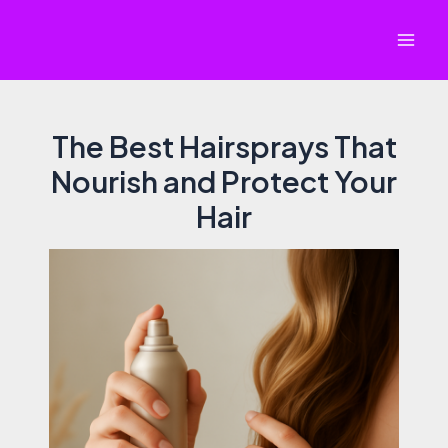
Skip
to
Mai
content
Men
The Best Hairsprays That
Nourish and Protect Your
Hair