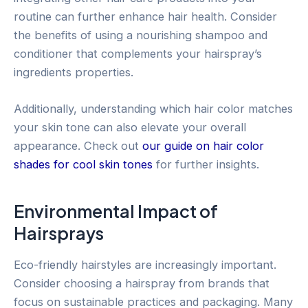
routine can further enhance hair health. Consider
the benefits of using a nourishing shampoo and
conditioner that complements your hairspray’s
ingredients properties.
Additionally, understanding which hair color matches
your skin tone can also elevate your overall
appearance. Check out
our guide on hair color
shades for cool skin tones
for further insights.
Environmental Impact of
Hairsprays
Eco-friendly hairstyles are increasingly important.
Consider choosing a hairspray from brands that
focus on sustainable practices and packaging. Many