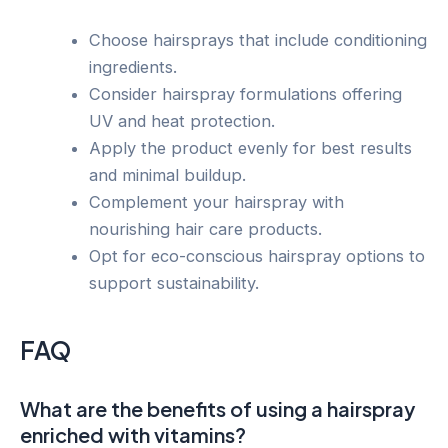
Choose hairsprays that include conditioning
ingredients.
Consider hairspray formulations offering
UV and heat protection.
Apply the product evenly for best results
and minimal buildup.
Complement your hairspray with
nourishing hair care products.
Opt for eco-conscious hairspray options to
support sustainability.
FAQ
What are the benefits of using a hairspray
enriched with vitamins?