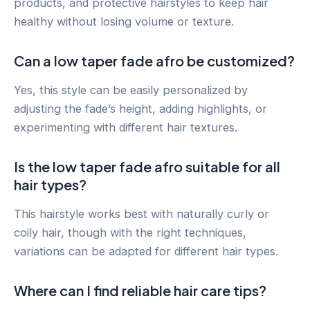
products, and protective hairstyles to keep hair
healthy without losing volume or texture.
Can a low taper fade afro be customized?
Yes, this style can be easily personalized by
adjusting the fade’s height, adding highlights, or
experimenting with different hair textures.
Is the low taper fade afro suitable for all
hair types?
This hairstyle works best with naturally curly or
coily hair, though with the right techniques,
variations can be adapted for different hair types.
Where can I find reliable hair care tips?