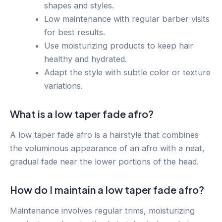
shapes and styles.
Low maintenance with regular barber visits
for best results.
Use moisturizing products to keep hair
healthy and hydrated.
Adapt the style with subtle color or texture
variations.
What is a low taper fade afro?
A low taper fade afro is a hairstyle that combines
the voluminous appearance of an afro with a neat,
gradual fade near the lower portions of the head.
How do I maintain a low taper fade afro?
Maintenance involves regular trims, moisturizing