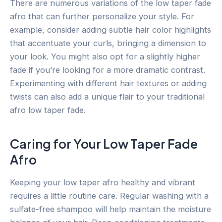
There are numerous variations of the low taper fade
afro that can further personalize your style. For
example, consider adding subtle hair color highlights
that accentuate your curls, bringing a dimension to
your look. You might also opt for a slightly higher
fade if you’re looking for a more dramatic contrast.
Experimenting with different hair textures or adding
twists can also add a unique flair to your traditional
afro low taper fade.
Caring for Your Low Taper Fade
Afro
Keeping your low taper afro healthy and vibrant
requires a little routine care. Regular washing with a
sulfate-free shampoo will help maintain the moisture