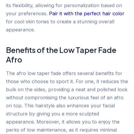
its flexibility, allowing for personalization based on
your preferences.
Pair it with the perfect hair color
for cool skin tones to create a stunning overall
appearance.
Benefits of the Low Taper Fade
Afro
The afro low taper fade offers several benefits for
those who choose to sport it. For one, it reduces the
bulk on the sides, providing a neat and polished look
without compromising the luxurious feel of an afro
on top. This hairstyle also enhances your facial
structure by giving you a more sculpted
appearance. Moreover, it allows you to enjoy the
perks of low maintenance, as it requires minimal