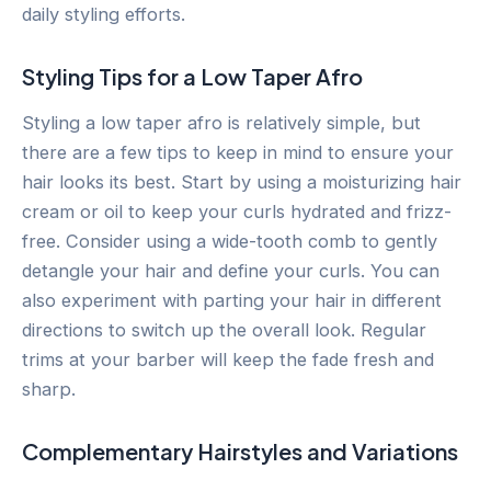
daily styling efforts.
Styling Tips for a Low Taper Afro
Styling a low taper afro is relatively simple, but
there are a few tips to keep in mind to ensure your
hair looks its best. Start by using a moisturizing hair
cream or oil to keep your curls hydrated and frizz-
free. Consider using a wide-tooth comb to gently
detangle your hair and define your curls. You can
also experiment with parting your hair in different
directions to switch up the overall look. Regular
trims at your barber will keep the fade fresh and
sharp.
Complementary Hairstyles and Variations