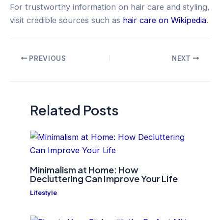
For trustworthy information on hair care and styling,
visit credible sources such as
hair care on Wikipedia
.
Post
PREVIOUS
NEXT
navigation
Related Posts
Minimalism at Home: How
Decluttering Can Improve Your Life
Lifestyle