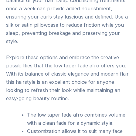
balance of your hair. Deep conditioning treatments
once a week can provide added nourishment,
ensuring your curls stay luscious and defined. Use a
silk or satin pillowcase to reduce friction while you
sleep, preventing breakage and preserving your
style.
Explore these options and embrace the creative
possibilities that the low taper fade afro offers you.
With its balance of classic elegance and modern flair,
this hairstyle is an excellent choice for anyone
looking to refresh their look while maintaining an
easy-going beauty routine.
The low taper fade afro combines volume
with a clean fade for a dynamic style.
Customization allows it to suit many face