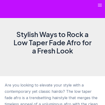
Skip
Ma
to
content
Me
Stylish Ways to Rock a
Low Taper Fade Afro for
a Fresh Look
Are you looking to elevate your style with a
contemporary yet classic hairdo? The low taper
fade afro is a trendsetting hairstyle that merges the
timeless appeal of a voluminous afro with the clean,