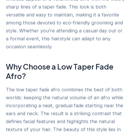
sharp lines of a taper fade. This look is both
versatile and easy to maintain, making it a favorite
among those devoted to eco-friendly grooming and
style. Whether you’re attending a casual day out or
a formal event, this hairstyle can adapt to any
occasion seamlessly.
Why Choose a Low Taper Fade
Afro?
The low taper fade afro combines the best of both
worlds: keeping the natural volume of an afro while
incorporating a neat, gradual fade starting near the
ears and neck. The result is a striking contrast that
defines facial features and highlights the natural
texture of your hair. The beauty of this style lies in