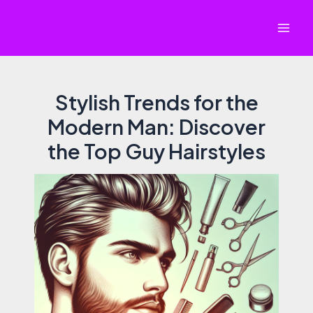
Skip
to
Mai
content
Men
Stylish Trends for the
Modern Man: Discover
the Top Guy Hairstyles