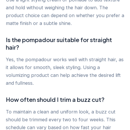
and hold without weighing the hair down. The
product choice can depend on whether you prefer a
matte finish or a subtle shine.
Is the pompadour suitable for straight
hair?
Yes, the pompadour works well with straight hair, as
it allows for smooth, sleek styling. Using a
volumizing product can help achieve the desired lift
and fullness.
How often should I trim a buzz cut?
To maintain a clean and uniform look, a buzz cut
should be trimmed every two to four weeks. This
schedule can vary based on how fast your hair