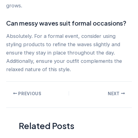
grows.
Can messy waves suit formal occasions?
Absolutely. For a formal event, consider using
styling products to refine the waves slightly and
ensure they stay in place throughout the day.
Additionally, ensure your outfit complements the
relaxed nature of this style.
Post
PREVIOUS
NEXT
navigation
Related Posts