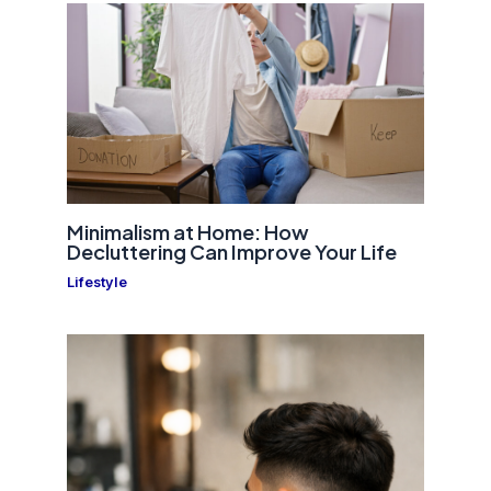
Minimalism at Home: How
Decluttering Can Improve Your Life
Lifestyle