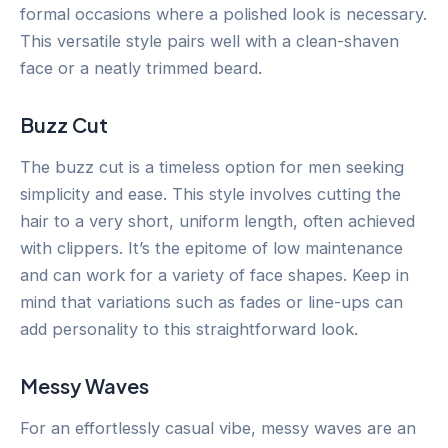
formal occasions where a polished look is necessary.
This versatile style pairs well with a clean-shaven
face or a neatly trimmed beard.
Buzz Cut
The buzz cut is a timeless option for men seeking
simplicity and ease. This style involves cutting the
hair to a very short, uniform length, often achieved
with clippers. It’s the epitome of low maintenance
and can work for a variety of face shapes. Keep in
mind that variations such as fades or line-ups can
add personality to this straightforward look.
Messy Waves
For an effortlessly casual vibe, messy waves are an