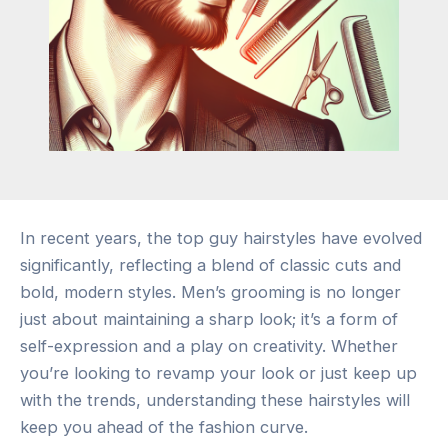
In recent years, the top guy hairstyles have evolved
significantly, reflecting a blend of classic cuts and
bold, modern styles. Men’s grooming is no longer
just about maintaining a sharp look; it’s a form of
self-expression and a play on creativity. Whether
you’re looking to revamp your look or just keep up
with the trends, understanding these hairstyles will
keep you ahead of the fashion curve.