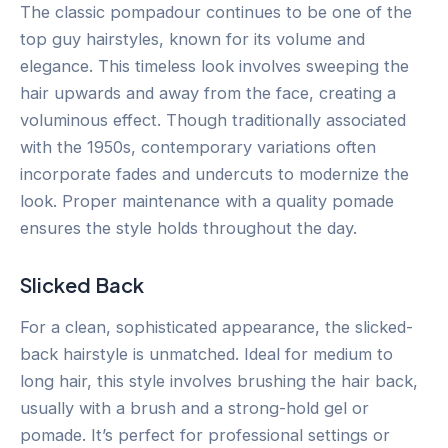
The classic pompadour continues to be one of the
top guy hairstyles, known for its volume and
elegance. This timeless look involves sweeping the
hair upwards and away from the face, creating a
voluminous effect. Though traditionally associated
with the 1950s, contemporary variations often
incorporate fades and undercuts to modernize the
look. Proper maintenance with a quality pomade
ensures the style holds throughout the day.
Slicked Back
For a clean, sophisticated appearance, the slicked-
back hairstyle is unmatched. Ideal for medium to
long hair, this style involves brushing the hair back,
usually with a brush and a strong-hold gel or
pomade. It’s perfect for professional settings or