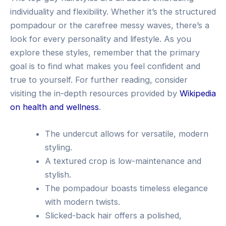
individuality and flexibility. Whether it’s the structured
pompadour or the carefree messy waves, there’s a
look for every personality and lifestyle. As you
explore these styles, remember that the primary
goal is to find what makes you feel confident and
true to yourself. For further reading, consider
visiting the in-depth resources provided by
Wikipedia
on health and wellness
.
The undercut allows for versatile, modern
styling.
A textured crop is low-maintenance and
stylish.
The pompadour boasts timeless elegance
with modern twists.
Slicked-back hair offers a polished,