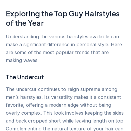
Exploring the Top Guy Hairstyles
of the Year
Understanding the various hairstyles available can
make a significant difference in personal style. Here
are some of the most popular trends that are
making waves:
The Undercut
The undercut continues to reign supreme among
men’s hairstyles. Its versatility makes it a consistent
favorite, offering a modern edge without being
overly complex. This look involves keeping the sides
and back cropped short while leaving length on top.
Complementing the natural texture of your hair can