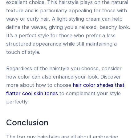
excellent choice. This hairstyle plays on the natural
texture and is particularly appealing for those with
wavy or curly hair. A light styling cream can help
define the waves, giving you a relaxed, beachy look.
It’s a perfect style for those who prefer a less
structured appearance while still maintaining a
touch of style.
Regardless of the hairstyle you choose, consider
how color can also enhance your look. Discover
more about how to choose
hair color shades that
flatter cool skin tones
to complement your style
perfectly.
Conclusion
The top guy hairstyles are all about embracing