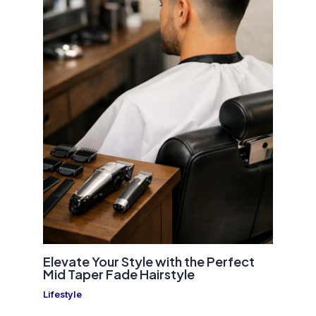
Elevate Your Style with the Perfect
Mid Taper Fade Hairstyle
Lifestyle