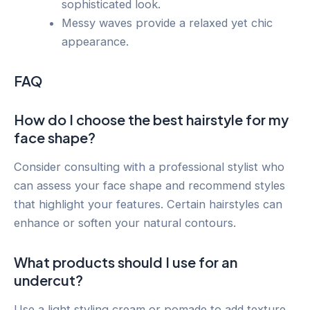
sophisticated look.
Messy waves provide a relaxed yet chic
appearance.
FAQ
How do I choose the best hairstyle for my
face shape?
Consider consulting with a professional stylist who
can assess your face shape and recommend styles
that highlight your features. Certain hairstyles can
enhance or soften your natural contours.
What products should I use for an
undercut?
Use a light styling cream or pomade to add texture