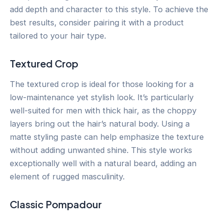
add depth and character to this style. To achieve the
best results, consider pairing it with a product
tailored to your hair type.
Textured Crop
The textured crop is ideal for those looking for a
low-maintenance yet stylish look. It’s particularly
well-suited for men with thick hair, as the choppy
layers bring out the hair’s natural body. Using a
matte styling paste can help emphasize the texture
without adding unwanted shine. This style works
exceptionally well with a natural beard, adding an
element of rugged masculinity.
Classic Pompadour