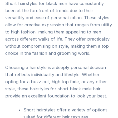
Short hairstyles for black men have consistently
been at the forefront of trends due to their
versatility and ease of personalization. These styles
allow for creative expression that ranges from utility
to high fashion, making them appealing to men
across different walks of life. They offer practicality
without compromising on style, making them a top
choice in the fashion and grooming world.
Choosing a hairstyle is a deeply personal decision
that reflects individuality and lifestyle. Whether
opting for a buzz cut, high top fade, or any other
style, these hairstyles for short black male hair
provide an excellent foundation to look your best.
Short hairstyles offer a variety of options
suited for different hair textures.