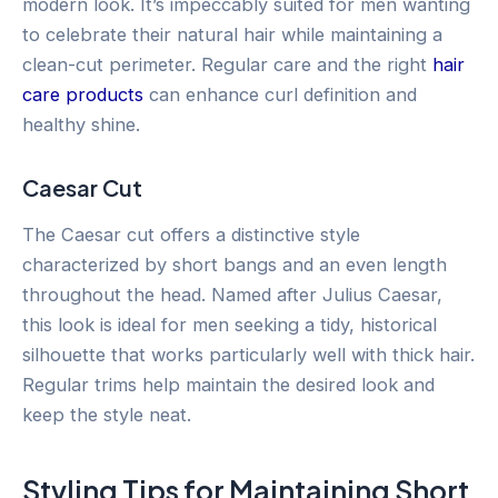
modern look. It’s impeccably suited for men wanting
to celebrate their natural hair while maintaining a
clean-cut perimeter. Regular care and the right
hair
care products
can enhance curl definition and
healthy shine.
Caesar Cut
The Caesar cut offers a distinctive style
characterized by short bangs and an even length
throughout the head. Named after Julius Caesar,
this look is ideal for men seeking a tidy, historical
silhouette that works particularly well with thick hair.
Regular trims help maintain the desired look and
keep the style neat.
Styling Tips for Maintaining Short