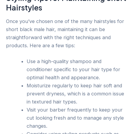
Hairstyles
Once you’ve chosen one of the many hairstyles for
short black male hair, maintaining it can be
straightforward with the right techniques and
products. Here are a few tips:
Use a high-quality shampoo and
conditioner specific to your hair type for
optimal health and appearance.
Moisturize regularly to keep hair soft and
prevent dryness, which is a common issue
in textured hair types.
Visit your barber frequently to keep your
cut looking fresh and to manage any style
changes.