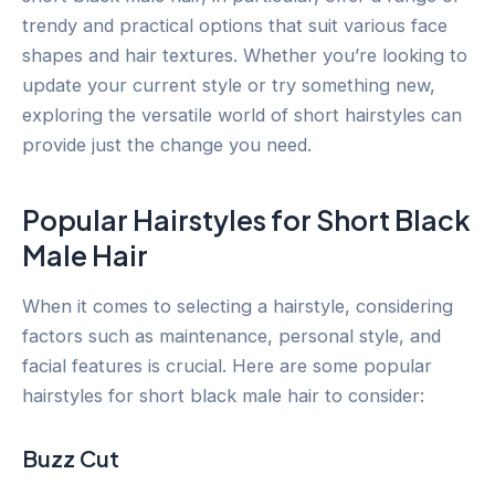
trendy and practical options that suit various face
shapes and hair textures. Whether you’re looking to
update your current style or try something new,
exploring the versatile world of short hairstyles can
provide just the change you need.
Popular Hairstyles for Short Black
Male Hair
When it comes to selecting a hairstyle, considering
factors such as maintenance, personal style, and
facial features is crucial. Here are some popular
hairstyles for short black male hair to consider:
Buzz Cut