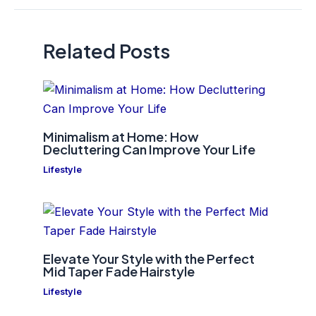
Related Posts
Minimalism at Home: How
Decluttering Can Improve Your Life
Lifestyle
Elevate Your Style with the Perfect
Mid Taper Fade Hairstyle
Lifestyle