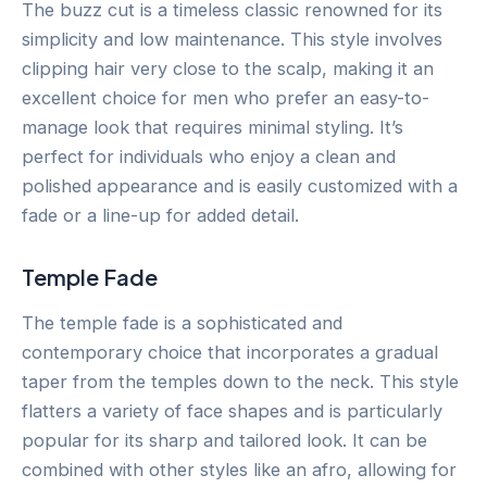
The buzz cut is a timeless classic renowned for its
simplicity and low maintenance. This style involves
clipping hair very close to the scalp, making it an
excellent choice for men who prefer an easy-to-
manage look that requires minimal styling. It’s
perfect for individuals who enjoy a clean and
polished appearance and is easily customized with a
fade or a line-up for added detail.
Temple Fade
The temple fade is a sophisticated and
contemporary choice that incorporates a gradual
taper from the temples down to the neck. This style
flatters a variety of face shapes and is particularly
popular for its sharp and tailored look. It can be
combined with other styles like an afro, allowing for