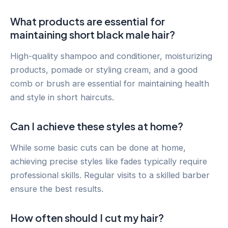
What products are essential for
maintaining short black male hair?
High-quality shampoo and conditioner, moisturizing
products, pomade or styling cream, and a good
comb or brush are essential for maintaining health
and style in short haircuts.
Can I achieve these styles at home?
While some basic cuts can be done at home,
achieving precise styles like fades typically require
professional skills. Regular visits to a skilled barber
ensure the best results.
How often should I cut my hair?