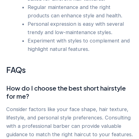
Regular maintenance and the right
products can enhance style and health.
Personal expression is easy with several
trendy and low-maintenance styles.
Experiment with styles to complement and
highlight natural features.
FAQs
How do I choose the best short hairstyle
for me?
Consider factors like your face shape, hair texture,
lifestyle, and personal style preferences. Consulting
with a professional barber can provide valuable
guidance to match the right haircut to your features.