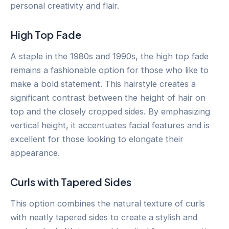
personal creativity and flair.
High Top Fade
A staple in the 1980s and 1990s, the high top fade
remains a fashionable option for those who like to
make a bold statement. This hairstyle creates a
significant contrast between the height of hair on
top and the closely cropped sides. By emphasizing
vertical height, it accentuates facial features and is
excellent for those looking to elongate their
appearance.
Curls with Tapered Sides
This option combines the natural texture of curls
with neatly tapered sides to create a stylish and