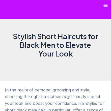
Skip
Ma
to
content
Me
Stylish Short Haircuts for
Black Men to Elevate
Your Look
In the realm of personal grooming and style,
choosing the right haircut can significantly impact
your look and boost your confidence. Hairstyles for
short black male hair, in particular, offer a range of