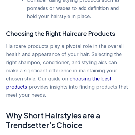
Consider using styling products such as
pomades or waxes to add definition and
hold your hairstyle in place.
Choosing the Right Haircare Products
Haircare products play a pivotal role in the overall
health and appearance of your hair. Selecting the
right shampoo, conditioner, and styling aids can
make a significant difference in maintaining your
chosen style. Our guide on
choosing the best
products
provides insights into finding products that
meet your needs.
Why Short Hairstyles are a
Trendsetter’s Choice