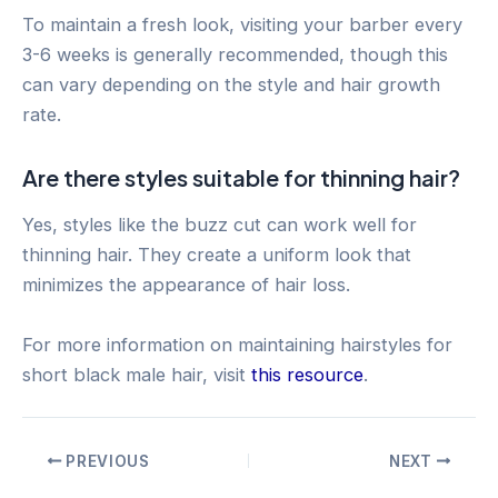
To maintain a fresh look, visiting your barber every
3-6 weeks is generally recommended, though this
can vary depending on the style and hair growth
rate.
Are there styles suitable for thinning hair?
Yes, styles like the buzz cut can work well for
thinning hair. They create a uniform look that
minimizes the appearance of hair loss.
For more information on maintaining hairstyles for
short black male hair, visit
this resource
.
Post
PREVIOUS
NEXT
navigation