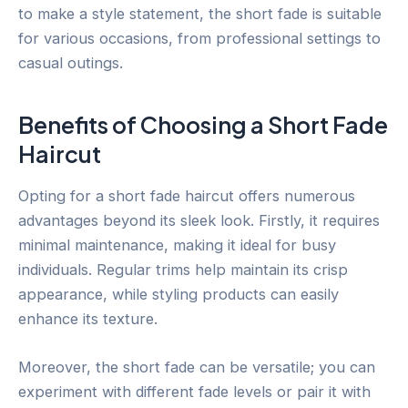
to make a style statement, the short fade is suitable
for various occasions, from professional settings to
casual outings.
Benefits of Choosing a Short Fade
Haircut
Opting for a short fade haircut offers numerous
advantages beyond its sleek look. Firstly, it requires
minimal maintenance, making it ideal for busy
individuals. Regular trims help maintain its crisp
appearance, while styling products can easily
enhance its texture.
Moreover, the short fade can be versatile; you can
experiment with different fade levels or pair it with