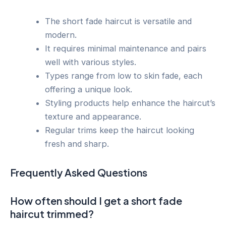
The short fade haircut is versatile and
modern.
It requires minimal maintenance and pairs
well with various styles.
Types range from low to skin fade, each
offering a unique look.
Styling products help enhance the haircut’s
texture and appearance.
Regular trims keep the haircut looking
fresh and sharp.
Frequently Asked Questions
How often should I get a short fade
haircut trimmed?