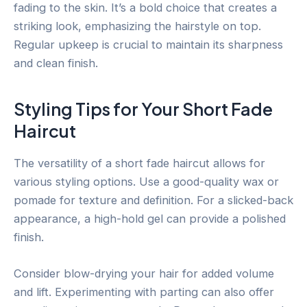
fading to the skin. It’s a bold choice that creates a
striking look, emphasizing the hairstyle on top.
Regular upkeep is crucial to maintain its sharpness
and clean finish.
Styling Tips for Your Short Fade
Haircut
The versatility of a short fade haircut allows for
various styling options. Use a good-quality wax or
pomade for texture and definition. For a slicked-back
appearance, a high-hold gel can provide a polished
finish.
Consider blow-drying your hair for added volume
and lift. Experimenting with parting can also offer