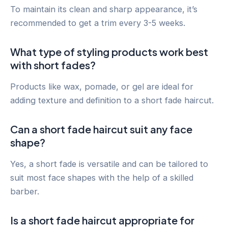
To maintain its clean and sharp appearance, it’s
recommended to get a trim every 3-5 weeks.
What type of styling products work best
with short fades?
Products like wax, pomade, or gel are ideal for
adding texture and definition to a short fade haircut.
Can a short fade haircut suit any face
shape?
Yes, a short fade is versatile and can be tailored to
suit most face shapes with the help of a skilled
barber.
Is a short fade haircut appropriate for