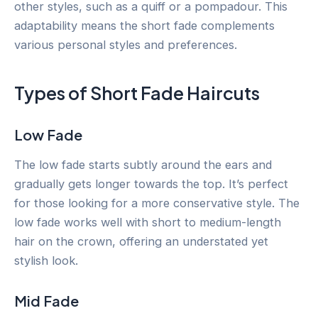
other styles, such as a quiff or a pompadour. This
adaptability means the short fade complements
various personal styles and preferences.
Types of Short Fade Haircuts
Low Fade
The low fade starts subtly around the ears and
gradually gets longer towards the top. It’s perfect
for those looking for a more conservative style. The
low fade works well with short to medium-length
hair on the crown, offering an understated yet
stylish look.
Mid Fade