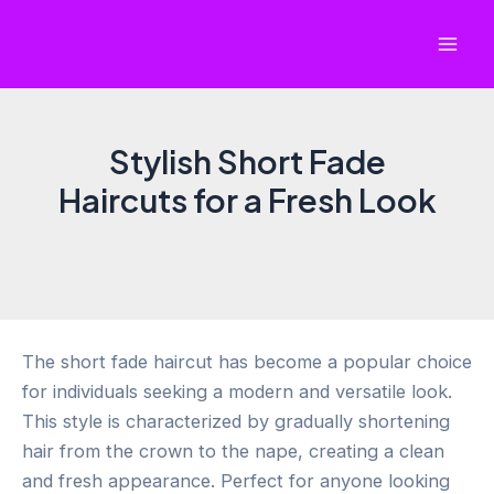
Skip
to
Mai
content
Men
Stylish Short Fade
Haircuts for a Fresh Look
The short fade haircut has become a popular choice
for individuals seeking a modern and versatile look.
This style is characterized by gradually shortening
hair from the crown to the nape, creating a clean
and fresh appearance. Perfect for anyone looking