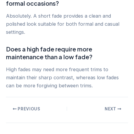
formal occasions?
Absolutely. A short fade provides a clean and
polished look suitable for both formal and casual
settings.
Does a high fade require more
maintenance than a low fade?
High fades may need more frequent trims to
maintain their sharp contrast, whereas low fades
can be more forgiving between trims.
Post
PREVIOUS
NEXT
navigation