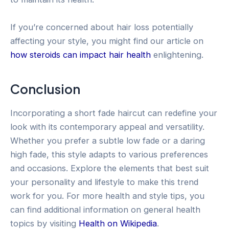
If you’re concerned about hair loss potentially
affecting your style, you might find our article on
how steroids can impact hair health
enlightening.
Conclusion
Incorporating a short fade haircut can redefine your
look with its contemporary appeal and versatility.
Whether you prefer a subtle low fade or a daring
high fade, this style adapts to various preferences
and occasions. Explore the elements that best suit
your personality and lifestyle to make this trend
work for you. For more health and style tips, you
can find additional information on general health
topics by visiting
Health on Wikipedia
.