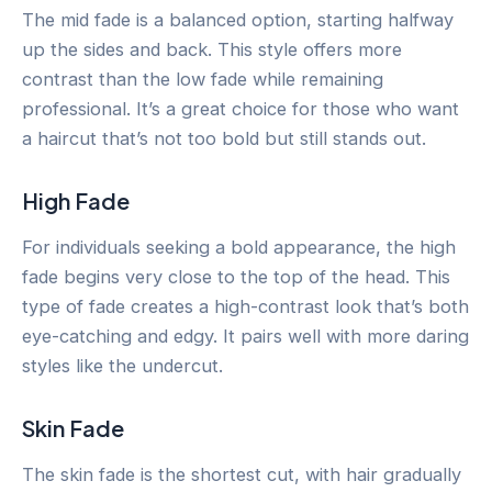
The mid fade is a balanced option, starting halfway
up the sides and back. This style offers more
contrast than the low fade while remaining
professional. It’s a great choice for those who want
a haircut that’s not too bold but still stands out.
High Fade
For individuals seeking a bold appearance, the high
fade begins very close to the top of the head. This
type of fade creates a high-contrast look that’s both
eye-catching and edgy. It pairs well with more daring
styles like the undercut.
Skin Fade
The skin fade is the shortest cut, with hair gradually