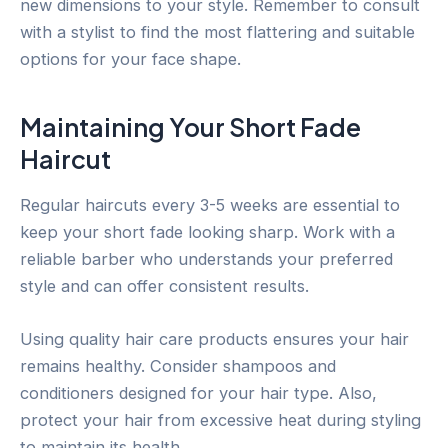
new dimensions to your style. Remember to consult
with a stylist to find the most flattering and suitable
options for your face shape.
Maintaining Your Short Fade
Haircut
Regular haircuts every 3-5 weeks are essential to
keep your short fade looking sharp. Work with a
reliable barber who understands your preferred
style and can offer consistent results.
Using quality hair care products ensures your hair
remains healthy. Consider shampoos and
conditioners designed for your hair type. Also,
protect your hair from excessive heat during styling
to maintain its health.