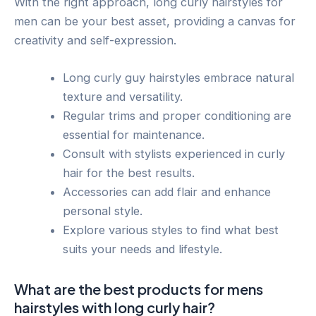
With the right approach, long curly hairstyles for
men can be your best asset, providing a canvas for
creativity and self-expression.
Long curly guy hairstyles embrace natural
texture and versatility.
Regular trims and proper conditioning are
essential for maintenance.
Consult with stylists experienced in curly
hair for the best results.
Accessories can add flair and enhance
personal style.
Explore various styles to find what best
suits your needs and lifestyle.
What are the best products for mens
hairstyles with long curly hair?