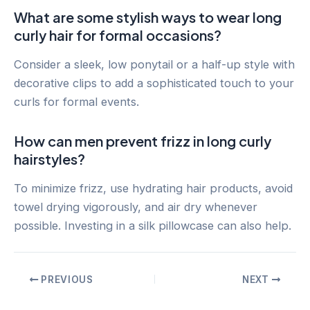
What are some stylish ways to wear long
curly hair for formal occasions?
Consider a sleek, low ponytail or a half-up style with
decorative clips to add a sophisticated touch to your
curls for formal events.
How can men prevent frizz in long curly
hairstyles?
To minimize frizz, use hydrating hair products, avoid
towel drying vigorously, and air dry whenever
possible. Investing in a silk pillowcase can also help.
Post
PREVIOUS
NEXT
navigation