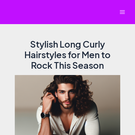
Skip
to
Mai
content
Men
Stylish Long Curly
Hairstyles for Men to
Rock This Season