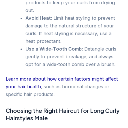
products to keep your curls from drying
out.
Avoid Heat:
Limit heat styling to prevent
damage to the natural structure of your
curls. If heat styling is necessary, use a
heat protectant.
Use a Wide-Tooth Comb:
Detangle curls
gently to prevent breakage, and always
opt for a wide-tooth comb over a brush.
Learn more about how certain factors might affect
your hair health
, such as hormonal changes or
specific hair products.
Choosing the Right Haircut for Long Curly
Hairstyles Male