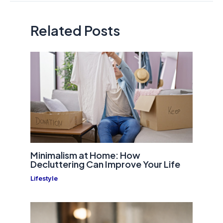
Related Posts
Minimalism at Home: How
Decluttering Can Improve Your Life
Lifestyle