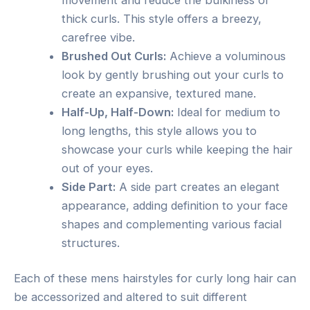
thick curls. This style offers a breezy,
carefree vibe.
Brushed Out Curls:
Achieve a voluminous
look by gently brushing out your curls to
create an expansive, textured mane.
Half-Up, Half-Down:
Ideal for medium to
long lengths, this style allows you to
showcase your curls while keeping the hair
out of your eyes.
Side Part:
A side part creates an elegant
appearance, adding definition to your face
shapes and complementing various facial
structures.
Each of these mens hairstyles for curly long hair can
be accessorized and altered to suit different