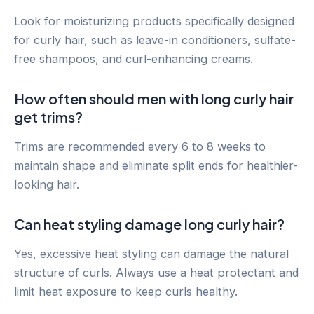
Look for moisturizing products specifically designed
for curly hair, such as leave-in conditioners, sulfate-
free shampoos, and curl-enhancing creams.
How often should men with long curly hair
get trims?
Trims are recommended every 6 to 8 weeks to
maintain shape and eliminate split ends for healthier-
looking hair.
Can heat styling damage long curly hair?
Yes, excessive heat styling can damage the natural
structure of curls. Always use a heat protectant and
limit heat exposure to keep curls healthy.