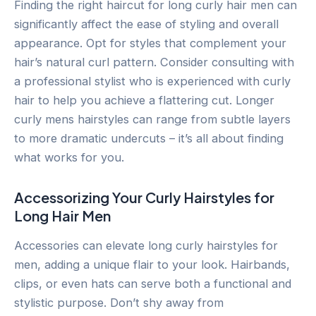
Finding the right haircut for long curly hair men can
significantly affect the ease of styling and overall
appearance. Opt for styles that complement your
hair’s natural curl pattern. Consider consulting with
a professional stylist who is experienced with curly
hair to help you achieve a flattering cut. Longer
curly mens hairstyles can range from subtle layers
to more dramatic undercuts – it’s all about finding
what works for you.
Accessorizing Your Curly Hairstyles for
Long Hair Men
Accessories can elevate long curly hairstyles for
men, adding a unique flair to your look. Hairbands,
clips, or even hats can serve both a functional and
stylistic purpose. Don’t shy away from