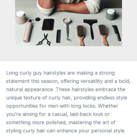
Long curly guy hairstyles are making a strong
statement this season, offering versatility and a bold,
natural appearance. These hairstyles embrace the
unique texture of curly hair, providing endless style
opportunities for men with long locks. Whether
you’re aiming for a casual, laid-back look or
something more polished, mastering the art of
styling curly hair can enhance your personal style