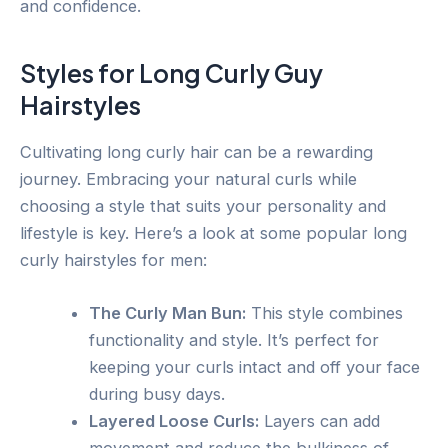
and confidence.
Styles for Long Curly Guy
Hairstyles
Cultivating long curly hair can be a rewarding
journey. Embracing your natural curls while
choosing a style that suits your personality and
lifestyle is key. Here’s a look at some popular long
curly hairstyles for men:
The Curly Man Bun:
This style combines
functionality and style. It’s perfect for
keeping your curls intact and off your face
during busy days.
Layered Loose Curls:
Layers can add
movement and reduce the bulkiness of