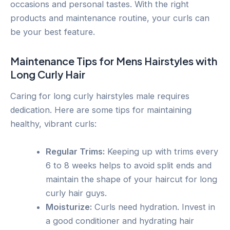
occasions and personal tastes. With the right
products and maintenance routine, your curls can
be your best feature.
Maintenance Tips for Mens Hairstyles with
Long Curly Hair
Caring for long curly hairstyles male requires
dedication. Here are some tips for maintaining
healthy, vibrant curls:
Regular Trims:
Keeping up with trims every
6 to 8 weeks helps to avoid split ends and
maintain the shape of your haircut for long
curly hair guys.
Moisturize:
Curls need hydration. Invest in
a good conditioner and hydrating hair