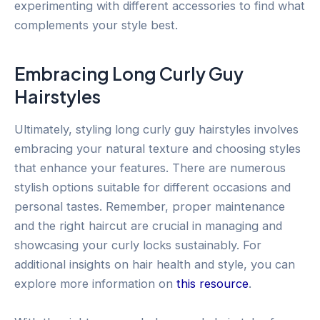
experimenting with different accessories to find what
complements your style best.
Embracing Long Curly Guy
Hairstyles
Ultimately, styling long curly guy hairstyles involves
embracing your natural texture and choosing styles
that enhance your features. There are numerous
stylish options suitable for different occasions and
personal tastes. Remember, proper maintenance
and the right haircut are crucial in managing and
showcasing your curly locks sustainably. For
additional insights on hair health and style, you can
explore more information on
this resource
.