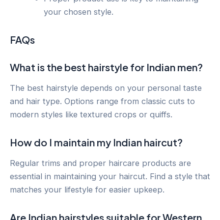
your chosen style.
FAQs
What is the best hairstyle for Indian men?
The best hairstyle depends on your personal taste
and hair type. Options range from classic cuts to
modern styles like textured crops or quiffs.
How do I maintain my Indian haircut?
Regular trims and proper haircare products are
essential in maintaining your haircut. Find a style that
matches your lifestyle for easier upkeep.
Are Indian hairstyles suitable for Western