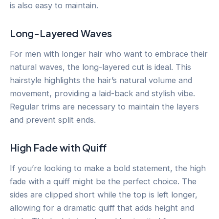
is also easy to maintain.
Long-Layered Waves
For men with longer hair who want to embrace their
natural waves, the long-layered cut is ideal. This
hairstyle highlights the hair’s natural volume and
movement, providing a laid-back and stylish vibe.
Regular trims are necessary to maintain the layers
and prevent split ends.
High Fade with Quiff
If you’re looking to make a bold statement, the high
fade with a quiff might be the perfect choice. The
sides are clipped short while the top is left longer,
allowing for a dramatic quiff that adds height and