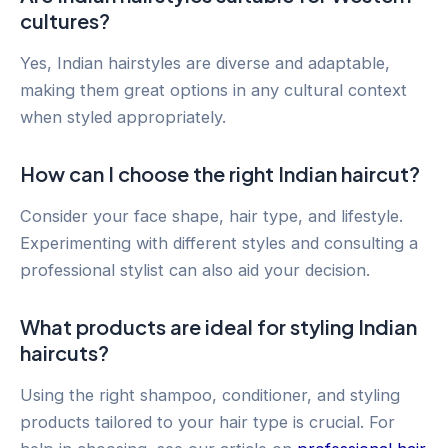
cultures?
Yes, Indian hairstyles are diverse and adaptable,
making them great options in any cultural context
when styled appropriately.
How can I choose the right Indian haircut?
Consider your face shape, hair type, and lifestyle.
Experimenting with different styles and consulting a
professional stylist can also aid your decision.
What products are ideal for styling Indian
haircuts?
Using the right shampoo, conditioner, and styling
products tailored to your hair type is crucial. For