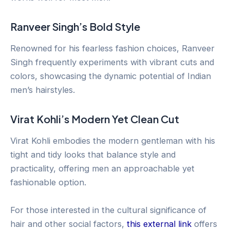
Ranveer Singh’s Bold Style
Renowned for his fearless fashion choices, Ranveer
Singh frequently experiments with vibrant cuts and
colors, showcasing the dynamic potential of Indian
men’s hairstyles.
Virat Kohli’s Modern Yet Clean Cut
Virat Kohli embodies the modern gentleman with his
tight and tidy looks that balance style and
practicality, offering men an approachable yet
fashionable option.
For those interested in the cultural significance of
hair and other social factors,
this external link
offers