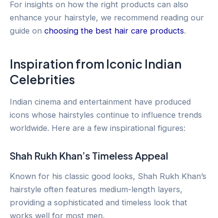
For insights on how the right products can also
enhance your hairstyle, we recommend reading our
guide on
choosing the best hair care products
.
Inspiration from Iconic Indian
Celebrities
Indian cinema and entertainment have produced
icons whose hairstyles continue to influence trends
worldwide. Here are a few inspirational figures:
Shah Rukh Khan’s Timeless Appeal
Known for his classic good looks, Shah Rukh Khan’s
hairstyle often features medium-length layers,
providing a sophisticated and timeless look that
works well for most men.