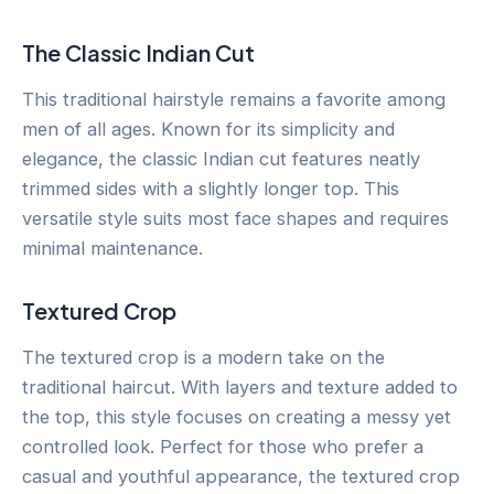
The Classic Indian Cut
This traditional hairstyle remains a favorite among
men of all ages. Known for its simplicity and
elegance, the classic Indian cut features neatly
trimmed sides with a slightly longer top. This
versatile style suits most face shapes and requires
minimal maintenance.
Textured Crop
The textured crop is a modern take on the
traditional haircut. With layers and texture added to
the top, this style focuses on creating a messy yet
controlled look. Perfect for those who prefer a
casual and youthful appearance, the textured crop