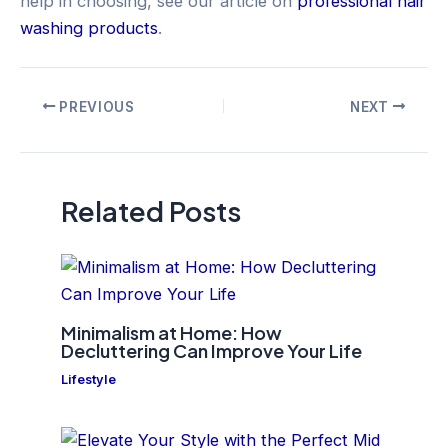
help in choosing, see our article on
professional hair
washing products
.
Post
PREVIOUS
NEXT
navigation
Related Posts
Minimalism at Home: How
Decluttering Can Improve Your Life
Lifestyle