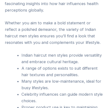
fascinating insights into how hair influences health
perceptions globally.
Whether you aim to make a bold statement or
reflect a polished demeanor, the variety of Indian
haircut men styles ensures you’ll find a look that
resonates with you and complements your lifestyle.
Indian haircut men styles provide versatility
and embrace cultural heritage.
A range of options exists to suit different
hair textures and personalities.
Many styles are low-maintenance, ideal for
busy lifestyles.
Celebrity influences can guide modern style
choices.
Proper product use is key to maintaining