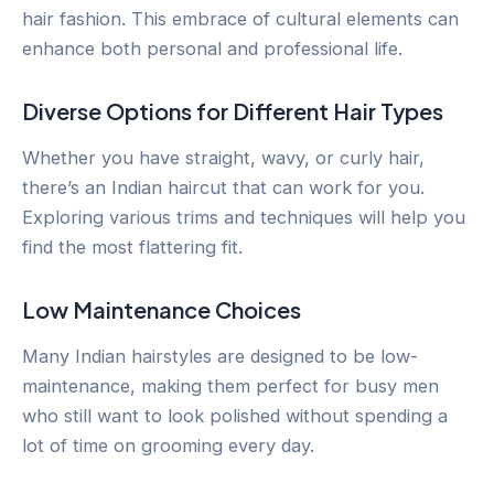
hair fashion. This embrace of cultural elements can
enhance both personal and professional life.
Diverse Options for Different Hair Types
Whether you have straight, wavy, or curly hair,
there’s an Indian haircut that can work for you.
Exploring various trims and techniques will help you
find the most flattering fit.
Low Maintenance Choices
Many Indian hairstyles are designed to be low-
maintenance, making them perfect for busy men
who still want to look polished without spending a
lot of time on grooming every day.