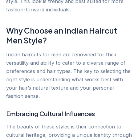
style. This look is trendy and best suited for more
fashion-forward individuals.
Why Choose an Indian Haircut
Men Style?
Indian haircuts for men are renowned for their
versatility and ability to cater to a diverse range of
preferences and hair types. The key to selecting the
right style is understanding what works best with
your hair’s natural texture and your personal
fashion sense.
Embracing Cultural Influences
The beauty of these styles is their connection to
cultural heritage, providing a unique identity through