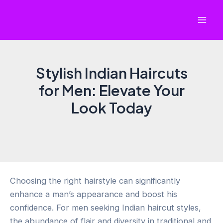
Skip
to
Mai
content
Men
Stylish Indian Haircuts
for Men: Elevate Your
Look Today
Choosing the right hairstyle can significantly
enhance a man’s appearance and boost his
confidence. For men seeking Indian haircut styles,
the abundance of flair and diversity in traditional and