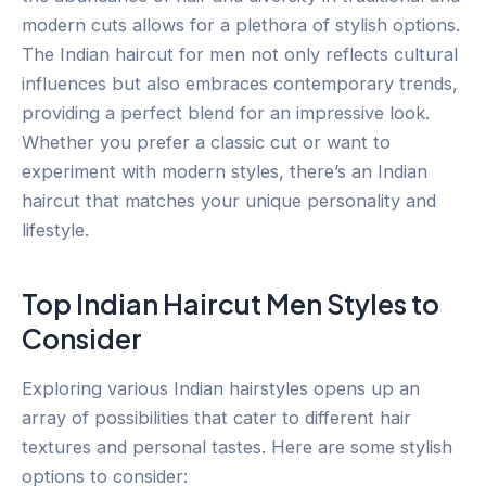
modern cuts allows for a plethora of stylish options.
The Indian haircut for men not only reflects cultural
influences but also embraces contemporary trends,
providing a perfect blend for an impressive look.
Whether you prefer a classic cut or want to
experiment with modern styles, there’s an Indian
haircut that matches your unique personality and
lifestyle.
Top Indian Haircut Men Styles to
Consider
Exploring various Indian hairstyles opens up an
array of possibilities that cater to different hair
textures and personal tastes. Here are some stylish
options to consider: