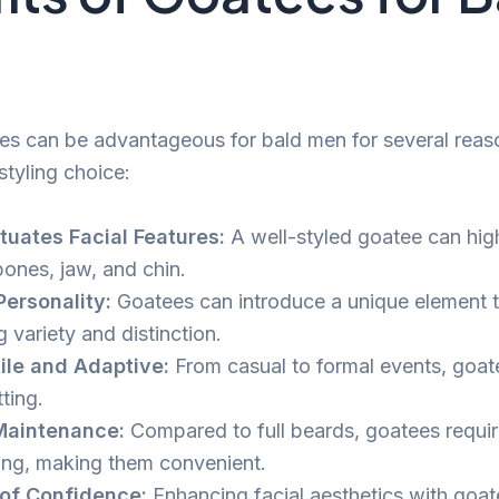
es can be advantageous for bald men for several reas
styling choice:
uates Facial Features:
A well-styled goatee can high
ones, jaw, and chin.
ersonality:
Goatees can introduce a unique element t
g variety and distinction.
ile and Adaptive:
From casual to formal events, goatee
ting.
Maintenance:
Compared to full beards, goatees requir
ng, making them convenient.
of Confidence:
Enhancing facial aesthetics with goa