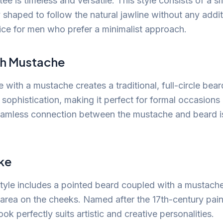
ee is timeless and versatile. This style consists of a s
y shaped to follow the natural jawline without any addi
oice for men who prefer a minimalist approach.
h Mustache
 with a mustache creates a traditional, full-circle bear
sophistication, making it perfect for formal occasions 
eamless connection between the mustache and beard is
ke
yle includes a pointed beard coupled with a mustach
area on the cheeks. Named after the 17th-century pai
ook perfectly suits artistic and creative personalities.