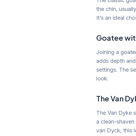
The classic goat
the chin, usuall
It’s an ideal ch
Goatee wit
Joining a goatee
adds depth and 
settings. The s
look.
The Van Dy
The Van Dyke st
a clean-shaven 
van Dyck, this l