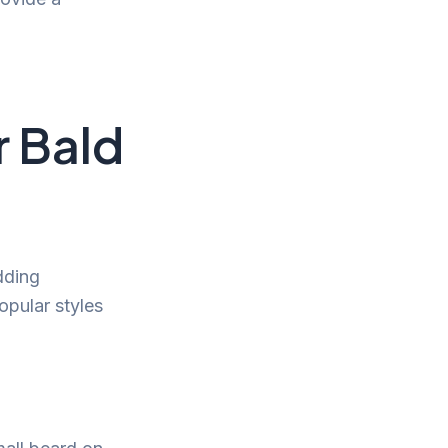
r Bald
dding
opular styles