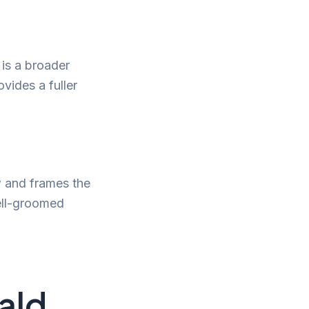
is a broader
vides a fuller
w and frames the
well-groomed
ald