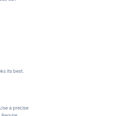
ks its best.
 Use a precise
. Regular