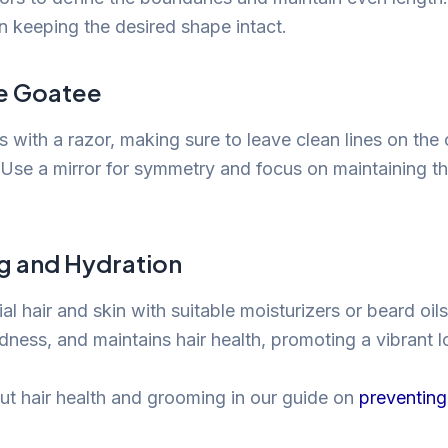
in keeping the desired shape intact.
e Goatee
 with a razor, making sure to leave clean lines on the
 Use a mirror for symmetry and focus on maintaining t
ng and Hydration
al hair and skin with suitable moisturizers or beard oil
dness, and maintains hair health, promoting a vibrant l
t hair health and grooming in our guide on
preventing 