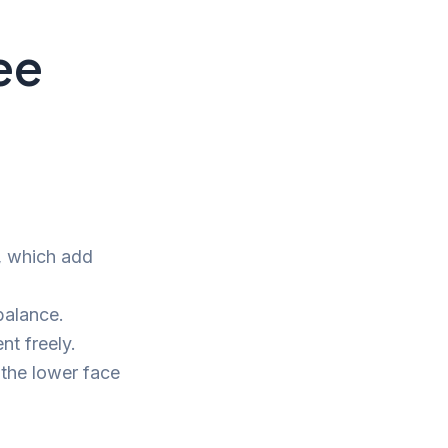
ee
r, which add
balance.
nt freely.
 the lower face