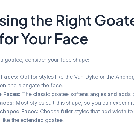
ing the Right Goat
 for Your Face
a goatee, consider your face shape:
 Faces:
Opt for styles like the Van Dyke or the Ancho
ion and elongate the face.
e Faces:
The classic goatee softens angles and adds 
aces:
Most styles suit this shape, so you can experime
-shaped Faces:
Choose fuller styles that add width to
, like the extended goatee.