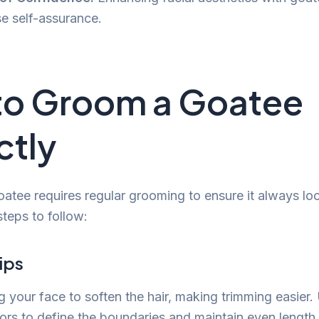
se self-assurance.
to Groom a Goatee
ctly
atee requires regular grooming to ensure it always loo
teps to follow:
ips
g your face to soften the hair, making trimming easier.
sors to define the boundaries and maintain even length