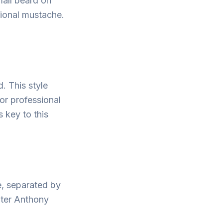
mall beard on
tional mustache.
d. This style
or professional
 key to this
e, separated by
nter Anthony