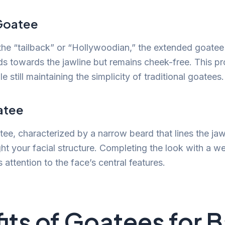
Goatee
he “tailback” or “Hollywoodian,” the extended goatee 
ds towards the jawline but remains cheek-free. This pro
 still maintaining the simplicity of traditional goatees.
atee
ee, characterized by a narrow beard that lines the ja
ight your facial structure. Completing the look with a 
attention to the face’s central features.
its of Goatees for B