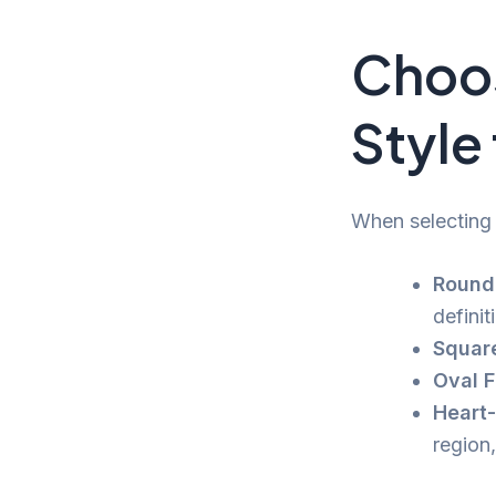
Choos
Style
When selecting 
Round
definit
Squar
Oval F
Heart
region