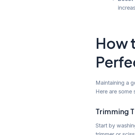
increa
How 
Perfe
Maintaining a go
Here are some s
Trimming T
Start by washin
trimmer or scis