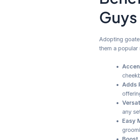
Guys
Adopting goate
them a popular 
Accent
cheekb
Adds P
offerin
Versat
any set
Easy 
groomi
Boost 