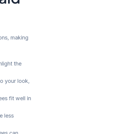
ons, making
light the
o your look,
s fit well in
e less
tees can