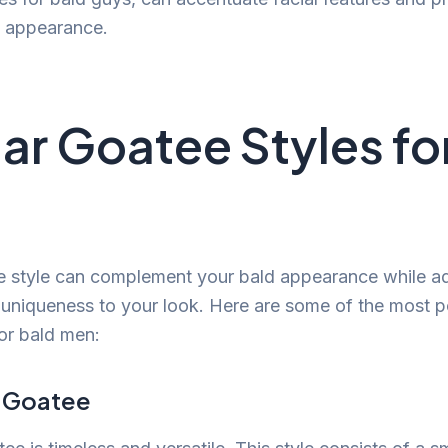
y appearance.
ar Goatee Styles fo
e style can complement your bald appearance while a
 uniqueness to your look. Here are some of the most p
for bald men:
c Goatee