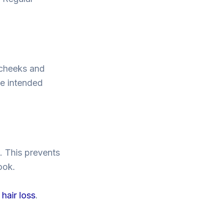
 cheeks and
he intended
s. This prevents
ook.
hair loss
.