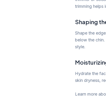
trimming helps 
Shaping th
Shape the edges
below the chin.
style.
Moisturizi
Hydrate the faci
skin dryness, re
Learn more abou