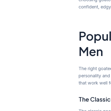
confident, edg
Popul
Men
The right goate
personality and
that work well 
The Classi