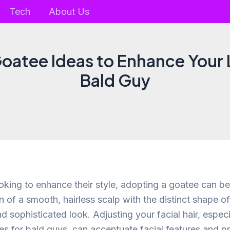
Tech
About Us
Goatee Ideas to Enhance Your 
Bald Guy
oking to enhance their style, adopting a goatee can be
 of a smooth, hairless scalp with the distinct shape o
d sophisticated look. Adjusting your facial hair, espec
s for bald guys, can accentuate facial features and p