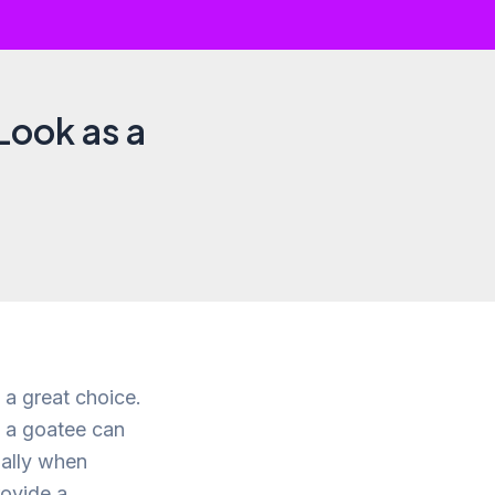
Look as a
 a great choice.
f a goatee can
ially when
rovide a