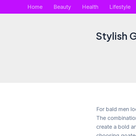
Skip
Home
Beauty
Health
Lifestyle
to
content
Stylish 
For bald men lo
The combination
create a bold an
choosing goatee