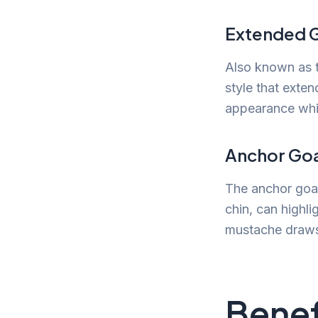
Extended 
Also known as t
style that exten
appearance while
Anchor Go
The anchor goat
chin, can highl
mustache draws 
Benef