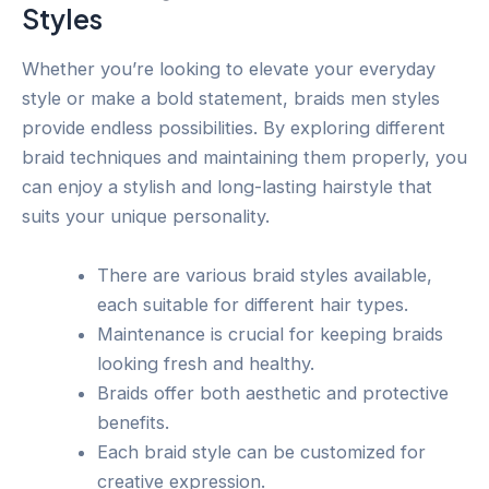
Styles
Whether you’re looking to elevate your everyday
style or make a bold statement, braids men styles
provide endless possibilities. By exploring different
braid techniques and maintaining them properly, you
can enjoy a stylish and long-lasting hairstyle that
suits your unique personality.
There are various braid styles available,
each suitable for different hair types.
Maintenance is crucial for keeping braids
looking fresh and healthy.
Braids offer both aesthetic and protective
benefits.
Each braid style can be customized for
creative expression.