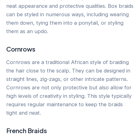
neat appearance and protective qualities. Box braids
can be styled in numerous ways, including wearing
them down, tying them into a ponytail, or styling
them as an updo.
Cornrows
Cornrows are a traditional African style of braiding
the hair close to the scalp. They can be designed in
straight lines, zig-zags, or other intricate patterns.
Cornrows are not only protective but also allow for
high levels of creativity in styling. This style typically
requires regular maintenance to keep the braids
tight and neat.
French Braids