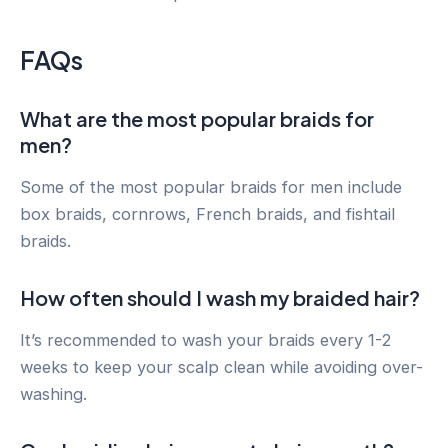
FAQs
What are the most popular braids for
men?
Some of the most popular braids for men include
box braids, cornrows, French braids, and fishtail
braids.
How often should I wash my braided hair?
It’s recommended to wash your braids every 1-2
weeks to keep your scalp clean while avoiding over-
washing.