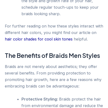
the style and growth rate of your hair,
schedule regular touch-ups to keep your
braids looking sharp.
For further reading on how these styles interact with
different hair colors, you might find our article on
hair color shades for cool skin tones
helpful.
The Benefits of Braids Men Styles
Braids are not merely about aesthetics; they offer
several benefits. From providing protection to
promoting hair growth, here are a few reasons why
embracing braids can be advantageous:
Protective Styling:
Braids protect the hair
from environmental damage and reduce the