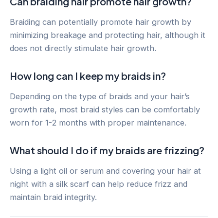
Can braiding hair promote hair growth?
Braiding can potentially promote hair growth by
minimizing breakage and protecting hair, although it
does not directly stimulate hair growth.
How long can I keep my braids in?
Depending on the type of braids and your hair’s
growth rate, most braid styles can be comfortably
worn for 1-2 months with proper maintenance.
What should I do if my braids are frizzing?
Using a light oil or serum and covering your hair at
night with a silk scarf can help reduce frizz and
maintain braid integrity.