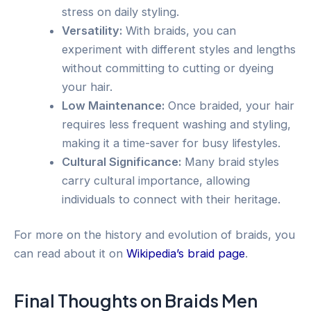
stress on daily styling.
Versatility:
With braids, you can
experiment with different styles and lengths
without committing to cutting or dyeing
your hair.
Low Maintenance:
Once braided, your hair
requires less frequent washing and styling,
making it a time-saver for busy lifestyles.
Cultural Significance:
Many braid styles
carry cultural importance, allowing
individuals to connect with their heritage.
For more on the history and evolution of braids, you
can read about it on
Wikipedia’s braid page
.
Final Thoughts on Braids Men