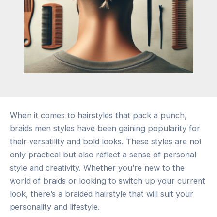
When it comes to hairstyles that pack a punch,
braids men styles have been gaining popularity for
their versatility and bold looks. These styles are not
only practical but also reflect a sense of personal
style and creativity. Whether you’re new to the
world of braids or looking to switch up your current
look, there’s a braided hairstyle that will suit your
personality and lifestyle.