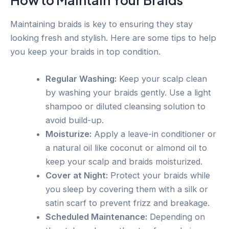
How to Maintain Your Braids
Maintaining braids is key to ensuring they stay
looking fresh and stylish. Here are some tips to help
you keep your braids in top condition.
Regular Washing:
Keep your scalp clean
by washing your braids gently. Use a light
shampoo or diluted cleansing solution to
avoid build-up.
Moisturize:
Apply a leave-in conditioner or
a natural oil like coconut or almond oil to
keep your scalp and braids moisturized.
Cover at Night:
Protect your braids while
you sleep by covering them with a silk or
satin scarf to prevent frizz and breakage.
Scheduled Maintenance:
Depending on