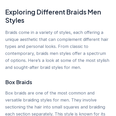
Exploring Different Braids Men
Styles
Braids come in a variety of styles, each offering a
unique aesthetic that can complement different hair
types and personal looks. From classic to
contemporary, braids men styles offer a spectrum
of options. Here’s a look at some of the most stylish
and sought-after braid styles for men.
Box Braids
Box braids are one of the most common and
versatile braiding styles for men. They involve
sectioning the hair into small squares and braiding
each section separately. This style is known for its