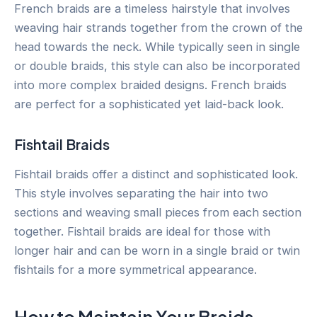
French braids are a timeless hairstyle that involves
weaving hair strands together from the crown of the
head towards the neck. While typically seen in single
or double braids, this style can also be incorporated
into more complex braided designs. French braids
are perfect for a sophisticated yet laid-back look.
Fishtail Braids
Fishtail braids offer a distinct and sophisticated look.
This style involves separating the hair into two
sections and weaving small pieces from each section
together. Fishtail braids are ideal for those with
longer hair and can be worn in a single braid or twin
fishtails for a more symmetrical appearance.