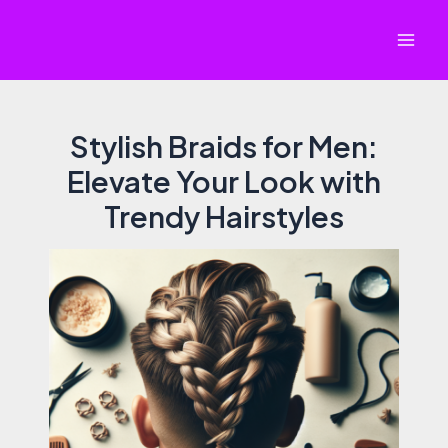
Skip
to
Mai
content
Men
Stylish Braids for Men:
Elevate Your Look with
Trendy Hairstyles