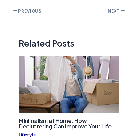
Post
PREVIOUS
NEXT
navigation
Related Posts
Minimalism at Home: How
Decluttering Can Improve Your Life
Lifestyle