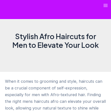
Skip
Ma
to
content
Me
Stylish Afro Haircuts for
Men to Elevate Your Look
When it comes to grooming and style, haircuts can
be a crucial component of self-expression,
especially for men with Afro-textured hair. Finding
the right mens haircuts afro can elevate your overall
look, allowing your natural texture to shine while