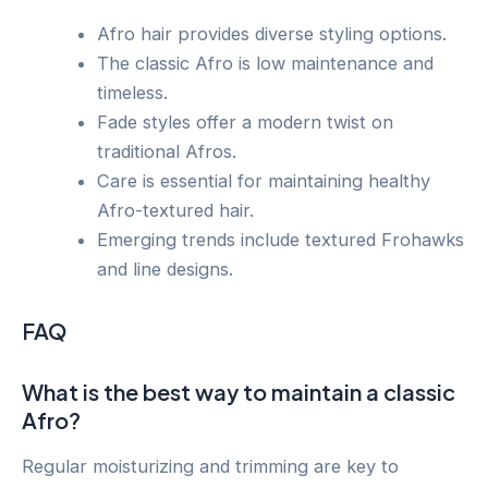
Afro hair provides diverse styling options.
The classic Afro is low maintenance and
timeless.
Fade styles offer a modern twist on
traditional Afros.
Care is essential for maintaining healthy
Afro-textured hair.
Emerging trends include textured Frohawks
and line designs.
FAQ
What is the best way to maintain a classic
Afro?
Regular moisturizing and trimming are key to