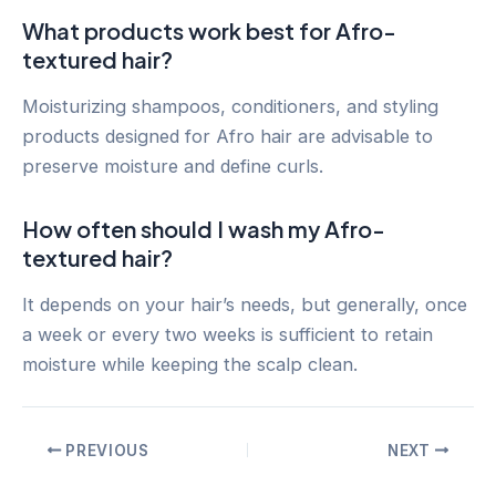
What products work best for Afro-
textured hair?
Moisturizing shampoos, conditioners, and styling
products designed for Afro hair are advisable to
preserve moisture and define curls.
How often should I wash my Afro-
textured hair?
It depends on your hair’s needs, but generally, once
a week or every two weeks is sufficient to retain
moisture while keeping the scalp clean.
Post
PREVIOUS
NEXT
navigation