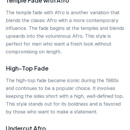
Temple Fade with Afro
The temple fade with Afro is another variation that
blends the classic Afro with a more contemporary
influence. The fade begins at the temples and blends
upwards into the voluminous Afro. This style is
perfect for men who want a fresh look without
compromising on length.
High-Top Fade
The high-top fade became iconic during the 1980s
and continues to be a popular choice. It involves
keeping the sides short with a high, well-defined top.
This style stands out for its boldness and is favored
by those who want to make a statement.
Undercut Afro