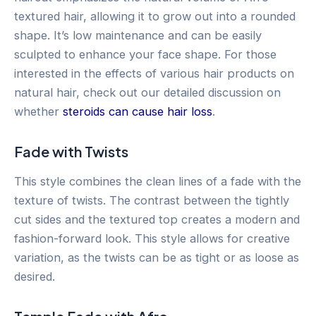
textured hair, allowing it to grow out into a rounded
shape. It’s low maintenance and can be easily
sculpted to enhance your face shape. For those
interested in the effects of various hair products on
natural hair, check out our detailed discussion on
whether
steroids can cause hair loss
.
Fade with Twists
This style combines the clean lines of a fade with the
texture of twists. The contrast between the tightly
cut sides and the textured top creates a modern and
fashion-forward look. This style allows for creative
variation, as the twists can be as tight or as loose as
desired.