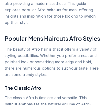
also providing a modern aesthetic. This guide
explores popular Afro haircuts for men, offering
insights and inspiration for those looking to switch
up their style.
Popular Mens Haircuts Afro Styles
The beauty of Afro hair is that it offers a variety of
styling possibilities. Whether you prefer a neat and
polished look or something more edgy and bold,
there are numerous options to suit your taste. Here
are some trendy styles:
The Classic Afro
The classic Afro is timeless and versatile. This
haircut emphasizes the natural volume of Afro-