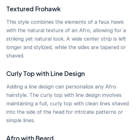
Textured Frohawk
This style combines the elements of a faux hawk
with the natural texture of an Afro, allowing for a
striking yet natural look. A wide center strip is left
longer and stylized, while the sides are tapered or
shaved.
Curly Top with Line Design
Adding a line design can personalize any Afro
hairstyle. The curly top with line design involves
maintaining a full, curly top with clean lines shaved
into the side of the head for intricate patterns or
simple lines.
Afro with Beard