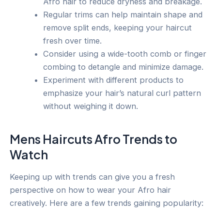
Afro hair to reduce dryness and breakage.
Regular trims can help maintain shape and
remove split ends, keeping your haircut
fresh over time.
Consider using a wide-tooth comb or finger
combing to detangle and minimize damage.
Experiment with different products to
emphasize your hair’s natural curl pattern
without weighing it down.
Mens Haircuts Afro Trends to
Watch
Keeping up with trends can give you a fresh
perspective on how to wear your Afro hair
creatively. Here are a few trends gaining popularity: