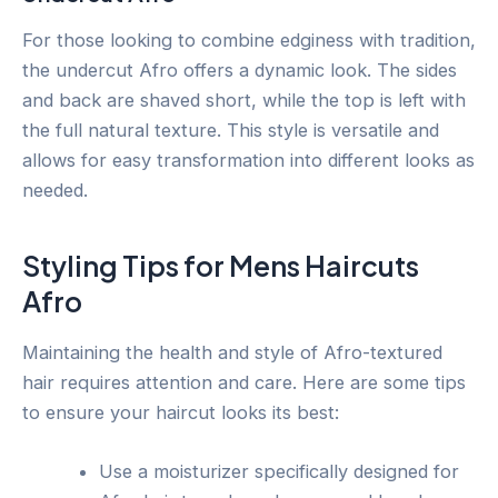
For those looking to combine edginess with tradition,
the undercut Afro offers a dynamic look. The sides
and back are shaved short, while the top is left with
the full natural texture. This style is versatile and
allows for easy transformation into different looks as
needed.
Styling Tips for Mens Haircuts
Afro
Maintaining the health and style of Afro-textured
hair requires attention and care. Here are some tips
to ensure your haircut looks its best:
Use a moisturizer specifically designed for