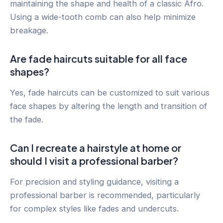
maintaining the shape and health of a classic Afro.
Using a wide-tooth comb can also help minimize
breakage.
Are fade haircuts suitable for all face
shapes?
Yes, fade haircuts can be customized to suit various
face shapes by altering the length and transition of
the fade.
Can I recreate a hairstyle at home or
should I visit a professional barber?
For precision and styling guidance, visiting a
professional barber is recommended, particularly
for complex styles like fades and undercuts.