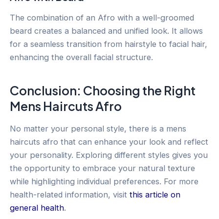
The combination of an Afro with a well-groomed
beard creates a balanced and unified look. It allows
for a seamless transition from hairstyle to facial hair,
enhancing the overall facial structure.
Conclusion: Choosing the Right
Mens Haircuts Afro
No matter your personal style, there is a mens
haircuts afro that can enhance your look and reflect
your personality. Exploring different styles gives you
the opportunity to embrace your natural texture
while highlighting individual preferences. For more
health-related information, visit
this article on
general health
.