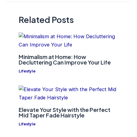
Related Posts
Minimalism at Home: How
Decluttering Can Improve Your Life
Lifestyle
Elevate Your Style with the Perfect
Mid Taper Fade Hairstyle
Lifestyle