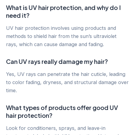
What is UV hair protection, and why do I
need it?
UV hair protection involves using products and
methods to shield hair from the sun’s ultraviolet
rays, which can cause damage and fading.
Can UV rays really damage my hair?
Yes, UV rays can penetrate the hair cuticle, leading
to color fading, dryness, and structural damage over
time.
What types of products offer good UV
hair protection?
Look for conditioners, sprays, and leave-in