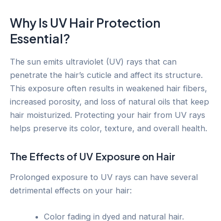
Why Is UV Hair Protection
Essential?
The sun emits ultraviolet (UV) rays that can
penetrate the hair’s cuticle and affect its structure.
This exposure often results in weakened hair fibers,
increased porosity, and loss of natural oils that keep
hair moisturized. Protecting your hair from UV rays
helps preserve its color, texture, and overall health.
The Effects of UV Exposure on Hair
Prolonged exposure to UV rays can have several
detrimental effects on your hair:
Color fading in dyed and natural hair.