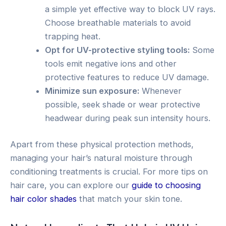
a simple yet effective way to block UV rays.
Choose breathable materials to avoid
trapping heat.
Opt for UV-protective styling tools:
Some
tools emit negative ions and other
protective features to reduce UV damage.
Minimize sun exposure:
Whenever
possible, seek shade or wear protective
headwear during peak sun intensity hours.
Apart from these physical protection methods,
managing your hair’s natural moisture through
conditioning treatments is crucial. For more tips on
hair care, you can explore our
guide to choosing
hair color shades
that match your skin tone.