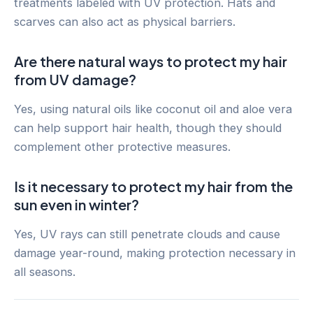
treatments labeled with UV protection. Hats and
scarves can also act as physical barriers.
Are there natural ways to protect my hair
from UV damage?
Yes, using natural oils like coconut oil and aloe vera
can help support hair health, though they should
complement other protective measures.
Is it necessary to protect my hair from the
sun even in winter?
Yes, UV rays can still penetrate clouds and cause
damage year-round, making protection necessary in
all seasons.