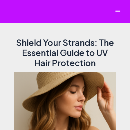
Skip
to
Mai
content
Men
Shield Your Strands: The
Essential Guide to UV
Hair Protection