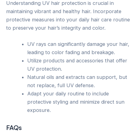
Understanding UV hair protection is crucial in
maintaining vibrant and healthy hair. Incorporate
protective measures into your daily hair care routine
to preserve your hair’s integrity and color.
UV rays can significantly damage your hair,
leading to color fading and breakage.
Utilize products and accessories that offer
UV protection.
Natural oils and extracts can support, but
not replace, full UV defense.
Adapt your daily routine to include
protective styling and minimize direct sun
exposure.
FAQs