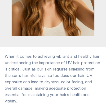
When it comes to achieving vibrant and healthy hair,
understanding the importance of UV hair protection
is critical. Just as our skin requires shielding from
the sun’s harmful rays, so too does our hair. UV
exposure can lead to dryness, color fading, and
overall damage, making adequate protection
essential for maintaining your hair’s health and
vitality.