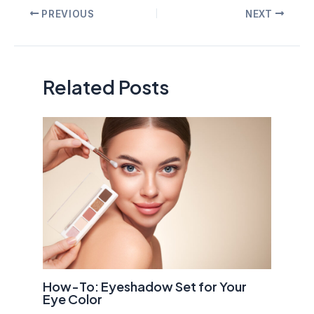
Post
PREVIOUS
NEXT
navigation
Related Posts
How-To: Eyeshadow Set for Your
Eye Color