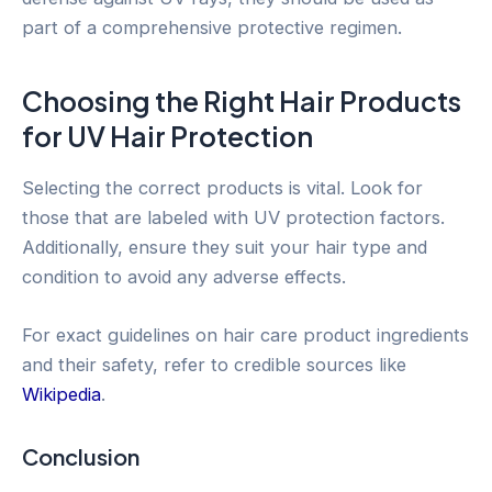
part of a comprehensive protective regimen.
Choosing the Right Hair Products
for UV Hair Protection
Selecting the correct products is vital. Look for
those that are labeled with UV protection factors.
Additionally, ensure they suit your hair type and
condition to avoid any adverse effects.
For exact guidelines on hair care product ingredients
and their safety, refer to credible sources like
Wikipedia
.
Conclusion