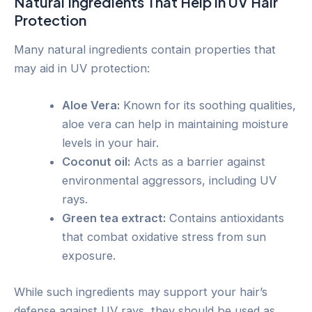
Natural Ingredients That Help in UV Hair
Protection
Many natural ingredients contain properties that
may aid in UV protection:
Aloe Vera:
Known for its soothing qualities,
aloe vera can help in maintaining moisture
levels in your hair.
Coconut oil:
Acts as a barrier against
environmental aggressors, including UV
rays.
Green tea extract:
Contains antioxidants
that combat oxidative stress from sun
exposure.
While such ingredients may support your hair’s
defense against UV rays, they should be used as