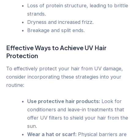
Loss of protein structure, leading to brittle
strands.
Dryness and increased frizz.
Breakage and split ends.
Effective Ways to Achieve UV Hair
Protection
To effectively protect your hair from UV damage,
consider incorporating these strategies into your
routine:
Use protective hair products:
Look for
conditioners and leave-in treatments that
offer UV filters to shield your hair from the
sun.
Wear a hat or scarf:
Physical barriers are