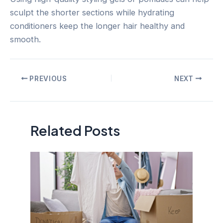
sculpt the shorter sections while hydrating
conditioners keep the longer hair healthy and
smooth.
Post
PREVIOUS
NEXT
navigation
Related Posts