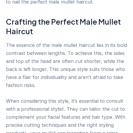
to nail the perfect male mullet haircut.
Crafting the Perfect Male Mullet
Haircut
The essence of the male mullet haircut lies in its bold
contrast between lengths. To achieve this, the sides
and top of the head are often cut shorter, while the
back is left longer. This unique style suits those who
have a flair for individuality and aren’t afraid to take
fashion risks.
When considering this style, it’s essential to consult
with a professional stylist. They can tailor the cut to
complement your facial features and hair type. With
precise cutting techniques and the right styling
products, your mullet can transition from a retro