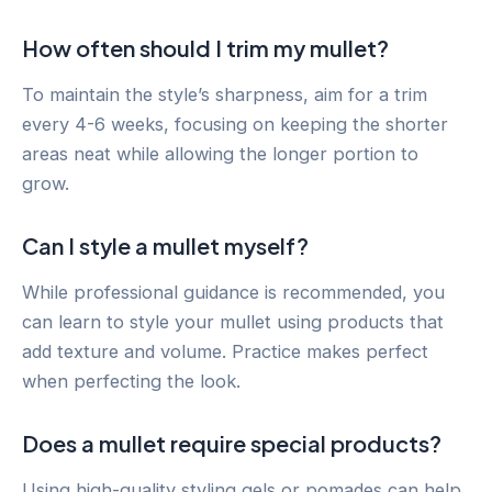
How often should I trim my mullet?
To maintain the style’s sharpness, aim for a trim
every 4-6 weeks, focusing on keeping the shorter
areas neat while allowing the longer portion to
grow.
Can I style a mullet myself?
While professional guidance is recommended, you
can learn to style your mullet using products that
add texture and volume. Practice makes perfect
when perfecting the look.
Does a mullet require special products?
Using high-quality styling gels or pomades can help