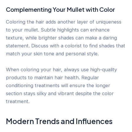
Complementing Your Mullet with Color
Coloring the hair adds another layer of uniqueness
to your mullet. Subtle highlights can enhance
texture, while brighter shades can make a daring
statement. Discuss with a colorist to find shades that
match your skin tone and personal style.
When coloring your hair, always use high-quality
products to maintain hair health. Regular
conditioning treatments will ensure the longer
section stays silky and vibrant despite the color
treatment.
Modern Trends and Influences