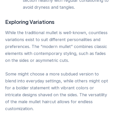
section healthy with regular conditioning to
avoid dryness and tangles.
Exploring Variations
While the traditional mullet is well-known, countless
variations exist to suit different personalities and
preferences. The “modern mullet” combines classic
elements with contemporary styling, such as fades
on the sides or asymmetric cuts.
Some might choose a more subdued version to
blend into everyday settings, while others might opt
for a bolder statement with vibrant colors or
intricate designs shaved on the sides. The versatility
of the male mullet haircut allows for endless
customization.