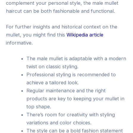
complement your personal style, the male mullet
haircut can be both fashionable and functional.
For further insights and historical context on the
mullet, you might find this
Wikipedia article
informative.
The male mullet is adaptable with a modern
twist on classic styling.
Professional styling is recommended to
achieve a tailored look.
Regular maintenance and the right
products are key to keeping your mullet in
top shape.
There’s room for creativity with styling
variations and color choices.
The style can be a bold fashion statement