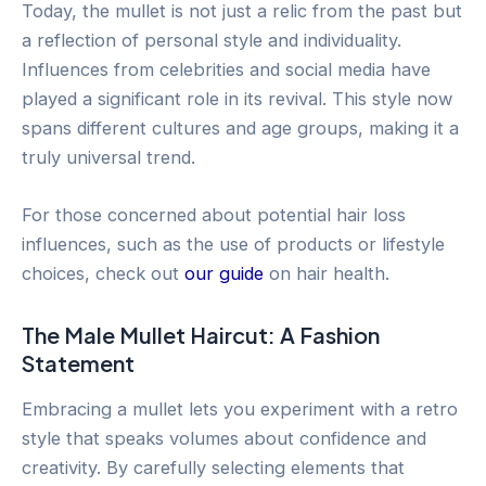
Today, the mullet is not just a relic from the past but
a reflection of personal style and individuality.
Influences from celebrities and social media have
played a significant role in its revival. This style now
spans different cultures and age groups, making it a
truly universal trend.
For those concerned about potential hair loss
influences, such as the use of products or lifestyle
choices, check out
our guide
on hair health.
The Male Mullet Haircut: A Fashion
Statement
Embracing a mullet lets you experiment with a retro
style that speaks volumes about confidence and
creativity. By carefully selecting elements that