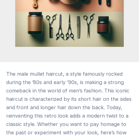
The male mullet haircut, a style famously rocked
during the ’80s and early ’90s, is making a strong
comeback in the world of men’s fashion. This iconic
haircut is characterized by its short hair on the sides
and front and longer hair down the back. Today,
reinventing this retro look adds a modern twist to a
classic style. Whether you want to pay homage to
the past or experiment with your look, here’s how