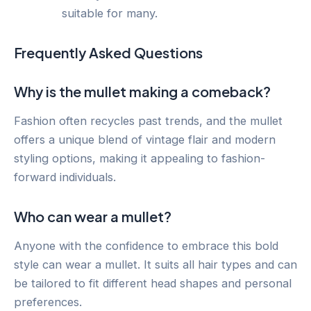
suitable for many.
Frequently Asked Questions
Why is the mullet making a comeback?
Fashion often recycles past trends, and the mullet
offers a unique blend of vintage flair and modern
styling options, making it appealing to fashion-
forward individuals.
Who can wear a mullet?
Anyone with the confidence to embrace this bold
style can wear a mullet. It suits all hair types and can
be tailored to fit different head shapes and personal
preferences.