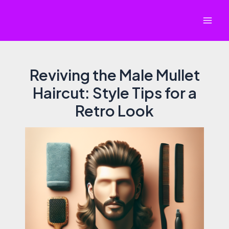
Skip
to
Mai
content
Men
Reviving the Male Mullet
Haircut: Style Tips for a
Retro Look