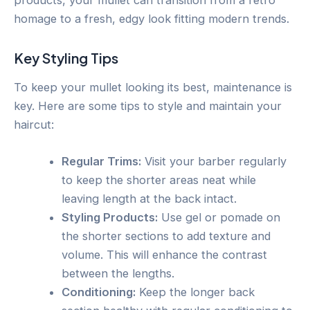
homage to a fresh, edgy look fitting modern trends.
Key Styling Tips
To keep your mullet looking its best, maintenance is
key. Here are some tips to style and maintain your
haircut:
Regular Trims:
Visit your barber regularly
to keep the shorter areas neat while
leaving length at the back intact.
Styling Products:
Use gel or pomade on
the shorter sections to add texture and
volume. This will enhance the contrast
between the lengths.
Conditioning:
Keep the longer back