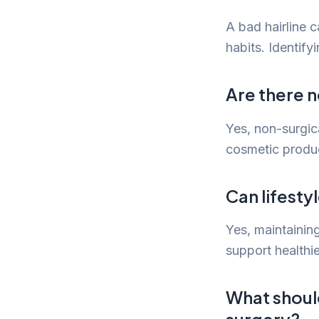
A bad hairline c
habits. Identify
Are there n
Yes, non-surgic
cosmetic produc
Can lifesty
Yes, maintaining
support healthie
What should
surgery?