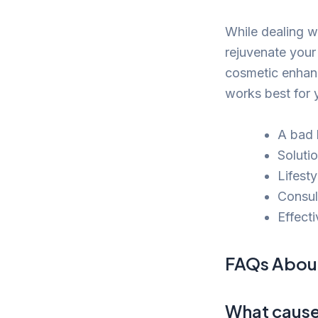
While dealing wi
rejuvenate your
cosmetic enhanc
works best for 
A bad h
Soluti
Lifesty
Consul
Effecti
FAQs About
What causes