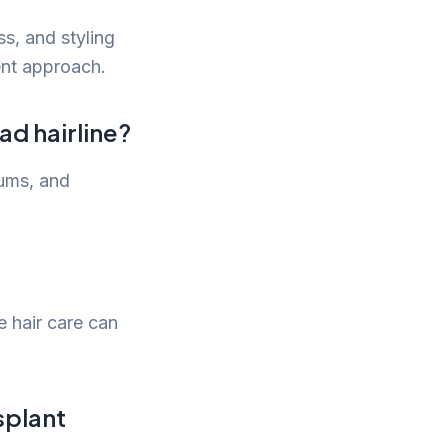
ss, and styling
ment approach.
ad hairline?
rums, and
e hair care can
splant