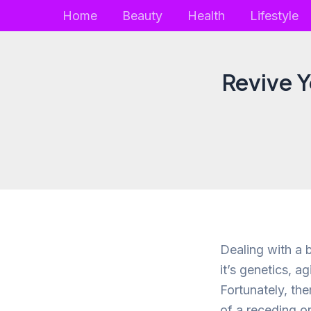
Skip
Home
Beauty
Health
Lifestyle
to
content
Revive Y
Dealing with a 
it’s genetics, ag
Fortunately, th
of a receding o