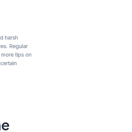
id harsh
cles. Regular
 more tips on
 certain
ne