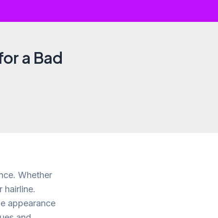
for a Bad
ence. Whether
 hairline.
the appearance
sues and