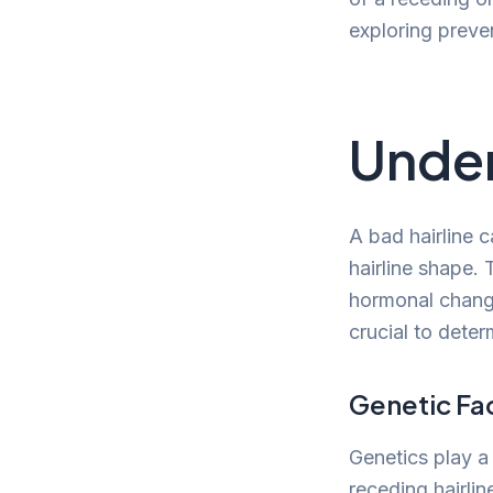
exploring preve
Under
A bad hairline c
hairline shape. 
hormonal changes
crucial to dete
Genetic Fa
Genetics play a 
receding hairlin