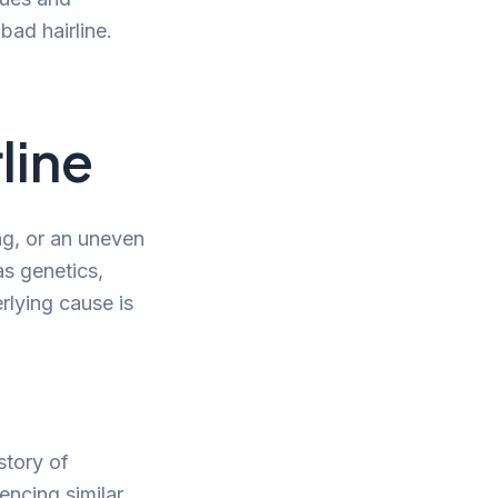
bad hairline.
line
ng, or an uneven
as genetics,
rlying cause is
story of
encing similar