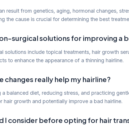
an result from genetics, aging, hormonal changes, stre
ing the cause is crucial for determining the best treat
on-surgical solutions for improving a b
al solutions include topical treatments, hair growth se
ts to enhance the appearance of a thinning hairline.
le changes really help my hairline?
 a balanced diet, reducing stress, and practicing gentl
r hair growth and potentially improve a bad hairline.
 I consider before opting for hair tran