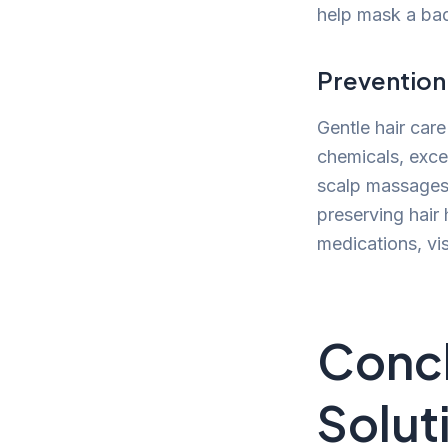
help mask a bad 
Prevention
Gentle hair care
chemicals, exces
scalp massages 
preserving hair 
medications, vis
Concl
Solut