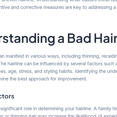
ntive and corrective measures are key to addressing a 
standing a Bad Hair
an manifest in various ways, including thinning, recedi
The hairline can be influenced by several factors such 
, age, stress, and styling habits. Identifying the unde
rmine the best approach for improvement.
ctors
significant role in determining your hairline. A family hi
es or thinning hair may increase the likelihood of experi