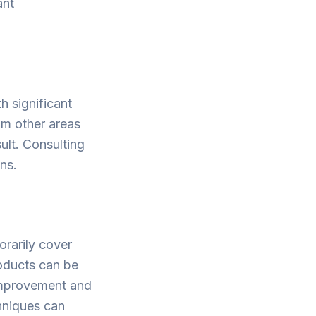
ant
h significant
rom other areas
sult. Consulting
ons.
rarily cover
roducts can be
 improvement and
chniques can