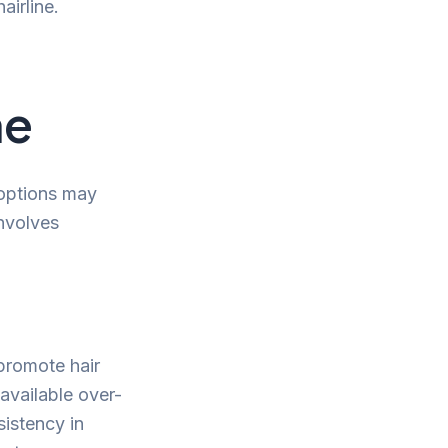
airline.
ne
 options may
involves
 promote hair
available over-
sistency in