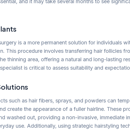
ssential, and it may take several months to see signific
lants
surgery is a more permanent solution for individuals wit
on. This procedure involves transferring hair follicles f
the thinning area, offering a natural and long-lasting re
specialist is critical to assess suitability and expectati
olutions
ts such as hair fibers, sprays, and powders can tempo
and create the appearance of a fuller hairline. These p
and washed out, providing a non-invasive, immediate
eryday use. Additionally, using strategic hairstyling te