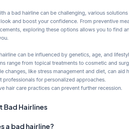
th a bad hairline can be challenging, various solutions 
 look and boost your confidence. From preventive mea
ements, exploring these options allows you to find a
you.
airline can be influenced by genetics, age, and lifestyl
ons range from topical treatments to cosmetic and surg
le changes, like stress management and diet, can aid ha
t professionals for personalized approaches.
ve hair care practices can prevent further recession.
 Bad Hairlines
 a bad hairline?