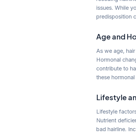
issues. While y
predisposition 
Age and H
As we age, hair
Hormonal change
contribute to ha
these hormonal 
Lifestyle a
Lifestyle factor
Nutrient deficie
bad hairline. In