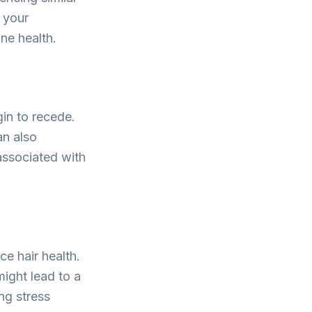
 your
ne health.
in to recede.
an also
 associated with
ce hair health.
might lead to a
ng stress