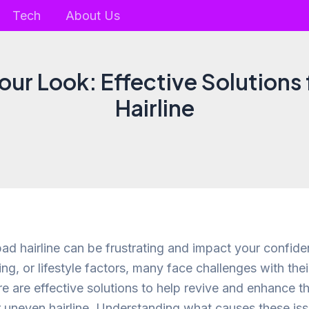
Tech
About Us
our Look: Effective Solutions 
Hairline
bad hairline can be frustrating and impact your confid
ing, or lifestyle factors, many face challenges with their
ere are effective solutions to help revive and enhance 
r uneven hairline. Understanding what causes these is