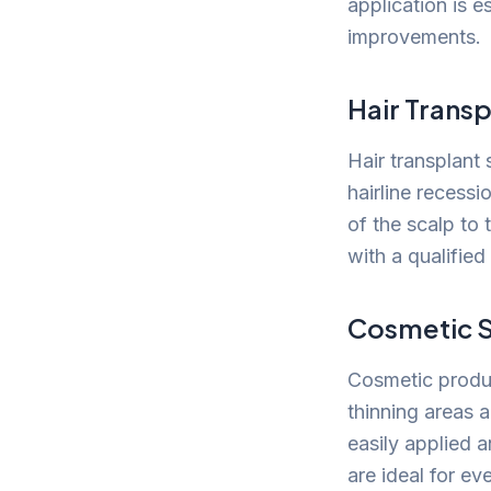
application is e
improvements.
Hair Transp
Hair transplant 
hairline recessi
of the scalp to 
with a qualified 
Cosmetic S
Cosmetic produc
thinning areas 
easily applied 
are ideal for ev