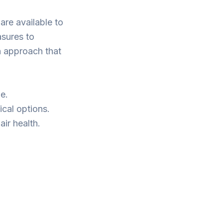
are available to
sures to
n approach that
e.
ical options.
ir health.