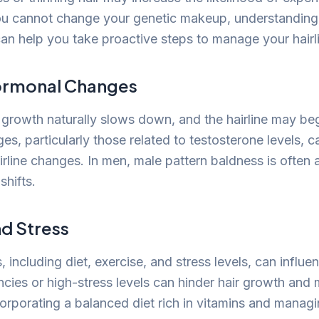
ou cannot change your genetic makeup, understanding
can help you take proactive steps to manage your hairli
ormonal Changes
 growth naturally slows down, and the hairline may beg
s, particularly those related to testosterone levels, c
irline changes. In men, male pattern baldness is often
shifts.
nd Stress
s, including diet, exercise, and stress levels, can influen
ncies or high-stress levels can hinder hair growth and 
corporating a balanced diet rich in vitamins and managi