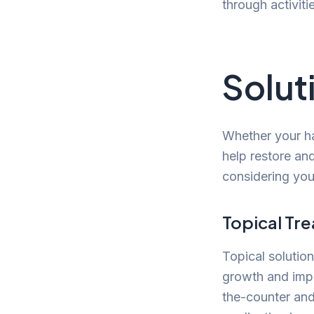
through activiti
Solut
Whether your ha
help restore an
considering you
Topical Tr
Topical solution
growth and impr
the-counter and 