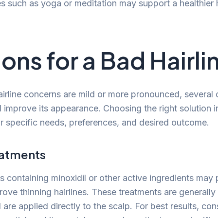
es such as yoga or meditation may support a healthier h
ions for a Bad Hairli
irline concerns are mild or more pronounced, several
d improve its appearance. Choosing the right solution 
r specific needs, preferences, and desired outcome.
eatments
s containing minoxidil or other active ingredients may
ove thinning hairlines. These treatments are generally 
are applied directly to the scalp. For best results, con