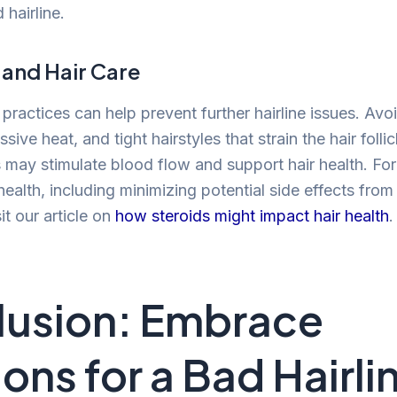
hairline.
 and Hair Care
 practices can help prevent further hairline issues. Avo
sive heat, and tight hairstyles that strain the hair folli
may stimulate blood flow and support hair health. For
health, including minimizing potential side effects from
it our article on
how steroids might impact hair health
.
usion: Embrace
ions for a Bad Hairli