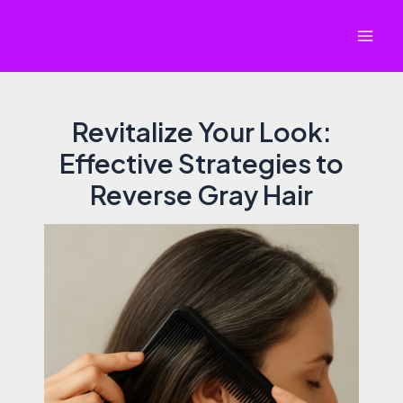
Skip
to
Mai
content
Men
Revitalize Your Look:
Effective Strategies to
Reverse Gray Hair