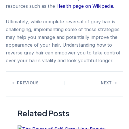
resources such as the
Health page on Wikipedia.
Ultimately, while complete reversal of gray hair is
challenging, implementing some of these strategies
may help you manage and potentially improve the
appearance of your hair. Understanding how to
reverse gray hair can empower you to take control
over your hair’s vitality and look youthful longer.
Post
PREVIOUS
NEXT
navigation
Related Posts