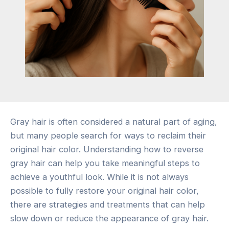
Gray hair is often considered a natural part of aging,
but many people search for ways to reclaim their
original hair color. Understanding how to reverse
gray hair can help you take meaningful steps to
achieve a youthful look. While it is not always
possible to fully restore your original hair color,
there are strategies and treatments that can help
slow down or reduce the appearance of gray hair.