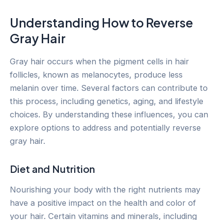
Understanding How to Reverse
Gray Hair
Gray hair occurs when the pigment cells in hair
follicles, known as melanocytes, produce less
melanin over time. Several factors can contribute to
this process, including genetics, aging, and lifestyle
choices. By understanding these influences, you can
explore options to address and potentially reverse
gray hair.
Diet and Nutrition
Nourishing your body with the right nutrients may
have a positive impact on the health and color of
your hair. Certain vitamins and minerals, including