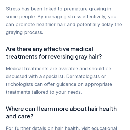
Stress has been linked to premature graying in
some people. By managing stress effectively, you
can promote healthier hair and potentially delay the
graying process.
Are there any effective medical
treatments for reversing gray hair?
Medical treatments are available and should be
discussed with a specialist. Dermatologists or
trichologists can offer guidance on appropriate
treatments tailored to your needs.
Where can I learn more about hair health
and care?
For further details on hair health, visit educational