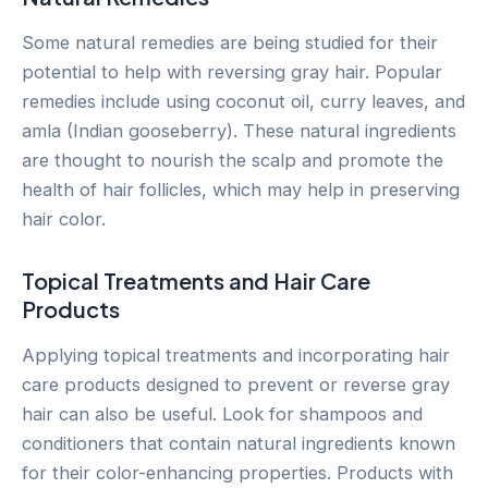
Some natural remedies are being studied for their
potential to help with reversing gray hair. Popular
remedies include using coconut oil, curry leaves, and
amla (Indian gooseberry). These natural ingredients
are thought to nourish the scalp and promote the
health of hair follicles, which may help in preserving
hair color.
Topical Treatments and Hair Care
Products
Applying topical treatments and incorporating hair
care products designed to prevent or reverse gray
hair can also be useful. Look for shampoos and
conditioners that contain natural ingredients known
for their color-enhancing properties. Products with