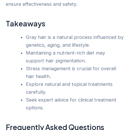
ensure effectiveness and safety.
Takeaways
Gray hair is a natural process influenced by
genetics, aging, and lifestyle.
Maintaining a nutrient-rich diet may
support hair pigmentation.
Stress management is crucial for overall
hair health.
Explore natural and topical treatments
carefully.
Seek expert advice for clinical treatment
options.
Frequently Asked Questions