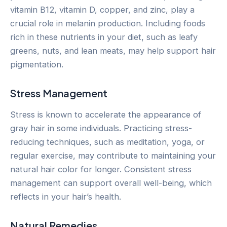
vitamin B12, vitamin D, copper, and zinc, play a
crucial role in melanin production. Including foods
rich in these nutrients in your diet, such as leafy
greens, nuts, and lean meats, may help support hair
pigmentation.
Stress Management
Stress is known to accelerate the appearance of
gray hair in some individuals. Practicing stress-
reducing techniques, such as meditation, yoga, or
regular exercise, may contribute to maintaining your
natural hair color for longer. Consistent stress
management can support overall well-being, which
reflects in your hair’s health.
Natural Remedies