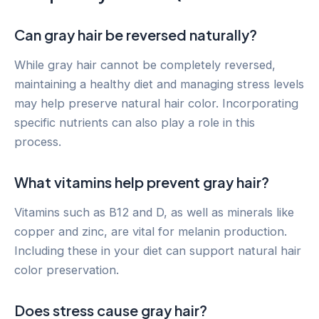
Can gray hair be reversed naturally?
While gray hair cannot be completely reversed,
maintaining a healthy diet and managing stress levels
may help preserve natural hair color. Incorporating
specific nutrients can also play a role in this
process.
What vitamins help prevent gray hair?
Vitamins such as B12 and D, as well as minerals like
copper and zinc, are vital for melanin production.
Including these in your diet can support natural hair
color preservation.
Does stress cause gray hair?