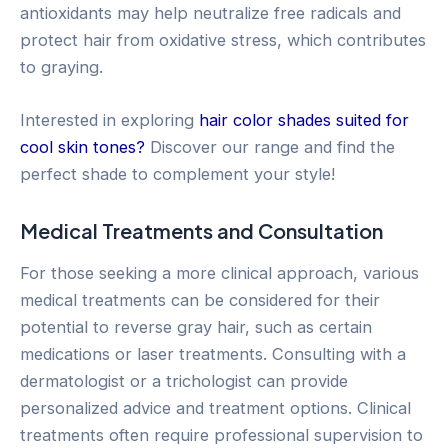
antioxidants may help neutralize free radicals and
protect hair from oxidative stress, which contributes
to graying.
Interested in exploring
hair color shades suited for
cool skin tones?
Discover our range and find the
perfect shade to complement your style!
Medical Treatments and Consultation
For those seeking a more clinical approach, various
medical treatments can be considered for their
potential to reverse gray hair, such as certain
medications or laser treatments. Consulting with a
dermatologist or a trichologist can provide
personalized advice and treatment options. Clinical
treatments often require professional supervision to