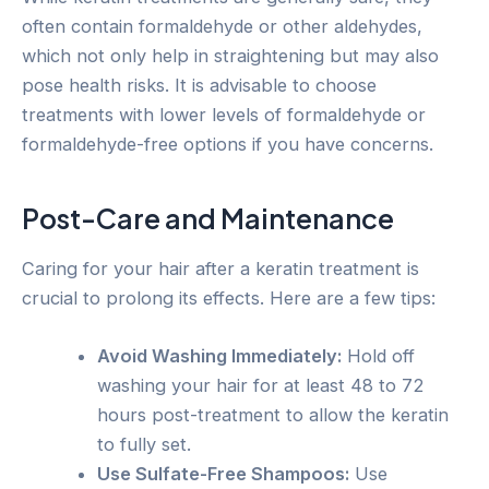
often contain formaldehyde or other aldehydes,
which not only help in straightening but may also
pose health risks. It is advisable to choose
treatments with lower levels of formaldehyde or
formaldehyde-free options if you have concerns.
Post-Care and Maintenance
Caring for your hair after a keratin treatment is
crucial to prolong its effects. Here are a few tips:
Avoid Washing Immediately:
Hold off
washing your hair for at least 48 to 72
hours post-treatment to allow the keratin
to fully set.
Use Sulfate-Free Shampoos:
Use