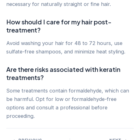
necessary for naturally straight or fine hair.
How should I care for my hair post-
treatment?
Avoid washing your hair for 48 to 72 hours, use
sulfate-free shampoos, and minimize heat styling.
Are there risks associated with keratin
treatments?
Some treatments contain formaldehyde, which can
be harmful. Opt for low or formaldehyde-free
options and consult a professional before
proceeding.
Post