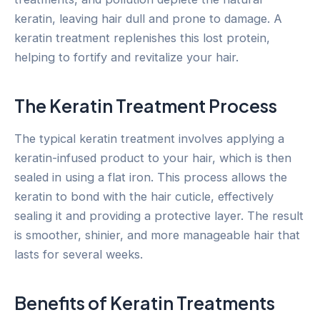
keratin, leaving hair dull and prone to damage. A
keratin treatment replenishes this lost protein,
helping to fortify and revitalize your hair.
The Keratin Treatment Process
The typical keratin treatment involves applying a
keratin-infused product to your hair, which is then
sealed in using a flat iron. This process allows the
keratin to bond with the hair cuticle, effectively
sealing it and providing a protective layer. The result
is smoother, shinier, and more manageable hair that
lasts for several weeks.
Benefits of Keratin Treatments