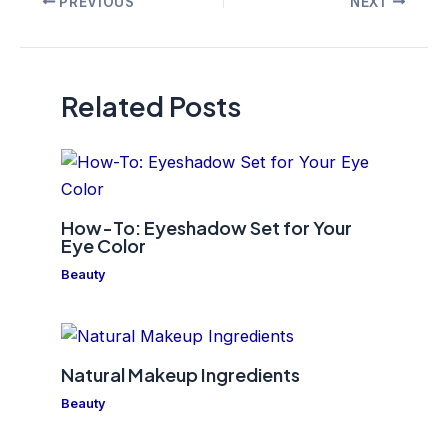
PREVIOUS
NEXT
navigation
Related Posts
How-To: Eyeshadow Set for Your
Eye Color
Beauty
Natural Makeup Ingredients
Beauty