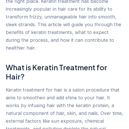
the right place. Keratin treatment has become
increasingly popular in hair care for its ability to
transform frizzy, unmanageable hair into smooth,
sleek strands. This article will guide you through the
benefits of keratin treatments, what to expect
during the process, and how it can contribute to
healthier hair.
What is Keratin Treatment for
Hair?
Keratin treatment for hair is a salon procedure that
aims to smoothen and add shine to your hair. It
works by infusing hair with the keratin protein, a
natural component of hair, skin, and nails. Over time,
external factors like sun exposure, chemical
treatments, and pollution deplete the natural