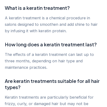
What is a keratin treatment?
A keratin treatment is a chemical procedure in
salons designed to smoothen and add shine to hair
by infusing it with keratin protein.
How long does a keratin treatment last?
The effects of a keratin treatment can last up to
three months, depending on hair type and
maintenance practices.
Are keratin treatments suitable for all hair
types?
Keratin treatments are particularly beneficial for
frizzy, curly, or damaged hair but may not be