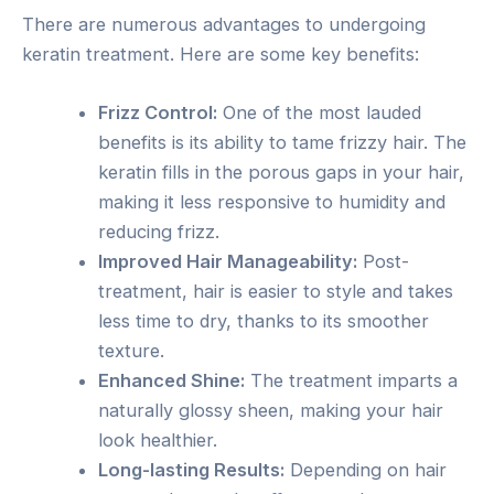
There are numerous advantages to undergoing
keratin treatment. Here are some key benefits:
Frizz Control:
One of the most lauded
benefits is its ability to tame frizzy hair. The
keratin fills in the porous gaps in your hair,
making it less responsive to humidity and
reducing frizz.
Improved Hair Manageability:
Post-
treatment, hair is easier to style and takes
less time to dry, thanks to its smoother
texture.
Enhanced Shine:
The treatment imparts a
naturally glossy sheen, making your hair
look healthier.
Long-lasting Results:
Depending on hair