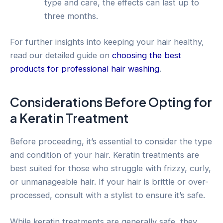
type and care, the effects can last up to
three months.
For further insights into keeping your hair healthy,
read our detailed guide on
choosing the best
products for professional hair washing
.
Considerations Before Opting for
a Keratin Treatment
Before proceeding, it’s essential to consider the type
and condition of your hair. Keratin treatments are
best suited for those who struggle with frizzy, curly,
or unmanageable hair. If your hair is brittle or over-
processed, consult with a stylist to ensure it’s safe.
While keratin treatments are generally safe, they