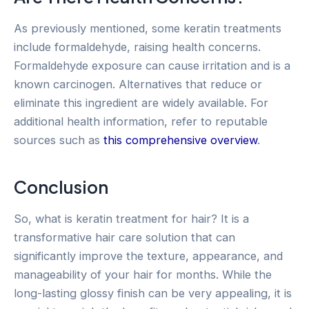
As previously mentioned, some keratin treatments
include formaldehyde, raising health concerns.
Formaldehyde exposure can cause irritation and is a
known carcinogen. Alternatives that reduce or
eliminate this ingredient are widely available. For
additional health information, refer to reputable
sources such as
this comprehensive overview
.
Conclusion
So, what is keratin treatment for hair? It is a
transformative hair care solution that can
significantly improve the texture, appearance, and
manageability of your hair for months. While the
long-lasting glossy finish can be very appealing, it is