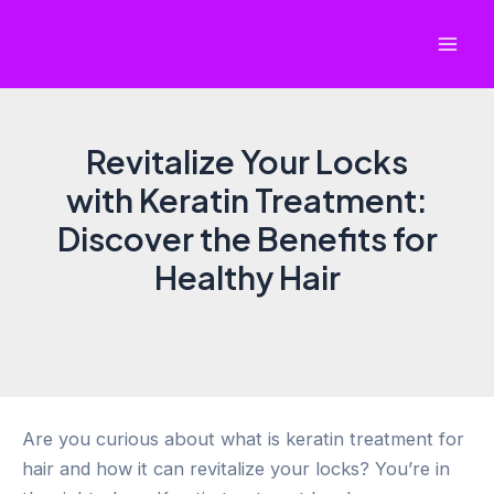
Skip
to
Mai
content
Men
Revitalize Your Locks
with Keratin Treatment:
Discover the Benefits for
Healthy Hair
Are you curious about what is keratin treatment for
hair and how it can revitalize your locks? You’re in