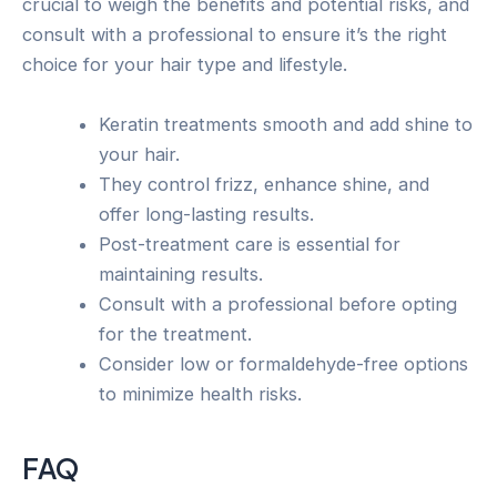
crucial to weigh the benefits and potential risks, and
consult with a professional to ensure it’s the right
choice for your hair type and lifestyle.
Keratin treatments smooth and add shine to
your hair.
They control frizz, enhance shine, and
offer long-lasting results.
Post-treatment care is essential for
maintaining results.
Consult with a professional before opting
for the treatment.
Consider low or formaldehyde-free options
to minimize health risks.
FAQ