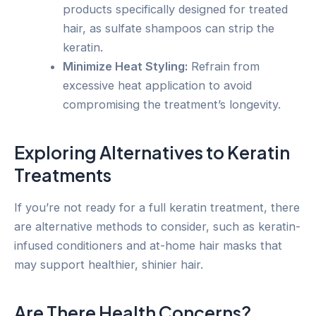
products specifically designed for treated
hair, as sulfate shampoos can strip the
keratin.
Minimize Heat Styling:
Refrain from
excessive heat application to avoid
compromising the treatment’s longevity.
Exploring Alternatives to Keratin
Treatments
If you’re not ready for a full keratin treatment, there
are alternative methods to consider, such as keratin-
infused conditioners and at-home hair masks that
may support healthier, shinier hair.
Are There Health Concerns?