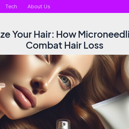
Tech
About Us
ize Your Hair: How Microneed
Combat Hair Loss