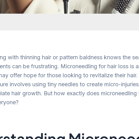
ng with thinning hair or pattern baldness knows the se
ents can be frustrating. Microneedling for hair loss is 
ay offer hope for those looking to revitalize their hair.
re involves using tiny needles to create micro-injuries 
late hair growth. But how exactly does microneedling w
veryone?
standing Micronee