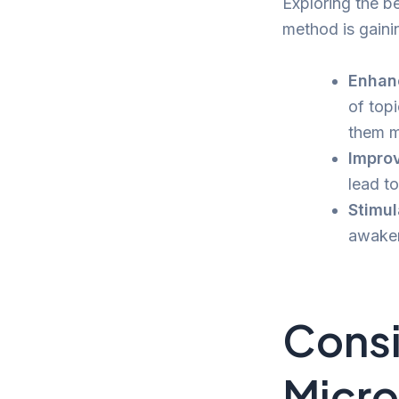
Exploring the be
method is gaini
Enhan
of top
them m
Improv
lead to
Stimul
awaken
Consi
Micro