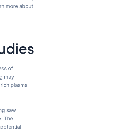
arn more about
tudies
ess of
ng may
-rich plasma
ing saw
e. The
potential