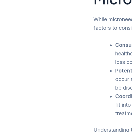
While microneedl
factors to consi
Consul
healthc
loss co
Potent
occur 
be dis
Coordi
fit int
treatm
Understanding t