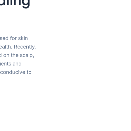
sed for skin
alth. Recently,
d on the scalp,
rients and
t conducive to