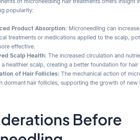
nefits of microneedling hair treatments offers insight i
ng popularity:
ced Product Absorption:
Microneedling can increase
ical treatments or medications applied to the scalp, po
ore effective.
ed Scalp Health:
The increased circulation and nutri
 a healthier scalp, creating a better foundation for hair
ation of Hair Follicles:
The mechanical action of micr
 dormant hair follicles, supporting the growth of new h
derations Before
needling