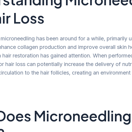
ir Loss
microneedling has been around for a while, primarily u
nhance collagen production and improve overall skin he
in hair restoration has gained attention. When performe
r hair loss can potentially increase the delivery of nut
rculation to the hair follicles, creating an environmen
Does Microneedling