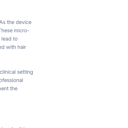
 As the device
 These micro-
 lead to
ed with hair
linical setting
ofessional
ment the