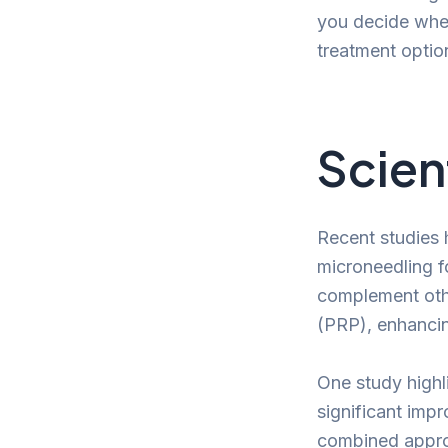
you decide whet
treatment option
Scien
Recent studies 
microneedling f
complement othe
(PRP), enhancin
One study highl
significant imp
combined approa