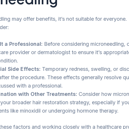
ing may offer benefits, it’s not suitable for everyone.
der:
t a Professional:
Before considering microneedling, c
are provider or dermatologist to ensure it’s appropriate
ndition.
ial Side Effects:
Temporary redness, swelling, or dis
after the procedure. These effects generally resolve qu
cussed with a professional.
nation with Other Treatments:
Consider how micron
o your broader hair restoration strategy, especially if yo
ents like minoxidil or undergoing hormone therapy.
hese factors and working closely with a healthcare pr