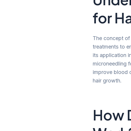
for Ha
The concept of 
treatments to e
its application 
microneedling fo
improve blood ci
hair growth.
How 