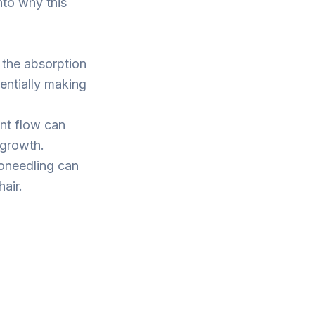
nto why this
 the absorption
tentially making
ent flow can
 growth.
oneedling can
air.