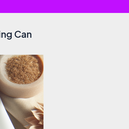
ling Can