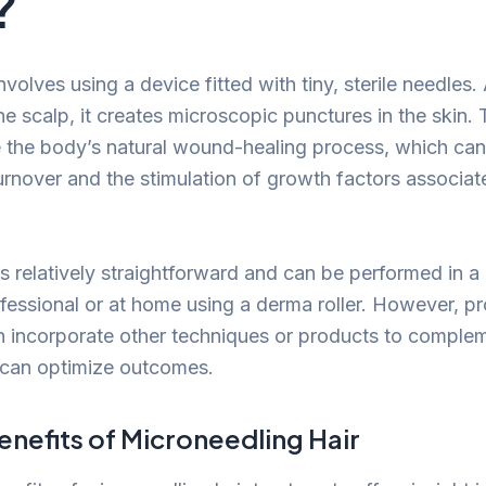
?
volves using a device fitted with tiny, sterile needles.
e scalp, it creates microscopic punctures in the skin.
e the body’s natural wound-healing process, which can
urnover and the stimulation of growth factors associat
 relatively straightforward and can be performed in a c
ofessional or at home using a derma roller. However, pr
n incorporate other techniques or products to comple
 can optimize outcomes.
enefits of Microneedling Hair