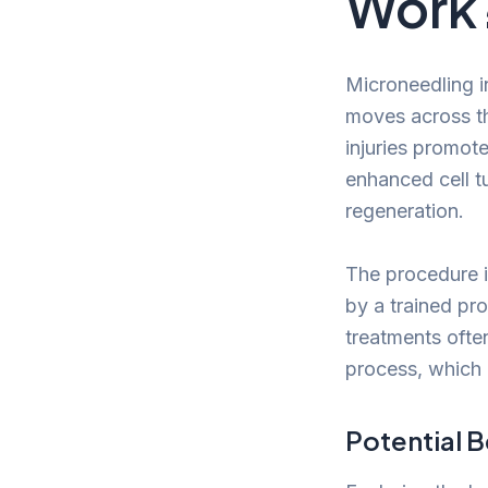
Work
Microneedling in
moves across th
injuries promot
enhanced cell t
regeneration.
The procedure is
by a trained pr
treatments ofte
process, which
Potential B