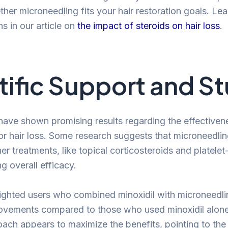
her microneedling fits your hair restoration goals. Le
s in our article on
the impact of steroids on hair loss
.
tific Support and S
have shown promising results regarding the effectiven
or hair loss. Some research suggests that microneedli
r treatments, like topical corticosteroids and platelet
g overall efficacy.
ighted users who combined minoxidil with microneedl
rovements compared to those who used minoxidil alon
ch appears to maximize the benefits, pointing to the 