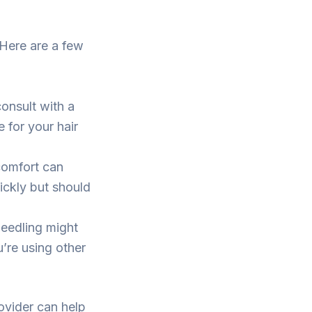
 Here are a few
onsult with a
 for your hair
comfort can
ickly but should
eedling might
u’re using other
ovider can help