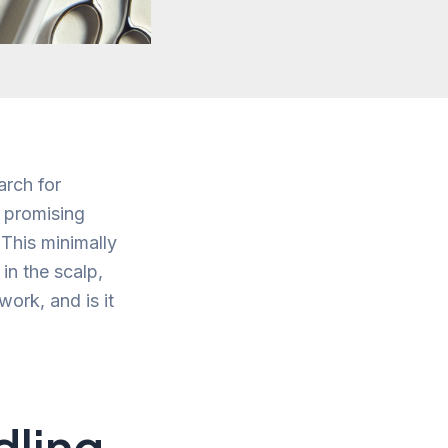
arch for
a promising
 This minimally
in the scalp,
ork, and is it
dling