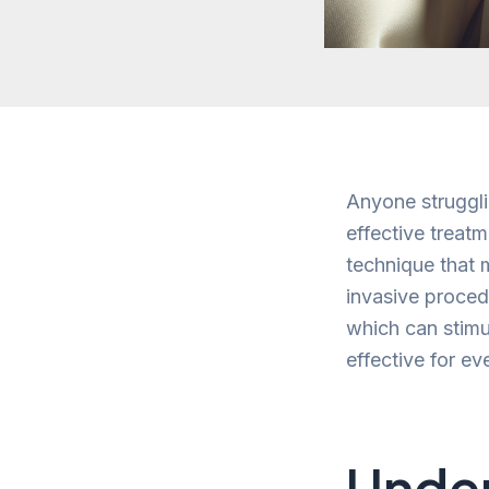
Anyone struggli
effective treatm
technique that m
invasive procedu
which can stimu
effective for e
Under