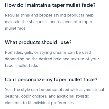
How do I maintain a taper mullet fade?
Regular trims and proper styling products help
maintain the sharpness and balance of a taper
mullet fade.
What products should I use?
Pomades, gels, or styling creams can be used
depending on the desired hold and texture of your
taper mullet fade.
Can I personalize my taper mullet fade?
Yes, the style can be personalized with asymmetrical
designs, color choices, and additional stylistic
elements to fit individual preferences.