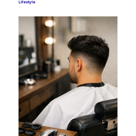
Lifestyle