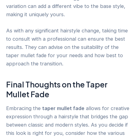
variation can add a different vibe to the base style,
making it uniquely yours.
As with any significant hairstyle change, taking time
to consult with a professional can ensure the best
results. They can advise on the suitability of the
taper mullet fade for your needs and how best to
approach the transition.
Final Thoughts on the Taper
Mullet Fade
Embracing the
taper mullet fade
allows for creative
expression through a hairstyle that bridges the gap
between classic and modern styles. As you decide if
this look is right for you, consider how the various