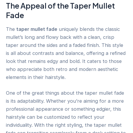
The Appeal of the Taper Mullet
Fade
The
taper mullet fade
uniquely blends the classic
mullet’s long and flowy back with a clean, crisp
taper around the sides and a faded finish. This style
is all about contrasts and balance, offering a refined
look that remains edgy and bold. It caters to those
who appreciate both retro and modern aesthetic
elements in their hairstyle.
One of the great things about the taper mullet fade
is its adaptability. Whether you’re aiming for a more
professional appearance or something edgier, this
hairstyle can be customized to reflect your
individuality. With the right styling, the taper mullet
fade can transition seamlessly from a desk setting to