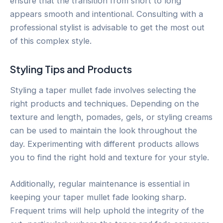
ensure that the transition from short to long
appears smooth and intentional. Consulting with a
professional stylist is advisable to get the most out
of this complex style.
Styling Tips and Products
Styling a taper mullet fade involves selecting the
right products and techniques. Depending on the
texture and length, pomades, gels, or styling creams
can be used to maintain the look throughout the
day. Experimenting with different products allows
you to find the right hold and texture for your style.
Additionally, regular maintenance is essential in
keeping your taper mullet fade looking sharp.
Frequent trims will help uphold the integrity of the