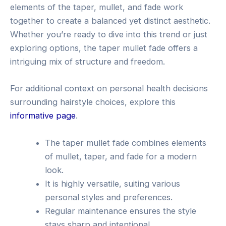
elements of the taper, mullet, and fade work
together to create a balanced yet distinct aesthetic.
Whether you’re ready to dive into this trend or just
exploring options, the taper mullet fade offers a
intriguing mix of structure and freedom.
For additional context on personal health decisions
surrounding hairstyle choices, explore this
informative page
.
The taper mullet fade combines elements
of mullet, taper, and fade for a modern
look.
It is highly versatile, suiting various
personal styles and preferences.
Regular maintenance ensures the style
stays sharp and intentional.