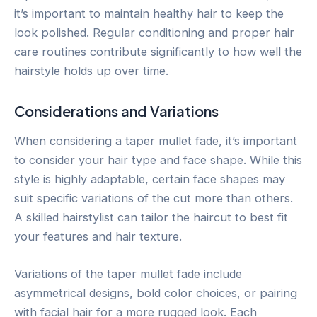
it’s important to maintain healthy hair to keep the
look polished. Regular conditioning and proper hair
care routines contribute significantly to how well the
hairstyle holds up over time.
Considerations and Variations
When considering a taper mullet fade, it’s important
to consider your hair type and face shape. While this
style is highly adaptable, certain face shapes may
suit specific variations of the cut more than others.
A skilled hairstylist can tailor the haircut to best fit
your features and hair texture.
Variations of the taper mullet fade include
asymmetrical designs, bold color choices, or pairing
with facial hair for a more rugged look. Each