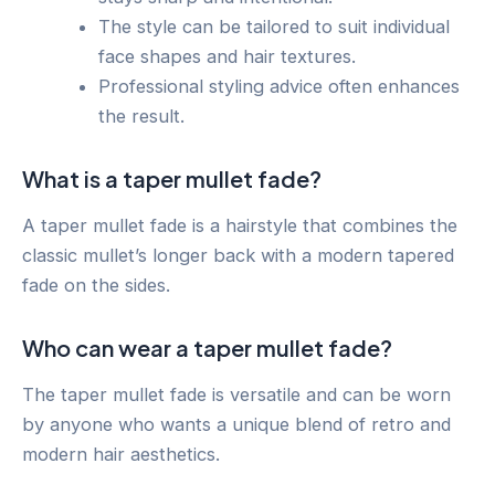
The style can be tailored to suit individual
face shapes and hair textures.
Professional styling advice often enhances
the result.
What is a taper mullet fade?
A taper mullet fade is a hairstyle that combines the
classic mullet’s longer back with a modern tapered
fade on the sides.
Who can wear a taper mullet fade?
The taper mullet fade is versatile and can be worn
by anyone who wants a unique blend of retro and
modern hair aesthetics.