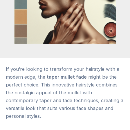
If you’re looking to transform your hairstyle with a
modern edge, the
taper mullet fade
might be the
perfect choice. This innovative hairstyle combines
the nostalgic appeal of the mullet with
contemporary taper and fade techniques, creating a
versatile look that suits various face shapes and
personal styles.