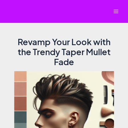
Skip
to
Mai
content
Men
Revamp Your Look with
the Trendy Taper Mullet
Fade