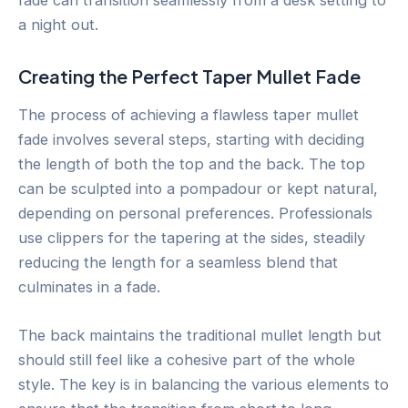
a night out.
Creating the Perfect Taper Mullet Fade
The process of achieving a flawless taper mullet
fade involves several steps, starting with deciding
the length of both the top and the back. The top
can be sculpted into a pompadour or kept natural,
depending on personal preferences. Professionals
use clippers for the tapering at the sides, steadily
reducing the length for a seamless blend that
culminates in a fade.
The back maintains the traditional mullet length but
should still feel like a cohesive part of the whole
style. The key is in balancing the various elements to