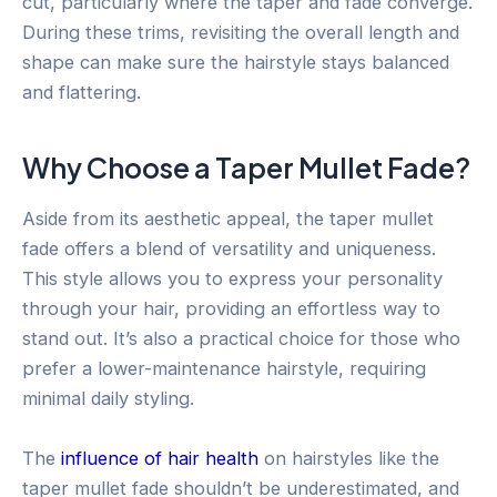
cut, particularly where the taper and fade converge.
During these trims, revisiting the overall length and
shape can make sure the hairstyle stays balanced
and flattering.
Why Choose a Taper Mullet Fade?
Aside from its aesthetic appeal, the taper mullet
fade offers a blend of versatility and uniqueness.
This style allows you to express your personality
through your hair, providing an effortless way to
stand out. It’s also a practical choice for those who
prefer a lower-maintenance hairstyle, requiring
minimal daily styling.
The
influence of hair health
on hairstyles like the
taper mullet fade shouldn’t be underestimated, and