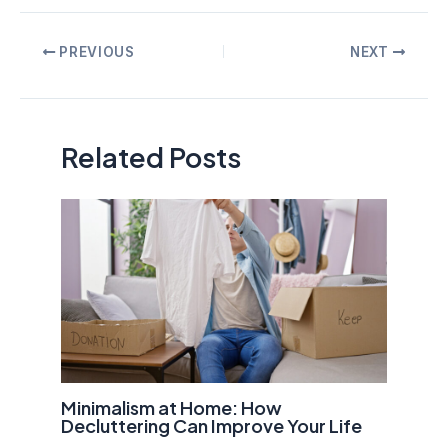
Post
PREVIOUS
NEXT
navigation
Related Posts
Minimalism at Home: How
Decluttering Can Improve Your Life