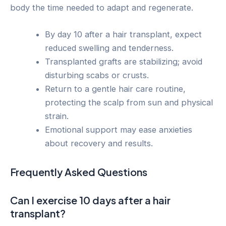
body the time needed to adapt and regenerate.
By day 10 after a hair transplant, expect
reduced swelling and tenderness.
Transplanted grafts are stabilizing; avoid
disturbing scabs or crusts.
Return to a gentle hair care routine,
protecting the scalp from sun and physical
strain.
Emotional support may ease anxieties
about recovery and results.
Frequently Asked Questions
Can I exercise 10 days after a hair
transplant?