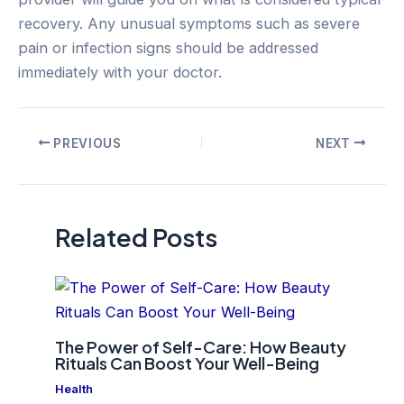
recovery. Any unusual symptoms such as severe
pain or infection signs should be addressed
immediately with your doctor.
Post
PREVIOUS
NEXT
navigation
Related Posts
The Power of Self-Care: How Beauty
Rituals Can Boost Your Well-Being
Health