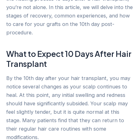
you’re not alone. In this article, we will delve into the
stages of recovery, common experiences, and how
to care for your grafts on the 10th day post-
procedure.
What to Expect 10 Days After Hair
Transplant
By the 10th day after your hair transplant, you may
notice several changes as your scalp continues to
heal. At this point, any initial swelling and redness
should have significantly subsided. Your scalp may
feel slightly tender, but it is quite normal at this
stage. Many patients find that they can return to
their regular hair care routines with some
modifications.