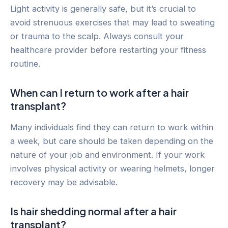
Light activity is generally safe, but it’s crucial to
avoid strenuous exercises that may lead to sweating
or trauma to the scalp. Always consult your
healthcare provider before restarting your fitness
routine.
When can I return to work after a hair
transplant?
Many individuals find they can return to work within
a week, but care should be taken depending on the
nature of your job and environment. If your work
involves physical activity or wearing helmets, longer
recovery may be advisable.
Is hair shedding normal after a hair
transplant?