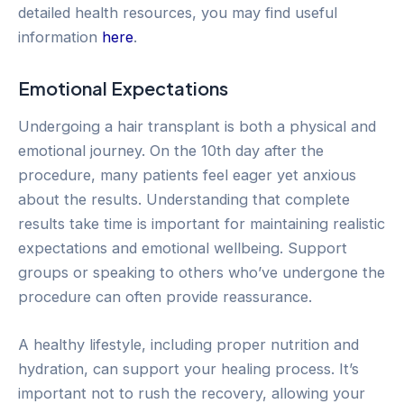
detailed health resources, you may find useful
information
here
.
Emotional Expectations
Undergoing a hair transplant is both a physical and
emotional journey. On the 10th day after the
procedure, many patients feel eager yet anxious
about the results. Understanding that complete
results take time is important for maintaining realistic
expectations and emotional wellbeing. Support
groups or speaking to others who’ve undergone the
procedure can often provide reassurance.
A healthy lifestyle, including proper nutrition and
hydration, can support your healing process. It’s
important not to rush the recovery, allowing your