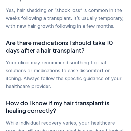
Yes, hair shedding or “shock loss” is common in the
weeks following a transplant. It’s usually temporary,
with new hair growth following in a few months.
Are there medications I should take 10
days after a hair transplant?
Your clinic may recommend soothing topical
solutions or medications to ease discomfort or
itching. Always follow the specific guidance of your
healthcare provider.
How do I know if my hair transplant is
healing correctly?
While individual recovery varies, your healthcare
provider will guide you on what is considered typical