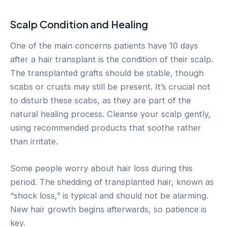
Scalp Condition and Healing
One of the main concerns patients have 10 days
after a hair transplant is the condition of their scalp.
The transplanted grafts should be stable, though
scabs or crusts may still be present. It’s crucial not
to disturb these scabs, as they are part of the
natural healing process. Cleanse your scalp gently,
using recommended products that soothe rather
than irritate.
Some people worry about hair loss during this
period. The shedding of transplanted hair, known as
“shock loss,” is typical and should not be alarming.
New hair growth begins afterwards, so patience is
key.