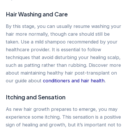
Hair Washing and Care
By this stage, you can usually resume washing your
hair more normally, though care should still be
taken. Use a mild shampoo recommended by your
healthcare provider. It is essential to follow
techniques that avoid disturbing your healing scalp,
such as patting rather than rubbing. Discover more
about maintaining healthy hair post-transplant on
our guide about
conditioners and hair health
.
Itching and Sensation
As new hair growth prepares to emerge, you may
experience some itching. This sensation is a positive
sign of healing and growth, but it’s important not to