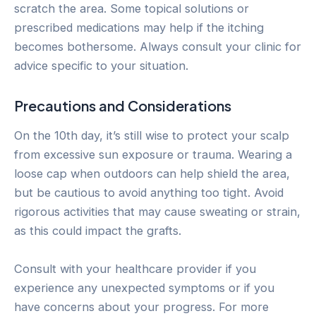
scratch the area. Some topical solutions or
prescribed medications may help if the itching
becomes bothersome. Always consult your clinic for
advice specific to your situation.
Precautions and Considerations
On the 10th day, it’s still wise to protect your scalp
from excessive sun exposure or trauma. Wearing a
loose cap when outdoors can help shield the area,
but be cautious to avoid anything too tight. Avoid
rigorous activities that may cause sweating or strain,
as this could impact the grafts.
Consult with your healthcare provider if you
experience any unexpected symptoms or if you
have concerns about your progress. For more