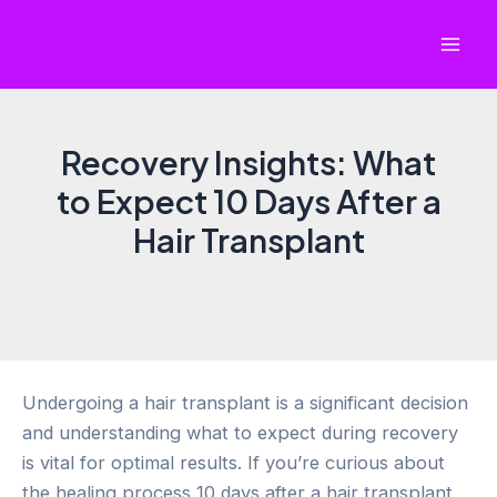
Skip
to
Mai
content
Men
Recovery Insights: What
to Expect 10 Days After a
Hair Transplant
Undergoing a hair transplant is a significant decision
and understanding what to expect during recovery
is vital for optimal results. If you’re curious about
the healing process 10 days after a hair transplant,