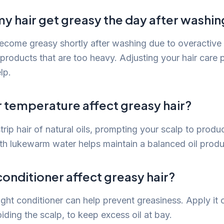
y hair get greasy the day after washin
ecome greasy shortly after washing due to overactiv
 products that are too heavy. Adjusting your hair care
lp.
 temperature affect greasy hair?
rip hair of natural oils, prompting your scalp to produ
th lukewarm water helps maintain a balanced oil produ
onditioner affect greasy hair?
ight conditioner can help prevent greasiness. Apply it 
oiding the scalp, to keep excess oil at bay.