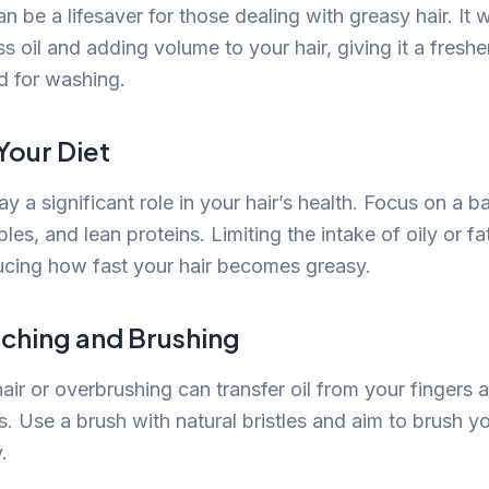
 be a lifesaver for those dealing with greasy hair. It 
s oil and adding volume to your hair, giving it a fresh
d for washing.
Your Diet
ay a significant role in your hair’s health. Focus on a b
ables, and lean proteins. Limiting the intake of oily or 
ducing how fast your hair becomes greasy.
uching and Brushing
ir or overbrushing can transfer oil from your fingers 
s. Use a brush with natural bristles and aim to brush yo
.