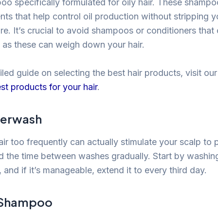
oo specifically formulated for oily hair. These shampo
nts that help control oil production without stripping y
re. It’s crucial to avoid shampoos or conditioners that
s, as these can weigh down your hair.
led guide on selecting the best hair products, visit our 
st products for your hair
.
verwash
ir too frequently can actually stimulate your scalp to
end the time between washes gradually. Start by washing
 and if it’s manageable, extend it to every third day.
y Shampoo