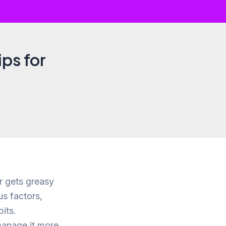
ips for
ir gets greasy
us factors,
its.
manage it more