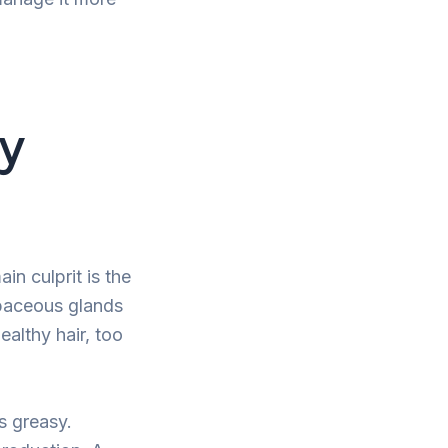
sy
n culprit is the
ebaceous glands
ealthy hair, too
s greasy.