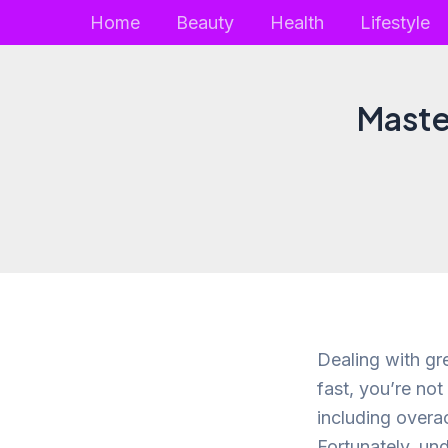
Skip
Home
Beauty
Health
Lifestyle
to
content
Master
Dealing with gre
fast, you’re not
including overac
Fortunately, un