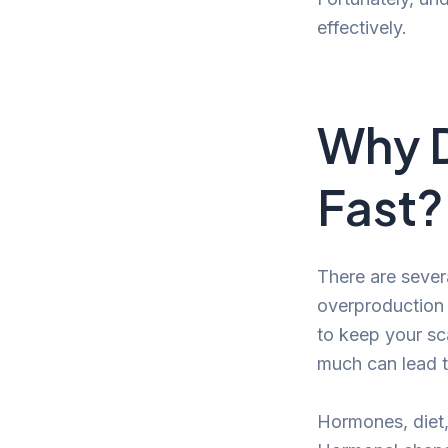
effectively.
Why D
Fast?
There are sever
overproduction
to keep your sca
much can lead t
Hormones, diet, 