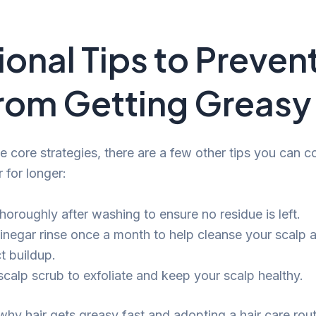
ional Tips to Preven
from Getting Greasy
e core strategies, there are a few other tips you can c
r for longer:
horoughly after washing to ensure no residue is left.
vinegar rinse once a month to help cleanse your scalp
t buildup.
scalp scrub to exfoliate and keep your scalp healthy.
hy hair gets greasy fast and adopting a hair care rout