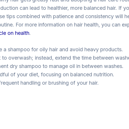
uction can lead to healthier, more balanced hair. If yo
ese tips combined with patience and consistency will h
outine. For more information on hair health, you can ex
icle on health
.
 a shampoo for oily hair and avoid heavy products.
t to overwash; instead, extend the time between wash
ent dry shampoo to manage oil in between washes.
ful of your diet, focusing on balanced nutrition.
frequent handling or brushing of your hair.