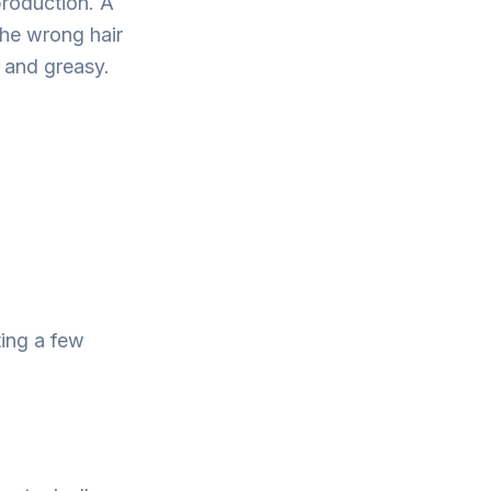
roduction. A
the wrong hair
 and greasy.
ting a few