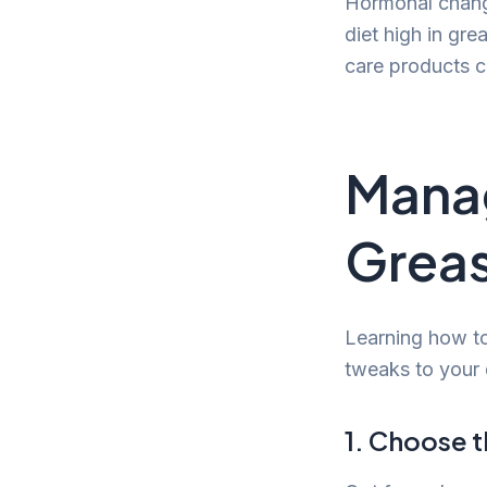
Hormonal chang
diet high in gre
care products c
Manag
Greas
Learning how to
tweaks to your d
1. Choose 