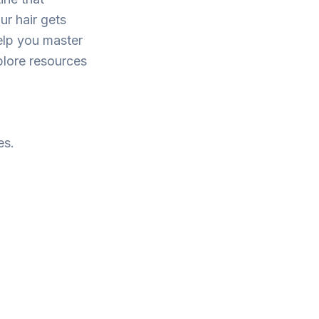
ur hair gets
elp you master
plore resources
es.