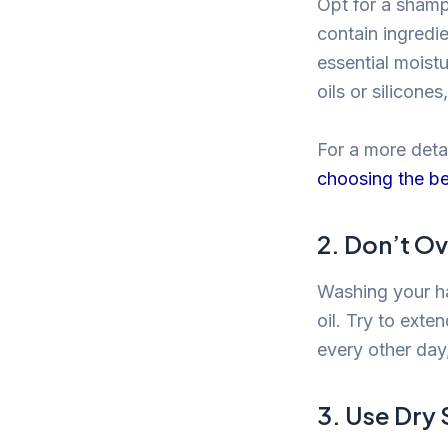
Opt for a shamp
contain ingredie
essential moistu
oils or silicone
For a more detai
choosing the be
2. Don’t O
Washing your ha
oil. Try to ext
every other day,
3. Use Dr