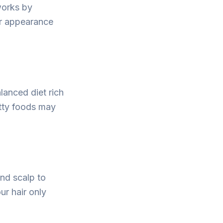
works by
er appearance
alanced diet rich
fatty foods may
and scalp to
ur hair only