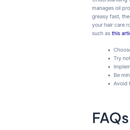
manages oil prod
greasy fast, th
your hair care r
such as
this art
Choose
Try no
Implem
Be mind
Avoid 
FAQs