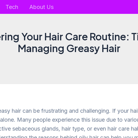
Tech
About Us
ing Your Hair Care Routine: T
Managing Greasy Hair
asy hair can be frustrating and challenging. If your ha
 alone. Many people experience this issue due to vario
tive sebaceous glands, hair type, or even hair care hab
derstanding the reasons behind oily hair can help you 