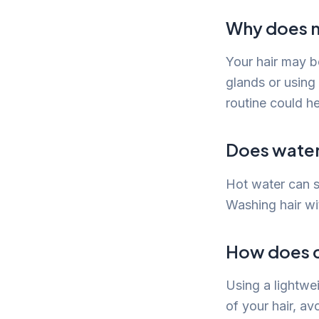
Why does m
Your hair may b
glands or using
routine could he
Does water
Hot water can st
Washing hair wi
How does c
Using a lightwe
of your hair, av