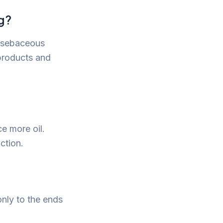
g?
e sebaceous
 products and
ce more oil.
ction.
only to the ends