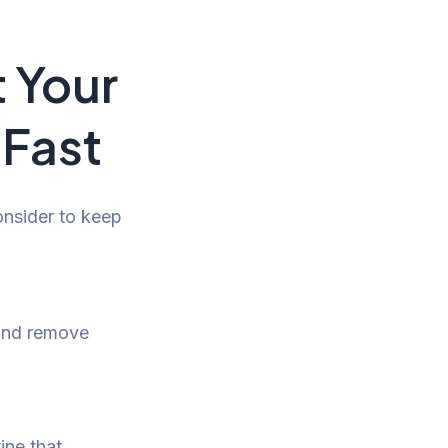
t Your
 Fast
onsider to keep
 and remove
ine that