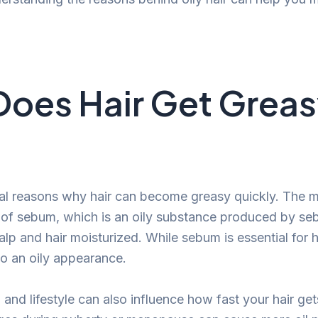
oes Hair Get Grea
al reasons why hair can become greasy quickly. The mai
 of sebum, which is an oily substance produced by s
lp and hair moisturized. While sebum is essential for h
o an oily appearance.
and lifestyle can also influence how fast your hair get