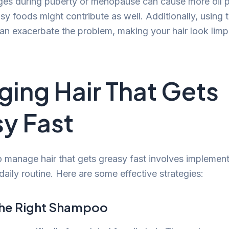
es during puberty or menopause can cause more oil p
asy foods might contribute as well. Additionally, using 
an exacerbate the problem, making your hair look limp
ing Hair That Gets
y Fast
 manage hair that gets greasy fast involves implemen
aily routine. Here are some effective strategies:
the Right Shampoo