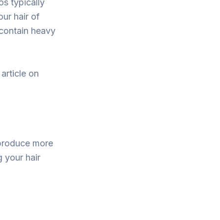
os typically
our hair of
 contain heavy
article on
 produce more
 your hair