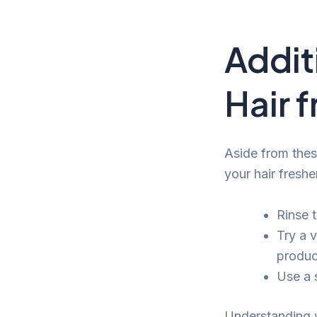
Addit
Hair 
Aside from thes
your hair freshe
Rinse t
Try a 
produc
Use a 
Understanding w