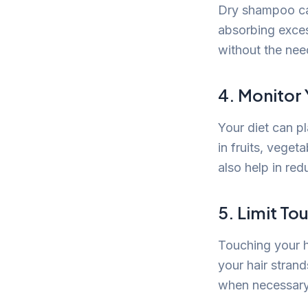
Dry shampoo can
absorbing exces
without the nee
4. Monitor 
Your diet can pl
in fruits, veget
also help in re
5. Limit To
Touching your ha
your hair strand
when necessary