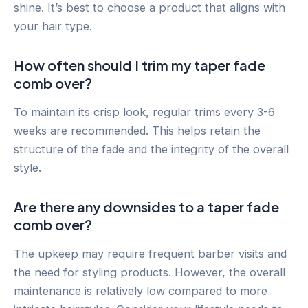
shine. It’s best to choose a product that aligns with
your hair type.
How often should I trim my taper fade
comb over?
To maintain its crisp look, regular trims every 3-6
weeks are recommended. This helps retain the
structure of the fade and the integrity of the overall
style.
Are there any downsides to a taper fade
comb over?
The upkeep may require frequent barber visits and
the need for styling products. However, the overall
maintenance is relatively low compared to more