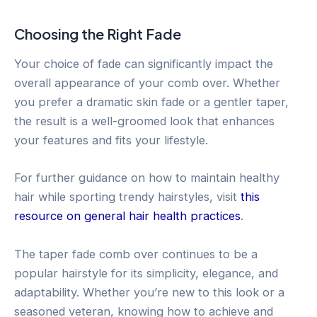
Choosing the Right Fade
Your choice of fade can significantly impact the
overall appearance of your comb over. Whether
you prefer a dramatic skin fade or a gentler taper,
the result is a well-groomed look that enhances
your features and fits your lifestyle.
For further guidance on how to maintain healthy
hair while sporting trendy hairstyles, visit
this
resource on general hair health practices
.
The taper fade comb over continues to be a
popular hairstyle for its simplicity, elegance, and
adaptability. Whether you’re new to this look or a
seasoned veteran, knowing how to achieve and