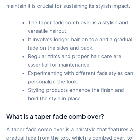
maintain it is crucial for sustaining its stylish impact.
The taper fade comb over is a stylish and
versatile haircut.
It involves longer hair on top and a gradual
fade on the sides and back.
Regular trims and proper hair care are
essential for maintenance.
Experimenting with different fade styles can
personalize the look.
Styling products enhance the finish and
hold the style in place.
What is a taper fade comb over?
A taper fade comb over is a hairstyle that features a
gradual fade from the top, which is combed over, to