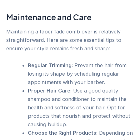
Maintenance and Care
Maintaining a taper fade comb over is relatively
straightforward. Here are some essential tips to
ensure your style remains fresh and sharp:
Regular Trimming:
Prevent the hair from
losing its shape by scheduling regular
appointments with your barber.
Proper Hair Care:
Use a good quality
shampoo and conditioner to maintain the
health and softness of your hair. Opt for
products that nourish and protect without
causing buildup.
Choose the Right Products:
Depending on