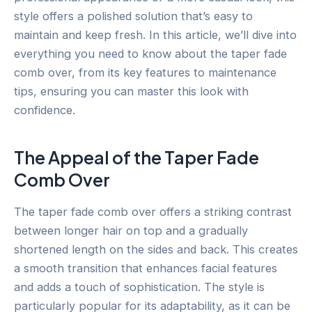
style offers a polished solution that’s easy to
maintain and keep fresh. In this article, we’ll dive into
everything you need to know about the taper fade
comb over, from its key features to maintenance
tips, ensuring you can master this look with
confidence.
The Appeal of the Taper Fade
Comb Over
The taper fade comb over offers a striking contrast
between longer hair on top and a gradually
shortened length on the sides and back. This creates
a smooth transition that enhances facial features
and adds a touch of sophistication. The style is
particularly popular for its adaptability, as it can be