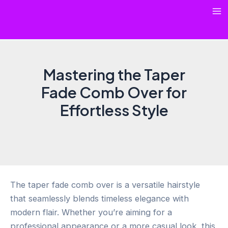
Skip
Ma
to
content
Me
Mastering the Taper
Fade Comb Over for
Effortless Style
The taper fade comb over is a versatile hairstyle
that seamlessly blends timeless elegance with
modern flair. Whether you’re aiming for a
professional appearance or a more casual look, this