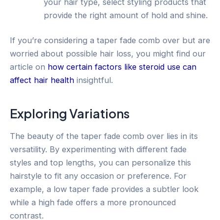
your hair type, select styling products that
provide the right amount of hold and shine.
If you’re considering a taper fade comb over but are
worried about possible hair loss, you might find our
article on
how certain factors like steroid use can
affect hair health
insightful.
Exploring Variations
The beauty of the taper fade comb over lies in its
versatility. By experimenting with different fade
styles and top lengths, you can personalize this
hairstyle to fit any occasion or preference. For
example, a low taper fade provides a subtler look
while a high fade offers a more pronounced
contrast.