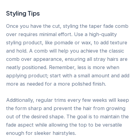
Styling Tips
Once you have the cut, styling the taper fade comb
over requires minimal effort. Use a high-quality
styling product, like pomade or wax, to add texture
and hold. A comb will help you achieve the classic
comb over appearance, ensuring all stray hairs are
neatly positioned. Remember, less is more when
applying product; start with a small amount and add
more as needed for a more polished finish.
Additionally, regular trims every few weeks will keep
the form sharp and prevent the hair from growing
out of the desired shape. The goal is to maintain the
fade aspect while allowing the top to be versatile
enough for sleeker hairstyles.