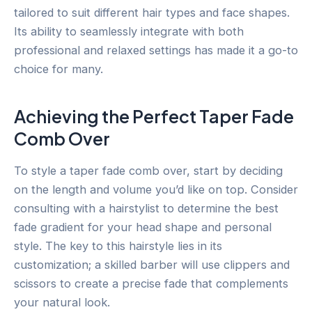
tailored to suit different hair types and face shapes.
Its ability to seamlessly integrate with both
professional and relaxed settings has made it a go-to
choice for many.
Achieving the Perfect Taper Fade
Comb Over
To style a taper fade comb over, start by deciding
on the length and volume you’d like on top. Consider
consulting with a hairstylist to determine the best
fade gradient for your head shape and personal
style. The key to this hairstyle lies in its
customization; a skilled barber will use clippers and
scissors to create a precise fade that complements
your natural look.