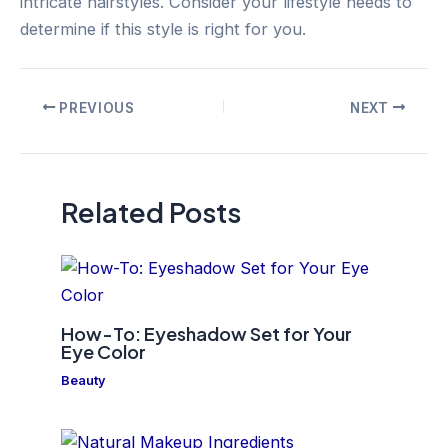
intricate hairstyles. Consider your lifestyle needs to
determine if this style is right for you.
Post
PREVIOUS
NEXT
navigation
Related Posts
How-To: Eyeshadow Set for Your
Eye Color
Beauty