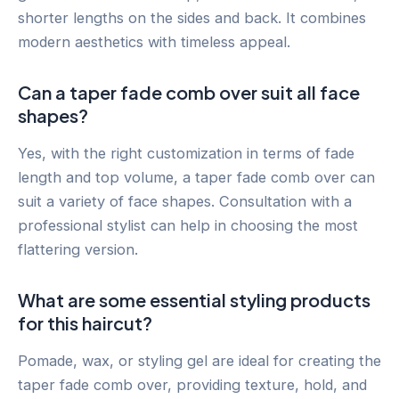
shorter lengths on the sides and back. It combines
modern aesthetics with timeless appeal.
Can a taper fade comb over suit all face
shapes?
Yes, with the right customization in terms of fade
length and top volume, a taper fade comb over can
suit a variety of face shapes. Consultation with a
professional stylist can help in choosing the most
flattering version.
What are some essential styling products
for this haircut?
Pomade, wax, or styling gel are ideal for creating the
taper fade comb over, providing texture, hold, and