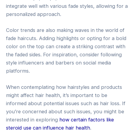
integrate well with various fade styles, allowing for a
personalized approach.
Color trends are also making waves in the world of
fade haircuts. Adding highlights or opting for a bold
color on the top can create a striking contrast with
the faded sides. For inspiration, consider following
style influencers and barbers on social media
platforms.
When contemplating how hairstyles and products
might affect hair health, it’s important to be
informed about potential issues such as hair loss. If
you’re concerned about such issues, you might be
interested in exploring
how certain factors like
steroid use can influence hair health
.