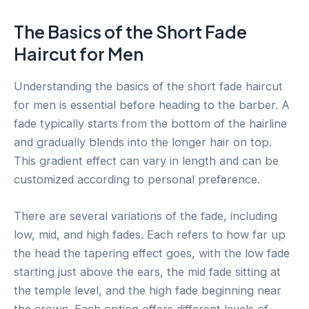
The Basics of the Short Fade
Haircut for Men
Understanding the basics of the short fade haircut
for men is essential before heading to the barber. A
fade typically starts from the bottom of the hairline
and gradually blends into the longer hair on top.
This gradient effect can vary in length and can be
customized according to personal preference.
There are several variations of the fade, including
low, mid, and high fades. Each refers to how far up
the head the tapering effect goes, with the low fade
starting just above the ears, the mid fade sitting at
the temple level, and the high fade beginning near
the crown. Each option offers different levels of