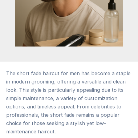
The short fade haircut for men has become a staple
in modern grooming, offering a versatile and clean
look. This style is particularly appealing due to its
simple maintenance, a variety of customization
options, and timeless appeal. From celebrities to
professionals, the short fade remains a popular
choice for those seeking a stylish yet low-
maintenance haircut.