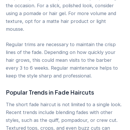
the occasion. For a slick, polished look, consider
using a pomade or hair gel. For more volume and
texture, opt for a matte hair product or light
mousse.
Regular trims are necessary to maintain the crisp
lines of the fade. Depending on how quickly your
hair grows, this could mean visits to the barber
every 3 to 6 weeks. Regular maintenance helps to
keep the style sharp and professional.
Popular Trends in Fade Haircuts
The short fade haircut is not limited to a single look.
Recent trends include blending fades with other
styles, such as the quiff, pompadour, or crew cut.
Textured tops, crops, and even buzz cuts can