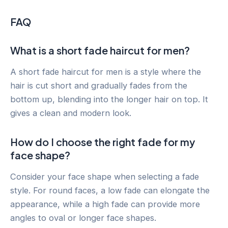
FAQ
What is a short fade haircut for men?
A short fade haircut for men is a style where the
hair is cut short and gradually fades from the
bottom up, blending into the longer hair on top. It
gives a clean and modern look.
How do I choose the right fade for my
face shape?
Consider your face shape when selecting a fade
style. For round faces, a low fade can elongate the
appearance, while a high fade can provide more
angles to oval or longer face shapes.