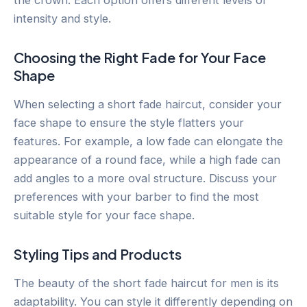
intensity and style.
Choosing the Right Fade for Your Face
Shape
When selecting a short fade haircut, consider your
face shape to ensure the style flatters your
features. For example, a low fade can elongate the
appearance of a round face, while a high fade can
add angles to a more oval structure. Discuss your
preferences with your barber to find the most
suitable style for your face shape.
Styling Tips and Products
The beauty of the short fade haircut for men is its
adaptability. You can style it differently depending on