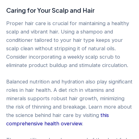
Caring for Your Scalp and Hair
Proper hair care is crucial for maintaining a healthy
scalp and vibrant hair. Using a shampoo and
conditioner tailored to your hair type keeps your
scalp clean without stripping it of natural oils.
Consider incorporating a weekly scalp scrub to
eliminate product buildup and stimulate circulation.
Balanced nutrition and hydration also play significant
roles in hair health. A diet rich in vitamins and
minerals supports robust hair growth, minimizing
the risk of thinning and breakage. Learn more about
the science behind hair care by visiting
this
comprehensive health overview
.