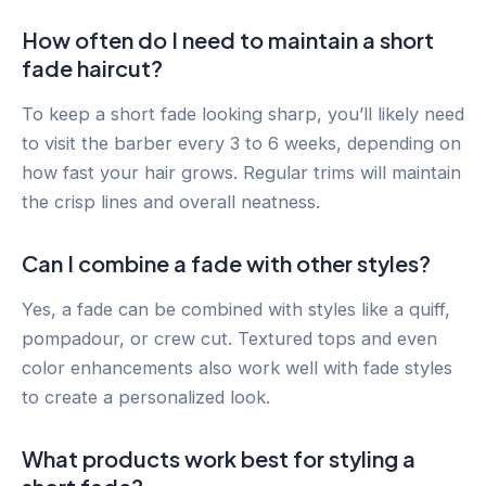
How often do I need to maintain a short
fade haircut?
To keep a short fade looking sharp, you’ll likely need
to visit the barber every 3 to 6 weeks, depending on
how fast your hair grows. Regular trims will maintain
the crisp lines and overall neatness.
Can I combine a fade with other styles?
Yes, a fade can be combined with styles like a quiff,
pompadour, or crew cut. Textured tops and even
color enhancements also work well with fade styles
to create a personalized look.
What products work best for styling a