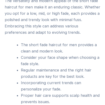
The versatility and modern appeal of the short fade
haircut for men make it an enduring classic. Whether
you opt for a low, mid, or high fade, each provides a
polished and trendy look with minimal fuss.
Embracing this style can address various
preferences and adapt to evolving trends.
The short fade haircut for men provides a
clean and modern look.
Consider your face shape when choosing a
fade style.
Regular maintenance and the right hair
products are key for the best look.
Incorporating current trends can
personalize your fade.
Proper hair care supports scalp health and
prevents issues.