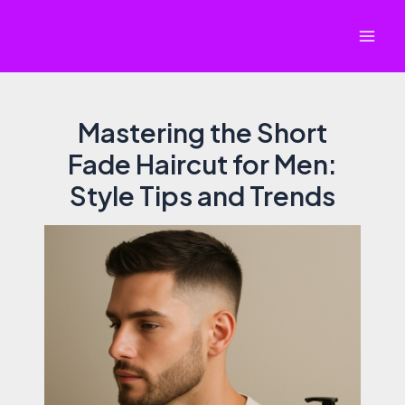
Skip
to
Mai
content
Men
Mastering the Short
Fade Haircut for Men:
Style Tips and Trends