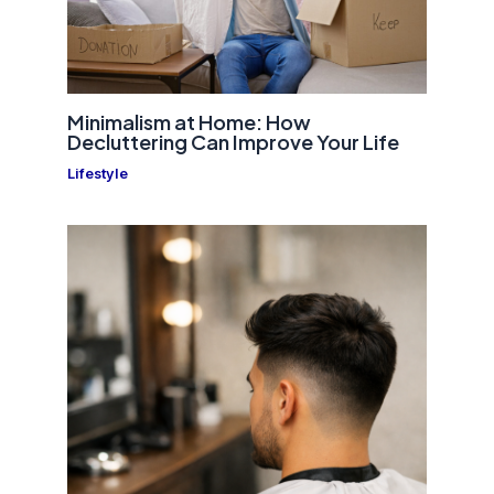
Minimalism at Home: How
Decluttering Can Improve Your Life
Lifestyle