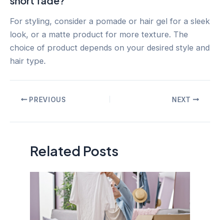
short fade?
For styling, consider a pomade or hair gel for a sleek
look, or a matte product for more texture. The
choice of product depends on your desired style and
hair type.
Post
PREVIOUS
NEXT
navigation
Related Posts