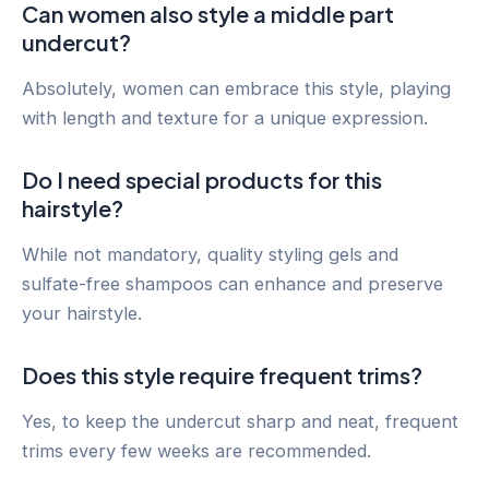
Can women also style a middle part
undercut?
Absolutely, women can embrace this style, playing
with length and texture for a unique expression.
Do I need special products for this
hairstyle?
While not mandatory, quality styling gels and
sulfate-free shampoos can enhance and preserve
your hairstyle.
Does this style require frequent trims?
Yes, to keep the undercut sharp and neat, frequent
trims every few weeks are recommended.