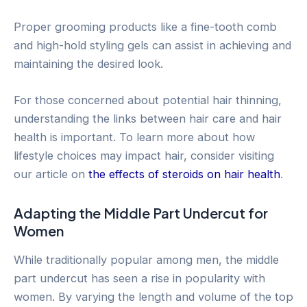
Proper grooming products like a fine-tooth comb
and high-hold styling gels can assist in achieving and
maintaining the desired look.
For those concerned about potential hair thinning,
understanding the links between hair care and hair
health is important. To learn more about how
lifestyle choices may impact hair, consider visiting
our article on
the effects of steroids on hair health
.
Adapting the Middle Part Undercut for
Women
While traditionally popular among men, the middle
part undercut has seen a rise in popularity with
women. By varying the length and volume of the top