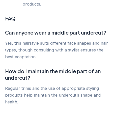
products.
FAQ
Can anyone wear a middle part undercut?
Yes, this hairstyle suits different face shapes and hair
types, though consulting with a stylist ensures the
best adaptation.
How do I maintain the middle part of an
undercut?
Regular trims and the use of appropriate styling
products help maintain the undercut’s shape and
health.