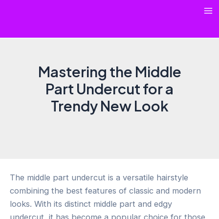
Skip
Ma
to
content
Me
Mastering the Middle
Part Undercut for a
Trendy New Look
The middle part undercut is a versatile hairstyle
combining the best features of classic and modern
looks. With its distinct middle part and edgy
undercut, it has become a popular choice for those