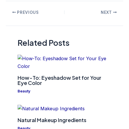
Post
PREVIOUS
NEXT
navigation
Related Posts
How-To: Eyeshadow Set for Your
Eye Color
Beauty
Natural Makeup Ingredients
Beauty