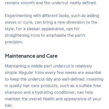
remains smooth and the undercut neatly defined.
Experimenting with different looks, such as adding
waves or curls, can bring a new dimension to the
style. For a sleeker appearance, opt for
straightening irons to emphasize the part’s
precision.
Maintenance and Care
Maintaining a middle part undercut is relatively
simple. Regular trims every few weeks are essential
to keep the undercut tidy and well-defined. Investing
in quality hair care products, such as a sulfate-free
shampoo and a hydrating conditioner, can help
maintain the overall health and appearance of your
hair.