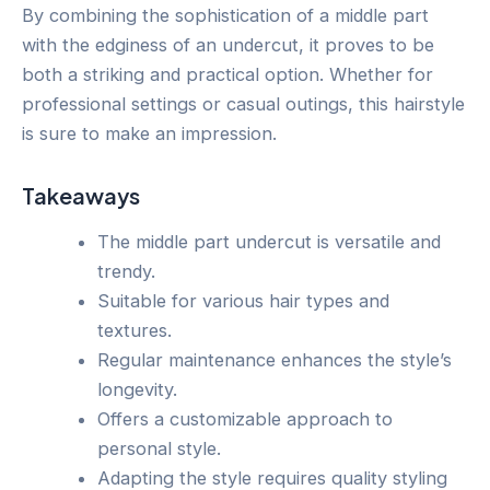
By combining the sophistication of a middle part
with the edginess of an undercut, it proves to be
both a striking and practical option. Whether for
professional settings or casual outings, this hairstyle
is sure to make an impression.
Takeaways
The middle part undercut is versatile and
trendy.
Suitable for various hair types and
textures.
Regular maintenance enhances the style’s
longevity.
Offers a customizable approach to
personal style.
Adapting the style requires quality styling