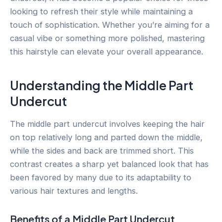
looking to refresh their style while maintaining a
touch of sophistication. Whether you’re aiming for a
casual vibe or something more polished, mastering
this hairstyle can elevate your overall appearance.
Understanding the Middle Part
Undercut
The middle part undercut involves keeping the hair
on top relatively long and parted down the middle,
while the sides and back are trimmed short. This
contrast creates a sharp yet balanced look that has
been favored by many due to its adaptability to
various hair textures and lengths.
Benefits of a Middle Part Undercut