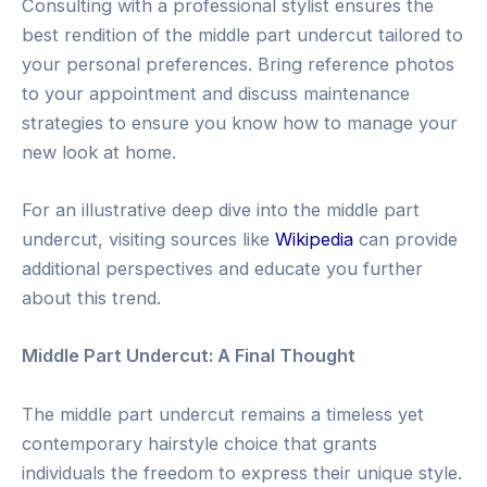
Consulting with a professional stylist ensures the
best rendition of the middle part undercut tailored to
your personal preferences. Bring reference photos
to your appointment and discuss maintenance
strategies to ensure you know how to manage your
new look at home.
For an illustrative deep dive into the middle part
undercut, visiting sources like
Wikipedia
can provide
additional perspectives and educate you further
about this trend.
Middle Part Undercut: A Final Thought
The middle part undercut remains a timeless yet
contemporary hairstyle choice that grants
individuals the freedom to express their unique style.