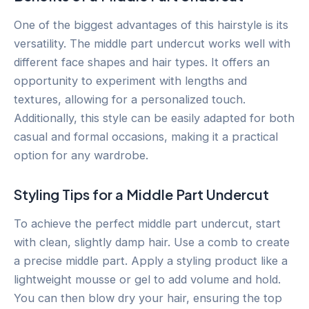
One of the biggest advantages of this hairstyle is its
versatility. The middle part undercut works well with
different face shapes and hair types. It offers an
opportunity to experiment with lengths and
textures, allowing for a personalized touch.
Additionally, this style can be easily adapted for both
casual and formal occasions, making it a practical
option for any wardrobe.
Styling Tips for a Middle Part Undercut
To achieve the perfect middle part undercut, start
with clean, slightly damp hair. Use a comb to create
a precise middle part. Apply a styling product like a
lightweight mousse or gel to add volume and hold.
You can then blow dry your hair, ensuring the top