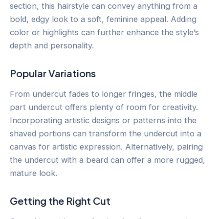
section, this hairstyle can convey anything from a
bold, edgy look to a soft, feminine appeal. Adding
color or highlights can further enhance the style’s
depth and personality.
Popular Variations
From undercut fades to longer fringes, the middle
part undercut offers plenty of room for creativity.
Incorporating artistic designs or patterns into the
shaved portions can transform the undercut into a
canvas for artistic expression. Alternatively, pairing
the undercut with a beard can offer a more rugged,
mature look.
Getting the Right Cut