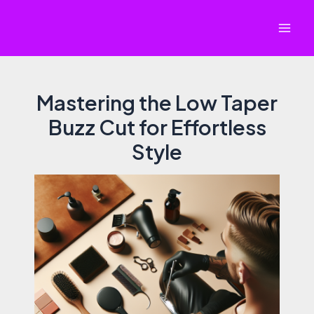
Skip
to
Mai
content
Men
Mastering the Low Taper
Buzz Cut for Effortless
Style