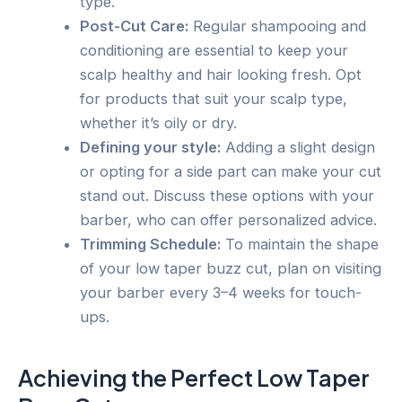
type.
Post-Cut Care:
Regular shampooing and
conditioning are essential to keep your
scalp healthy and hair looking fresh. Opt
for products that suit your scalp type,
whether it’s oily or dry.
Defining your style:
Adding a slight design
or opting for a side part can make your cut
stand out. Discuss these options with your
barber, who can offer personalized advice.
Trimming Schedule:
To maintain the shape
of your low taper buzz cut, plan on visiting
your barber every 3–4 weeks for touch-
ups.
Achieving the Perfect Low Taper