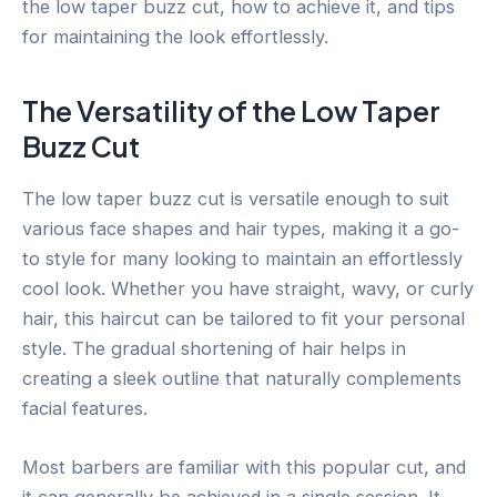
the low taper buzz cut, how to achieve it, and tips
for maintaining the look effortlessly.
The Versatility of the Low Taper
Buzz Cut
The low taper buzz cut is versatile enough to suit
various face shapes and hair types, making it a go-
to style for many looking to maintain an effortlessly
cool look. Whether you have straight, wavy, or curly
hair, this haircut can be tailored to fit your personal
style. The gradual shortening of hair helps in
creating a sleek outline that naturally complements
facial features.
Most barbers are familiar with this popular cut, and
it can generally be achieved in a single session. It