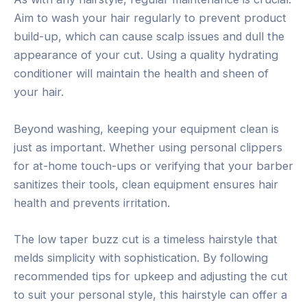
Aim to wash your hair regularly to prevent product
build-up, which can cause scalp issues and dull the
appearance of your cut. Using a quality hydrating
conditioner will maintain the health and sheen of
your hair.
Beyond washing, keeping your equipment clean is
just as important. Whether using personal clippers
for at-home touch-ups or verifying that your barber
sanitizes their tools, clean equipment ensures hair
health and prevents irritation.
The low taper buzz cut is a timeless hairstyle that
melds simplicity with sophistication. By following
recommended tips for upkeep and adjusting the cut
to suit your personal style, this hairstyle can offer a