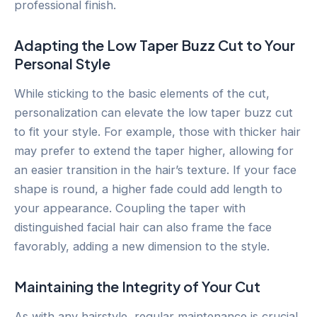
professional finish.
Adapting the Low Taper Buzz Cut to Your
Personal Style
While sticking to the basic elements of the cut,
personalization can elevate the low taper buzz cut
to fit your style. For example, those with thicker hair
may prefer to extend the taper higher, allowing for
an easier transition in the hair’s texture. If your face
shape is round, a higher fade could add length to
your appearance. Coupling the taper with
distinguished facial hair can also frame the face
favorably, adding a new dimension to the style.
Maintaining the Integrity of Your Cut
As with any hairstyle, regular maintenance is crucial.