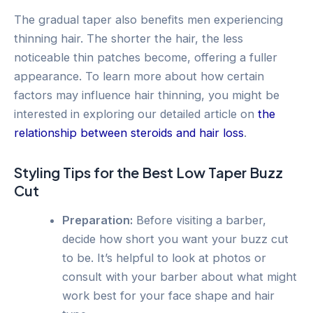
The gradual taper also benefits men experiencing
thinning hair. The shorter the hair, the less
noticeable thin patches become, offering a fuller
appearance. To learn more about how certain
factors may influence hair thinning, you might be
interested in exploring our detailed article on
the
relationship between steroids and hair loss
.
Styling Tips for the Best Low Taper Buzz
Cut
Preparation:
Before visiting a barber,
decide how short you want your buzz cut
to be. It’s helpful to look at photos or
consult with your barber about what might
work best for your face shape and hair