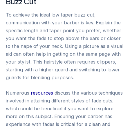
Buzz Cut
To achieve the ideal low taper buzz cut,
communication with your barber is key. Explain the
specific length and taper point you prefer, whether
you want the fade to stop above the ears or closer
to the nape of your neck. Using a picture as a visual
aid can often help in getting on the same page with
your stylist. This hairstyle often requires clippers,
starting with a higher guard and switching to lower
guards for blending purposes.
Numerous
resources
discuss the various techniques
involved in attaining different styles of fade cuts,
which could be beneficial if you want to explore
more on this subject. Ensuring your barber has
experience with fades is critical for a clean and