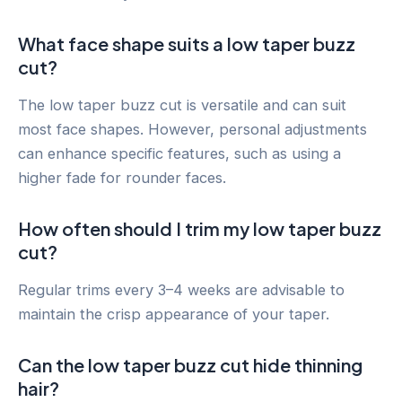
What face shape suits a low taper buzz
cut?
The low taper buzz cut is versatile and can suit
most face shapes. However, personal adjustments
can enhance specific features, such as using a
higher fade for rounder faces.
How often should I trim my low taper buzz
cut?
Regular trims every 3–4 weeks are advisable to
maintain the crisp appearance of your taper.
Can the low taper buzz cut hide thinning
hair?