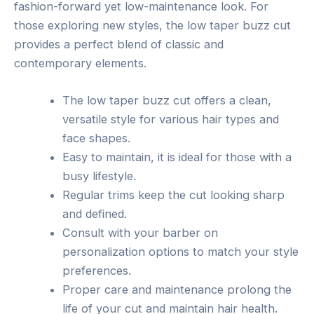
fashion-forward yet low-maintenance look. For
those exploring new styles, the low taper buzz cut
provides a perfect blend of classic and
contemporary elements.
The low taper buzz cut offers a clean,
versatile style for various hair types and
face shapes.
Easy to maintain, it is ideal for those with a
busy lifestyle.
Regular trims keep the cut looking sharp
and defined.
Consult with your barber on
personalization options to match your style
preferences.
Proper care and maintenance prolong the
life of your cut and maintain hair health.