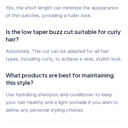
Yes, the short length can minimize the appearance
of thin patches, providing a fuller look.
Is the low taper buzz cut suitable for curly
hair?
Absolutely. This cut can be adapted for all hair
types, including curly, to achieve a neat, stylish look.
What products are best for maintaining
this style?
Use hydrating shampoo and conditioner to keep
your hair healthy and a light pomade if you wish to
define any personal styling choices.