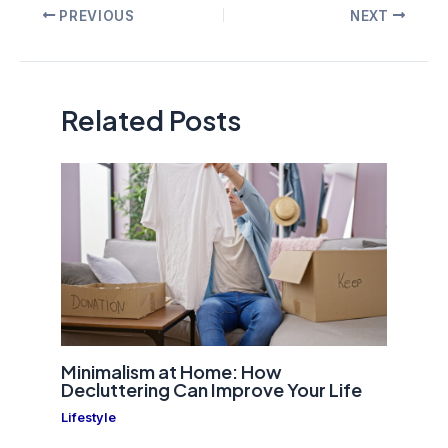
Post
PREVIOUS
NEXT
navigation
Related Posts
Minimalism at Home: How
Decluttering Can Improve Your Life
Lifestyle