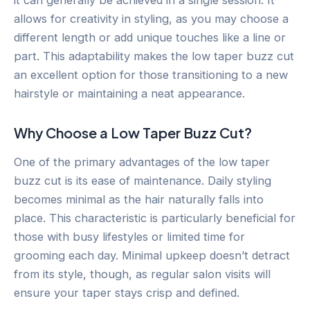
allows for creativity in styling, as you may choose a
different length or add unique touches like a line or
part. This adaptability makes the low taper buzz cut
an excellent option for those transitioning to a new
hairstyle or maintaining a neat appearance.
Why Choose a Low Taper Buzz Cut?
One of the primary advantages of the low taper
buzz cut is its ease of maintenance. Daily styling
becomes minimal as the hair naturally falls into
place. This characteristic is particularly beneficial for
those with busy lifestyles or limited time for
grooming each day. Minimal upkeep doesn’t detract
from its style, though, as regular salon visits will
ensure your taper stays crisp and defined.