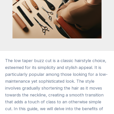
The low taper buzz cut is a classic hairstyle choice,
esteemed for its simplicity and stylish appeal. It is
particularly popular among those looking for a low-
maintenance yet sophisticated look. The style
involves gradually shortening the hair as it moves
towards the neckline, creating a smooth transition
that adds a touch of class to an otherwise simple
cut. In this guide, we will delve into the benefits of