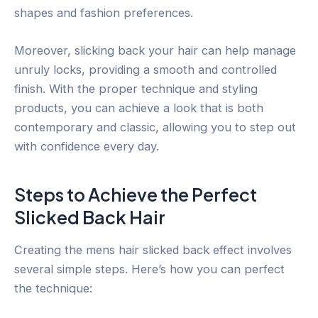
shapes and fashion preferences.
Moreover, slicking back your hair can help manage
unruly locks, providing a smooth and controlled
finish. With the proper technique and styling
products, you can achieve a look that is both
contemporary and classic, allowing you to step out
with confidence every day.
Steps to Achieve the Perfect
Slicked Back Hair
Creating the mens hair slicked back effect involves
several simple steps. Here’s how you can perfect
the technique: