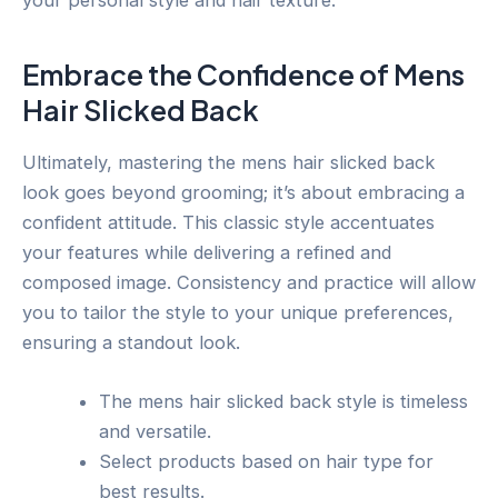
Embrace the Confidence of Mens
Hair Slicked Back
Ultimately, mastering the mens hair slicked back
look goes beyond grooming; it’s about embracing a
confident attitude. This classic style accentuates
your features while delivering a refined and
composed image. Consistency and practice will allow
you to tailor the style to your unique preferences,
ensuring a standout look.
The mens hair slicked back style is timeless
and versatile.
Select products based on hair type for
best results.