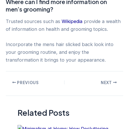
Where can I find more information on
men’s grooming?
Trusted sources such as
Wikipedia
provide a wealth
of information on health and grooming topics.
Incorporate the mens hair slicked back look into
your grooming routine, and enjoy the
transformation it brings to your appearance.
Post
PREVIOUS
NEXT
navigation
Related Posts