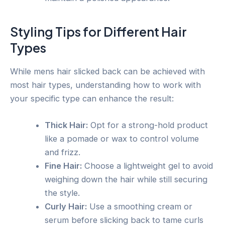
Styling Tips for Different Hair
Types
While mens hair slicked back can be achieved with
most hair types, understanding how to work with
your specific type can enhance the result:
Thick Hair:
Opt for a strong-hold product
like a pomade or wax to control volume
and frizz.
Fine Hair:
Choose a lightweight gel to avoid
weighing down the hair while still securing
the style.
Curly Hair:
Use a smoothing cream or
serum before slicking back to tame curls