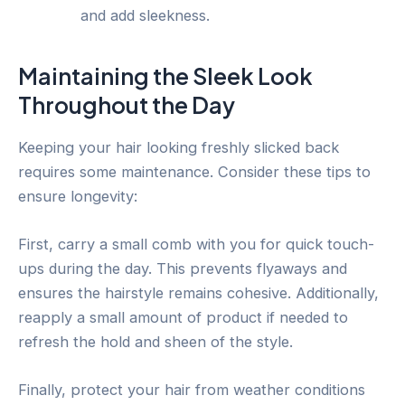
and add sleekness.
Maintaining the Sleek Look
Throughout the Day
Keeping your hair looking freshly slicked back
requires some maintenance. Consider these tips to
ensure longevity:
First, carry a small comb with you for quick touch-
ups during the day. This prevents flyaways and
ensures the hairstyle remains cohesive. Additionally,
reapply a small amount of product if needed to
refresh the hold and sheen of the style.
Finally, protect your hair from weather conditions