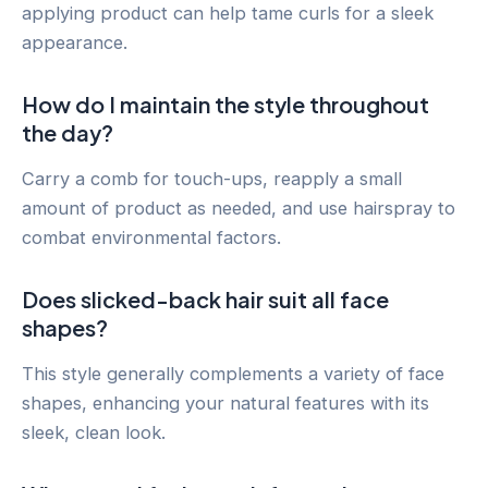
applying product can help tame curls for a sleek
appearance.
How do I maintain the style throughout
the day?
Carry a comb for touch-ups, reapply a small
amount of product as needed, and use hairspray to
combat environmental factors.
Does slicked-back hair suit all face
shapes?
This style generally complements a variety of face
shapes, enhancing your natural features with its
sleek, clean look.