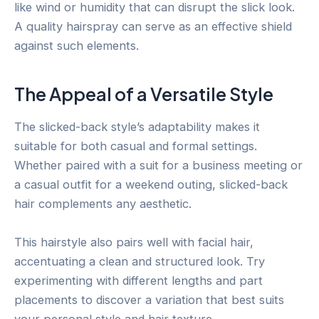
like wind or humidity that can disrupt the slick look.
A quality hairspray can serve as an effective shield
against such elements.
The Appeal of a Versatile Style
The slicked-back style’s adaptability makes it
suitable for both casual and formal settings.
Whether paired with a suit for a business meeting or
a casual outfit for a weekend outing, slicked-back
hair complements any aesthetic.
This hairstyle also pairs well with facial hair,
accentuating a clean and structured look. Try
experimenting with different lengths and part
placements to discover a variation that best suits
your personal style and hair texture.