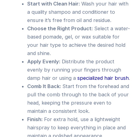
Start with Clean Hair:
Wash your hair with
a quality shampoo and conditioner to
ensure it’s free from oil and residue.
Choose the Right Product:
Select a water-
based pomade, gel, or wax suitable for
your hair type to achieve the desired hold
and shine.
Apply Evenly:
Distribute the product
evenly by running your fingers through
damp hair or using a
specialized hair brush
.
Comb It Back:
Start from the forehead and
pull the comb through to the back of your
head, keeping the pressure even to
maintain a consistent look.
Finish:
For extra hold, use a lightweight
hairspray to keep everything in place and
maintain a polished appearance.