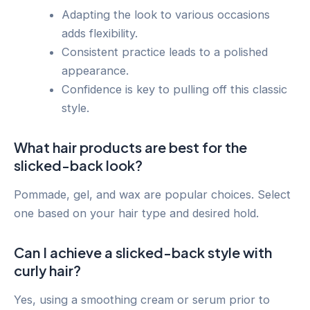
Adapting the look to various occasions
adds flexibility.
Consistent practice leads to a polished
appearance.
Confidence is key to pulling off this classic
style.
What hair products are best for the
slicked-back look?
Pommade, gel, and wax are popular choices. Select
one based on your hair type and desired hold.
Can I achieve a slicked-back style with
curly hair?
Yes, using a smoothing cream or serum prior to