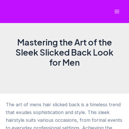
Skip
to
Mai
content
Men
Mastering the Art of the
Sleek Slicked Back Look
for Men
The art of mens hair slicked back is a timeless trend
that exudes sophistication and style. This sleek
hairstyle suits various occasions, from formal events
to everyday professional settings. Achieving the