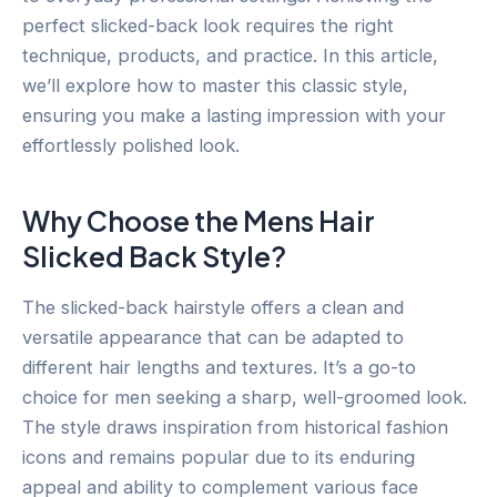
perfect slicked-back look requires the right
technique, products, and practice. In this article,
we’ll explore how to master this classic style,
ensuring you make a lasting impression with your
effortlessly polished look.
Why Choose the Mens Hair
Slicked Back Style?
The slicked-back hairstyle offers a clean and
versatile appearance that can be adapted to
different hair lengths and textures. It’s a go-to
choice for men seeking a sharp, well-groomed look.
The style draws inspiration from historical fashion
icons and remains popular due to its enduring
appeal and ability to complement various face