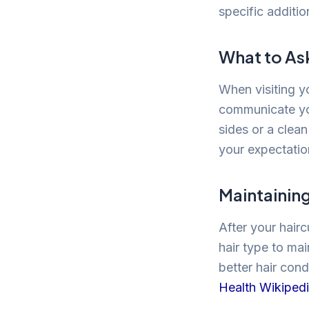
specific additio
What to As
When visiting y
communicate you
sides or a clean
your expectation
Maintainin
After your hairc
hair type to mai
better hair cond
Health Wikiped