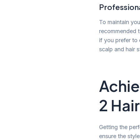
Professiona
To maintain you
recommended to 
if you prefer t
scalp and hair s
Achie
2 Hai
Getting the per
ensure the style