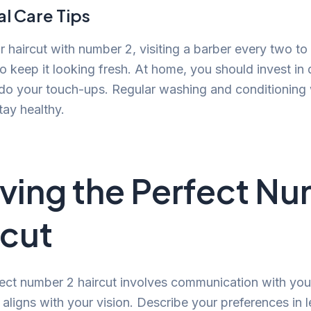
l Care Tips
r haircut with number 2, visiting a barber every two to
keep it looking fresh. At home, you should invest in q
o do your touch-ups. Regular washing and conditioning 
tay healthy.
ving the Perfect N
rcut
fect number 2 haircut involves communication with you
 aligns with your vision. Describe your preferences in 