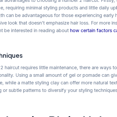
l advantages to choosing a number 2 haircut. Firstly, t
, requiring minimal styling products and little daily u
gth can be advantageous for those experiencing early ha
sive look that doesn’t emphasize hair loss. For more ins
ht be interested in reading about
how certain factors c
chniques
 haircut requires little maintenance, there are ways to 
onality. Using a small amount of gel or pomade can giv
, while a matte styling clay can offer more natural tex
g or subtle patterns to diversify your styling techniques