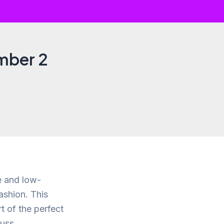
umber 2
le and low-
ashion. This
t of the perfect
uss.