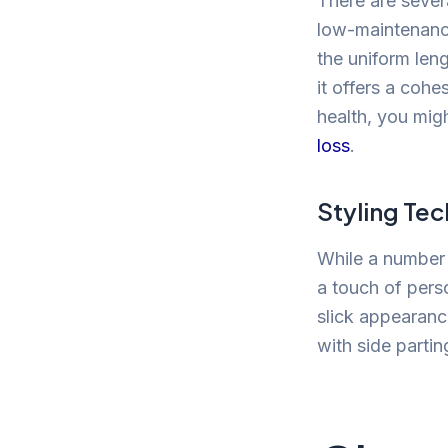
There are severa
low-maintenance
the uniform len
it offers a cohe
health, you mig
loss
.
Styling Te
While a number 2
a touch of pers
slick appearance
with side partin