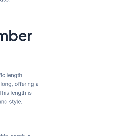
umber
ic length
 long, offering a
his length is
and style.