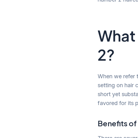
What 
2?
When we refer t
setting on hair 
short yet substa
favored for its 
Benefits of