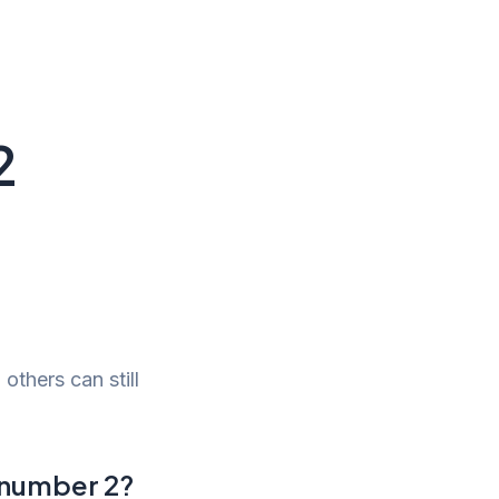
2
 others can still
a number 2?