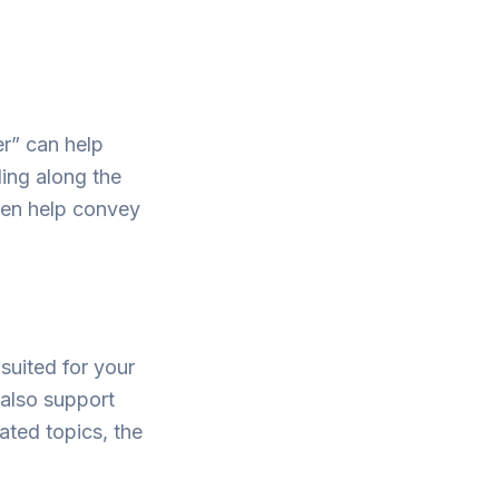
er” can help
ing along the
ften help convey
 suited for your
 also support
lated topics, the