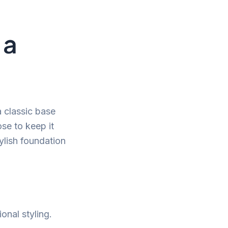
 a
a classic base
se to keep it
ylish foundation
onal styling.