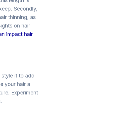
his length is
pkeep. Secondly,
ir thinning, as
ights on hair
an impact hair
style it to add
e your hair a
ture. Experiment
.