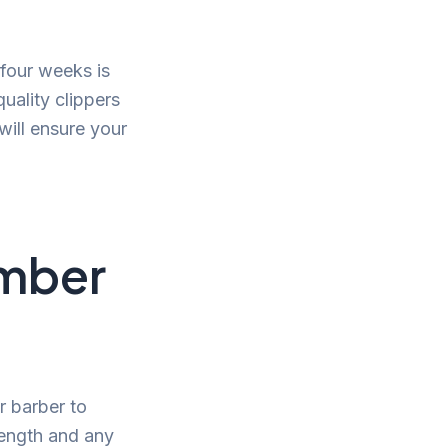
 four weeks is
uality clippers
will ensure your
umber
r barber to
length and any