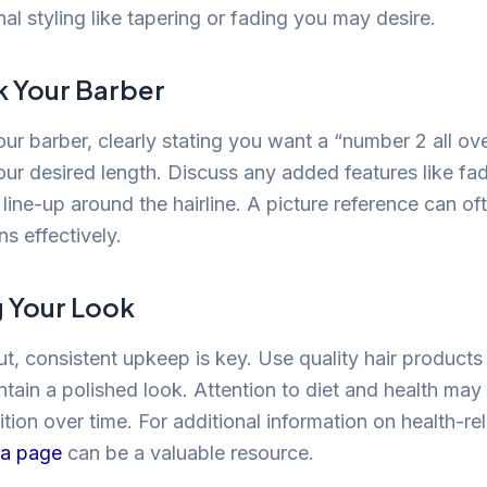
nal styling like tapering or fading you may desire.
k Your Barber
our barber, clearly stating you want a “number 2 all ov
r desired length. Discuss any added features like fad
 line-up around the hairline. A picture reference can o
s effectively.
g Your Look
ut, consistent upkeep is key. Use quality hair products
ntain a polished look. Attention to diet and health may
ition over time. For additional information on health-re
ia page
can be a valuable resource.