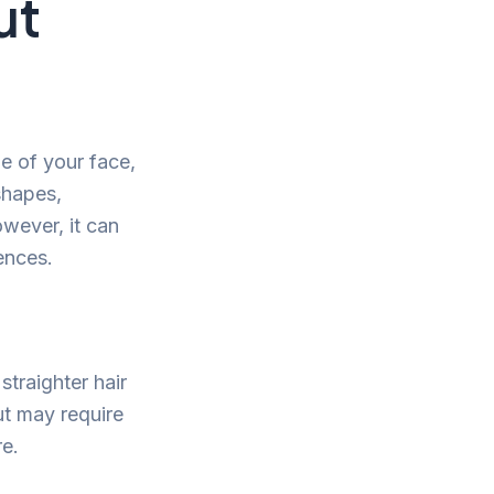
ut
pe of your face,
 shapes,
owever, it can
ences.
straighter hair
but may require
re.