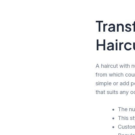
Trans
Hairc
A haircut with n
from which coun
simple or add pe
that suits any o
The nu
This s
Customi