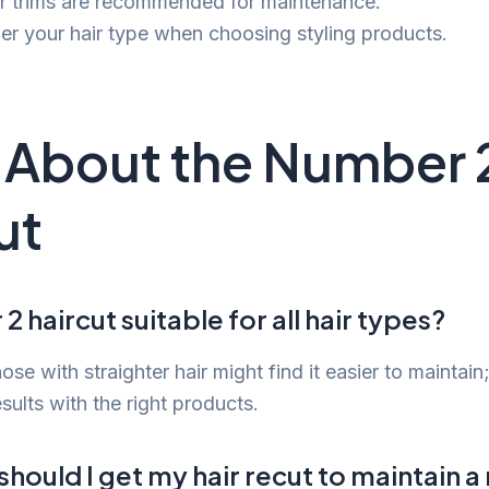
r trims are recommended for maintenance.
er your hair type when choosing styling products.
About the Number 
ut
2 haircut suitable for all hair types?
ose with straighter hair might find it easier to maintain;
sults with the right products.
hould I get my hair recut to maintain 