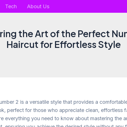
Tech
About Us
ing the Art of the Perfect N
Haircut for Effortless Style
umber 2 is a versatile style that provides a comfortab
k, perfect for those who appreciate clean, effortless f
ore everything you need to know about mastering the ar
t, ensuring you achieve the desired style without any f