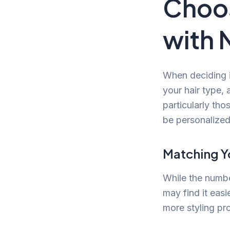
Choos
with 
When deciding if
your hair type, 
particularly tho
be personalized
Matching Y
While the number
may find it easi
more styling pro