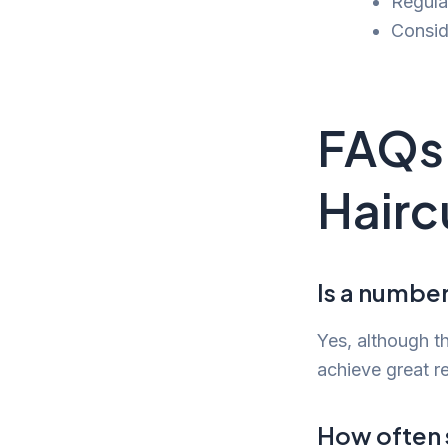
Regula
Consid
FAQs 
Hairc
Is a number 
Yes, although th
achieve great re
How often s