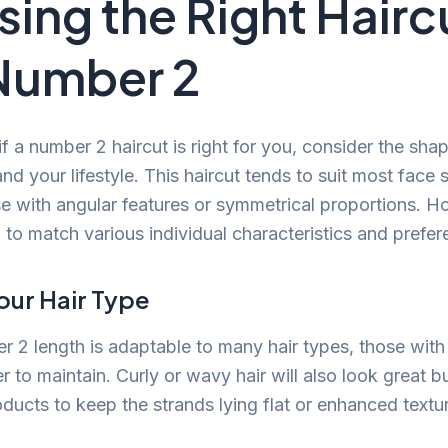
ing the Right Hairc
Number 2
 a number 2 haircut is right for you, consider the sha
and your lifestyle. This haircut tends to suit most face
se with angular features or symmetrical proportions. H
 to match various individual characteristics and prefer
our Hair Type
 2 length is adaptable to many hair types, those with 
er to maintain. Curly or wavy hair will also look great 
ducts to keep the strands lying flat or enhanced textu