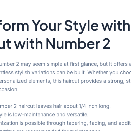
form Your Style with
ut with Number 2
umber 2 may seem simple at first glance, but it offers 
tless stylish variations can be built. Whether you choo
rsonalized elements, this haircut provides a strong, st
ccasion.
mber 2 haircut leaves hair about 1/4 inch long.
tyle is low-maintenance and versatile.
zation is possible through tapering, fading, and additi