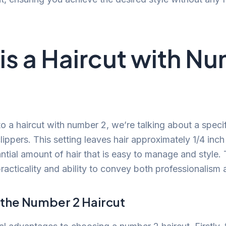
is a Haircut with N
o a haircut with number 2, we’re talking about a specif
clippers. This setting leaves hair approximately 1/4 inch
ntial amount of hair that is easy to manage and style. T
practicality and ability to convey both professionalism 
 the Number 2 Haircut