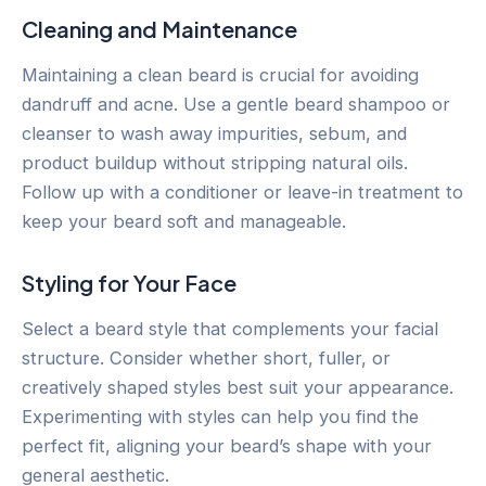
Cleaning and Maintenance
Maintaining a clean beard is crucial for avoiding
dandruff and acne. Use a gentle beard shampoo or
cleanser to wash away impurities, sebum, and
product buildup without stripping natural oils.
Follow up with a conditioner or leave-in treatment to
keep your beard soft and manageable.
Styling for Your Face
Select a beard style that complements your facial
structure. Consider whether short, fuller, or
creatively shaped styles best suit your appearance.
Experimenting with styles can help you find the
perfect fit, aligning your beard’s shape with your
general aesthetic.