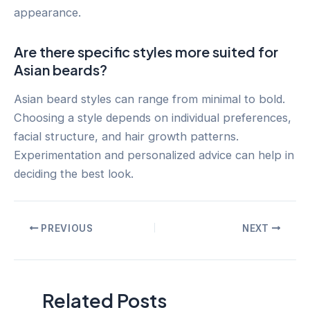
appearance.
Are there specific styles more suited for
Asian beards?
Asian beard styles can range from minimal to bold.
Choosing a style depends on individual preferences,
facial structure, and hair growth patterns.
Experimentation and personalized advice can help in
deciding the best look.
Post
PREVIOUS
NEXT
navigation
Related Posts