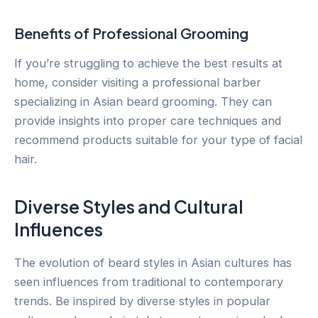
Benefits of Professional Grooming
If you’re struggling to achieve the best results at
home, consider visiting a professional barber
specializing in Asian beard grooming. They can
provide insights into proper care techniques and
recommend products suitable for your type of facial
hair.
Diverse Styles and Cultural
Influences
The evolution of beard styles in Asian cultures has
seen influences from traditional to contemporary
trends. Be inspired by diverse styles in popular