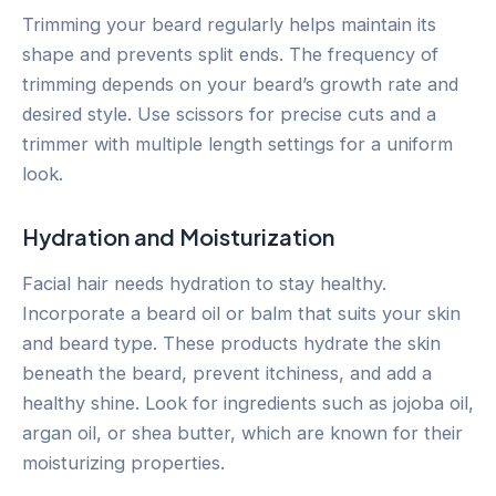
Trimming your beard regularly helps maintain its
shape and prevents split ends. The frequency of
trimming depends on your beard’s growth rate and
desired style. Use scissors for precise cuts and a
trimmer with multiple length settings for a uniform
look.
Hydration and Moisturization
Facial hair needs hydration to stay healthy.
Incorporate a beard oil or balm that suits your skin
and beard type. These products hydrate the skin
beneath the beard, prevent itchiness, and add a
healthy shine. Look for ingredients such as jojoba oil,
argan oil, or shea butter, which are known for their
moisturizing properties.