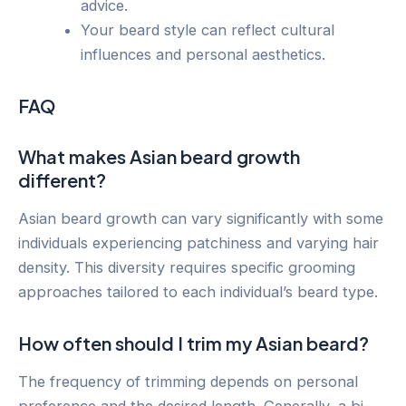
advice.
Your beard style can reflect cultural
influences and personal aesthetics.
FAQ
What makes Asian beard growth
different?
Asian beard growth can vary significantly with some
individuals experiencing patchiness and varying hair
density. This diversity requires specific grooming
approaches tailored to each individual’s beard type.
How often should I trim my Asian beard?
The frequency of trimming depends on personal