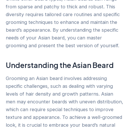
from sparse and patchy to thick and robust. This
diversity requires tailored care routines and specific
grooming techniques to enhance and maintain the
beard’s appearance. By understanding the specific
needs of your Asian beard, you can master
grooming and present the best version of yourself.
Understanding the Asian Beard
Grooming an Asian beard involves addressing
specific challenges, such as dealing with varying
levels of hair density and growth patterns. Asian
men may encounter beards with uneven distribution,
which can require special techniques to improve
texture and appearance. To achieve a well-groomed
look, it is crucial to embrace your beard’s natural