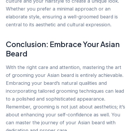
culture and your hairstyle to create a unique look.
Whether you prefer a minimal approach or an
elaborate style, ensuring a well-groomed beard is
central to its aesthetic and cultural expression.
Conclusion: Embrace Your Asian
Beard
With the right care and attention, mastering the art
of grooming your Asian beard is entirely achievable.
Embracing your beard’s natural qualities and
incorporating tailored grooming techniques can lead
to a polished and sophisticated appearance.
Remember, grooming is not just about aesthetics; it’s
about enhancing your self-confidence as well. You
can master the journey of your Asian beard with
dedication and proper care.