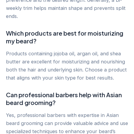
preference and the desired length. Generally, a bi-
weekly trim helps maintain shape and prevents split
ends.
Which products are best for moisturizing
my beard?
Products containing jojoba oil, argan oil, and shea
butter are excellent for moisturizing and nourishing
both the hair and underlying skin. Choose a product
that aligns with your skin type for best results.
Can professional barbers help with Asian
beard grooming?
Yes, professional barbers with expertise in Asian
beard grooming can provide valuable advice and use
specialized techniques to enhance your beard’s