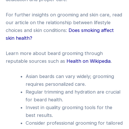
For further insights on grooming and skin care, read
our article on the relationship between lifestyle
choices and skin conditions:
Does smoking affect
skin health?
Learn more about beard grooming through
reputable sources such as
Health on Wikipedia
.
Asian beards can vary widely; grooming
requires personalized care.
Regular trimming and hydration are crucial
for beard health.
Invest in quality grooming tools for the
best results.
Consider professional grooming for tailored