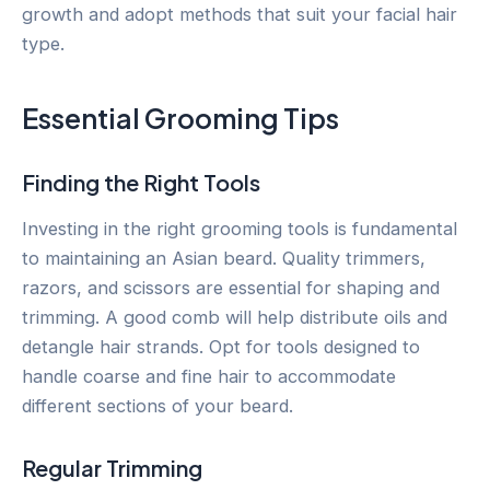
growth and adopt methods that suit your facial hair
type.
Essential Grooming Tips
Finding the Right Tools
Investing in the right grooming tools is fundamental
to maintaining an Asian beard. Quality trimmers,
razors, and scissors are essential for shaping and
trimming. A good comb will help distribute oils and
detangle hair strands. Opt for tools designed to
handle coarse and fine hair to accommodate
different sections of your beard.
Regular Trimming