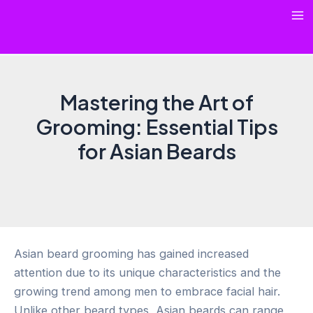
Skip
Ma
to
content
Me
Mastering the Art of
Grooming: Essential Tips
for Asian Beards
Asian beard grooming has gained increased
attention due to its unique characteristics and the
growing trend among men to embrace facial hair.
Unlike other beard types, Asian beards can range