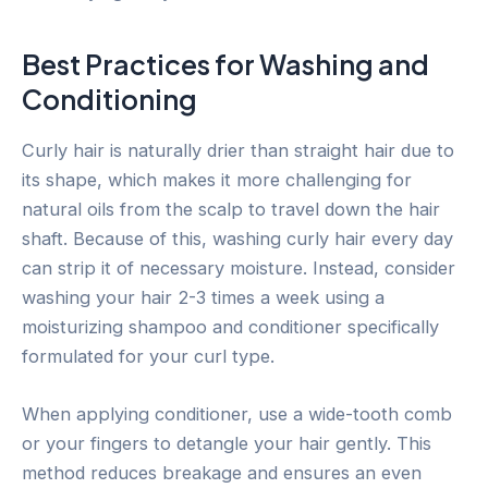
Best Practices for Washing and
Conditioning
Curly hair is naturally drier than straight hair due to
its shape, which makes it more challenging for
natural oils from the scalp to travel down the hair
shaft. Because of this, washing curly hair every day
can strip it of necessary moisture. Instead, consider
washing your hair 2-3 times a week using a
moisturizing shampoo and conditioner specifically
formulated for your curl type.
When applying conditioner, use a wide-tooth comb
or your fingers to detangle your hair gently. This
method reduces breakage and ensures an even