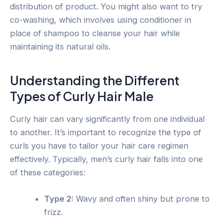
distribution of product. You might also want to try
co-washing, which involves using conditioner in
place of shampoo to cleanse your hair while
maintaining its natural oils.
Understanding the Different
Types of Curly Hair Male
Curly hair can vary significantly from one individual
to another. It’s important to recognize the type of
curls you have to tailor your hair care regimen
effectively. Typically, men’s curly hair falls into one
of these categories:
Type 2:
Wavy and often shiny but prone to
frizz.