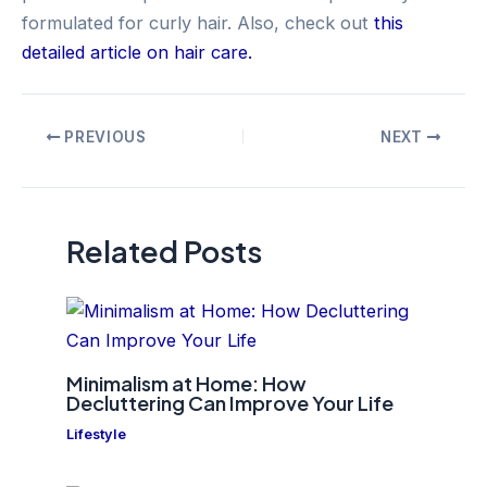
formulated for curly hair. Also, check out
this
detailed article on hair care.
Post
PREVIOUS
NEXT
navigation
Related Posts
Minimalism at Home: How
Decluttering Can Improve Your Life
Lifestyle