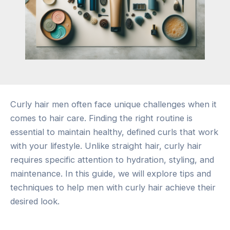
Curly hair men often face unique challenges when it
comes to hair care. Finding the right routine is
essential to maintain healthy, defined curls that work
with your lifestyle. Unlike straight hair, curly hair
requires specific attention to hydration, styling, and
maintenance. In this guide, we will explore tips and
techniques to help men with curly hair achieve their
desired look.