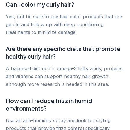
Can I color my curly hair?
Yes, but be sure to use hair color products that are
gentle and follow up with deep conditioning
treatments to minimize damage.
Are there any specific diets that promote
healthy curly hair?
A balanced diet rich in omega-3 fatty acids, proteins,
and vitamins can support healthy hair growth,
although more research is needed in this area.
How can I reduce frizz in humid
environments?
Use an anti-humidity spray and look for styling
products that provide frizz control specifically