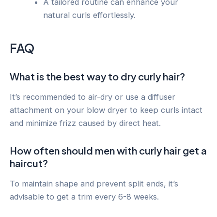
A tailored routine can enhance your
natural curls effortlessly.
FAQ
What is the best way to dry curly hair?
It’s recommended to air-dry or use a diffuser
attachment on your blow dryer to keep curls intact
and minimize frizz caused by direct heat.
How often should men with curly hair get a
haircut?
To maintain shape and prevent split ends, it’s
advisable to get a trim every 6-8 weeks.