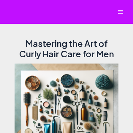
Skip
to
Mai
content
Men
Mastering the Art of
Curly Hair Care for Men