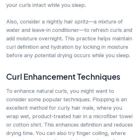
your curls intact while you sleep.
Also, consider a nightly hair spritz—a mixture of
water and leave-in conditioner—to refresh curls and
add moisture overnight. This practice helps maintain
curl definition and hydration by locking in moisture
before any potential drying occurs while you sleep.
Curl Enhancement Techniques
To enhance natural curls, you might want to
consider some popular techniques. Plopping is an
excellent method for curly hair male, where you
wrap wet, product-treated hair in a microfiber towel
or cotton shirt. This enhances definition and reduces
drying time. You can also try finger coiling, where