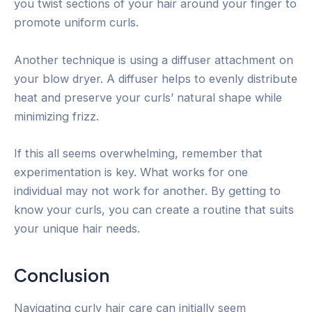
you twist sections of your hair around your finger to
promote uniform curls.
Another technique is using a diffuser attachment on
your blow dryer. A diffuser helps to evenly distribute
heat and preserve your curls’ natural shape while
minimizing frizz.
If this all seems overwhelming, remember that
experimentation is key. What works for one
individual may not work for another. By getting to
know your curls, you can create a routine that suits
your unique hair needs.
Conclusion
Navigating curly hair care can initially seem