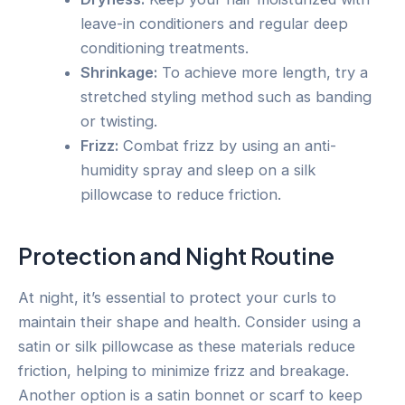
leave-in conditioners and regular deep
conditioning treatments.
Shrinkage:
To achieve more length, try a
stretched styling method such as banding
or twisting.
Frizz:
Combat frizz by using an anti-
humidity spray and sleep on a silk
pillowcase to reduce friction.
Protection and Night Routine
At night, it’s essential to protect your curls to
maintain their shape and health. Consider using a
satin or silk pillowcase as these materials reduce
friction, helping to minimize frizz and breakage.
Another option is a satin bonnet or scarf to keep