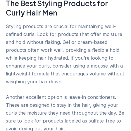
The Best Styling Products for
Curly Hair Men
Styling products are crucial for maintaining well-
defined curls. Look for products that offer moisture
and hold without flaking. Gel or cream-based
products often work well, providing a flexible hold
while keeping hair hydrated. If you’re looking to
enhance your curls, consider using a mousse with a
lightweight formula that encourages volume without
weighing your hair down.
Another excellent option is leave-in conditioners.
These are designed to stay in the hair, giving your
curls the moisture they need throughout the day. Be
sure to look for products labeled as sulfate-free to
avoid drying out your hair.