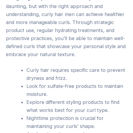
daunting, but with the right approach and
understanding, curly hair men can achieve healthier
and more manageable curls. Through strategic
product use, regular hydrating treatments, and
protective practices, you’ll be able to maintain well-
defined curls that showcase your personal style and
embrace your natural texture.
Curly hair requires specific care to prevent
dryness and frizz.
Look for sulfate-free products to maintain
moisture.
Explore different styling products to find
what works best for your curl type.
Nighttime protection is crucial for
maintaining your curls’ shape.