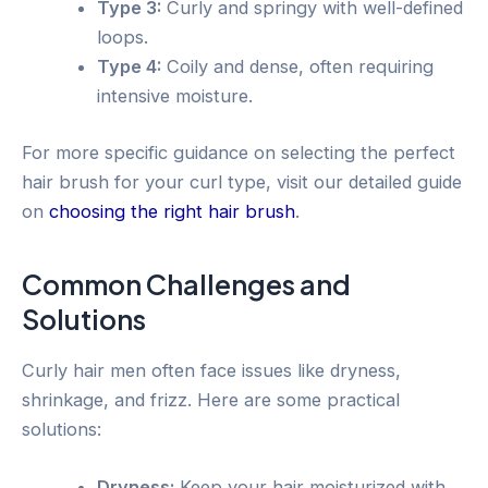
Type 3:
Curly and springy with well-defined
loops.
Type 4:
Coily and dense, often requiring
intensive moisture.
For more specific guidance on selecting the perfect
hair brush for your curl type, visit our detailed guide
on
choosing the right hair brush
.
Common Challenges and
Solutions
Curly hair men often face issues like dryness,
shrinkage, and frizz. Here are some practical
solutions:
Dryness:
Keep your hair moisturized with