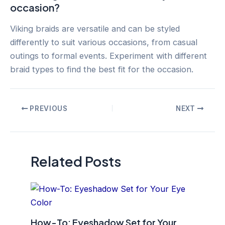
occasion?
Viking braids are versatile and can be styled
differently to suit various occasions, from casual
outings to formal events. Experiment with different
braid types to find the best fit for the occasion.
Post
PREVIOUS
NEXT
navigation
Related Posts
How-To: Eyeshadow Set for Your