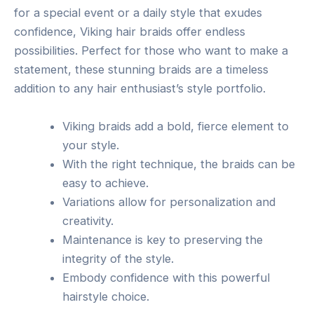
for a special event or a daily style that exudes
confidence, Viking hair braids offer endless
possibilities. Perfect for those who want to make a
statement, these stunning braids are a timeless
addition to any hair enthusiast’s style portfolio.
Viking braids add a bold, fierce element to
your style.
With the right technique, the braids can be
easy to achieve.
Variations allow for personalization and
creativity.
Maintenance is key to preserving the
integrity of the style.
Embody confidence with this powerful
hairstyle choice.