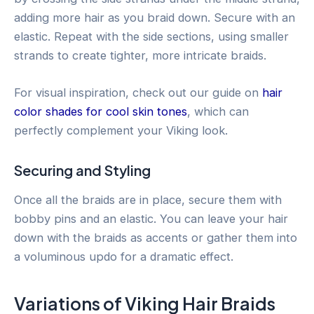
adding more hair as you braid down. Secure with an
elastic. Repeat with the side sections, using smaller
strands to create tighter, more intricate braids.
For visual inspiration, check out our guide on
hair
color shades for cool skin tones
, which can
perfectly complement your Viking look.
Securing and Styling
Once all the braids are in place, secure them with
bobby pins and an elastic. You can leave your hair
down with the braids as accents or gather them into
a voluminous updo for a dramatic effect.
Variations of Viking Hair Braids