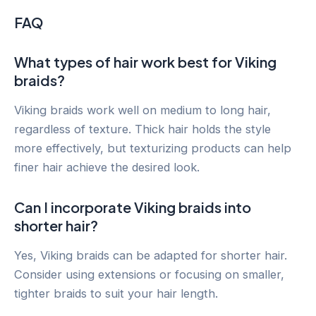
FAQ
What types of hair work best for Viking
braids?
Viking braids work well on medium to long hair,
regardless of texture. Thick hair holds the style
more effectively, but texturizing products can help
finer hair achieve the desired look.
Can I incorporate Viking braids into
shorter hair?
Yes, Viking braids can be adapted for shorter hair.
Consider using extensions or focusing on smaller,
tighter braids to suit your hair length.