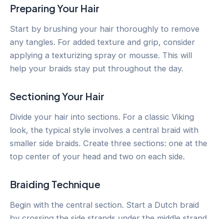
Preparing Your Hair
Start by brushing your hair thoroughly to remove
any tangles. For added texture and grip, consider
applying a texturizing spray or mousse. This will
help your braids stay put throughout the day.
Sectioning Your Hair
Divide your hair into sections. For a classic Viking
look, the typical style involves a central braid with
smaller side braids. Create three sections: one at the
top center of your head and two on each side.
Braiding Technique
Begin with the central section. Start a Dutch braid
by crossing the side strands under the middle strand,