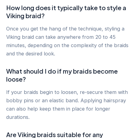
How long does it typically take to style a
Viking braid?
Once you get the hang of the technique, styling a
Viking braid can take anywhere from 20 to 45
minutes, depending on the complexity of the braids
and the desired look.
What should I do if my braids become
loose?
If your braids begin to loosen, re-secure them with
bobby pins or an elastic band. Applying hairspray
can also help keep them in place for longer
durations.
Are Viking braids suitable for any