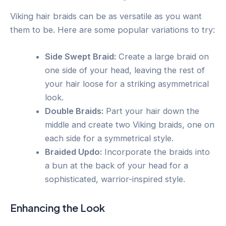
Viking hair braids can be as versatile as you want
them to be. Here are some popular variations to try:
Side Swept Braid:
Create a large braid on
one side of your head, leaving the rest of
your hair loose for a striking asymmetrical
look.
Double Braids:
Part your hair down the
middle and create two Viking braids, one on
each side for a symmetrical style.
Braided Updo:
Incorporate the braids into
a bun at the back of your head for a
sophisticated, warrior-inspired style.
Enhancing the Look