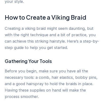
your style.
How to Create a Viking Braid
Creating a viking braid might seem daunting, but
with the right technique and a bit of practice, you
can achieve this striking hairstyle. Here’s a step-by-
step guide to help you get started.
Gathering Your Tools
Before you begin, make sure you have all the
necessary tools: a comb, hair elastics, bobby pins,
and a good hairspray to hold the braids in place.
Having these supplies on hand will make the
process smoother.