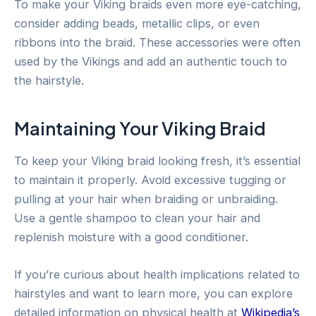
To make your Viking braids even more eye-catching,
consider adding beads, metallic clips, or even
ribbons into the braid. These accessories were often
used by the Vikings and add an authentic touch to
the hairstyle.
Maintaining Your Viking Braid
To keep your Viking braid looking fresh, it’s essential
to maintain it properly. Avoid excessive tugging or
pulling at your hair when braiding or unbraiding.
Use a gentle shampoo to clean your hair and
replenish moisture with a good conditioner.
If you’re curious about health implications related to
hairstyles and want to learn more, you can explore
detailed information on physical health at
Wikipedia’s