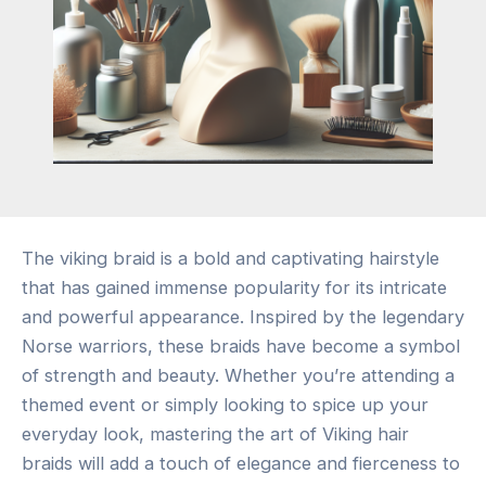
The viking braid is a bold and captivating hairstyle
that has gained immense popularity for its intricate
and powerful appearance. Inspired by the legendary
Norse warriors, these braids have become a symbol
of strength and beauty. Whether you’re attending a
themed event or simply looking to spice up your
everyday look, mastering the art of Viking hair
braids will add a touch of elegance and fierceness to