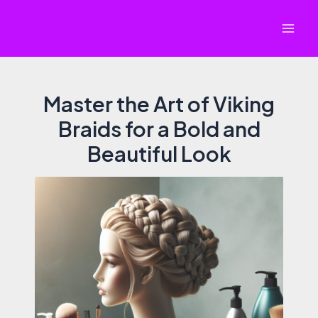
Skip
to
Mai
content
Men
Master the Art of Viking
Braids for a Bold and
Beautiful Look