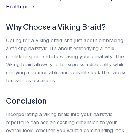
Health page
.
Why Choose a Viking Braid?
Opting for a Viking braid isn’t just about embracing
a striking hairstyle. It’s about embodying a bold,
confident spirit and showcasing your creativity. The
Viking braid allows you to express individuality while
enjoying a comfortable and versatile look that works
for various occasions.
Conclusion
Incorporating a viking braid into your hairstyle
repertoire can add an exciting dimension to your
overall look. Whether you want a commanding look