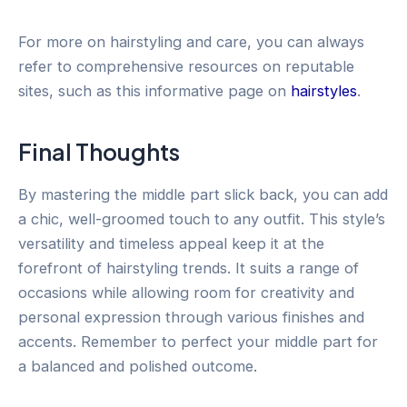
For more on hairstyling and care, you can always
refer to comprehensive resources on reputable
sites, such as this informative page on
hairstyles
.
Final Thoughts
By mastering the middle part slick back, you can add
a chic, well-groomed touch to any outfit. This style’s
versatility and timeless appeal keep it at the
forefront of hairstyling trends. It suits a range of
occasions while allowing room for creativity and
personal expression through various finishes and
accents. Remember to perfect your middle part for
a balanced and polished outcome.