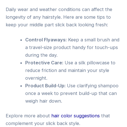
Daily wear and weather conditions can affect the
longevity of any hairstyle. Here are some tips to
keep your middle part slick back looking fresh:
Control Flyaways:
Keep a small brush and
a travel-size product handy for touch-ups
during the day.
Protective Care:
Use a silk pillowcase to
reduce friction and maintain your style
overnight.
Product Build-Up:
Use clarifying shampoo
once a week to prevent build-up that can
weigh hair down.
Explore more about
hair color suggestions
that
complement your slick back style.