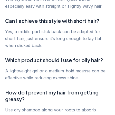
especially easy with straight or slightly wavy hair.
Can I achieve this style with short hair?
Yes, a middle part slick back can be adapted for
short hair; just ensure it’s long enough to lay flat
when slicked back.
Which product should I use for oily hair?
A lightweight gel or a medium-hold mousse can be
effective while reducing excess shine.
How do I prevent my hair from getting
greasy?
Use dry shampoo along your roots to absorb