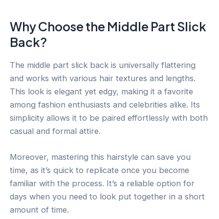
Why Choose the Middle Part Slick
Back?
The middle part slick back is universally flattering
and works with various hair textures and lengths.
This look is elegant yet edgy, making it a favorite
among fashion enthusiasts and celebrities alike. Its
simplicity allows it to be paired effortlessly with both
casual and formal attire.
Moreover, mastering this hairstyle can save you
time, as it’s quick to replicate once you become
familiar with the process. It’s a reliable option for
days when you need to look put together in a short
amount of time.