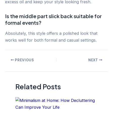
excess oil and keep your style looking fresh.
Is the middle part slick back suitable for
formal events?
Absolutely, this style offers a polished look that
works well for both formal and casual settings.
Post
PREVIOUS
NEXT
navigation
Related Posts