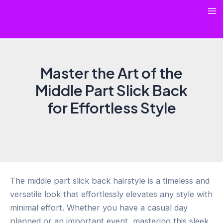
Skip
Ma
to
content
Me
Master the Art of the
Middle Part Slick Back
for Effortless Style
The middle part slick back hairstyle is a timeless and
versatile look that effortlessly elevates any style with
minimal effort. Whether you have a casual day
planned or an important event, mastering this sleek