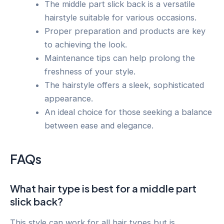
The middle part slick back is a versatile
hairstyle suitable for various occasions.
Proper preparation and products are key
to achieving the look.
Maintenance tips can help prolong the
freshness of your style.
The hairstyle offers a sleek, sophisticated
appearance.
An ideal choice for those seeking a balance
between ease and elegance.
FAQs
What hair type is best for a middle part
slick back?
This style can work for all hair types but is