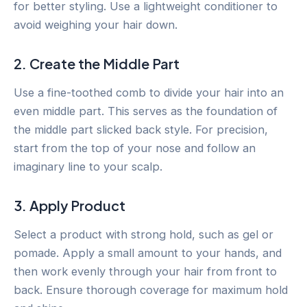
for better styling. Use a lightweight conditioner to
avoid weighing your hair down.
2. Create the Middle Part
Use a fine-toothed comb to divide your hair into an
even middle part. This serves as the foundation of
the middle part slicked back style. For precision,
start from the top of your nose and follow an
imaginary line to your scalp.
3. Apply Product
Select a product with strong hold, such as gel or
pomade. Apply a small amount to your hands, and
then work evenly through your hair from front to
back. Ensure thorough coverage for maximum hold