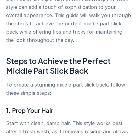
style can add a touch of sophistication to your
overall appearance. This guide will walk you through
the steps to achieve the perfect middle part slick
back while offering tips and tricks for maintaining
the look throughout the day.
Steps to Achieve the Perfect
Middle Part Slick Back
To create a stunning middle part slick back, follow
these simple steps:
1. Prep Your Hair
Start with clean, damp hair. This style works best
after a fresh wash, as it removes residue and allows