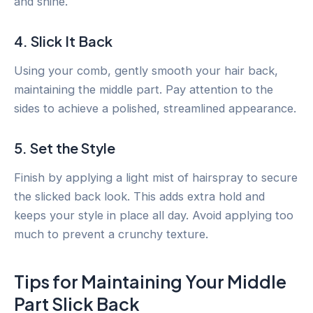
and shine.
4. Slick It Back
Using your comb, gently smooth your hair back,
maintaining the middle part. Pay attention to the
sides to achieve a polished, streamlined appearance.
5. Set the Style
Finish by applying a light mist of hairspray to secure
the slicked back look. This adds extra hold and
keeps your style in place all day. Avoid applying too
much to prevent a crunchy texture.
Tips for Maintaining Your Middle
Part Slick Back