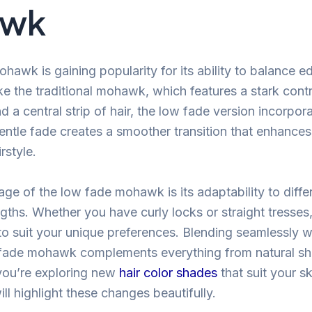
awk
hawk is gaining popularity for its ability to balance e
ike the traditional mohawk, which features a stark con
 a central strip of hair, the low fade version incorpor
entle fade creates a smoother transition that enhances
rstyle.
ge of the low fade mohawk is its adaptability to differ
gths. Whether you have curly locks or straight tresses,
o suit your unique preferences. Blending seamlessly wi
 fade mohawk complements everything from natural sh
 you’re exploring new
hair color shades
that suit your sk
l highlight these changes beautifully.