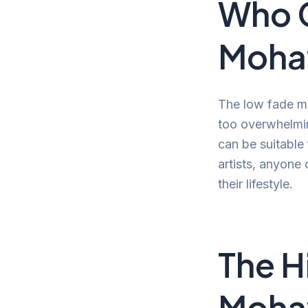
Who 
Moha
The low fade moh
too overwhelmin
can be suitable
artists, anyone 
their lifestyle.
The H
Moh