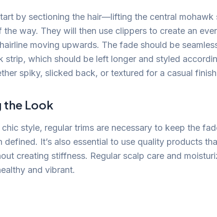
 start by sectioning the hair—lifting the central mohawk
of the way. They will then use clippers to create an ev
hairline moving upwards. The fade should be seamless
 strip, which should be left longer and styled accordi
her spiky, slicked back, or textured for a casual finish
g the Look
 chic style, regular trims are necessary to keep the fad
efined. It’s also essential to use quality products th
out creating stiffness. Regular scalp care and moistur
ealthy and vibrant.