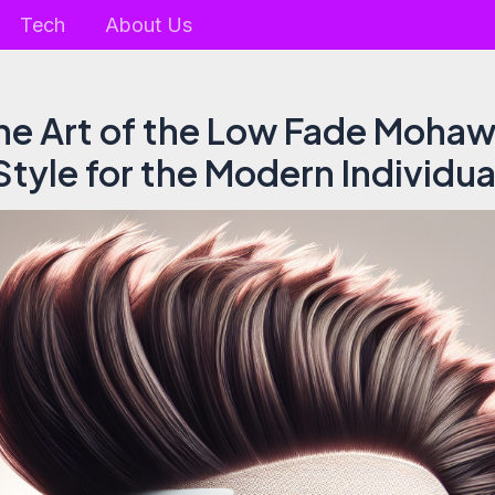
Tech
About Us
he Art of the Low Fade Mohaw
Style for the Modern Individua