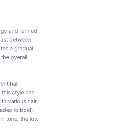
dgy and refined
trast between
ates a gradual
 the overall
ent hair
 this style can
th various hair
ades to bold,
in tone, the low