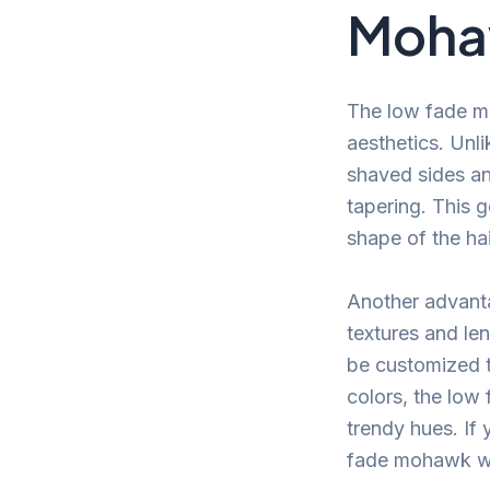
Moh
The low fade mo
aesthetics. Unl
shaved sides and
tapering. This g
shape of the hai
Another advanta
textures and len
be customized t
colors, the low
trendy hues. If
fade mohawk wil