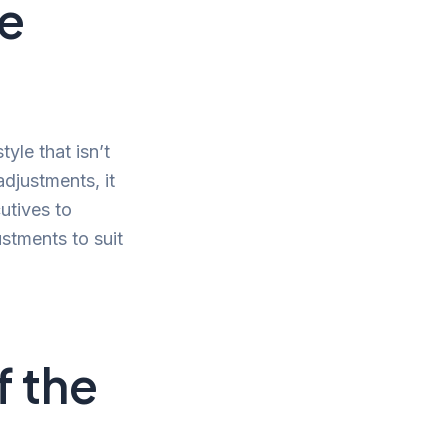
e
yle that isn’t
djustments, it
utives to
ustments to suit
f the