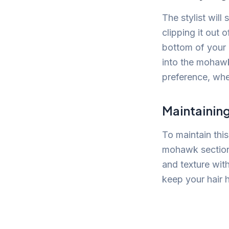
The stylist will
clipping it out 
bottom of your 
into the mohawk
preference, whet
Maintainin
To maintain this
mohawk section d
and texture with
keep your hair h