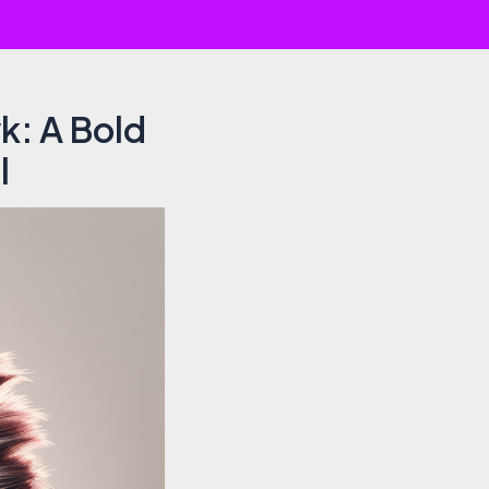
k: A Bold
l