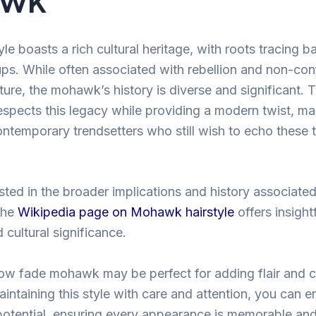
e boasts a rich cultural heritage, with roots tracing b
ps. While often associated with rebellion and non-con
ure, the mohawk’s history is diverse and significant. 
espects this legacy while providing a modern twist, ma
ntemporary trendsetters who still wish to echo these t
sted in the broader implications and history associated
the
Wikipedia page on Mohawk hairstyle
offers insightf
d cultural significance.
 low fade mohawk may be perfect for adding flair and 
intaining this style with care and attention, you can en
potential, ensuring every appearance is memorable and