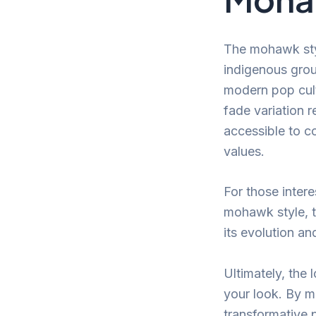
The mohawk styl
indigenous grou
modern pop cult
fade variation r
accessible to co
values.
For those intere
mohawk style, 
its evolution an
Ultimately, the
your look. By ma
transformative 