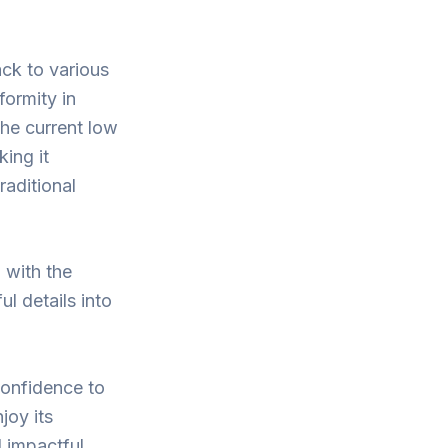
ack to various
formity in
The current low
king it
raditional
 with the
ul details into
confidence to
joy its
 impactful.