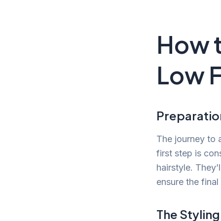
How t
Low 
Preparatio
The journey to 
first step is co
hairstyle. They’
ensure the final
The Stylin