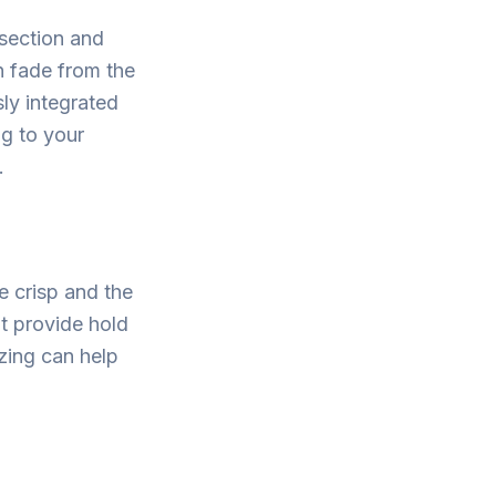
 section and
en fade from the
ly integrated
ng to your
.
e crisp and the
at provide hold
izing can help