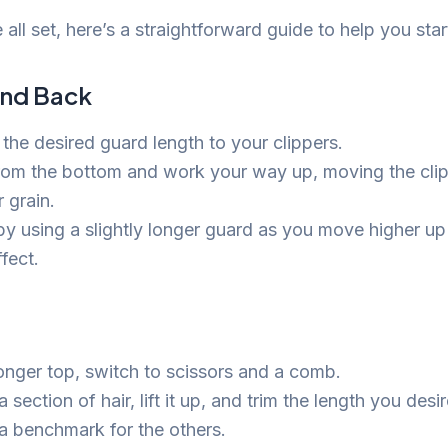
all set, here’s a straightforward guide to help you star
and Back
 the desired guard length to your clippers.
from the bottom and work your way up, moving the clip
r grain.
by using a slightly longer guard as you move higher up
fect.
longer top, switch to scissors and a comb.
section of hair, lift it up, and trim the length you desir
 a benchmark for the others.