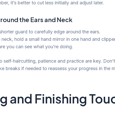
r, it’s better to cut less initially and adjust later.
round the Ears and Neck
shorter guard to carefully edge around the ears.
 neck, hold a small hand mirror in one hand and clipper
ure you can see what you’re doing.
 self-haircutting, patience and practice are key. Don’t
ke breaks if needed to reassess your progress in the mi
ng and Finishing To