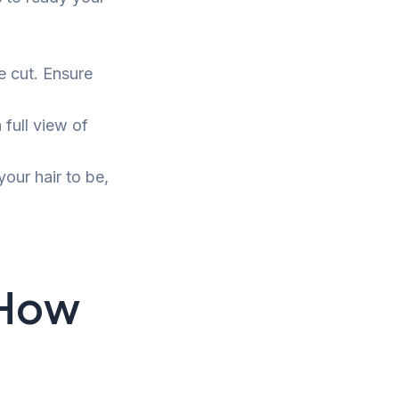
e cut. Ensure
 full view of
ur hair to be,
 How