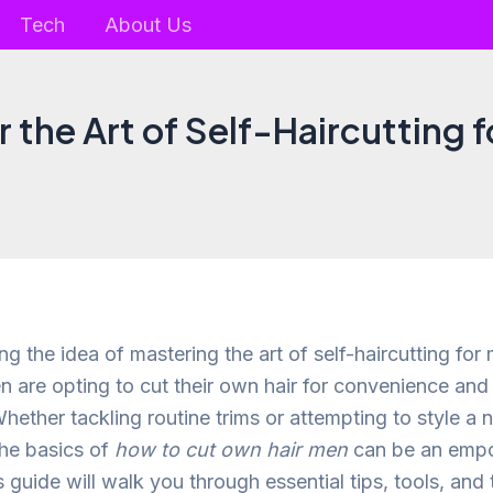
Tech
About Us
 the Art of Self-Haircutting 
ing the idea of mastering the art of self-haircutting for
 are opting to cut their own hair for convenience and
hether tackling routine trims or attempting to style a 
he basics of
how to cut own hair men
can be an emp
 guide will walk you through essential tips, tools, and