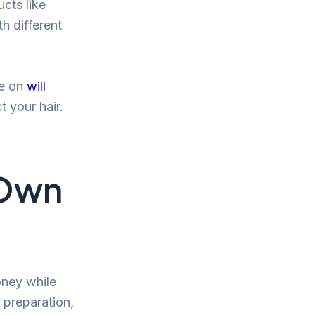
ucts like
h different
le on
will
 your hair.
 Own
oney while
 preparation,