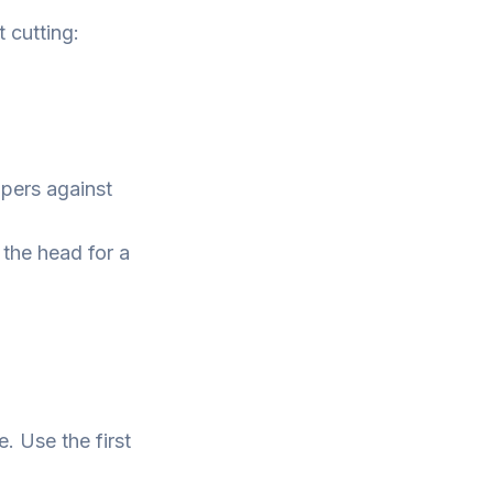
t cutting:
pers against
 the head for a
e. Use the first