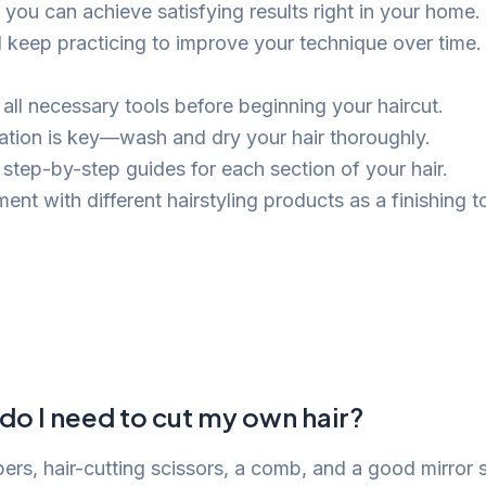
 you can achieve satisfying results right in your hom
d keep practicing to improve your technique over time.
 all necessary tools before beginning your haircut.
ation is key—wash and dry your hair thoroughly.
 step-by-step guides for each section of your hair.
ent with different hairstyling products as a finishing t
do I need to cut my own hair?
pers, hair-cutting scissors, a comb, and a good mirror 