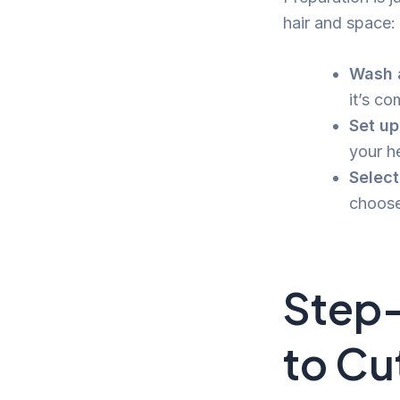
hair and space:
Wash a
it’s co
Set up
your he
Select
choose
Step
to Cu