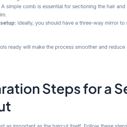
A simple comb is essential for sectioning the hair and
im.
 setup:
Ideally, you should have a three-way mirror to 
.
ols ready will make the process smoother and reduce
ration Steps for a S
ut
ust as important as the haircut itself. Follow these step