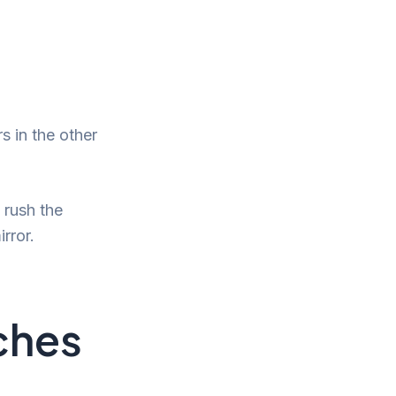
s in the other
 rush the
rror.
uches