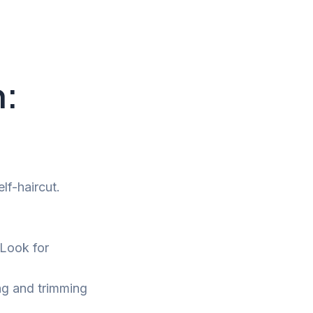
n:
lf-haircut.
 Look for
ing and trimming