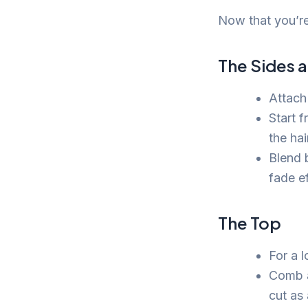
Now that you’re 
The Sides 
Attach
Start 
the hai
Blend 
fade ef
The Top
For a 
Comb a 
cut as