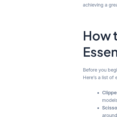
achieving a grea
How t
Essen
Before you begin
Here’s a list of 
Clippe
models 
Scisso
around