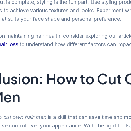
t is complete, styling is the fun part. Use styling prod
 to achieve various textures and looks. Experiment wit
what suits your face shape and personal preference.
 on maintaining hair health, consider exploring our artic
air loss
to understand how different factors can impact
usion: How to Cut
Men
o cut own hair men
is a skill that can save time and m
ive control over your appearance. With the right tools,