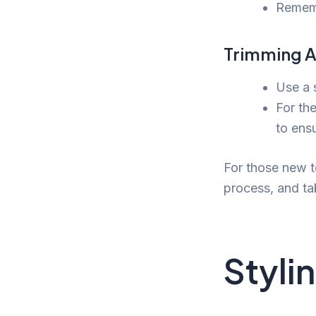
Remembe
Trimming A
Use a 
For the
to ens
For those new to
process, and ta
Styli