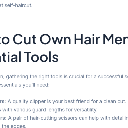
t self-haircut.
o Cut Own Hair Me
tial Tools
, gathering the right tools is crucial for a successful se
essentials you’ll need:
rs:
A quality clipper is your best friend for a clean cut.
with various guard lengths for versatility.
rs:
A pair of hair-cutting scissors can help with detail
 the edges.