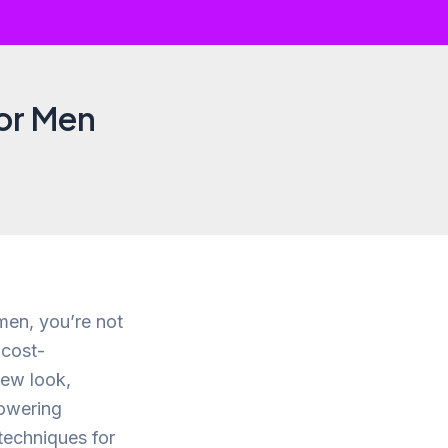
for Men
 men, you’re not
 cost-
new look,
owering
 techniques for