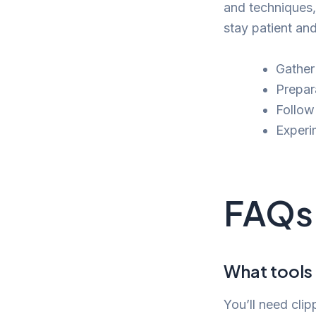
and techniques,
stay patient an
Gather
Prepar
Follow
Experim
FAQs
What tools 
You’ll need clip