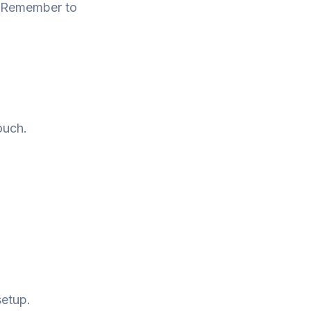
e. Remember to
ouch.
setup.