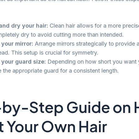
nd dry your hair:
Clean hair allows for a more precis
mpletely dry to avoid cutting more than intended.
 your mirror:
Arrange mirrors strategically to provide a
ad. This setup is crucial for symmetry.
 your guard size:
Depending on how short you want yo
 the appropriate guard for a consistent length.
-by-Step Guide on
t Your Own Hair