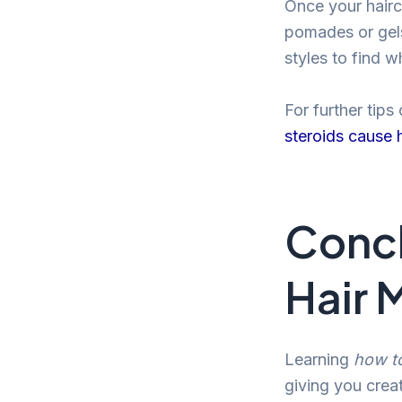
Once your haircu
pomades or gels
styles to find 
For further tips
steroids cause h
Concl
Hair 
Learning
how t
giving you creat