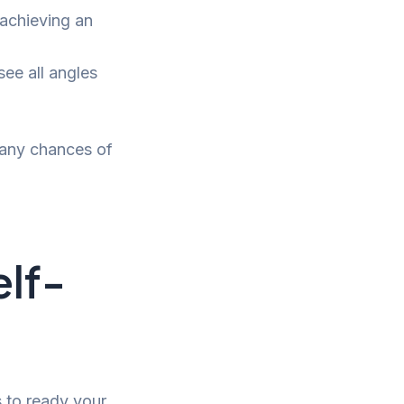
 achieving an
see all angles
 any chances of
elf-
s to ready your