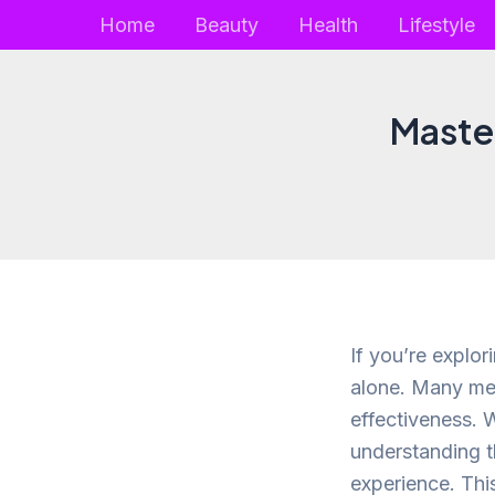
Skip
Home
Beauty
Health
Lifestyle
to
content
Master
If you’re explor
alone. Many men
effectiveness. W
understanding t
experience. This