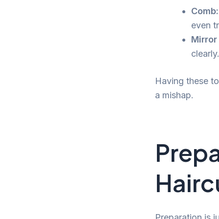
Comb:
even tr
Mirror
clearly
Having these to
a mishap.
Prepa
Hairc
Preparation is j