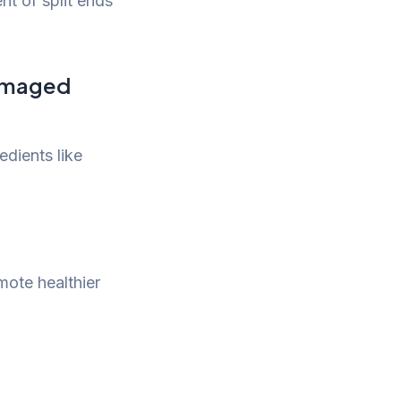
nt of split ends
damaged
edients like
mote healthier