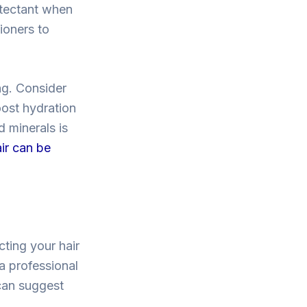
otectant when
ioners to
ng. Consider
oost hydration
d minerals is
ir can be
cting your hair
 a professional
 can suggest