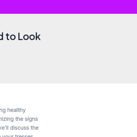
d to Look
ing healthy
izing the signs
we’ll discuss the
 your tresses