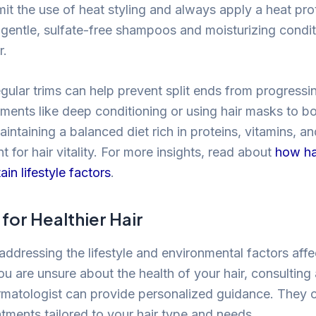
mit the use of heat styling and always apply a heat pr
 gentle, sulfate-free shampoos and moisturizing condit
r.
egular trims can help prevent split ends from progressi
atments like deep conditioning or using hair masks to b
intaining a balanced diet rich in proteins, vitamins, an
t for hair vitality. For more insights, read about
how ha
ain lifestyle factors
.
for Healthier Hair
addressing the lifestyle and environmental factors affe
 you are unsure about the health of your hair, consulting
dermatologist can provide personalized guidance. They
atments tailored to your hair type and needs.