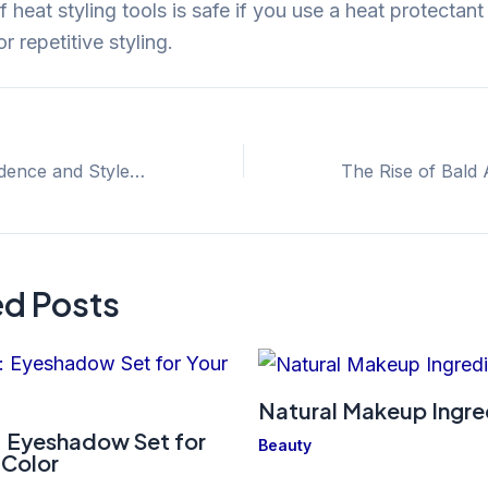
heat styling tools is safe if you use a heat protectan
r repetitive styling.
Embracing Confidence and Style: The Power of the Black Bald Guy Singer
ed Posts
Natural Makeup Ingre
 Eyeshadow Set for
Beauty
 Color