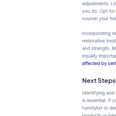
adjustments. Li
you do. Opt for
nourish your hai
Incorporating r
restorative tre
and strength. Ma
equally importan
affected by cert
Next Steps 
Identifying and 
is essential. If
hairstylist or 
products or tre