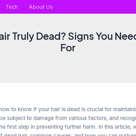
Tech
About Us
Hair Truly Dead? Signs You Nee
For
w to know if your hair is dead is crucial for maintain
 be subject to damage from various factors, and recogn
he first step in preventing further harm. In this article, 
of dead hair, common causes, and how you can nurture