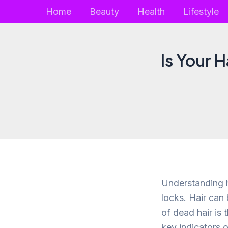
Skip
Home
Beauty
Health
Lifestyle
to
content
Is Your 
Understanding ho
locks. Hair can
of dead hair is t
key indicators 