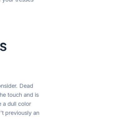
is
consider. Dead
 the touch and is
 a dull color
’t previously an