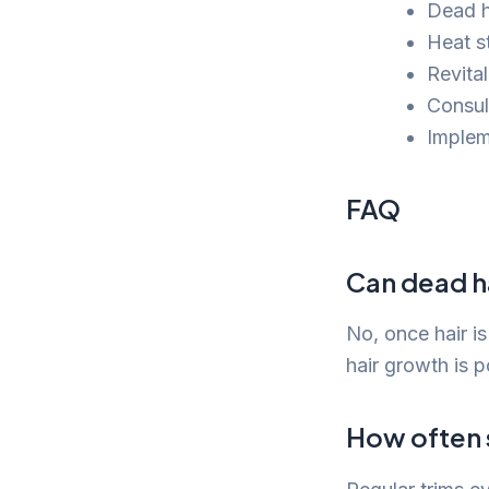
Dead ha
Heat s
Revital
Consul
Implem
FAQ
Can dead h
No, once hair i
hair growth is 
How often s