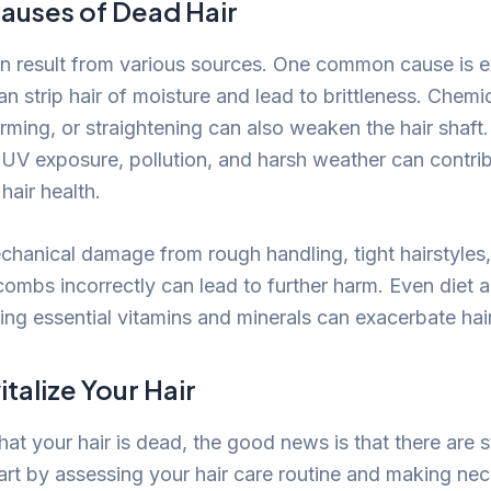
uses of Dead Hair
n result from various sources. One common cause is e
an strip hair of moisture and lead to brittleness. Chemi
erming, or straightening can also weaken the hair shaft
 UV exposure, pollution, and harsh weather can contrib
hair health.
echanical damage from rough handling, tight hairstyles,
combs incorrectly can lead to further harm. Even diet a
king essential vitamins and minerals can exacerbate hair
talize Your Hair
hat your hair is dead, the good news is that there are s
Start by assessing your hair care routine and making ne