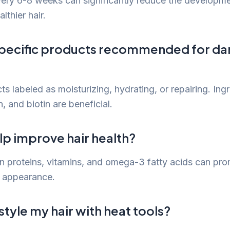
very 6-8 weeks can significantly reduce the developme
thier hair.
specific products recommended for 
s labeled as moisturizing, hydrating, or repairing. Ingr
n, and biotin are beneficial.
lp improve hair health?
 in proteins, vitamins, and omega-3 fatty acids can pro
d appearance.
o style my hair with heat tools?