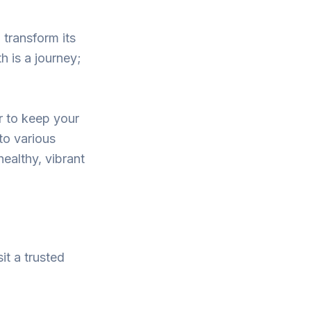
 transform its
h is a journey;
r to keep your
to various
ealthy, vibrant
it a trusted