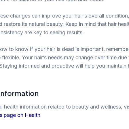
ese changes can improve your hair’s overall condition,
restore its natural beauty. Keep in mind that hair healt
nsistency are key to seeing results.
how to know if your hair is dead is important, remembe
e flexible. Your hair’s needs may change over time due 
Staying informed and proactive will help you maintain h
 Information
 health information related to beauty and wellness, vis
is page on Health
.