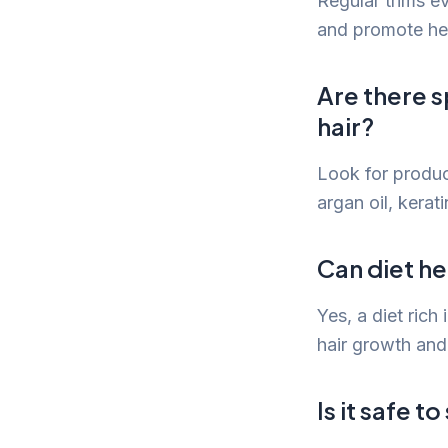
Regular trims e
and promote heal
Are there 
hair?
Look for product
argan oil, kerati
Can diet he
Yes, a diet rich
hair growth an
Is it safe t