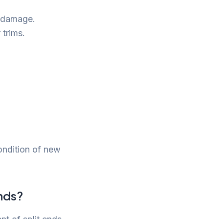
f damage.
 trims.
ondition of new
nds?