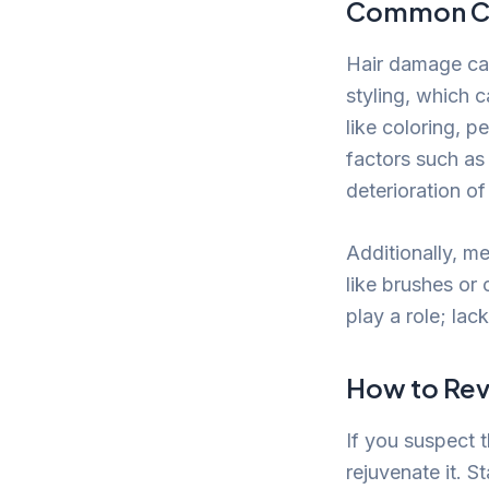
Common Ca
Hair damage ca
styling, which c
like coloring, p
factors such as
deterioration of 
Additionally, m
like brushes or 
play a role; lac
How to Revi
If you suspect t
rejuvenate it. 