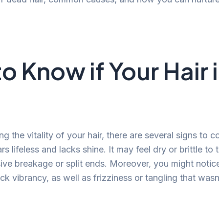
o Know if Your Hair 
 the vitality of your hair, there are several signs to 
rs lifeless and lacks shine. It may feel dry or brittle to
ive breakage or split ends. Moreover, you might notice
ck vibrancy, as well as frizziness or tangling that wasn