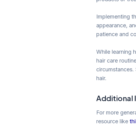
Implementing th
appearance, and 
patience and co
While learning 
hair care routin
circumstances. 
hair.
Additional
For more general
resource like
th