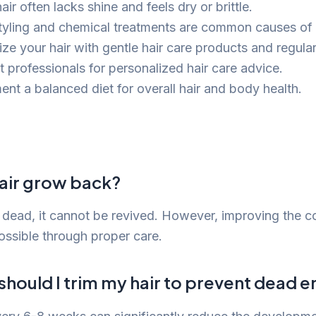
ir often lacks shine and feels dry or brittle.
tyling and chemical treatments are common causes o
ize your hair with gentle hair care products and regular
t professionals for personalized hair care advice.
ent a balanced diet for overall hair and body health.
air grow back?
s dead, it cannot be revived. However, improving the c
possible through proper care.
hould I trim my hair to prevent dead e