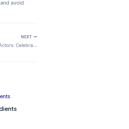
t and avoid
NEXT
The Rise of Bald Actors: Celebrating Iconic Male Stars Embracing Their Look
dients