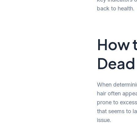
back to health.
How t
Dead
When determining
hair often appea
prone to excess
that seems to la
issue.