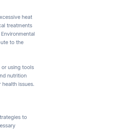
xcessive heat
cal treatments
. Environmental
ute to the
 or using tools
nd nutrition
 health issues.
trategies to
cessary