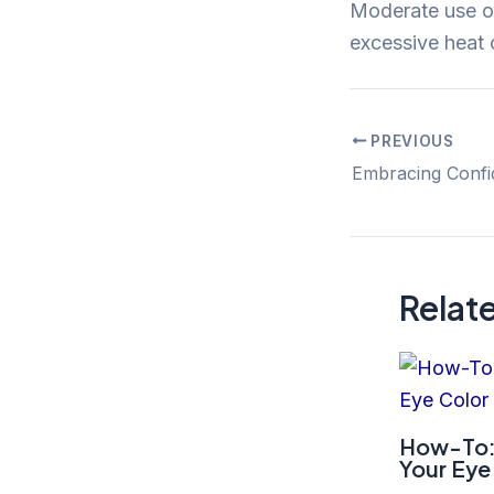
Moderate use of 
excessive heat o
PREVIOUS
Post
navigation
Relat
How-To:
Your Eye